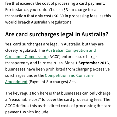
fee that exceeds the cost of processing a card payment.
For instance, you couldn't use a $3 surcharge for a
transaction that only costs $0.60 in processing fees, as this
would breach Australian regulations.
Are card surcharges legal in Australia?
Yes, card surcharges are legal in Australia, but they are
closely regulated. The
Australian Competition and
Consumer Commission
(ACCC) enforces surcharge
transparency and fairness rules. Since
1 September 2016
,
businesses have been prohibited from charging excessive
surcharges under the
Competition and Consumer
Amendment
(Payment Surcharges) Act.
The key regulation here is that businesses can only charge
a "reasonable cost" to cover the card processing fees. The
ACCC defines this as the direct costs of processing the card
payment, which include: