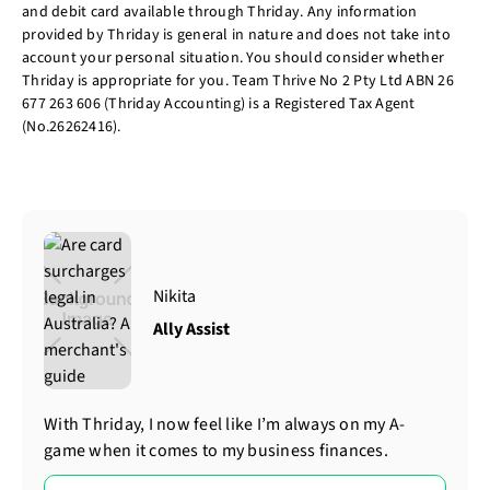
and debit card available through Thriday. Any information
provided by Thriday is general in nature and does not take into
account your personal situation. You should consider whether
Thriday is appropriate for you. Team Thrive No 2 Pty Ltd ABN 26
677 263 606 (Thriday Accounting) is a Registered Tax Agent
(No.26262416).
Nikita
Ally Assist
With Thriday, I now feel like I’m always on my A-
game when it comes to my business finances.