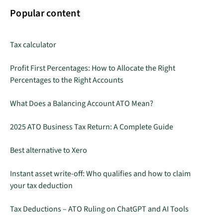
Popular content
Tax calculator
Profit First Percentages: How to Allocate the Right
Percentages to the Right Accounts
What Does a Balancing Account ATO Mean?
2025 ATO Business Tax Return: A Complete Guide
Best alternative to Xero
Instant asset write-off: Who qualifies and how to claim
your tax deduction
Tax Deductions – ATO Ruling on ChatGPT and AI Tools