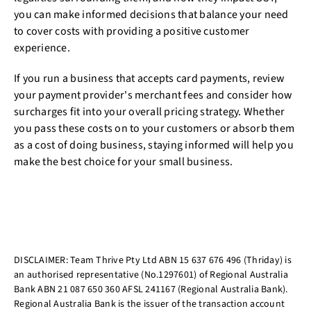
you can make informed decisions that balance your need
to cover costs with providing a positive customer
experience.
If you run a business that accepts card payments, review
your payment provider's merchant fees and consider how
surcharges fit into your overall pricing strategy. Whether
you pass these costs on to your customers or absorb them
as a cost of doing business, staying informed will help you
make the best choice for your small business.
DISCLAIMER: Team Thrive Pty Ltd ABN 15 637 676 496 (Thriday) is
an authorised representative (No.1297601) of Regional Australia
Bank ABN 21 087 650 360 AFSL 241167 (Regional Australia Bank).
Regional Australia Bank is the issuer of the transaction account