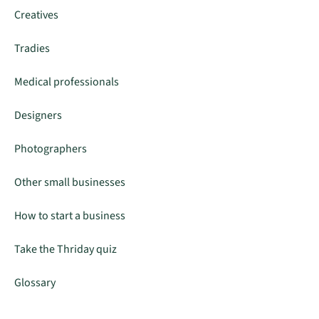
Creatives
Tradies
Medical professionals
Designers
Photographers
Other small businesses
How to start a business
Take the Thriday quiz
Glossary