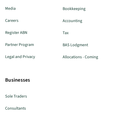
Media
Bookkeeping
Careers
Accounting
Register ABN
Tax
Partner Program
BAS Lodgment
Legal and Privacy
Allocations - Coming
Businesses
Sole Traders
Consultants