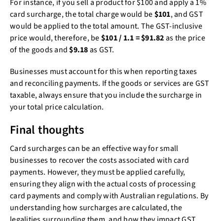
For instance, if you sell a product for $100 and apply a 1%
card surcharge, the total charge would be
$101
, and GST
would be applied to the total amount. The GST-inclusive
price would, therefore, be
$101 / 1.1 = $91.82
as the price
of the goods and
$9.18
as GST.
Businesses must account for this when reporting taxes
and reconciling payments. If the goods or services are GST
taxable, always ensure that you include the surcharge in
your total price calculation.
Final thoughts
Card surcharges can be an effective way for small
businesses to recover the costs associated with card
payments. However, they must be applied carefully,
ensuring they align with the actual costs of processing
card payments and comply with Australian regulations. By
understanding how surcharges are calculated, the
legalities surrounding them, and how they impact GST,