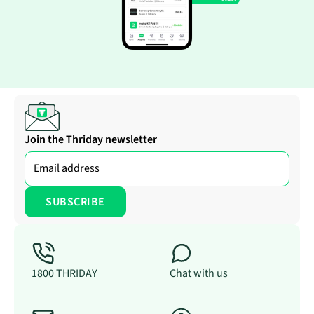
Join the Thriday newsletter
1800 THRIDAY
Chat with us