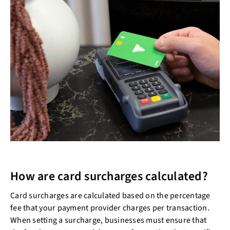
How are card surcharges calculated?
Card surcharges are calculated based on the percentage
fee that your payment provider charges per transaction.
When setting a surcharge, businesses must ensure that