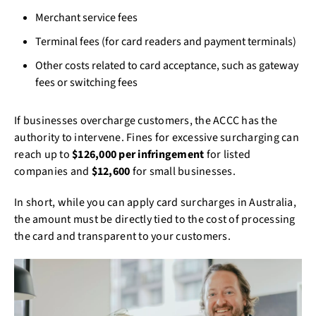
Merchant service fees
Terminal fees (for card readers and payment terminals)
Other costs related to card acceptance, such as gateway
fees or switching fees
If businesses overcharge customers, the ACCC has the
authority to intervene. Fines for excessive surcharging can
reach up to
$126,000 per infringement
for listed
companies and
$12,600
for small businesses.
In short, while you can apply card surcharges in Australia,
the amount must be directly tied to the cost of processing
the card and transparent to your customers.