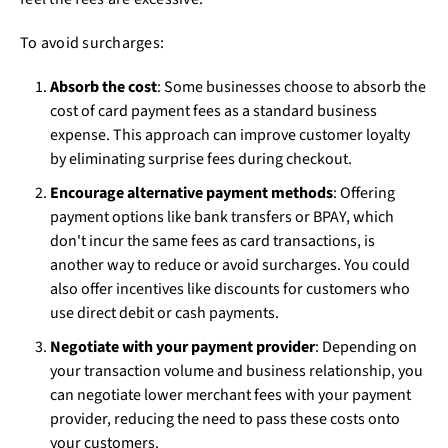
To avoid surcharges:
Absorb the cost
: Some businesses choose to absorb the
cost of card payment fees as a standard business
expense. This approach can improve customer loyalty
by eliminating surprise fees during checkout.
Encourage alternative payment methods
: Offering
payment options like bank transfers or BPAY, which
don't incur the same fees as card transactions, is
another way to reduce or avoid surcharges. You could
also offer incentives like discounts for customers who
use direct debit or cash payments.
Negotiate with your payment provider
: Depending on
your transaction volume and business relationship, you
can negotiate lower merchant fees with your payment
provider, reducing the need to pass these costs onto
your customers.