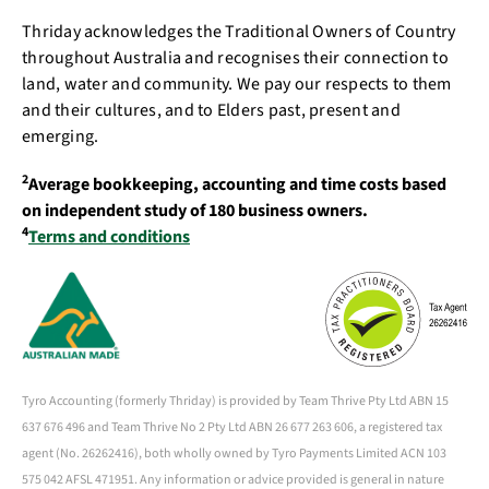
Thriday acknowledges the Traditional Owners of Country
throughout Australia and recognises their connection to
land, water and community. We pay our respects to them
and their cultures, and to Elders past, present and
emerging.
2
Average bookkeeping, accounting and time costs based
on independent study of 180 business owners.
4
Terms and conditions
Tyro Accounting (formerly Thriday) is provided by Team Thrive Pty Ltd ABN 15
637 676 496 and Team Thrive No 2 Pty Ltd ABN 26 677 263 606, a registered tax
agent (No. 26262416), both wholly owned by Tyro Payments Limited ACN 103
575 042 AFSL 471951. Any information or advice provided is general in nature