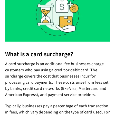
What is a card surcharge?
A card surcharge is an additional fee businesses charge
customers who pay using a credit or debit card. The
surcharge covers the cost that businesses incur for
processing card payments. These costs arise from fees set
by banks, credit card networks (like Visa, Mastercard and
American Express), and payment service providers.
Typically, businesses pay a percentage of each transaction
in fees, which vary depending on the type of card used. For