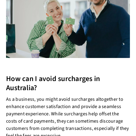
How can I avoid surcharges in
Australia?
As a business, you might avoid surcharges altogether to
enhance customer satisfaction and provide a seamless
payment experience. While surcharges help offset the
costs of card payments, they can sometimes discourage
customers from completing transactions, especially if they
feel the fees are excessive.