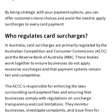
By being strategic with your payment options, you can
offer customers more choices and avoid the need to apply
surcharges to every card payment.
Who regulates card surcharges?
In Australia, card surcharges are primarily regulated by the
Australian Competition and Consumer Commission (ACCC)
and the Reserve Bank of Australia (RBA). These bodies
work together to ensure businesses do not apply
excessive surcharges and that payment systems remain
fair and competitive.
The ACCC is responsible for enforcing the laws
surrounding card payment fees and ensuring that
businesses comply with regulations on surcharge
transparency and cost limitations. They monitor
businesses, investigate complaints, and issue fines for