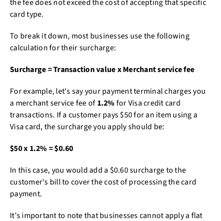
the fee does not exceed the cost of accepting that specific
card type.
To break it down, most businesses use the following
calculation for their surcharge:
Surcharge = Transaction value x Merchant service fee
For example, let's say your payment terminal charges you
a merchant service fee of
1.2%
for Visa credit card
transactions. If a customer pays $50 for an item using a
Visa card, the surcharge you apply should be:
$50 x 1.2% = $0.60
In this case, you would add a $0.60 surcharge to the
customer's bill to cover the cost of processing the card
payment.
It's important to note that businesses cannot apply a flat