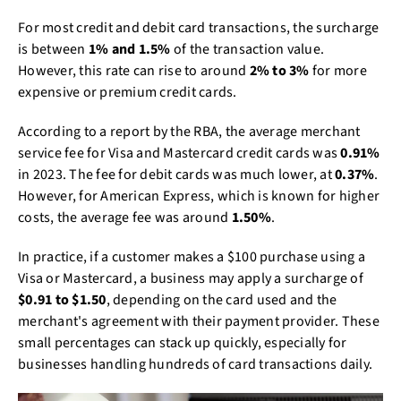
For most credit and debit card transactions, the surcharge
is between
1% and 1.5%
of the transaction value.
However, this rate can rise to around
2% to 3%
for more
expensive or premium credit cards.
According to a report by the RBA, the average merchant
service fee for Visa and Mastercard credit cards was
0.91%
in 2023. The fee for debit cards was much lower, at
0.37%
.
However, for American Express, which is known for higher
costs, the average fee was around
1.50%
.
In practice, if a customer makes a $100 purchase using a
Visa or Mastercard, a business may apply a surcharge of
$0.91 to $1.50
, depending on the card used and the
merchant's agreement with their payment provider. These
small percentages can stack up quickly, especially for
businesses handling hundreds of card transactions daily.