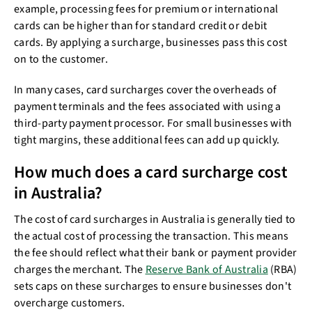
example, processing fees for premium or international
cards can be higher than for standard credit or debit
cards. By applying a surcharge, businesses pass this cost
on to the customer.
In many cases, card surcharges cover the overheads of
payment terminals and the fees associated with using a
third-party payment processor. For small businesses with
tight margins, these additional fees can add up quickly.
How much does a card surcharge cost
in Australia?
The cost of card surcharges in Australia is generally tied to
the actual cost of processing the transaction. This means
the fee should reflect what their bank or payment provider
charges the merchant. The
Reserve Bank of Australia
(RBA)
sets caps on these surcharges to ensure businesses don't
overcharge customers.