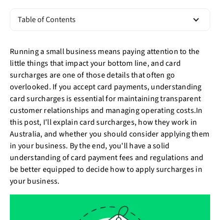
Table of Contents
Running a small business means paying attention to the
little things that impact your bottom line, and card
surcharges are one of those details that often go
overlooked. If you accept card payments, understanding
card surcharges is essential for maintaining transparent
customer relationships and managing operating costs.In
this post, I'll explain card surcharges, how they work in
Australia, and whether you should consider applying them
in your business. By the end, you'll have a solid
understanding of card payment fees and regulations and
be better equipped to decide how to apply surcharges in
your business.