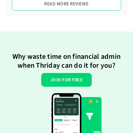
READ MORE REVIEWS
Why waste time on financial admin
when Thriday can do it for you?
JOIN FOR FREE