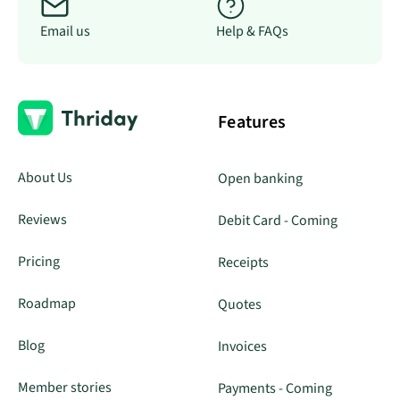
Email us
Help & FAQs
Features
About Us
Open banking
Reviews
Debit Card - Coming
Pricing
Receipts
Roadmap
Quotes
Blog
Invoices
Member stories
Payments - Coming