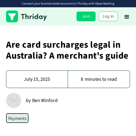
Connect your business bank accounts to Thriday with Open Banking
Join
Log in
Are card surcharges legal in
Australia? A merchant's guide
July 15, 2025
8
minutes to read
by
Ben Winford
Payments