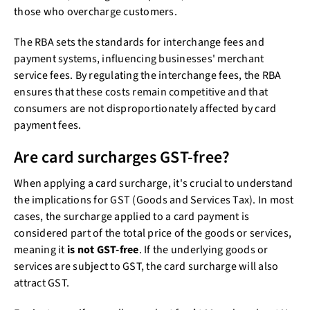
those who overcharge customers.
The RBA sets the standards for interchange fees and
payment systems, influencing businesses' merchant
service fees. By regulating the interchange fees, the RBA
ensures that these costs remain competitive and that
consumers are not disproportionately affected by card
payment fees.
Are card surcharges GST-free?
When applying a card surcharge, it's crucial to understand
the implications for GST (Goods and Services Tax). In most
cases, the surcharge applied to a card payment is
considered part of the total price of the goods or services,
meaning it
is not GST-free
. If the underlying goods or
services are subject to GST, the card surcharge will also
attract GST.