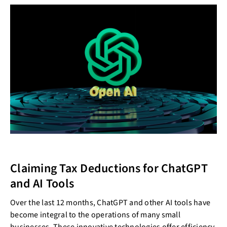
Claiming Tax Deductions for ChatGPT
and AI Tools
Over the last 12 months, ChatGPT and other AI tools have
become integral to the operations of many small