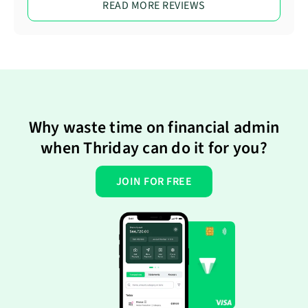
READ MORE REVIEWS
Why waste time on financial admin
when Thriday can do it for you?
JOIN FOR FREE