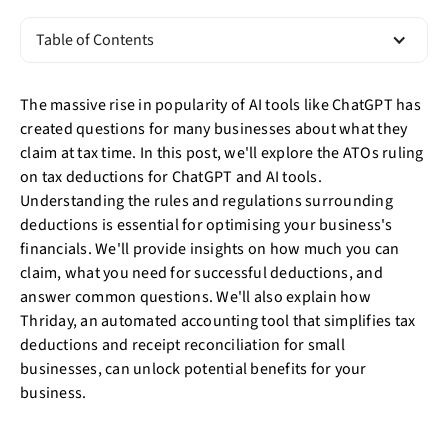
Table of Contents
The massive rise in popularity of AI tools like ChatGPT has
created questions for many businesses about what they
claim at tax time. In this post, we'll explore the ATOs ruling
on tax deductions for ChatGPT and AI tools.
Understanding the rules and regulations surrounding
deductions is essential for optimising your business's
financials. We'll provide insights on how much you can
claim, what you need for successful deductions, and
answer common questions. We'll also explain how
Thriday, an automated accounting tool that simplifies tax
deductions and receipt reconciliation for small
businesses, can unlock potential benefits for your
business.