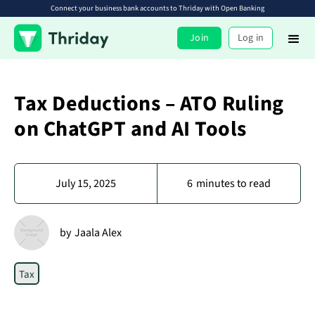
Connect your business bank accounts to Thriday with Open Banking
Join
Log in
Tax Deductions – ATO Ruling
on ChatGPT and AI Tools
July 15, 2025
6
minutes to read
by
Jaala Alex
Tax