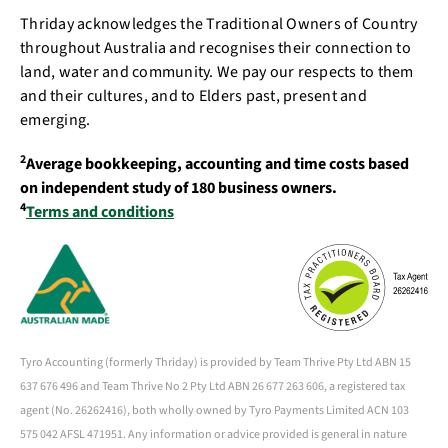
Thriday acknowledges the Traditional Owners of Country
throughout Australia and recognises their connection to
land, water and community. We pay our respects to them
and their cultures, and to Elders past, present and
emerging.
2
Average bookkeeping, accounting and time costs based
on independent study of 180 business owners.
4
Terms and conditions
Tyro Accounting (formerly Thriday) is provided by Team Thrive Pty Ltd ABN 15
637 676 496 and Team Thrive No 2 Pty Ltd ABN 26 677 263 606, a registered tax
agent (No. 26262416), both wholly owned by Tyro Payments Limited ACN 103
575 042 AFSL 471951. Any information or advice provided is general in nature