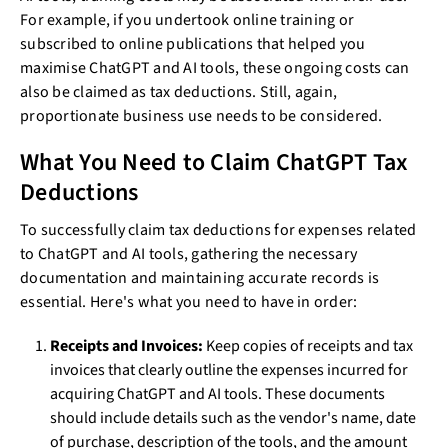
For example, if you undertook online training or
subscribed to online publications that helped you
maximise ChatGPT and AI tools, these ongoing costs can
also be claimed as tax deductions. Still, again,
proportionate business use needs to be considered.
What You Need to Claim ChatGPT Tax
Deductions
To successfully claim tax deductions for expenses related
to ChatGPT and AI tools, gathering the necessary
documentation and maintaining accurate records is
essential. Here's what you need to have in order:
Receipts and Invoices:
Keep copies of receipts and tax
invoices that clearly outline the expenses incurred for
acquiring ChatGPT and AI tools. These documents
should include details such as the vendor's name, date
of purchase, description of the tools, and the amount