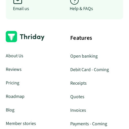
Email us
Help & FAQs
Features
About Us
Open banking
Reviews
Debit Card - Coming
Pricing
Receipts
Roadmap
Quotes
Blog
Invoices
Member stories
Payments - Coming