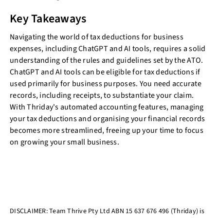
Key Takeaways
Navigating the world of tax deductions for business
expenses, including ChatGPT and AI tools, requires a solid
understanding of the rules and guidelines set by the ATO.
ChatGPT and AI tools can be eligible for tax deductions if
used primarily for business purposes. You need accurate
records, including receipts, to substantiate your claim.
With Thriday's automated accounting features, managing
your tax deductions and organising your financial records
becomes more streamlined, freeing up your time to focus
on growing your small business.
DISCLAIMER: Team Thrive Pty Ltd ABN 15 637 676 496 (Thriday) is