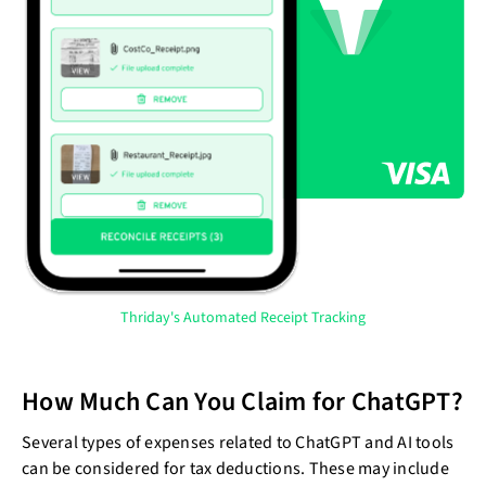
Thriday's Automated Receipt Tracking
How Much Can You Claim for ChatGPT?
Several types of expenses related to ChatGPT and AI tools
can be considered for tax deductions. These may include