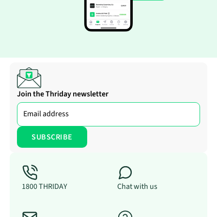
Join the Thriday newsletter
1800 THRIDAY
Chat with us