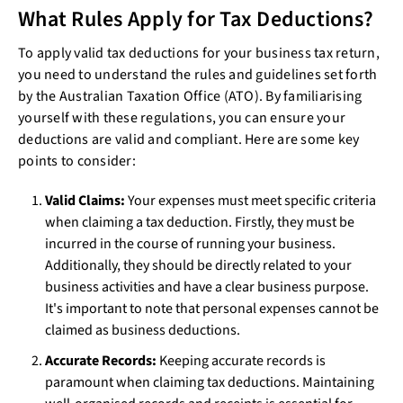
What Rules Apply for Tax Deductions?
To apply valid tax deductions for your business tax return,
you need to understand the rules and guidelines set forth
by the Australian Taxation Office (ATO). By familiarising
yourself with these regulations, you can ensure your
deductions are valid and compliant. Here are some key
points to consider:
Valid Claims:
Your expenses must meet specific criteria
when claiming a tax deduction. Firstly, they must be
incurred in the course of running your business.
Additionally, they should be directly related to your
business activities and have a clear business purpose.
It's important to note that personal expenses cannot be
claimed as business deductions.
Accurate Records:
Keeping accurate records is
paramount when claiming tax deductions. Maintaining