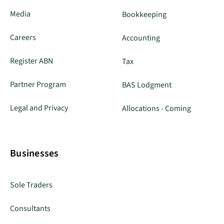
Media
Bookkeeping
Careers
Accounting
Register ABN
Tax
Partner Program
BAS Lodgment
Legal and Privacy
Allocations - Coming
Businesses
Sole Traders
Consultants