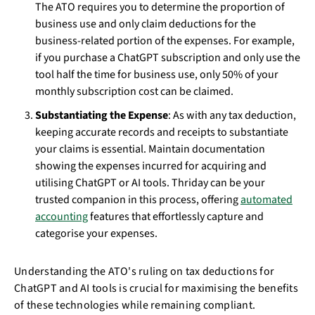
The ATO requires you to determine the proportion of
business use and only claim deductions for the
business-related portion of the expenses. For example,
if you purchase a ChatGPT subscription and only use the
tool half the time for business use, only 50% of your
monthly subscription cost can be claimed.
Substantiating the Expense
: As with any tax deduction,
keeping accurate records and receipts to substantiate
your claims is essential. Maintain documentation
showing the expenses incurred for acquiring and
utilising ChatGPT or AI tools. Thriday can be your
trusted companion in this process, offering
automated
accounting
features that effortlessly capture and
categorise your expenses.
Understanding the ATO's ruling on tax deductions for
ChatGPT and AI tools is crucial for maximising the benefits
of these technologies while remaining compliant.