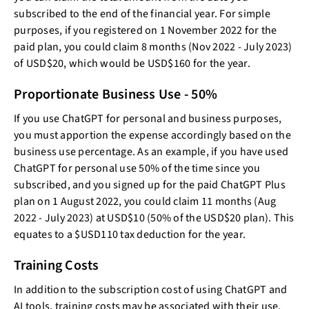
subscribed to the end of the financial year. For simple
purposes, if you registered on 1 November 2022 for the
paid plan, you could claim 8 months (Nov 2022 - July 2023)
of USD$20, which would be USD$160 for the year.
Proportionate Business Use - 50%
If you use ChatGPT for personal and business purposes,
you must apportion the expense accordingly based on the
business use percentage. As an example, if you have used
ChatGPT for personal use 50% of the time since you
subscribed, and you signed up for the paid ChatGPT Plus
plan on 1 August 2022, you could claim 11 months (Aug
2022 - July 2023) at USD$10 (50% of the USD$20 plan). This
equates to a $USD110 tax deduction for the year.
Training Costs
In addition to the subscription cost of using ChatGPT and
AI tools, training costs may be associated with their use.