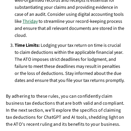
well-organised records and receipts is essential for
substantiating your claims and providing evidence in
case of an audit. Consider using digital accounting tools
like
Thriday
to streamline your record-keeping process
and ensure that all relevant documents are stored in the
cloud.
Time Limits:
Lodging your tax return on time is crucial
to claim deductions within the applicable financial year.
The ATO imposes strict deadlines for lodgment, and
failure to meet these deadlines may result in penalties
or the loss of deductions. Stay informed about the due
dates and ensure that you file your tax returns promptly.
By adhering to these rules, you can confidently claim
business tax deductions that are both valid and compliant.
In the next section, we'll explore the specifics of claiming
tax deductions for ChatGPT and AI tools, shedding light on
the ATO's recent ruling and its benefits to your business.