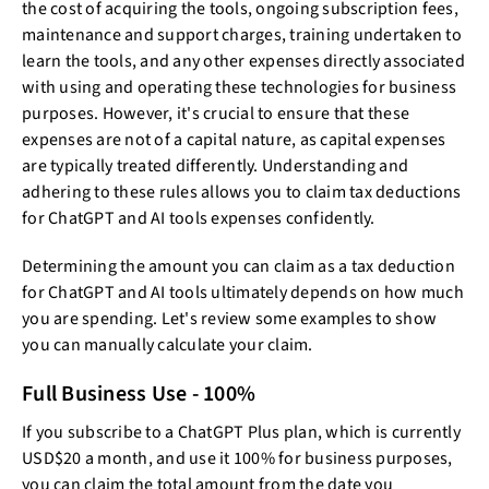
the cost of acquiring the tools, ongoing subscription fees,
maintenance and support charges, training undertaken to
learn the tools, and any other expenses directly associated
with using and operating these technologies for business
purposes. However, it's crucial to ensure that these
expenses are not of a capital nature, as capital expenses
are typically treated differently. Understanding and
adhering to these rules allows you to claim tax deductions
for ChatGPT and AI tools expenses confidently.
Determining the amount you can claim as a tax deduction
for ChatGPT and AI tools ultimately depends on how much
you are spending. Let's review some examples to show
you can manually calculate your claim.
Full Business Use - 100%
If you subscribe to a ChatGPT Plus plan, which is currently
USD$20 a month, and use it 100% for business purposes,
you can claim the total amount from the date you