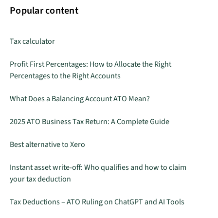
Popular content
Tax calculator
Profit First Percentages: How to Allocate the Right
Percentages to the Right Accounts
What Does a Balancing Account ATO Mean?
2025 ATO Business Tax Return: A Complete Guide
Best alternative to Xero
Instant asset write-off: Who qualifies and how to claim
your tax deduction
Tax Deductions – ATO Ruling on ChatGPT and AI Tools