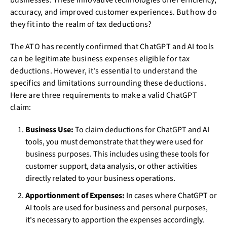
businesses. These innovative technologies offer efficiency,
accuracy, and improved customer experiences. But how do
they fit into the realm of tax deductions?
The ATO has recently confirmed that ChatGPT and AI tools
can be legitimate business expenses eligible for tax
deductions. However, it's essential to understand the
specifics and limitations surrounding these deductions.
Here are three requirements to make a valid ChatGPT
claim:
Business Use:
To claim deductions for ChatGPT and AI
tools, you must demonstrate that they were used for
business purposes. This includes using these tools for
customer support, data analysis, or other activities
directly related to your business operations.
Apportionment of Expenses:
In cases where ChatGPT or
AI tools are used for business and personal purposes,
it's necessary to apportion the expenses accordingly.