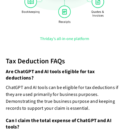
Thriday's all-in-one platform
Tax Deduction FAQs
Are ChatGPT and AI tools eligible for tax
deductions?
ChatGPT and AI tools can be eligible for tax deductions if
they are used primarily for business purposes.
Demonstrating the true business purpose and keeping
records to support your claim is essential.
Can I claim the total expense of ChatGPT and AI
tools?