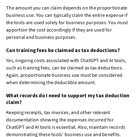
The amount you can claim depends on the proportionate
business use. You can typically claim the entire expense if
the tools are used solely for business purposes. You must
apportion the cost accordingly if they are used for
personal and business purposes.
Can training fees be claimed as tax deductions?
Yes, ongoing costs associated with ChatGPT and AI tools,
such as training fees, can be claimed as tax deductions.
Again, proportionate business use must be considered
when determining the deductible amount.
What records do I need to support my tax deduction
claim?
Keeping receipts, tax invoices, and other relevant
documentation showing the expenses incurred for
ChatGPT and AI tools is essential. Also, maintain records
demonstrating these tools' business use and benefits.