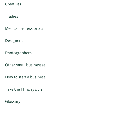
Creatives
Tradies
Medical professionals
Designers
Photographers
Other small businesses
How to start a business
Take the Thriday quiz
Glossary