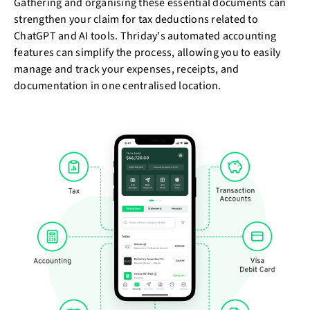
Gathering and organising these essential documents can
strengthen your claim for tax deductions related to
ChatGPT and AI tools. Thriday's automated accounting
features can simplify the process, allowing you to easily
manage and track your expenses, receipts, and
documentation in one centralised location.