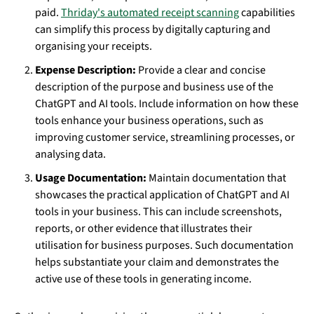
paid.
Thriday's automated receipt scanning
capabilities
can simplify this process by digitally capturing and
organising your receipts.
Expense Description:
Provide a clear and concise
description of the purpose and business use of the
ChatGPT and AI tools. Include information on how these
tools enhance your business operations, such as
improving customer service, streamlining processes, or
analysing data.
Usage Documentation:
Maintain documentation that
showcases the practical application of ChatGPT and AI
tools in your business. This can include screenshots,
reports, or other evidence that illustrates their
utilisation for business purposes. Such documentation
helps substantiate your claim and demonstrates the
active use of these tools in generating income.