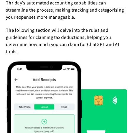
Thriday's automated accounting capabilities can
streamline the process, making tracking and categorising
your expenses more manageable.
The following section will delve into the rules and
guidelines for claiming tax deductions, helping you
determine how much you can claim for ChatGPT and AI
tools.