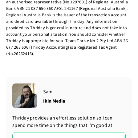
an authorised representative (No.1297601) of Regional Australia
Bank ABN 21 087 650 360 AFSL 241167 (Regional Australia Bank).
Regional Australia Bank is the issuer of the transaction account
and debit card available through Thriday. Any information
provided by Thriday is general in nature and does not take into
account your personal situation. You should consider whether
Thriday is appropriate for you. Team Thrive No 2 Pty Ltd ABN 26
677 263 606 (Thriday Accounting) is a Registered Tax Agent
(No.26262416).
Sam
Ikin Media
Thriday provides an effortless solution so I can
spend more time on the things that I'm good at.