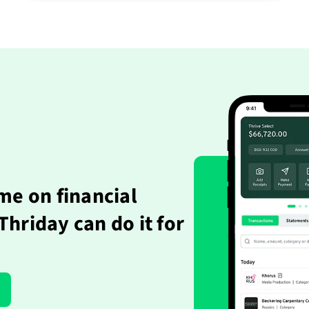
me on financial
hriday can do it for