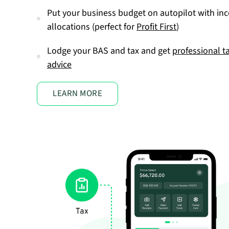
Put your business budget on autopilot with in
allocations (perfect for
Profit First
)
Lodge your BAS and tax and get
professional t
advice
LEARN MORE