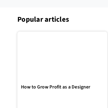
Popular articles
How to Grow Profit as a Designer