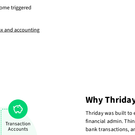
come triggered
ax and accounting
Why Thrida
Thriday was built to
financial admin. Thin
bank transactions, a