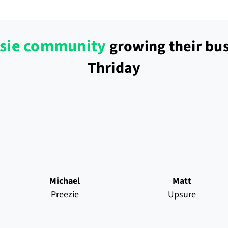
sie community
growing their bus
Thriday
Michael
Matt
Preezie
Upsure