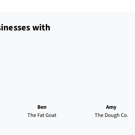
inesses with
Ben
Amy
The Fat Goat
The Dough Co.