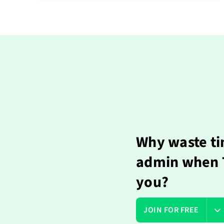
Why waste ti
admin when T
you?
JOIN FOR FREE