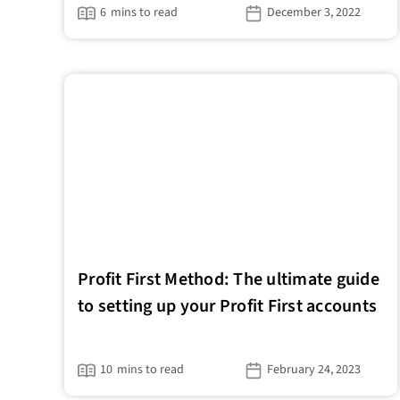
6
mins to read
December 3, 2022
Profit First Method: The ultimate guide
to setting up your Profit First accounts
10
mins to read
February 24, 2023