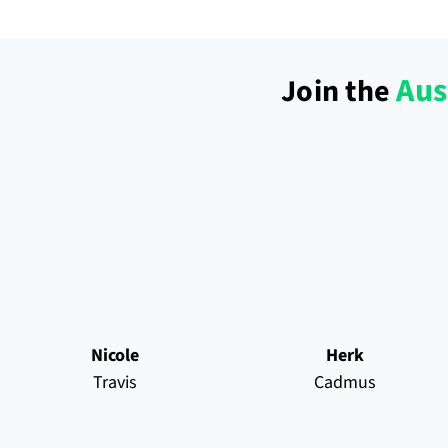
Aus
Join the
Nicole
Herk
Travis
Cadmus