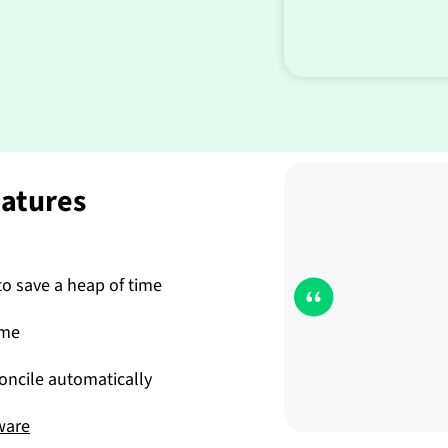
eatures
o save a heap of time
ime
ncile automatically
ware