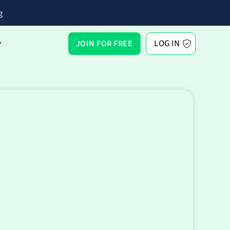
g
LOG IN
JOIN FOR FREE
Y