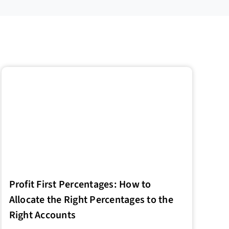
Profit First Percentages: How to
Allocate the Right Percentages to the
Right Accounts