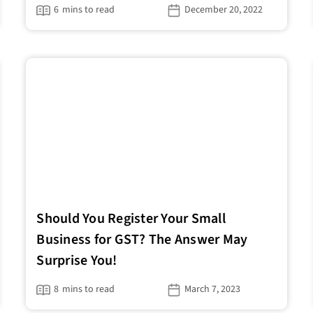
6
mins to read
December 20, 2022
Should You Register Your Small
Business for GST? The Answer May
Surprise You!
8
mins to read
March 7, 2023