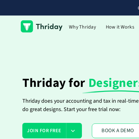
Why Thriday
How it Works
Thriday for
Designer
Thriday does your accounting and tax in real-time 
do great designs. Start your free trial now:
BOOK A DEMO
JOIN FOR FREE