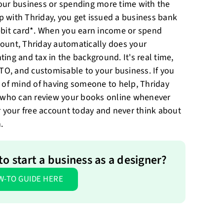
our business or spending more time with the
up with Thriday, you get issued a business bank
bit card*. When you earn income or spend
ount, Thriday automatically does your
ing and tax in the background. It's real time,
ATO, and customisable to your business. If you
 of mind of having someone to help, Thriday
s who can review your books online whenever
r your free account today and never think about
.
o start a business as a designer?
W-TO GUIDE HERE