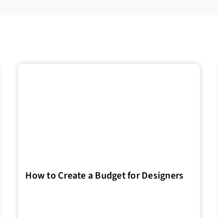
How to Create a Budget for Designers