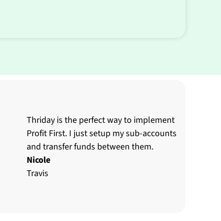
Thriday is the perfect way to implement
Profit First. I just setup my sub-accounts
and transfer funds between them.
Nicole
Travis