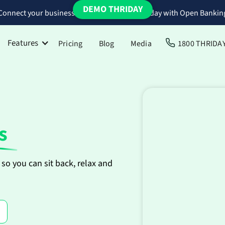
DEMO THRIDAY
Connect your business bank accounts to Thriday with Open Bankin
Features
Pricing
Blog
Media
1800 THRIDA
s
so you can sit back, relax and