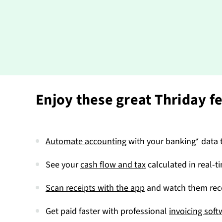
Enjoy these great Thriday f
Automate accounting
with your banking* data t
See your
cash flow and tax
calculated in real-t
Scan receipts with the app
and watch them reco
Get paid faster with professional
invoicing soft