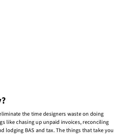
y?
 eliminate the time designers waste on doing
gs like chasing up unpaid invoices, reconciling
nd lodging BAS and tax. The things that take you