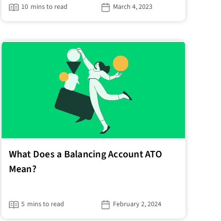
10
mins to read
March 4, 2023
What Does a Balancing Account ATO
Mean?
5
mins to read
February 2, 2024