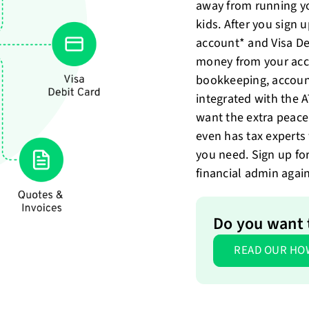
away from running y
kids. After you sign 
account* and Visa De
money from your acc
bookkeeping, account
integrated with the 
want the extra peace
even has tax expert
you need. Sign up fo
financial admin again
Do you want t
READ OUR HO