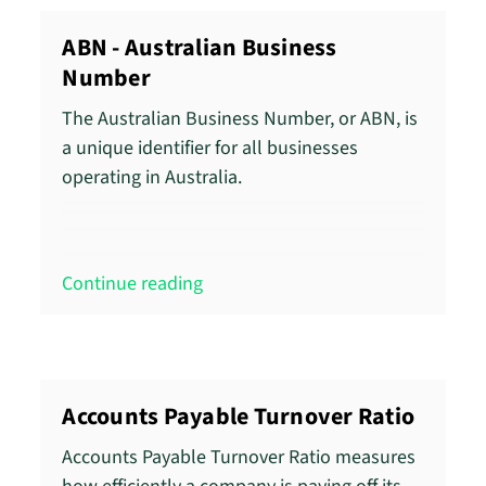
ABN - Australian Business
Number
The Australian Business Number, or ABN, is
a unique identifier for all businesses
operating in Australia.
Continue reading
Accounts Payable Turnover Ratio
Accounts Payable Turnover Ratio measures