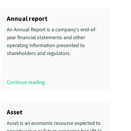
Annual report
An Annual Report is a company's end-of-
year financial statements and other
operating information presented to
shareholders and regulators.
Continue reading
Asset
Asset is an economic resource expected to