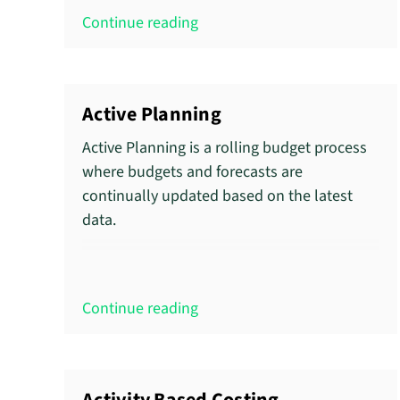
Continue reading
Active Planning
Active Planning is a rolling budget process
where budgets and forecasts are
continually updated based on the latest
data.
Continue reading