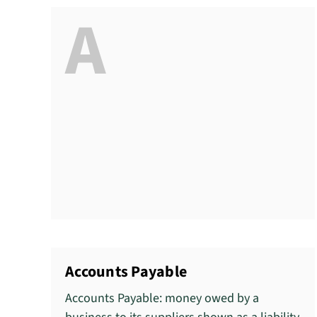
A
Accounts Payable
Accounts Payable: money owed by a