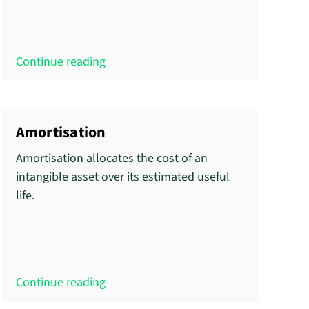
Continue reading
Amortisation
Amortisation allocates the cost of an
intangible asset over its estimated useful
life.
Continue reading