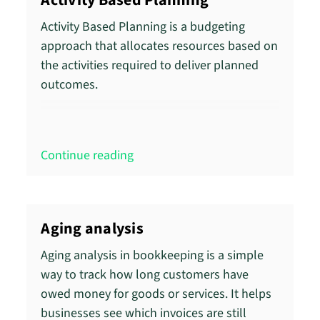
Activity Based Planning
Activity Based Planning is a budgeting
approach that allocates resources based on
the activities required to deliver planned
outcomes.
Continue reading
Aging analysis
Aging analysis in bookkeeping is a simple
way to track how long customers have
owed money for goods or services. It helps
businesses see which invoices are still