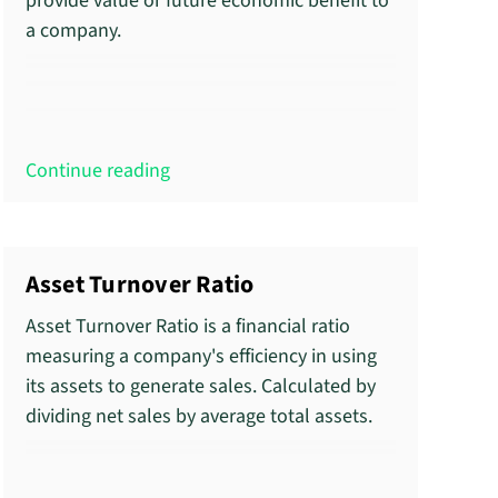
provide value or future economic benefit to
a company.
Continue reading
Asset Turnover Ratio
Asset Turnover Ratio is a financial ratio
measuring a company's efficiency in using
its assets to generate sales. Calculated by
dividing net sales by average total assets.