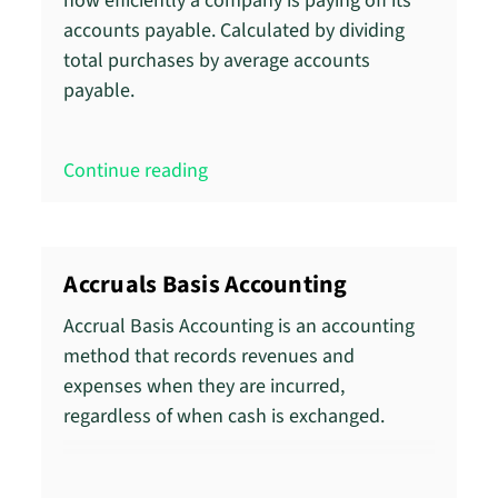
how efficiently a company is paying off its
accounts payable. Calculated by dividing
total purchases by average accounts
payable.
Continue reading
Accruals Basis Accounting
Accrual Basis Accounting is an accounting
method that records revenues and
expenses when they are incurred,
regardless of when cash is exchanged.