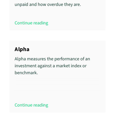
unpaid and how overdue they are.
Continue reading
Alpha
Alpha measures the performance of an
investment against a market index or
benchmark.
Continue reading