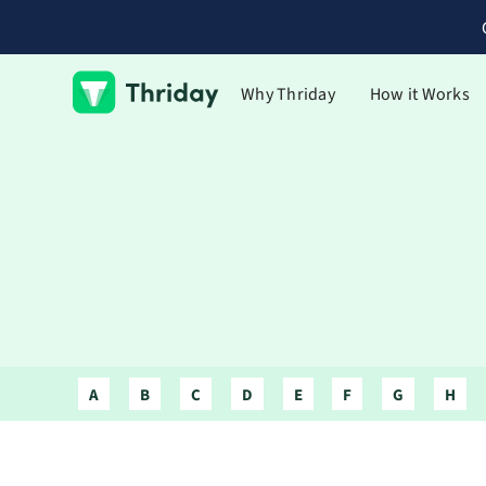
Why Thriday
How it Works
A
B
C
D
E
F
G
H