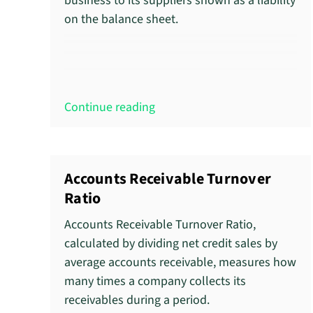
business to its suppliers shown as a liability
on the balance sheet.
Continue reading
Accounts Receivable Turnover
Ratio
Accounts Receivable Turnover Ratio,
calculated by dividing net credit sales by
average accounts receivable, measures how
many times a company collects its
receivables during a period.