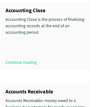
Accounting Close
Accounting Close is the process of finalising
accounting records at the end of an
accounting period.
Continue reading
Accounts Receivable
Accounts Receivable: money owed to a