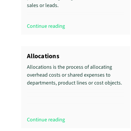
sales or leads.
Continue reading
Allocations
Allocations is the process of allocating
overhead costs or shared expenses to
departments, product lines or cost objects.
Continue reading