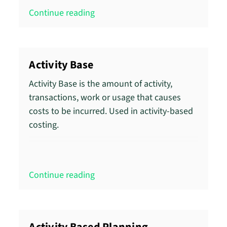
Continue reading
Activity Base
Activity Base is the amount of activity,
transactions, work or usage that causes
costs to be incurred. Used in activity-based
costing.
Continue reading