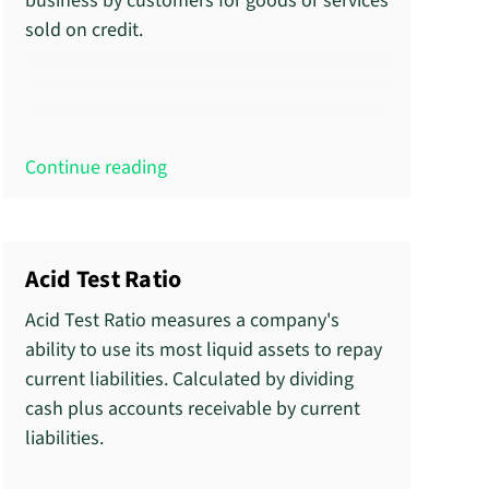
business by customers for goods or services
sold on credit.
Continue reading
Acid Test Ratio
Acid Test Ratio measures a company's
ability to use its most liquid assets to repay
current liabilities. Calculated by dividing
cash plus accounts receivable by current
liabilities.