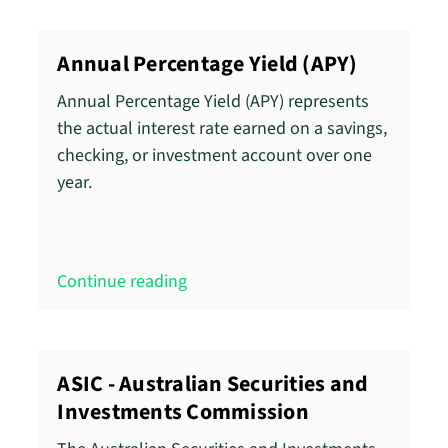
Annual Percentage Yield (APY)
Annual Percentage Yield (APY) represents
the actual interest rate earned on a savings,
checking, or investment account over one
year.
Continue reading
ASIC - Australian Securities and
Investments Commission