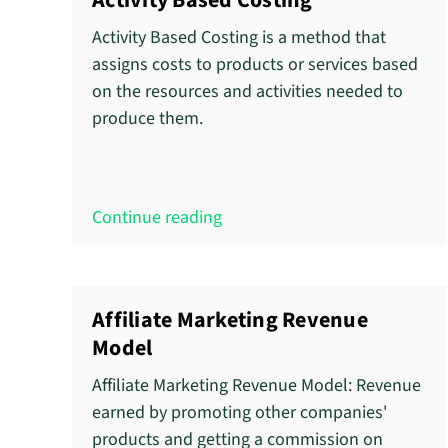
Activity Based Costing
Activity Based Costing is a method that
assigns costs to products or services based
on the resources and activities needed to
produce them.
Continue reading
Affiliate Marketing Revenue
Model
Affiliate Marketing Revenue Model: Revenue
earned by promoting other companies'
products and getting a commission on