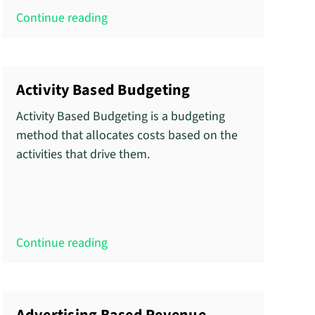
Continue reading
Activity Based Budgeting
Activity Based Budgeting is a budgeting
method that allocates costs based on the
activities that drive them.
Continue reading