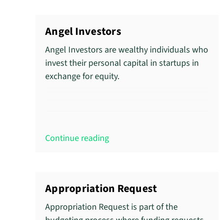
Angel Investors
Angel Investors are wealthy individuals who
invest their personal capital in startups in
exchange for equity.
Continue reading
Appropriation Request
Appropriation Request is part of the