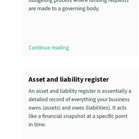
budgeting process where funding requests
are made to a governing body.
Continue reading
Asset and liability register
An asset and liability register is essentially a
detailed record of everything your business
owns (assets) and owes (liabilities). It acts
like a financial snapshot at a specific point
in time.