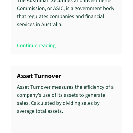
The Australian Securities and Investments
Commission, or ASIC, is a government body
that regulates companies and financial
services in Australia.
Continue reading
Asset Turnover
Asset Turnover measures the efficiency of a
company's use of its assets to generate
sales. Calculated by dividing sales by
average total assets.