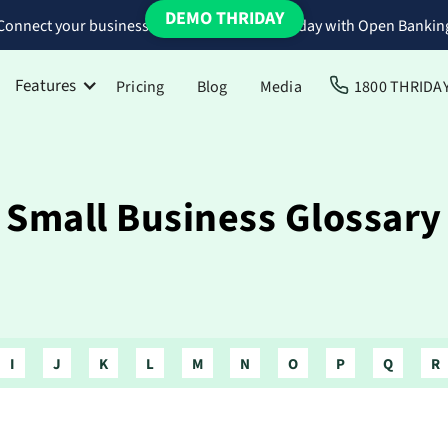
DEMO THRIDAY
Connect your business bank accounts to Thriday with Open Bankin
Features
Pricing
Blog
Media
1800 THRIDA
Small Business Glossary
I
J
K
L
M
N
O
P
Q
R