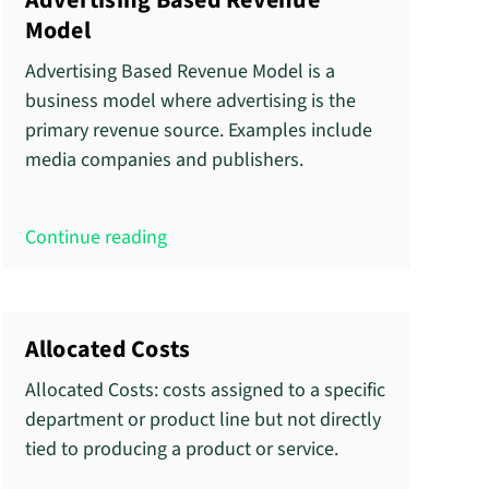
Advertising Based Revenue
Model
Advertising Based Revenue Model is a
business model where advertising is the
primary revenue source. Examples include
media companies and publishers.
Continue reading
Allocated Costs
Allocated Costs: costs assigned to a specific
department or product line but not directly
tied to producing a product or service.