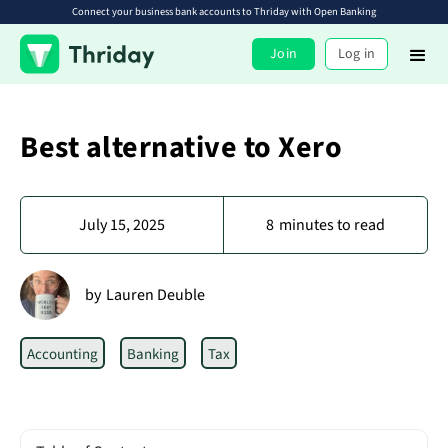
Connect your business bank accounts to Thriday with Open Banking
Join
Log in
Best alternative to Xero
July 15, 2025
8
minutes to read
by
Lauren Deuble
Accounting
Banking
Tax