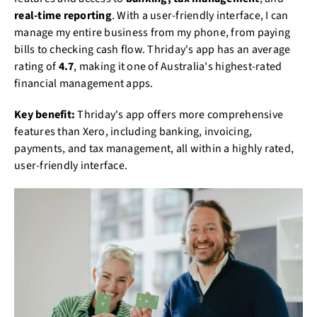
real-time reporting
. With a user-friendly interface, I can
manage my entire business from my phone, from paying
bills to checking cash flow. Thriday's app has an average
rating of
4.7
, making it one of Australia's highest-rated
financial management apps.
Key benefit:
Thriday's app offers more comprehensive
features than Xero, including banking, invoicing,
payments, and tax management, all within a highly rated,
user-friendly interface.