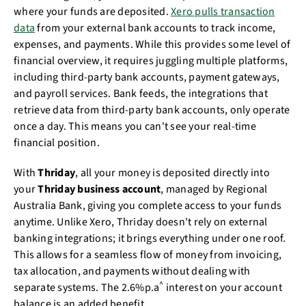
where your funds are deposited.
Xero pulls transaction
data
from your external bank accounts to track income,
expenses, and payments. While this provides some level of
financial overview, it requires juggling multiple platforms,
including third-party bank accounts, payment gateways,
and payroll services. Bank feeds, the integrations that
retrieve data from third-party bank accounts, only operate
once a day. This means you can't see your real-time
financial position.
With
Thriday
, all your money is deposited directly into
your
Thriday business account
, managed by Regional
Australia Bank, giving you complete access to your funds
anytime. Unlike Xero, Thriday doesn't rely on external
banking integrations; it brings everything under one roof.
This allows for a seamless flow of money from invoicing,
tax allocation, and payments without dealing with
^
separate systems. The
2.6%p.a
interest on your account
balance is an added benefit.