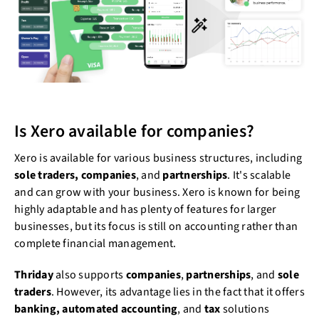
Is Xero available for companies?
Xero is available for various business structures, including
sole traders, companies
, and
partnerships
. It's scalable
and can grow with your business. Xero is known for being
highly adaptable and has plenty of features for larger
businesses, but its focus is still on accounting rather than
complete financial management.
Thriday
also supports
companies
,
partnerships
, and
sole
traders
. However, its advantage lies in the fact that it offers
banking, automated accounting
, and
tax
solutions