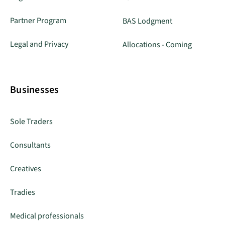
Partner Program
BAS Lodgment
Legal and Privacy
Allocations - Coming
Businesses
Sole Traders
Consultants
Creatives
Tradies
Medical professionals