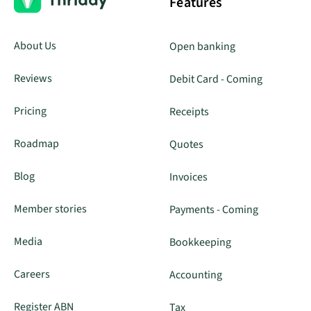
Features
About Us
Open banking
Reviews
Debit Card - Coming
Pricing
Receipts
Roadmap
Quotes
Blog
Invoices
Member stories
Payments - Coming
Media
Bookkeeping
Careers
Accounting
Register ABN
Tax