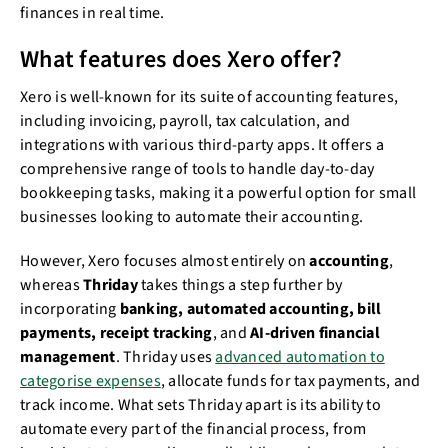
finances in real time.
What features does Xero offer?
Xero is well-known for its suite of accounting features,
including invoicing, payroll, tax calculation, and
integrations with various third-party apps. It offers a
comprehensive range of tools to handle day-to-day
bookkeeping tasks, making it a powerful option for small
businesses looking to automate their accounting.
However, Xero focuses almost entirely on
accounting
,
whereas
Thriday
takes things a step further by
incorporating
banking, automated accounting, bill
payments, receipt tracking
, and
AI-driven financial
management
. Thriday uses
advanced automation to
categorise expenses
, allocate funds for tax payments, and
track income. What sets Thriday apart is its ability to
automate every part of the financial process, from