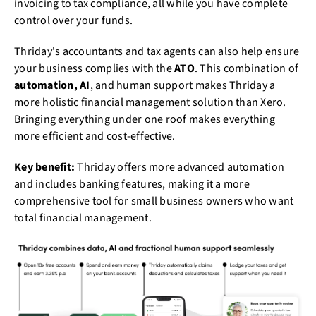
invoicing to tax compliance, all while you have complete
control over your funds.
Thriday's accountants and tax agents can also help ensure
your business complies with the
ATO
. This combination of
automation, AI
, and human support makes Thriday a
more holistic financial management solution than Xero.
Bringing everything under one roof makes everything
more efficient and cost-effective.
Key benefit:
Thriday offers more advanced automation
and includes banking features, making it a more
comprehensive tool for small business owners who want
total financial management.