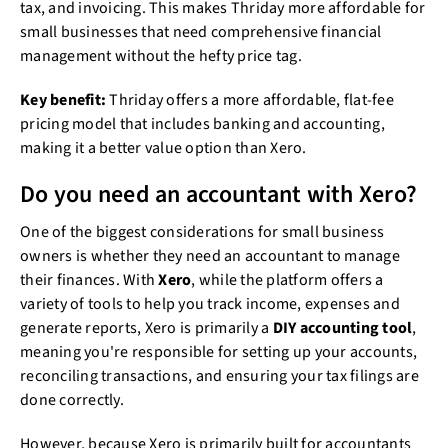
tax, and invoicing. This makes Thriday more affordable for
small businesses that need comprehensive financial
management without the hefty price tag.
Key benefit:
Thriday offers a more affordable, flat-fee
pricing model that includes banking and accounting,
making it a better value option than Xero.
Do you need an accountant with Xero?
One of the biggest considerations for small business
owners is whether they need an accountant to manage
their finances. With
Xero
, while the platform offers a
variety of tools to help you track income, expenses and
generate reports, Xero is primarily a
DIY accounting tool
,
meaning you're responsible for setting up your accounts,
reconciling transactions, and ensuring your tax filings are
done correctly.
However, because Xero is primarily built for accountants