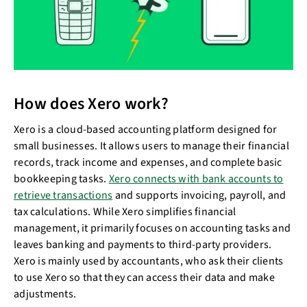
How does Xero work?
Xero is a cloud-based accounting platform designed for
small businesses. It allows users to manage their financial
records, track income and expenses, and complete basic
bookkeeping tasks.
Xero connects with bank accounts to
retrieve transactions
and supports invoicing, payroll, and
tax calculations. While Xero simplifies financial
management, it primarily focuses on accounting tasks and
leaves banking and payments to third-party providers.
Xero is mainly used by accountants, who ask their clients
to use Xero so that they can access their data and make
adjustments.