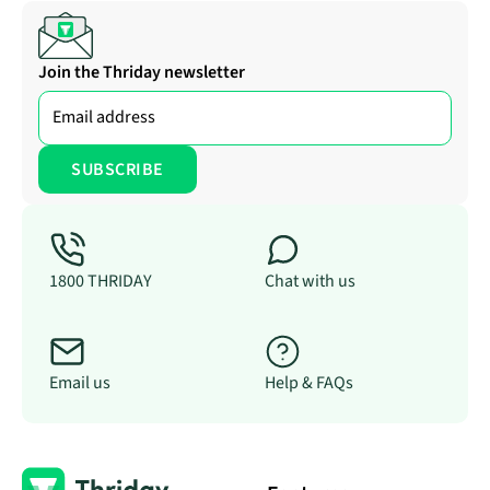
Join the Thriday newsletter
1800 THRIDAY
Chat with us
Email us
Help & FAQs