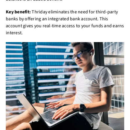
Key benefit:
Thriday eliminates the need for third-party
banks by offering an integrated bank account. This
account gives you real-time access to your funds and earns
interest.