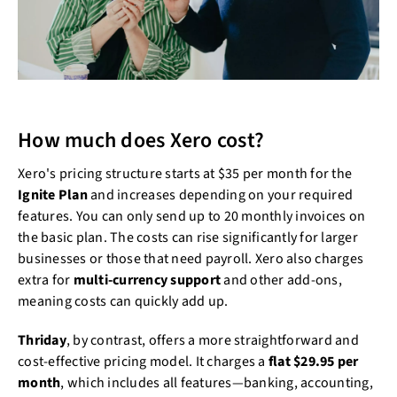
How much does Xero cost?
Xero's pricing structure starts at $35 per month for the
Ignite Plan
and increases depending on your required
features. You can only send up to 20 monthly invoices on
the basic plan. The costs can rise significantly for larger
businesses or those that need payroll. Xero also charges
extra for
multi-currency support
and other add-ons,
meaning costs can quickly add up.
Thriday
, by contrast, offers a more straightforward and
cost-effective pricing model. It charges a
flat $29.95 per
month
, which includes all features—banking, accounting,