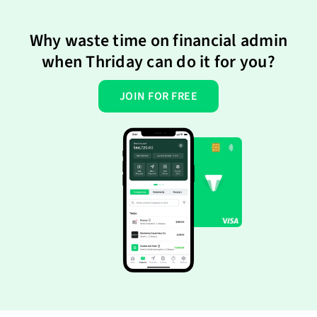
Why waste time on financial admin
when Thriday can do it for you?
JOIN FOR FREE