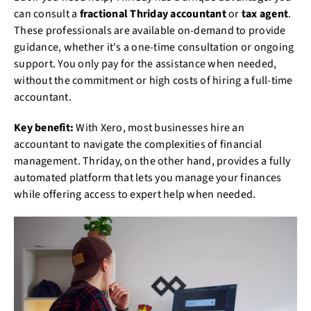
can consult a
fractional Thriday accountant
or
tax agent
.
These professionals are available on-demand to provide
guidance, whether it's a one-time consultation or ongoing
support. You only pay for the assistance when needed,
without the commitment or high costs of hiring a full-time
accountant.
Key benefit:
With Xero, most businesses hire an
accountant to navigate the complexities of financial
management. Thriday, on the other hand, provides a fully
automated platform that lets you manage your finances
while offering access to expert help when needed.