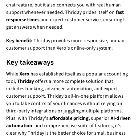
chat feature, but it also connects you with real human
support whenever needed. Thriday prides itself on
fast
response times
and expert customer service, ensuring I
get answers when needed.
Key benefit:
Thriday provides more responsive, human
customer support than Xero's online-only system.
Key takeaways
While
Xero
has established itself as a popular accounting
tool,
Thriday
offers a more complete solution that
includes banking, advanced automation, and expert
customer support. Thriday's all-in-one platform allows
you to take control of your finances without relying on
third-party integrations or juggling multiple platforms.
Plus, with Thriday's
affordable pricing
, superior
AI-driven
automation
, and comprehensive suite of features, it's
clear why Thriday is the better choice for small business