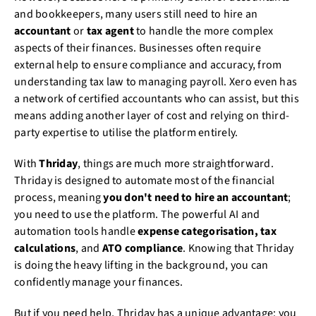
and bookkeepers, many users still need to hire an
accountant
or
tax agent
to handle the more complex
aspects of their finances. Businesses often require
external help to ensure compliance and accuracy, from
understanding tax law to managing payroll. Xero even has
a network of certified accountants who can assist, but this
means adding another layer of cost and relying on third-
party expertise to utilise the platform entirely.
With
Thriday
, things are much more straightforward.
Thriday is designed to automate most of the financial
process, meaning
you don't need to hire an accountant
;
you need to use the platform. The powerful AI and
automation tools handle
expense categorisation, tax
calculations
, and
ATO compliance
. Knowing that Thriday
is doing the heavy lifting in the background, you can
confidently manage your finances.
But if you need help, Thriday has a unique advantage: you