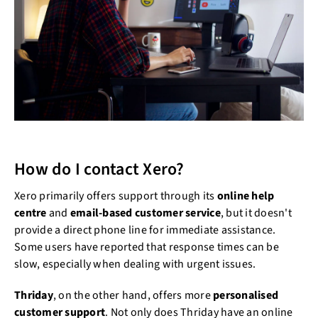
How do I contact Xero?
Xero primarily offers support through its
online help
centre
and
email-based customer service
, but it doesn't
provide a direct phone line for immediate assistance.
Some users have reported that response times can be
slow, especially when dealing with urgent issues.
Thriday
, on the other hand, offers more
personalised
customer support
. Not only does Thriday have an online