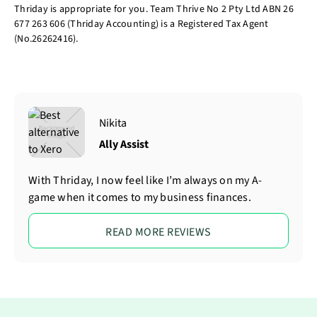
Thriday is appropriate for you. Team Thrive No 2 Pty Ltd ABN 26
677 263 606 (Thriday Accounting) is a Registered Tax Agent
(No.26262416).
Nikita
Ally Assist
With Thriday, I now feel like I’m always on my A-
game when it comes to my business finances.
READ MORE REVIEWS