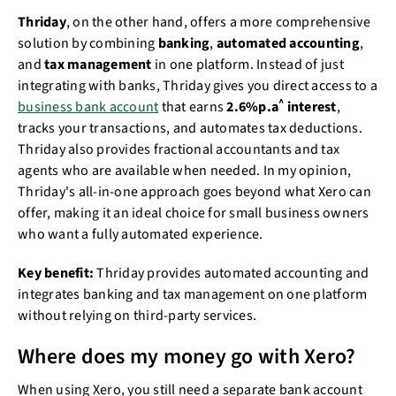
Thriday
, on the other hand, offers a more comprehensive
solution by combining
banking
,
automated accounting
,
and
tax management
in one platform. Instead of just
integrating with banks, Thriday gives you direct access to a
^
business bank account
that earns
2.6%p.a
interest
,
tracks your transactions, and automates tax deductions.
Thriday also provides fractional accountants and tax
agents who are available when needed. In my opinion,
Thriday's all-in-one approach goes beyond what Xero can
offer, making it an ideal choice for small business owners
who want a fully automated experience.
Key benefit:
Thriday provides automated accounting and
integrates banking and tax management on one platform
without relying on third-party services.
Where does my money go with Xero?
When using Xero, you still need a separate bank account