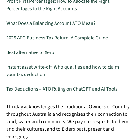
Profit First Percentages: How to Allocate the Right
Percentages to the Right Accounts
What Does a Balancing Account ATO Mean?
2025 ATO Business Tax Return: A Complete Guide
Best alternative to Xero
Instant asset write-off: Who qualifies and how to claim
your tax deduction
Tax Deductions – ATO Ruling on ChatGPT and AI Tools
Thriday acknowledges the Traditional Owners of Country
throughout Australia and recognises their connection to
land, water and community. We pay our respects to them
and their cultures, and to Elders past, present and
emerging.