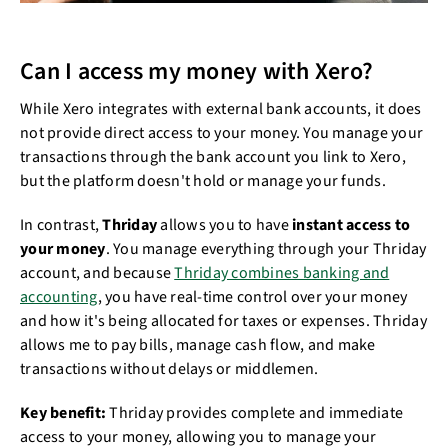
Can I access my money with Xero?
While Xero integrates with external bank accounts, it does
not provide direct access to your money. You manage your
transactions through the bank account you link to Xero,
but the platform doesn't hold or manage your funds.
In contrast,
Thriday
allows you to have
instant access to
your money
. You manage everything through your Thriday
account, and because
Thriday combines banking and
accounting
, you have real-time control over your money
and how it's being allocated for taxes or expenses. Thriday
allows me to pay bills, manage cash flow, and make
transactions without delays or middlemen.
Key benefit:
Thriday provides complete and immediate
access to your money, allowing you to manage your