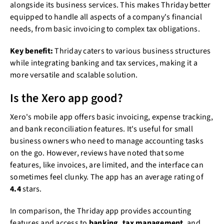
alongside its business services. This makes Thriday better
equipped to handle all aspects of a company's financial
needs, from basic invoicing to complex tax obligations.
Key benefit:
Thriday caters to various business structures
while integrating banking and tax services, making it a
more versatile and scalable solution.
Is the Xero app good?
Xero's mobile app offers basic invoicing, expense tracking,
and bank reconciliation features. It's useful for small
business owners who need to manage accounting tasks
on the go. However, reviews have noted that some
features, like invoices, are limited, and the interface can
sometimes feel clunky. The app has an average rating of
4.4
stars.
In comparison, the Thriday app provides accounting
features and access to
banking, tax management
, and