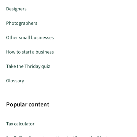
Designers
Photographers
Other small businesses
How to start a business
Take the Thriday quiz
Glossary
Popular content
Tax calculator