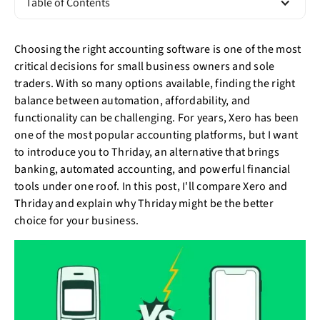
Table of Contents
Choosing the right accounting software is one of the most
critical decisions for small business owners and sole
traders. With so many options available, finding the right
balance between automation, affordability, and
functionality can be challenging. For years, Xero has been
one of the most popular accounting platforms, but I want
to introduce you to Thriday, an alternative that brings
banking, automated accounting, and powerful financial
tools under one roof. In this post, I'll compare Xero and
Thriday and explain why Thriday might be the better
choice for your business.