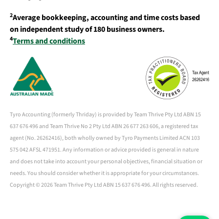
2
Average bookkeeping, accounting and time costs based
on independent study of 180 business owners.
4
Terms and conditions
Tyro Accounting (formerly Thriday) is provided by Team Thrive Pty Ltd ABN 15
637 676 496 and Team Thrive No 2 Pty Ltd ABN 26 677 263 606, a registered tax
agent (No. 26262416), both wholly owned by Tyro Payments Limited ACN 103
575 042 AFSL 471951. Any information or advice provided is general in nature
and does not take into account your personal objectives, financial situation or
needs. You should consider whether it is appropriate for your circumstances.
Copyright ©
2026 Team Thrive Pty Ltd ABN 15 637 676 496. All rights reserved.