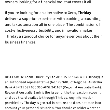
owners looking for a financial tool that covers it all.
If you're looking for an alternative to Xero,
Thriday
delivers a superior experience with banking, accounting,
and tax automation all in one place. The combination of
cost-effectiveness, flexibility, and innovation makes
Thriday a standout choice for anyone serious about their
business finances.
DISCLAIMER: Team Thrive Pty Ltd ABN 15 637 676 496 (Thriday) is
an authorised representative (No.1297601) of Regional Australia
Bank ABN 21 087 650 360 AFSL 241167 (Regional Australia Bank).
Regional Australia Bank is the issuer of the transaction account
and debit card available through Thriday. Any information
provided by Thriday is general in nature and does not take into
account your personal situation. You should consider whether