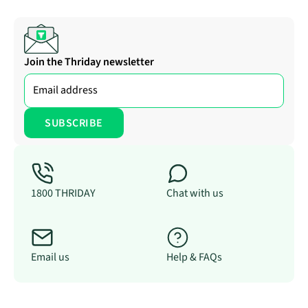
Join the Thriday newsletter
1800 THRIDAY
Chat with us
Email us
Help & FAQs