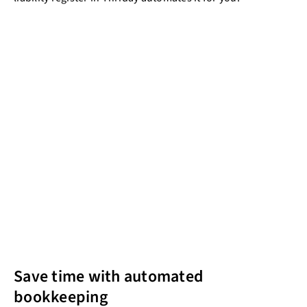
Save time with automated
bookkeeping