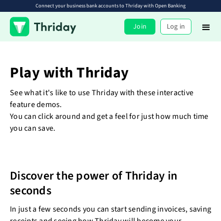
Connect your business bank accounts to Thriday with Open Banking
Join
Log in
Play with Thriday
See what it's like to use Thriday with these interactive
feature demos.
You can click around and get a feel for just how much time
you can save.
Discover the power of Thriday in
seconds
In just a few seconds you can start sending invoices, saving