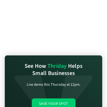
See How
Thriday
Helps
Small Businesses
Live demo this Thursday at 12pm.
SAVE YOUR SPOT