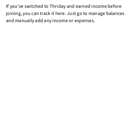
If you’ve switched to Thriday and earned income before
joining, you can track it here. Just go to manage balances
and manually add any income or expenses.