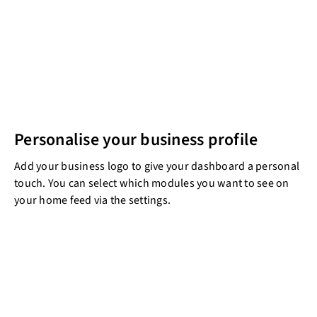
Personalise your business profile
Add your business logo to give your dashboard a personal
touch. You can select which modules you want to see on
your home feed via the settings.