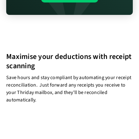
Maximise your deductions with receipt
scanning
Save hours and stay compliant by automating your receipt
reconciliation. Just forward any receipts you receive to
your Thriday mailbox, and they'll be reconciled
automatically.