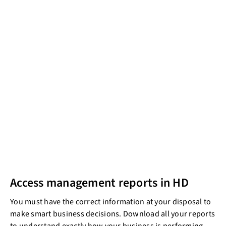
Access management reports in HD
You must have the correct information at your disposal to
make smart business decisions. Download all your reports