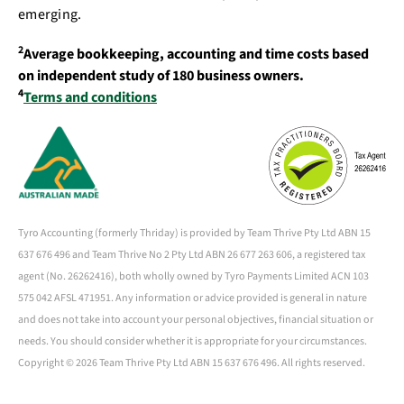
emerging.
2
Average bookkeeping, accounting and time costs based
on independent study of 180 business owners.
4
Terms and conditions
Tyro Accounting (formerly Thriday) is provided by Team Thrive Pty Ltd ABN 15
637 676 496 and Team Thrive No 2 Pty Ltd ABN 26 677 263 606, a registered tax
agent (No. 26262416), both wholly owned by Tyro Payments Limited ACN 103
575 042 AFSL 471951. Any information or advice provided is general in nature
and does not take into account your personal objectives, financial situation or
needs. You should consider whether it is appropriate for your circumstances.
Copyright ©
2026 Team Thrive Pty Ltd ABN 15 637 676 496. All rights reserved.