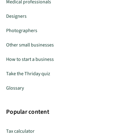
Medical professionals
Designers
Photographers
Other small businesses
How to start a business
Take the Thriday quiz
Glossary
Popular content
Tax calculator