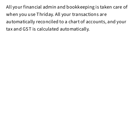
All your financial admin and bookkeeping is taken care of
when you use Thriday. All your transactions are
automatically reconciled to a chart of accounts, and your
tax and GST is calculated automatically.