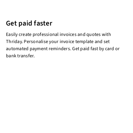
Get paid faster
Easily create professional invoices and quotes with
Thriday. Personalise your invoice template and set
automated payment reminders. Get paid fast by card or
bank transfer.