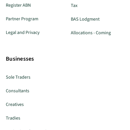
Register ABN
Tax
Partner Program
BAS Lodgment
Legal and Privacy
Allocations - Coming
Businesses
Sole Traders
Consultants
Creatives
Tradies