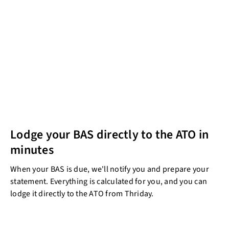
Lodge your BAS directly to the ATO in
minutes
When your BAS is due, we'll notify you and prepare your
statement. Everything is calculated for you, and you can
lodge it directly to the ATO from Thriday.