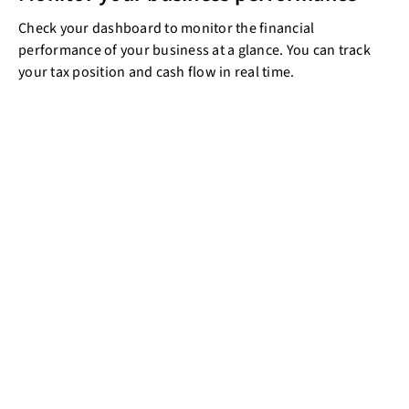
Check your dashboard to monitor the financial
performance of your business at a glance. You can track
your tax position and cash flow in real time.