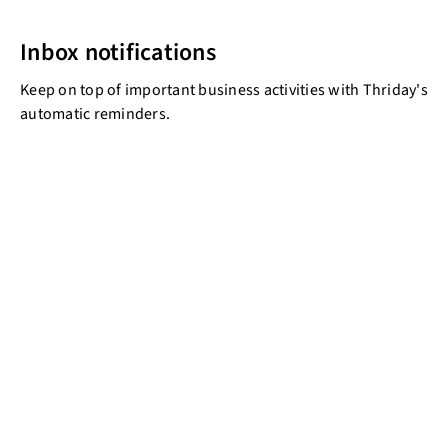
Inbox notifications
Keep on top of important business activities with Thriday's
automatic reminders.