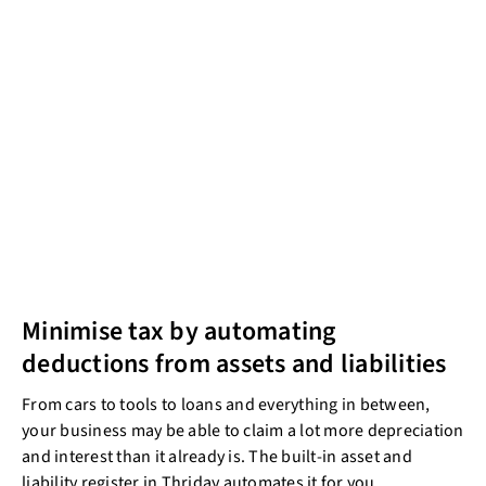
Minimise tax by automating
deductions from assets and liabilities
From cars to tools to loans and everything in between,
your business may be able to claim a lot more depreciation
and interest than it already is. The built-in asset and
liability register in Thriday automates it for you.