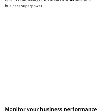
receipts and seeing how Thriday will become your
business superpower!
Monitor your business performance