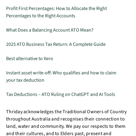
Profit First Percentages: How to Allocate the Right
Percentages to the Right Accounts
What Does a Balancing Account ATO Mean?
2025 ATO Business Tax Return: A Complete Guide
Best alternative to Xero
Instant asset write-off: Who qualifies and how to claim
your tax deduction
Tax Deductions – ATO Ruling on ChatGPT and AI Tools
Thriday acknowledges the Traditional Owners of Country
throughout Australia and recognises their connection to
land, water and community. We pay our respects to them
and their cultures, and to Elders past, present and