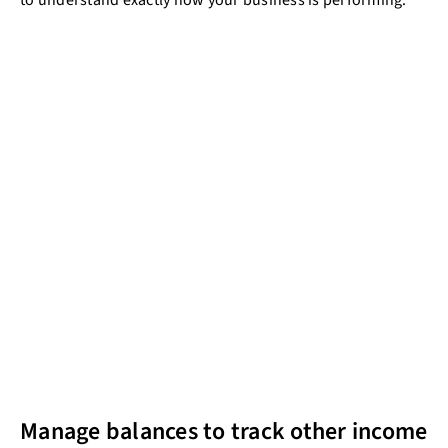
to understand exactly how your business is performing.
Manage balances to track other income