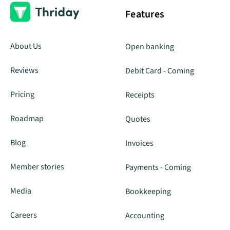
Features
About Us
Open banking
Reviews
Debit Card - Coming
Pricing
Receipts
Roadmap
Quotes
Blog
Invoices
Member stories
Payments - Coming
Media
Bookkeeping
Careers
Accounting