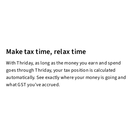
Make tax time, relax time
With Thriday, as long as the money you earn and spend
goes through Thriday, your tax position is calculated
automatically. See exactly where your money is going and
what GST you’ve accrued.