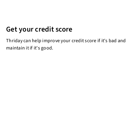
Get your credit score
Thriday can help improve your credit score if it's bad and
maintain it if it's good.