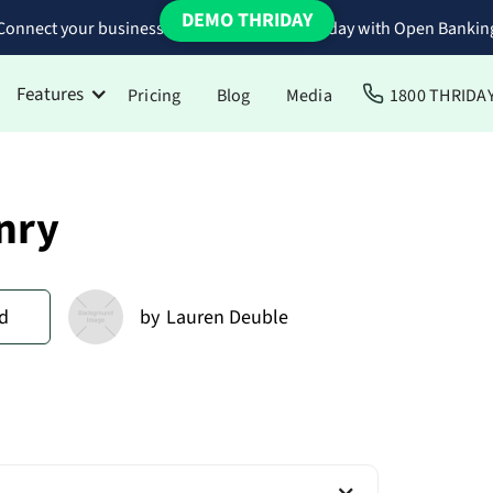
DEMO THRIDAY
Connect your business bank accounts to Thriday with Open Bankin
Features
Pricing
Blog
Media
1800 THRIDA
Hnry
d
by
Lauren Deuble