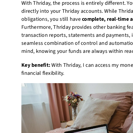
With Thriday, the process is entirely different. 
directly into your Thriday accounts. While Thri
obligations, you still have
complete, real-time 
Furthermore, Thriday provides other banking fea
transaction reports, statements and payments, in
seamless combination of control and automatio
mind, knowing your funds are always within rea
Key benefit:
With Thriday, I can access my mone
financial flexibility.