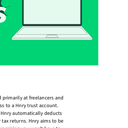
 primarily at freelancers and
ss to a Hnry trust account.
d Hnry automatically deducts
 tax returns. Hnry aims to be