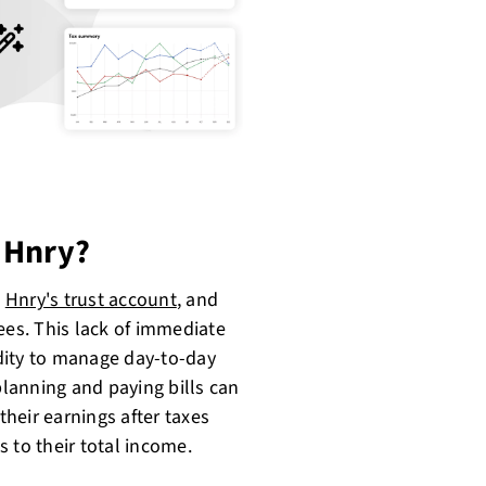
 Hnry?
h
Hnry's trust account
, and
ees. This lack of immediate
idity to manage day-to-day
lanning and paying bills can
their earnings after taxes
 to their total income.