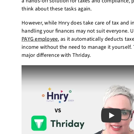
a hands-off solution for taxes and compliance, 
think about these tasks again.
However, while Hnry does take care of tax and in
handling your finances may not suit everyone. Us
PAYG employee
, as it automatically deducts tax
income without the need to manage it yourself. T
major difference with Thriday.
Play