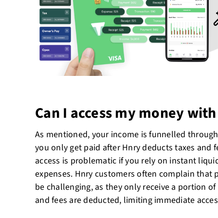
Can I access my money with
As mentioned, your income is funnelled throug
you only get paid after Hnry deducts taxes and f
access is problematic if you rely on instant liqu
expenses. Hnry customers often complain that p
be challenging, as they only receive a portion of 
and fees are deducted, limiting immediate access