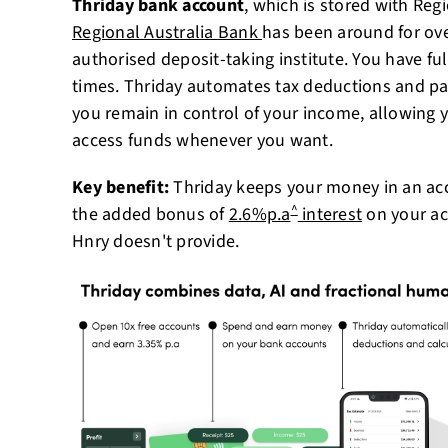
Thriday bank account
, which is stored with Reg
Regional Australia Bank
has been around for over
authorised deposit-taking institute. You have ful
times. Thriday automates tax deductions and pay
you remain in control of your income, allowing
access funds whenever you want.
Key benefit:
Thriday keeps your money in an acc
^
the added bonus of
2.6%p.a
interest
on your ac
Hnry doesn't provide.