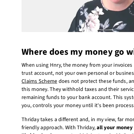
Where does my money go wi
When using Hnry, the money from your invoices i
trust account, not your own personal or busine
Claims Scheme
does not protect these funds, an
this money. They withhold taxes and their servic
remaining funds to your bank account. This sys
you, controls your money until it's been proces
Thriday takes a different and, in my view, far m
friendly approach. With Thriday,
all your money 