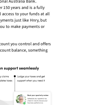
ional Australia Bank.
 150 years and is a fully
l access to your funds at all
ments just like Hnry, but
 you to make payments or
ount you control and offers
count balance, something