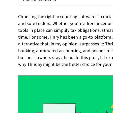
Choosing the right accounting software is cruci
and sole traders. Whether you're a freelancer or 
tools in place can simplify tax obligations, str
time. For some, Hnry has been a go-to platform,
alternative that, in my opinion, surpasses it: Th
banking, automated accounting, and advanced fi
business owners stay ahead. In this post, I'll e
why Thriday might be the better choice for your