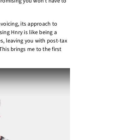
promising you won't have to
voicing, its approach to
ing Hnry is like being a
es, leaving you with post-tax
his brings me to the first