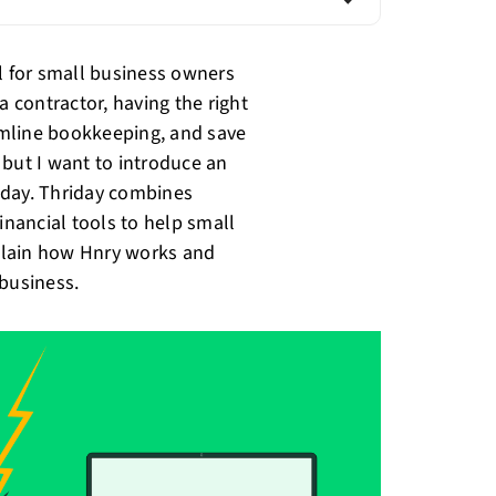
al for small business owners
a contractor, having the right
eamline bookkeeping, and save
 but I want to introduce an
riday. Thriday combines
nancial tools to help small
xplain how Hnry works and
 business.