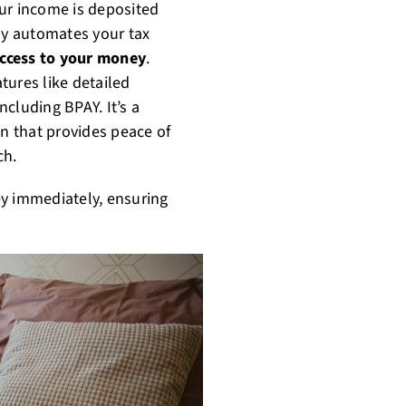
Your income is deposited
day automates your tax
access to your money
.
tures like detailed
cluding BPAY. It’s a
n that provides peace of
ch.
y immediately, ensuring