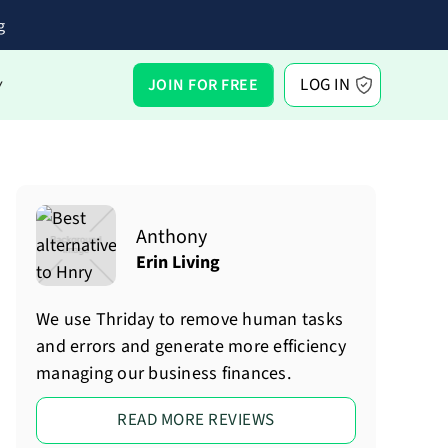
g
LOG IN
JOIN FOR FREE
Y
Anthony
Erin Living
We use Thriday to remove human tasks
and errors and generate more efficiency
managing our business finances.
READ MORE REVIEWS