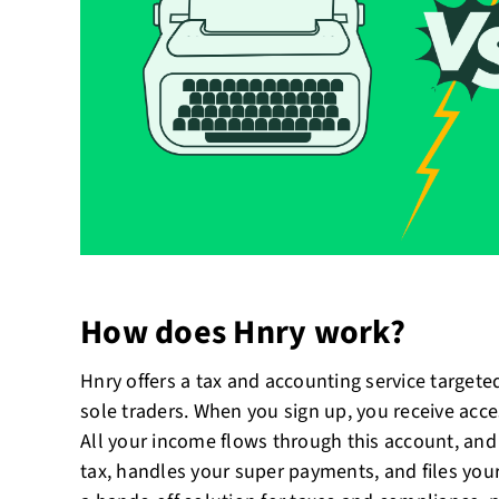
How does Hnry work?
Hnry offers a tax and accounting service targeted
sole traders. When you sign up, you receive acce
All your income flows through this account, an
tax, handles your super payments, and files your