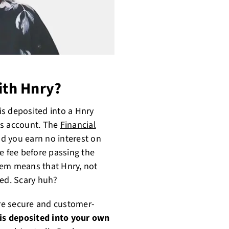
th Hnry?
s deposited into a Hnry
ss account. The
Financial
d you earn no interest on
e fee before passing the
tem means that Hnry, not
sed. Scary huh?
ore secure and customer-
is deposited into your own