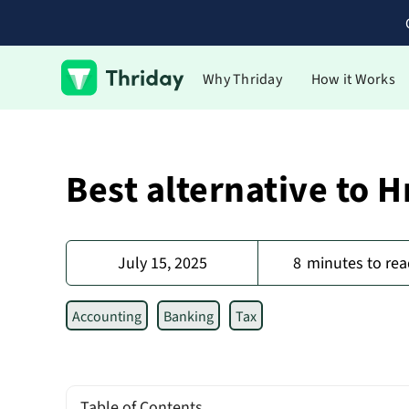
Why Thriday
How it Works
Best alternative to 
July 15, 2025
8
minutes to rea
Accounting
Banking
Tax
Table of Contents