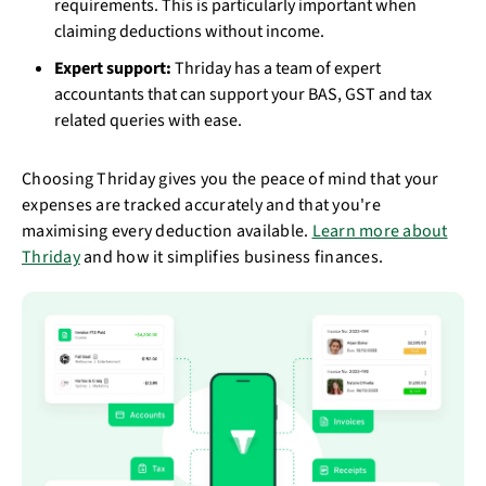
requirements. This is particularly important when
claiming deductions without income.
Expert support:
Thriday has a team of expert
accountants that can support your BAS, GST and tax
related queries with ease.
Choosing Thriday gives you the peace of mind that your
expenses are tracked accurately and that you're
maximising every deduction available.
Learn more about
Thriday
and how it simplifies business finances.