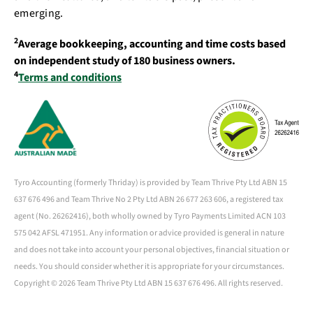
emerging.
2
Average bookkeeping, accounting and time costs based
on independent study of 180 business owners.
4
Terms and conditions
Tyro Accounting (formerly Thriday) is provided by Team Thrive Pty Ltd ABN 15
637 676 496 and Team Thrive No 2 Pty Ltd ABN 26 677 263 606, a registered tax
agent (No. 26262416), both wholly owned by Tyro Payments Limited ACN 103
575 042 AFSL 471951. Any information or advice provided is general in nature
and does not take into account your personal objectives, financial situation or
needs. You should consider whether it is appropriate for your circumstances.
Copyright ©
2026 Team Thrive Pty Ltd ABN 15 637 676 496. All rights reserved.