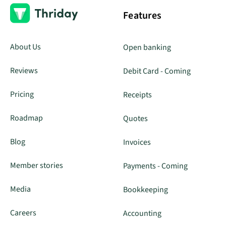
Features
About Us
Open banking
Reviews
Debit Card - Coming
Pricing
Receipts
Roadmap
Quotes
Blog
Invoices
Member stories
Payments - Coming
Media
Bookkeeping
Careers
Accounting