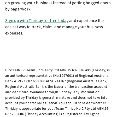
on growing your business instead of getting bogged down
by paperwork.
Sign up with Thriday for free today
and experience the
easiest way to track, claim, and manage your business
expenses.
DISCLAIMER: Team Thrive Pty Ltd ABN 15 637 676 496 (Thriday) is
an authorised representative (No.1297601) of Regional Australia
Bank ABN 21 087 650 360 AFSL 241167 (Regional Australia Bank).
Regional Australia Bank is the issuer of the transaction account
and debit card available through Thriday. Any information
provided by Thriday is general in nature and does not take into
account your personal situation. You should consider whether
Thriday is appropriate for you. Team Thrive No 2 Pty Ltd ABN 26
677 263 606 (Thriday Accounting) is a Registered Tax Agent