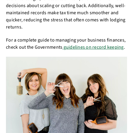
decisions about scaling or cutting back. Additionally, well-
maintained records make tax time much smoother and
quicker, reducing the stress that often comes with lodging
returns.
For a complete guide to managing your business finances,
check out the Governments
guidelines on record keeping
.