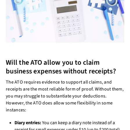
Will the ATO allow you to claim
business expenses without receipts?
The ATO requires evidence to support all claims, and
receipts are the most reliable form of proof. Without them,
you may struggle to substantiate your deductions.
However, the ATO does allow some flexibility in some
instances:
Diary entries:
You can keep a diary note instead of a
receipt for small expenses under $10 (up to $200 total).