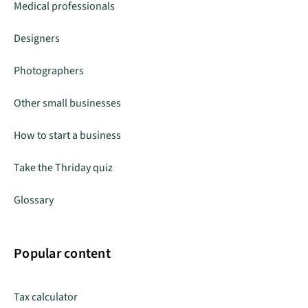
Medical professionals
Designers
Photographers
Other small businesses
How to start a business
Take the Thriday quiz
Glossary
Popular content
Tax calculator