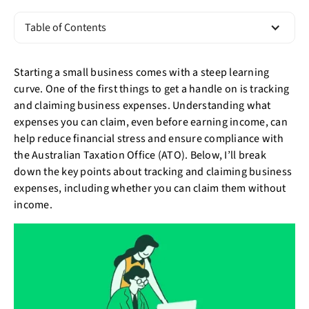
Table of Contents
Starting a small business comes with a steep learning
curve. One of the first things to get a handle on is tracking
and claiming business expenses. Understanding what
expenses you can claim, even before earning income, can
help reduce financial stress and ensure compliance with
the Australian Taxation Office (ATO). Below, I’ll break
down the key points about tracking and claiming business
expenses, including whether you can claim them without
income.