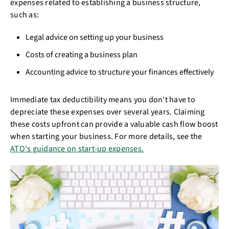
expenses related to establishing a business structure,
such as:
Legal advice on setting up your business
Costs of creating a business plan
Accounting advice to structure your finances effectively
Immediate tax deductibility means you don't have to
depreciate these expenses over several years. Claiming
these costs upfront can provide a valuable cash flow boost
when starting your business. For more details, see the
ATO's guidance on start-up expenses.