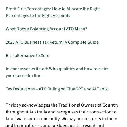
Profit First Percentages: How to Allocate the Right
Percentages to the Right Accounts
What Does a Balancing Account ATO Mean?
2025 ATO Business Tax Return: A Complete Guide
Best alternative to Xero
Instant asset write-off: Who qualifies and how to claim
your tax deduction
Tax Deductions – ATO Ruling on ChatGPT and AI Tools
Thriday acknowledges the Traditional Owners of Country
throughout Australia and recognises their connection to
land, water and community. We pay our respects to them
and their cultures, and to Elders past, present and