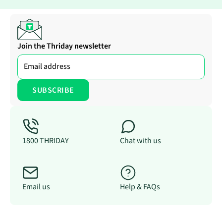
Join the Thriday newsletter
1800 THRIDAY
Chat with us
Email us
Help & FAQs