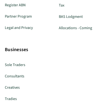
Register ABN
Tax
Partner Program
BAS Lodgment
Legal and Privacy
Allocations - Coming
Businesses
Sole Traders
Consultants
Creatives
Tradies