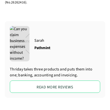
(No.26262416).
Sarah
Pathmint
Thriday takes three products and puts them into
one; banking, accounting and invoicing.
READ MORE REVIEWS