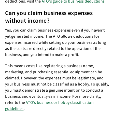
deductions, visit the
ATO's guide to business deductions
.
Can you claim business expenses
without income?
Yes, you can claim business expenses even if you haven't
yet generated income. The ATO allows deductions for
expenses incurred while setting up your business as long
as the costs are directly related to the operation of the
business, and you intend to make a profit.
This means costs like registering a business name,
marketing, and purchasing essential equipment can be
claimed. However, the expenses must be legitimate, and
your business must not be classified as a hobby. To qualify,
you must demonstrate a genuine intention to conduct a
business and eventually earn income. For more clarity,
refer to the
ATO's business or hobby classification
guidelines
.