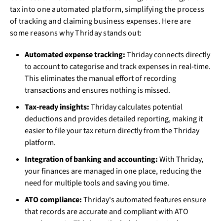
tax into one automated platform, simplifying the process
of tracking and claiming business expenses. Here are
some reasons why Thriday stands out:
Automated expense tracking:
Thriday connects directly
to account to categorise and track expenses in real-time.
This eliminates the manual effort of recording
transactions and ensures nothing is missed.
Tax-ready insights:
Thriday calculates potential
deductions and provides detailed reporting, making it
easier to file your tax return directly from the Thriday
platform.
Integration of banking and accounting:
With Thriday,
your finances are managed in one place, reducing the
need for multiple tools and saving you time.
ATO compliance:
Thriday's automated features ensure
that records are accurate and compliant with ATO