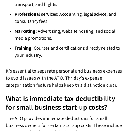
transport, and flights.
Professional services:
Accounting, legal advice, and
consultancy fees.
Marketing:
Advertising, website hosting, and social
media promotions.
Training:
Courses and certifications directly related to
your industry.
It's essential to separate personal and business expenses
to avoid issues with the ATO. Thriday's expense
categorisation feature helps keep this distinction clear.
What is immediate tax deductibility
for small business start-up costs?
The ATO provides immediate deductions for small
business owners for certain start-up costs. These include