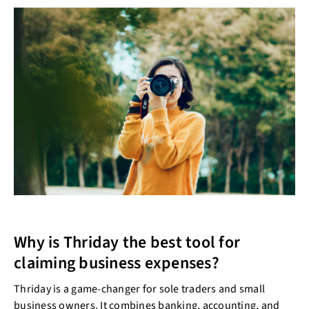
Why is Thriday the best tool for
claiming business expenses?
Thriday is a game-changer for sole traders and small
business owners. It combines banking, accounting, and