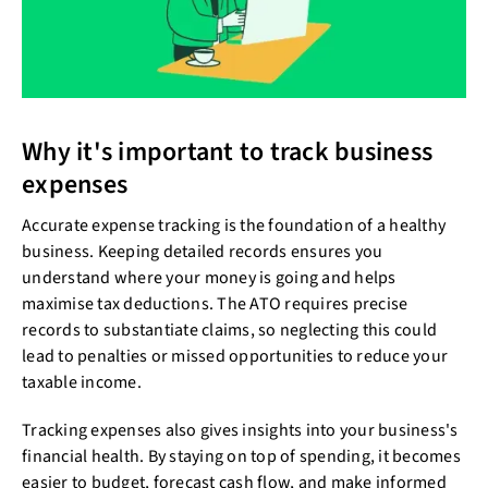
Why it's important to track business
expenses
Accurate expense tracking is the foundation of a healthy
business. Keeping detailed records ensures you
understand where your money is going and helps
maximise tax deductions. The ATO requires precise
records to substantiate claims, so neglecting this could
lead to penalties or missed opportunities to reduce your
taxable income.
Tracking expenses also gives insights into your business's
financial health. By staying on top of spending, it becomes
easier to budget, forecast cash flow, and make informed