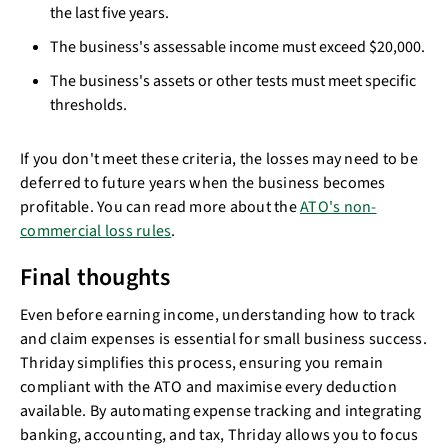
the last five years.
The business's assessable income must exceed $20,000.
The business's assets or other tests must meet specific
thresholds.
If you don't meet these criteria, the losses may need to be
deferred to future years when the business becomes
profitable. You can read more about the
ATO's non-
commercial loss rules
.
Final thoughts
Even before earning income, understanding how to track
and claim expenses is essential for small business success.
Thriday simplifies this process, ensuring you remain
compliant with the ATO and maximise every deduction
available. By automating expense tracking and integrating
banking, accounting, and tax, Thriday allows you to focus