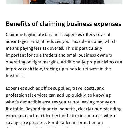
Benefits of claiming business expenses
Claiming legitimate business expenses offers several
advantages. First, it reduces your taxable income, which
means paying less tax overall. This is particularly
important for sole traders and small business owners
operating on tight margins. Additionally, proper claims can
improve cash flow, freeing up funds to reinvest in the
business.
Expenses such as office supplies, travel costs, and
professional services can add up quickly, so knowing
what's deductible ensures you're not leaving money on
the table. Beyond financial benefits, clearly understanding
expenses can help identify inefficiencies or areas where
savings are possible. For detailed information on