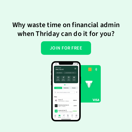
Why waste time on financial admin
when Thriday can do it for you?
JOIN FOR FREE