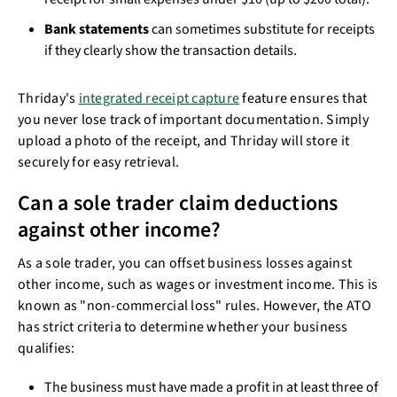
Bank statements
can sometimes substitute for receipts
if they clearly show the transaction details.
Thriday's
integrated receipt capture
feature ensures that
you never lose track of important documentation. Simply
upload a photo of the receipt, and Thriday will store it
securely for easy retrieval.
Can a sole trader claim deductions
against other income?
As a sole trader, you can offset business losses against
other income, such as wages or investment income. This is
known as "non-commercial loss" rules. However, the ATO
has strict criteria to determine whether your business
qualifies:
The business must have made a profit in at least three of