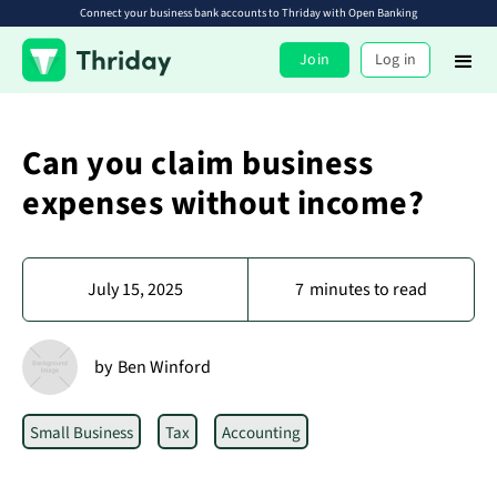
Connect your business bank accounts to Thriday with Open Banking
Join
Log in
Can you claim business
expenses without income?
July 15, 2025
7
minutes to read
by
Ben Winford
Small Business
Tax
Accounting