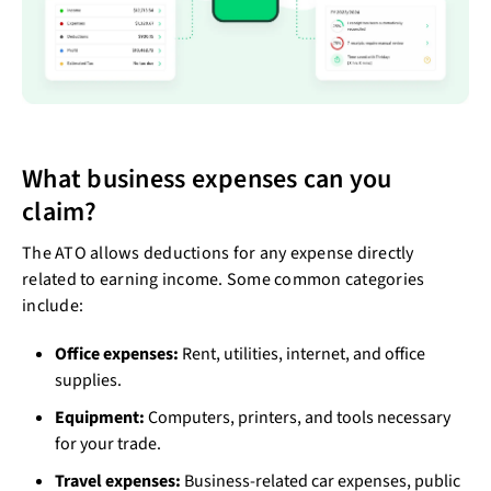
What business expenses can you
claim?
The ATO allows deductions for any expense directly
related to earning income. Some common categories
include:
Office expenses:
Rent, utilities, internet, and office
supplies.
Equipment:
Computers, printers, and tools necessary
for your trade.
Travel expenses:
Business-related car expenses, public