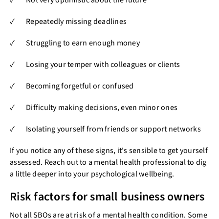
✓ Repeatedly missing deadlines
✓ Struggling to earn enough money
✓ Losing your temper with colleagues or clients
✓ Becoming forgetful or confused
✓ Difficulty making decisions, even minor ones
✓ Isolating yourself from friends or support networks
If you notice any of these signs, it's sensible to get yourself
assessed. Reach out to a mental health professional to dig
a little deeper into your psychological wellbeing.
Risk factors for small business owners
Not all SBOs are at risk of a mental health condition. Some