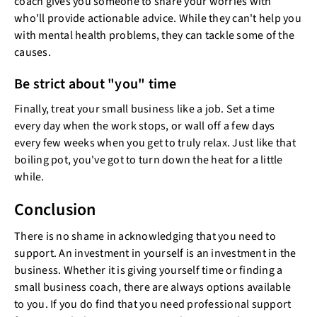
coach gives you someone to share your worries with
who'll provide actionable advice. While they can't help you
with mental health problems, they can tackle some of the
causes.
Be strict about "you" time
Finally, treat your small business like a job. Set a time
every day when the work stops, or wall off a few days
every few weeks when you get to truly relax. Just like that
boiling pot, you've got to turn down the heat for a little
while.
Conclusion
There is no shame in acknowledging that you need to
support. An investment in yourself is an investment in the
business. Whether it is giving yourself time or finding a
small business coach, there are always options available
to you. If you do find that you need professional support