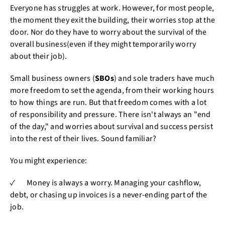
Everyone has struggles at work. However, for most people,
the moment they exit the building, their worries stop at the
door. Nor do they have to worry about the survival of the
overall business(even if they might temporarily worry
about their job).
Small business owners (
SBOs
) and sole traders have much
more freedom to set the agenda, from their working hours
to how things are run. But that freedom comes with a lot
of responsibility and pressure. There isn't always an "end
of the day," and worries about survival and success persist
into the rest of their lives. Sound familiar?
You might experience:
✓ Money is always a worry. Managing your cashflow,
debt, or chasing up invoices is a never-ending part of the
job.