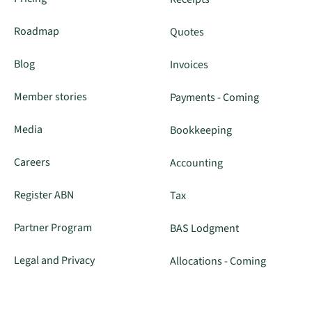
Roadmap
Quotes
Blog
Invoices
Member stories
Payments - Coming
Media
Bookkeeping
Careers
Accounting
Register ABN
Tax
Partner Program
BAS Lodgment
Legal and Privacy
Allocations - Coming