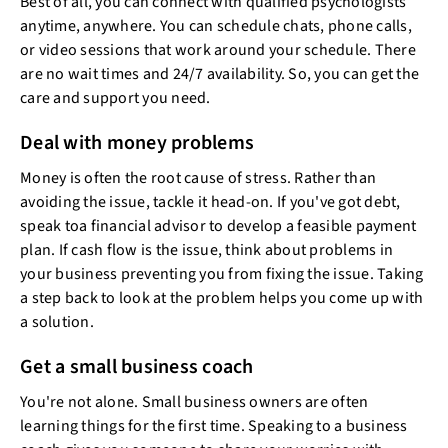
Best of all, you can connect with qualified psychologists
anytime, anywhere. You can schedule chats, phone calls,
or video sessions that work around your schedule. There
are no wait times and 24/7 availability. So, you can get the
care and support you need.
Deal with money problems
Money is often the root cause of stress. Rather than
avoiding the issue, tackle it head-on. If you've got debt,
speak toa financial advisor to develop a feasible payment
plan. If cash flow is the issue, think about problems in
your business preventing you from fixing the issue. Taking
a step back to look at the problem helps you come up with
a solution.
Get a small business coach
You're not alone. Small business owners are often
learning things for the first time. Speaking to a business