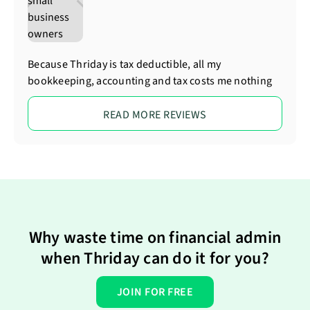
Because Thriday is tax deductible, all my
bookkeeping, accounting and tax costs me nothing
READ MORE REVIEWS
Why waste time on financial admin
when Thriday can do it for you?
JOIN FOR FREE