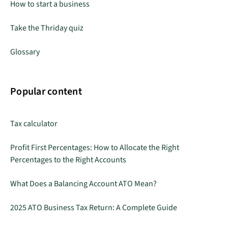
How to start a business
Take the Thriday quiz
Glossary
Popular content
Tax calculator
Profit First Percentages: How to Allocate the Right
Percentages to the Right Accounts
What Does a Balancing Account ATO Mean?
2025 ATO Business Tax Return: A Complete Guide