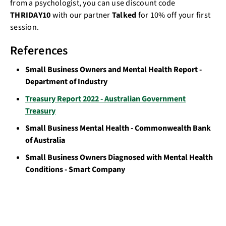
from a psychologist, you can use discount code
THRIDAY10
with our partner
Talked
for 10% off your first
session.
References
Small Business Owners and Mental Health Report -
Department of Industry
Treasury Report 2022 - Australian Government
Treasury
Small Business Mental Health - Commonwealth Bank
of Australia
Small Business Owners Diagnosed with Mental Health
Conditions - Smart Company