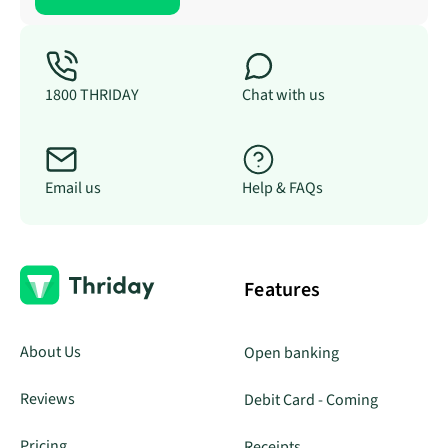
1800 THRIDAY
Chat with us
Email us
Help & FAQs
Features
About Us
Open banking
Reviews
Debit Card - Coming
Pricing
Receipts