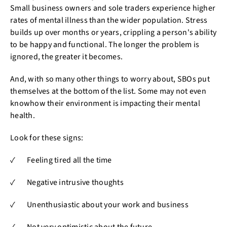
Small business owners and sole traders experience higher
rates of mental illness than the wider population. Stress
builds up over months or years, crippling a person's ability
to be happy and functional. The longer the problem is
ignored, the greater it becomes.
And, with so many other things to worry about, SBOs put
themselves at the bottom of the list. Some may not even
knowhow their environment is impacting their mental
health.
Look for these signs:
✓ Feeling tired all the time
✓ Negative intrusive thoughts
✓ Unenthusiastic about your work and business
✓ Not very optimistic about the future