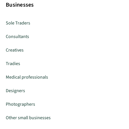
Businesses
Sole Traders
Consultants
Creatives
Tradies
Medical professionals
Designers
Photographers
Other small businesses