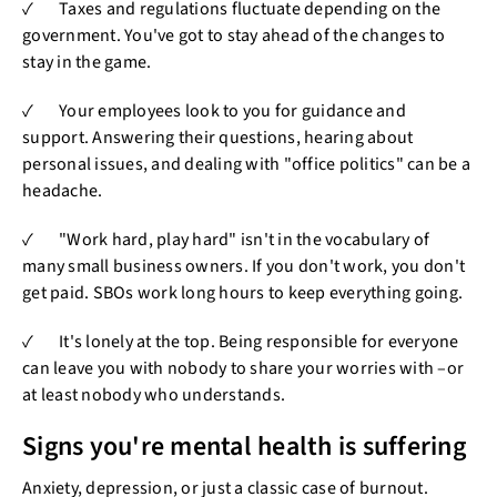
✓ Taxes and regulations fluctuate depending on the
government. You've got to stay ahead of the changes to
stay in the game.
✓ Your employees look to you for guidance and
support. Answering their questions, hearing about
personal issues, and dealing with "office politics" can be a
headache.
✓ "Work hard, play hard" isn't in the vocabulary of
many small business owners. If you don't work, you don't
get paid. SBOs work long hours to keep everything going.
✓ It's lonely at the top. Being responsible for everyone
can leave you with nobody to share your worries with –or
at least nobody who understands.
Signs you're mental health is suffering
Anxiety, depression, or just a classic case of burnout.