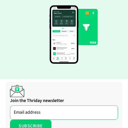
Join the Thriday newsletter