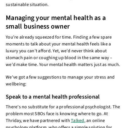
sustainable situation.
Managing your mental health as a
small business owner
You're already squeezed for time. Finding a few spare
moments to talk about your mental health feels like a
luxury you can't afford. Yet, we'd never think about
stomach pain or coughing up blood in the same way –
we'd make time. Your mental health matters just as much.
We've got a few suggestions to manage your stress and
wellbeing:
Speak to a mental health professional
There's no substitute for a professional psychologist. The
problem most SBOs face is knowing where to go. At
Thriday, we have partnered with
Talked
, an online
psychology platform, who offers a simple solution for