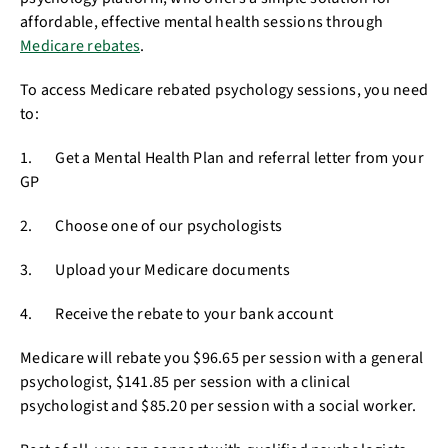
affordable, effective mental health sessions through
Medicare rebates
.
To access Medicare rebated psychology sessions, you need
to:
1. Get a Mental Health Plan and referral letter from your
GP
2. Choose one of our psychologists
3. Upload your Medicare documents
4. Receive the rebate to your bank account
Medicare will rebate you $96.65 per session with a general
psychologist, $141.85 per session with a clinical
psychologist and $85.20 per session with a social worker.