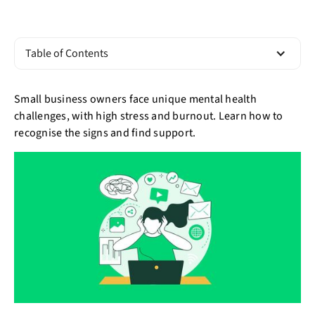
Table of Contents
Small business owners face unique mental health
challenges, with high stress and burnout. Learn how to
recognise the signs and find support.