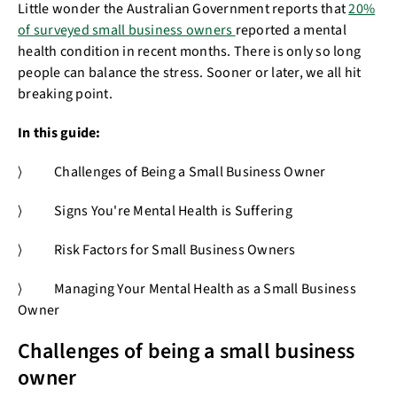
Little wonder the Australian Government reports that
20%
of surveyed small business owners
reported a mental
health condition in recent months. There is only so long
people can balance the stress. Sooner or later, we all hit
breaking point.
In this guide:
⟩ Challenges of Being a Small Business Owner
⟩ Signs You're Mental Health is Suffering
⟩ Risk Factors for Small Business Owners
⟩ Managing Your Mental Health as a Small Business
Owner
Challenges of being a small business
owner