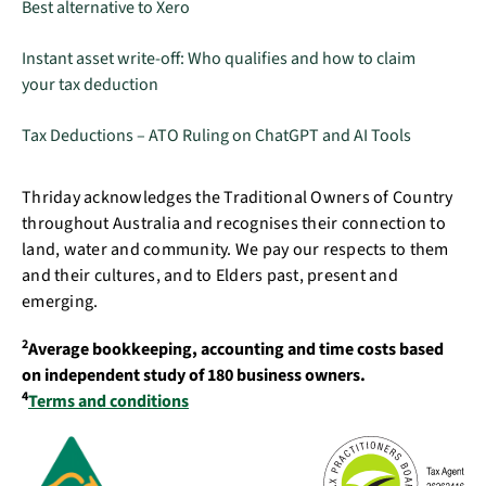
Best alternative to Xero
Instant asset write-off: Who qualifies and how to claim
your tax deduction
Tax Deductions – ATO Ruling on ChatGPT and AI Tools
Thriday acknowledges the Traditional Owners of Country
throughout Australia and recognises their connection to
land, water and community. We pay our respects to them
and their cultures, and to Elders past, present and
emerging.
2
Average bookkeeping, accounting and time costs based
on independent study of 180 business owners.
4
Terms and conditions