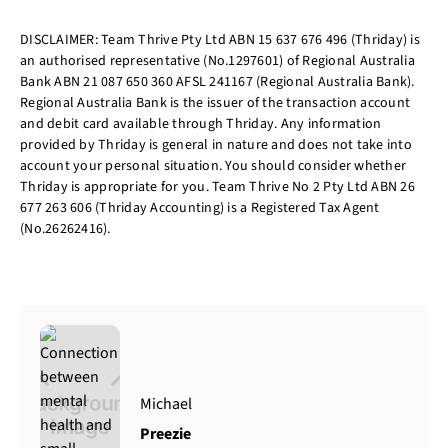
DISCLAIMER: Team Thrive Pty Ltd ABN 15 637 676 496 (Thriday) is
an authorised representative (No.1297601) of Regional Australia
Bank ABN 21 087 650 360 AFSL 241167 (Regional Australia Bank).
Regional Australia Bank is the issuer of the transaction account
and debit card available through Thriday. Any information
provided by Thriday is general in nature and does not take into
account your personal situation. You should consider whether
Thriday is appropriate for you. Team Thrive No 2 Pty Ltd ABN 26
677 263 606 (Thriday Accounting) is a Registered Tax Agent
(No.26262416).
Michael
Preezie