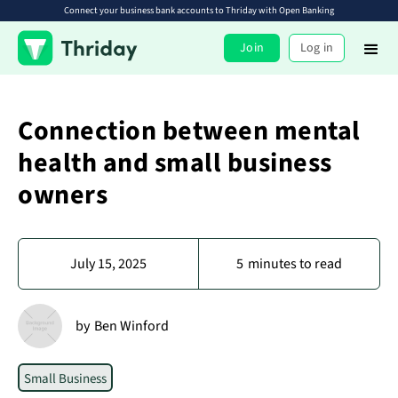
Connect your business bank accounts to Thriday with Open Banking
Join
Log in
Connection between mental
health and small business
owners
July 15, 2025
5
minutes to read
by
Ben Winford
Small Business