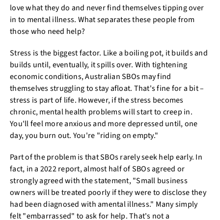
love what they do and never find themselves tipping over
in to mental illness. What separates these people from
those who need help?
Stress is the biggest factor. Like a boiling pot, it builds and
builds until, eventually, it spills over. With tightening
economic conditions, Australian SBOs may find
themselves struggling to stay afloat. That's fine for a bit –
stress is part of life. However, if the stress becomes
chronic, mental health problems will start to creep in.
You'll feel more anxious and more depressed until, one
day, you burn out. You're "riding on empty."
Part of the problem is that SBOs rarely seek help early. In
fact, in a 2022 report, almost half of SBOs agreed or
strongly agreed with the statement, "Small business
owners will be treated poorly if they were to disclose they
had been diagnosed with amental illness." Many simply
felt "embarrassed" to ask for help. That's not a