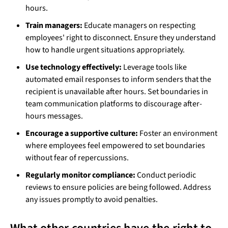
hours.
Train managers:
Educate managers on respecting
employees' right to disconnect. Ensure they understand
how to handle urgent situations appropriately.
Use technology effectively:
Leverage tools like
automated email responses to inform senders that the
recipient is unavailable after hours. Set boundaries in
team communication platforms to discourage after-
hours messages.
Encourage a supportive culture:
Foster an environment
where employees feel empowered to set boundaries
without fear of repercussions.
Regularly monitor compliance:
Conduct periodic
reviews to ensure policies are being followed. Address
any issues promptly to avoid penalties.