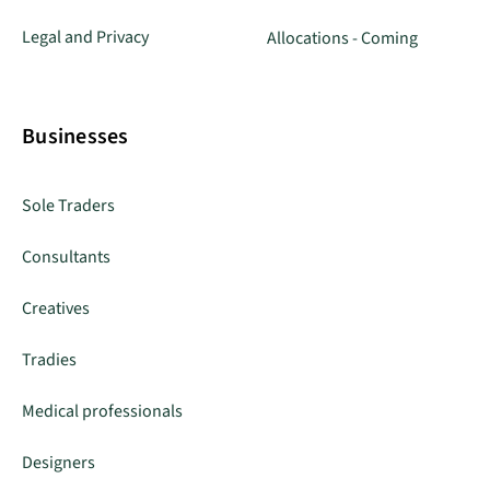
Legal and Privacy
Allocations - Coming
Businesses
Sole Traders
Consultants
Creatives
Tradies
Medical professionals
Designers