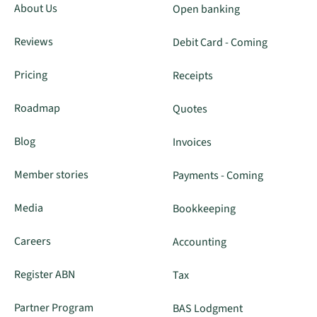
About Us
Open banking
Reviews
Debit Card - Coming
Pricing
Receipts
Roadmap
Quotes
Blog
Invoices
Member stories
Payments - Coming
Media
Bookkeeping
Careers
Accounting
Register ABN
Tax
Partner Program
BAS Lodgment