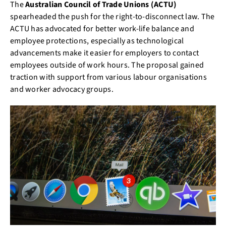
The
Australian Council of Trade Unions (ACTU)
spearheaded the push for the right-to-disconnect law. The
ACTU has advocated for better work-life balance and
employee protections, especially as technological
advancements make it easier for employers to contact
employees outside of work hours. The proposal gained
traction with support from various labour organisations
and worker advocacy groups.