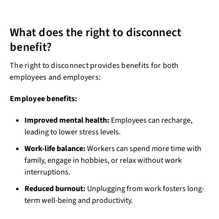
What does the right to disconnect
benefit?
The right to disconnect provides benefits for both
employees and employers:
Employee benefits:
Improved mental health:
Employees can recharge,
leading to lower stress levels.
Work-life balance:
Workers can spend more time with
family, engage in hobbies, or relax without work
interruptions.
Reduced burnout:
Unplugging from work fosters long-
term well-being and productivity.