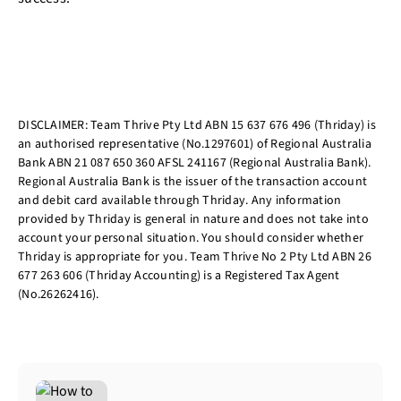
DISCLAIMER: Team Thrive Pty Ltd ABN 15 637 676 496 (Thriday) is
an authorised representative (No.1297601) of Regional Australia
Bank ABN 21 087 650 360 AFSL 241167 (Regional Australia Bank).
Regional Australia Bank is the issuer of the transaction account
and debit card available through Thriday. Any information
provided by Thriday is general in nature and does not take into
account your personal situation. You should consider whether
Thriday is appropriate for you. Team Thrive No 2 Pty Ltd ABN 26
677 263 606 (Thriday Accounting) is a Registered Tax Agent
(No.26262416).