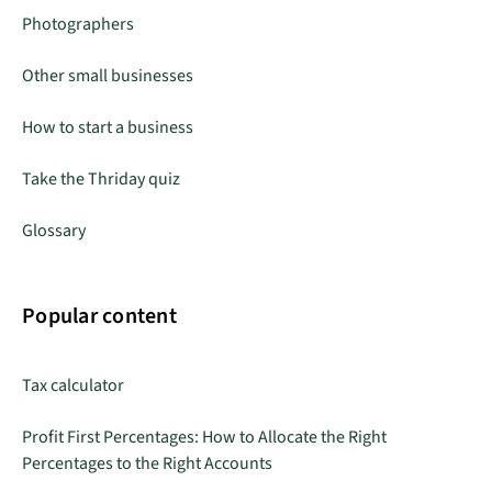
Photographers
Other small businesses
How to start a business
Take the Thriday quiz
Glossary
Popular content
Tax calculator
Profit First Percentages: How to Allocate the Right
Percentages to the Right Accounts