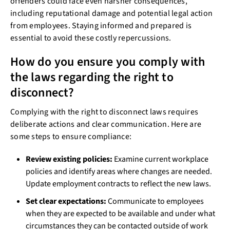
offenders could face even harsher consequences,
including reputational damage and potential legal action
from employees. Staying informed and prepared is
essential to avoid these costly repercussions.
How do you ensure you comply with
the laws regarding the right to
disconnect?
Complying with the right to disconnect laws requires
deliberate actions and clear communication. Here are
some steps to ensure compliance:
Review existing policies:
Examine current workplace
policies and identify areas where changes are needed.
Update employment contracts to reflect the new laws.
Set clear expectations:
Communicate to employees
when they are expected to be available and under what
circumstances they can be contacted outside of work