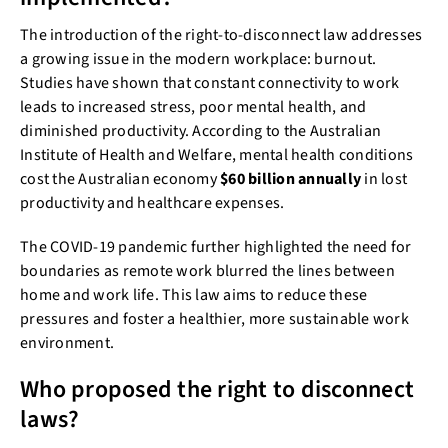
The introduction of the right-to-disconnect law addresses
a growing issue in the modern workplace: burnout.
Studies have shown that constant connectivity to work
leads to increased stress, poor mental health, and
diminished productivity. According to the Australian
Institute of Health and Welfare, mental health conditions
cost the Australian economy
$60 billion annually
in lost
productivity and healthcare expenses.
The COVID-19 pandemic further highlighted the need for
boundaries as remote work blurred the lines between
home and work life. This law aims to reduce these
pressures and foster a healthier, more sustainable work
environment.
Who proposed the right to disconnect
laws?