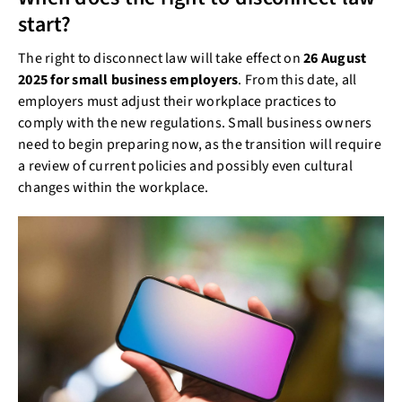
start?
The right to disconnect law will take effect on
26 August
2025 for small business employers
. From this date, all
employers must adjust their workplace practices to
comply with the new regulations. Small business owners
need to begin preparing now, as the transition will require
a review of current policies and possibly even cultural
changes within the workplace.