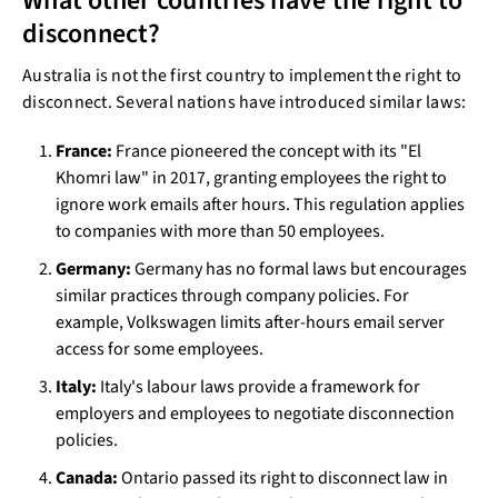
What other countries have the right to
disconnect?
Australia is not the first country to implement the right to
disconnect. Several nations have introduced similar laws:
France:
France pioneered the concept with its "El
Khomri law" in 2017, granting employees the right to
ignore work emails after hours. This regulation applies
to companies with more than 50 employees.
Germany:
Germany has no formal laws but encourages
similar practices through company policies. For
example, Volkswagen limits after-hours email server
access for some employees.
Italy:
Italy's labour laws provide a framework for
employers and employees to negotiate disconnection
policies.
Canada:
Ontario passed its right to disconnect law in