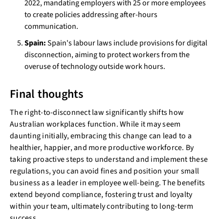
2022, mandating employers with 25 or more employees
to create policies addressing after-hours
communication.
Spain:
Spain's labour laws include provisions for digital
disconnection, aiming to protect workers from the
overuse of technology outside work hours.
Final thoughts
The right-to-disconnect law significantly shifts how
Australian workplaces function. While it may seem
daunting initially, embracing this change can lead to a
healthier, happier, and more productive workforce. By
taking proactive steps to understand and implement these
regulations, you can avoid fines and position your small
business as a leader in employee well-being. The benefits
extend beyond compliance, fostering trust and loyalty
within your team, ultimately contributing to long-term
success.