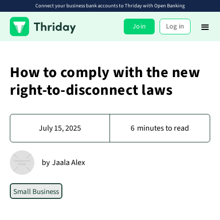
Connect your business bank accounts to Thriday with Open Banking
Join
Log in
How to comply with the new
right-to-disconnect laws
July 15, 2025
6
minutes to read
by
Jaala Alex
Small Business