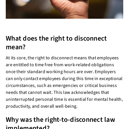
What does the right to disconnect
mean?
At its core, the right to disconnect means that employees
are entitled to time free from work-related obligations
once their standard working hours are over. Employers
can only contact employees during this time in exceptional
circumstances, such as emergencies or critical business
needs that cannot wait. This law acknowledges that
uninterrupted personal time is essential for mental health,
productivity, and overall well-being.
Why was the right-to-disconnect law
implemented?