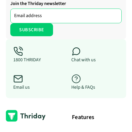
Join the Thriday newsletter
1800 THRIDAY
Chat with us
Email us
Help & FAQs
Features