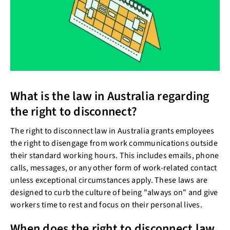
What is the law in Australia regarding
the right to disconnect?
The right to disconnect law in Australia grants employees
the right to disengage from work communications outside
their standard working hours. This includes emails, phone
calls, messages, or any other form of work-related contact
unless exceptional circumstances apply. These laws are
designed to curb the culture of being "always on" and give
workers time to rest and focus on their personal lives.
When does the right to disconnect law