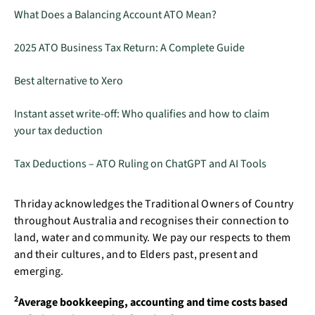
What Does a Balancing Account ATO Mean?
2025 ATO Business Tax Return: A Complete Guide
Best alternative to Xero
Instant asset write-off: Who qualifies and how to claim
your tax deduction
Tax Deductions – ATO Ruling on ChatGPT and AI Tools
Thriday acknowledges the Traditional Owners of Country
throughout Australia and recognises their connection to
land, water and community. We pay our respects to them
and their cultures, and to Elders past, present and
emerging.
2
Average bookkeeping, accounting and time costs based