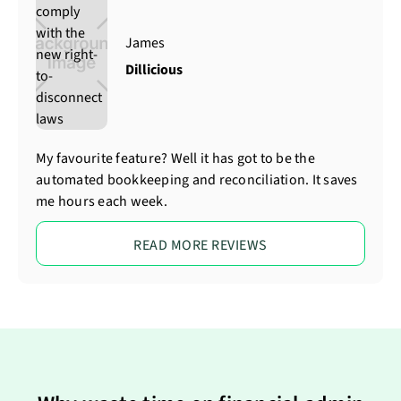
James
Dillicious
My favourite feature? Well it has got to be the
automated bookkeeping and reconciliation. It saves
me hours each week.
READ MORE REVIEWS