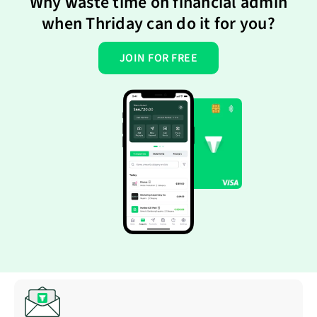
Why waste time on financial admin
when Thriday can do it for you?
JOIN FOR FREE