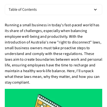
Table of Contents
Running a small business in today's fast-paced world has
its share of challenges, especially when balancing
employee well-being and productivity. With the
introduction of Australia's new "right to disconnect" laws,
small business owners must take proactive steps to
understand and comply with these regulations. These
laws aim to create boundaries between work and personal
life, ensuring employees have the time to recharge and
maintain a healthy work-life balance. Here, I'll unpack
what these laws mean, why they matter, and how you can
stay compliant.