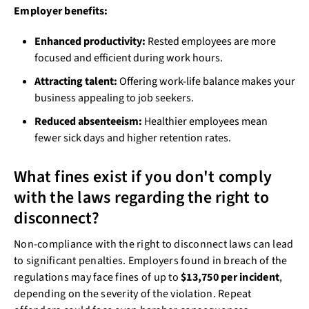
Employer benefits:
Enhanced productivity:
Rested employees are more
focused and efficient during work hours.
Attracting talent:
Offering work-life balance makes your
business appealing to job seekers.
Reduced absenteeism:
Healthier employees mean
fewer sick days and higher retention rates.
What fines exist if you don't comply
with the laws regarding the right to
disconnect?
Non-compliance with the right to disconnect laws can lead
to significant penalties. Employers found in breach of the
regulations may face fines of up to
$13,750 per incident
,
depending on the severity of the violation. Repeat