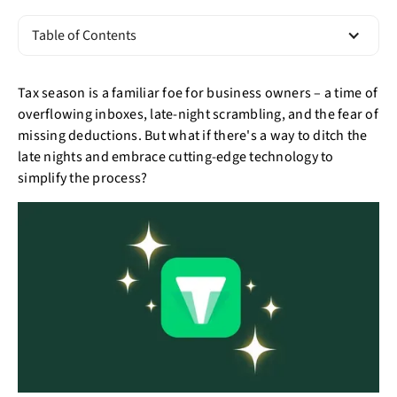
Table of Contents
Tax season is a familiar foe for business owners – a time of
overflowing inboxes, late-night scrambling, and the fear of
missing deductions. But what if there's a way to ditch the
late nights and embrace cutting-edge technology to
simplify the process?