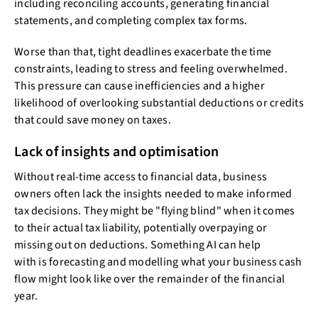
including reconciling accounts, generating financial
statements, and completing complex tax forms.
Worse than that, tight deadlines exacerbate the time
constraints, leading to stress and feeling overwhelmed.
This pressure can cause inefficiencies and a higher
likelihood of overlooking substantial deductions or credits
that could save money on taxes.
Lack of insights and optimisation
Without real-time access to financial data, business
owners often lack the insights needed to make informed
tax decisions. They might be "flying blind" when it comes
to their actual tax liability, potentially overpaying or
missing out on deductions. Something AI can help
with is forecasting and modelling what your business cash
flow might look like over the remainder of the financial
year.