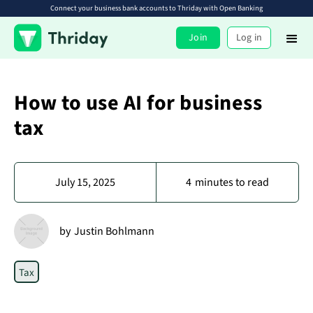
Connect your business bank accounts to Thriday with Open Banking
Join
Log in
How to use AI for business
tax
July 15, 2025
4
minutes to read
by
Justin Bohlmann
Tax