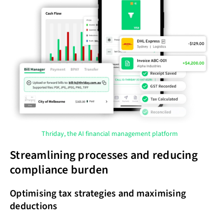
Thriday, the AI financial management platform
Streamlining processes and reducing
compliance burden
Optimising tax strategies and maximising
deductions