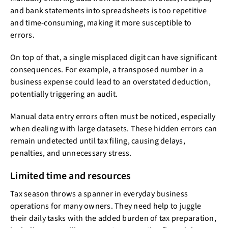
and bank statements into spreadsheets is too repetitive
and time-consuming, making it more susceptible to
errors.
On top of that, a single misplaced digit can have significant
consequences. For example, a transposed number in a
business expense could lead to an overstated deduction,
potentially triggering an audit.
Manual data entry errors often must be noticed, especially
when dealing with large datasets. These hidden errors can
remain undetected until tax filing, causing delays,
penalties, and unnecessary stress.
Limited time and resources
Tax season throws a spanner in everyday business
operations for many owners. They need help to juggle
their daily tasks with the added burden of tax preparation,