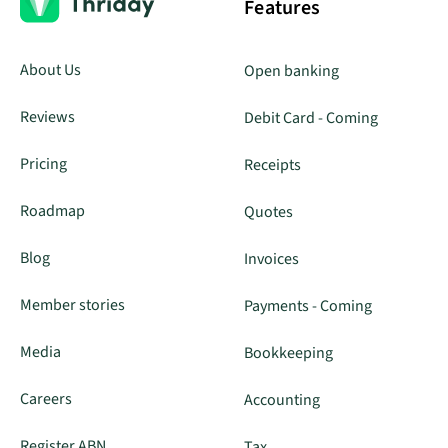
Features
About Us
Open banking
Reviews
Debit Card - Coming
Pricing
Receipts
Roadmap
Quotes
Blog
Invoices
Member stories
Payments - Coming
Media
Bookkeeping
Careers
Accounting
Register ABN
Tax