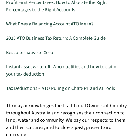
Profit First Percentages: How to Allocate the Right
Percentages to the Right Accounts
What Does a Balancing Account ATO Mean?
2025 ATO Business Tax Return: A Complete Guide
Best alternative to Xero
Instant asset write-off: Who qualifies and how to claim
your tax deduction
Tax Deductions – ATO Ruling on ChatGPT and AI Tools
Thriday acknowledges the Traditional Owners of Country
throughout Australia and recognises their connection to
land, water and community. We pay our respects to them
and their cultures, and to Elders past, present and
emerging.