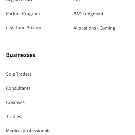
Partner Program
BAS Lodgment
Legal and Privacy
Allocations - Coming
Businesses
Sole Traders
Consultants
Creatives
Tradies
Medical professionals