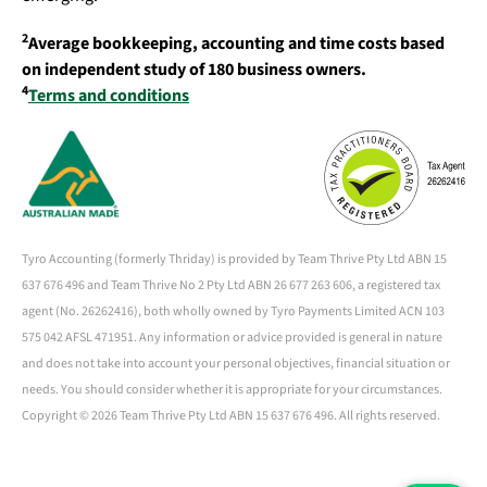
2
Average bookkeeping, accounting and time costs based
on independent study of 180 business owners.
4
Terms and conditions
Tyro Accounting (formerly Thriday) is provided by Team Thrive Pty Ltd ABN 15
637 676 496 and Team Thrive No 2 Pty Ltd ABN 26 677 263 606, a registered tax
agent (No. 26262416), both wholly owned by Tyro Payments Limited ACN 103
575 042 AFSL 471951. Any information or advice provided is general in nature
and does not take into account your personal objectives, financial situation or
needs. You should consider whether it is appropriate for your circumstances.
Copyright ©
2026 Team Thrive Pty Ltd ABN 15 637 676 496. All rights reserved.