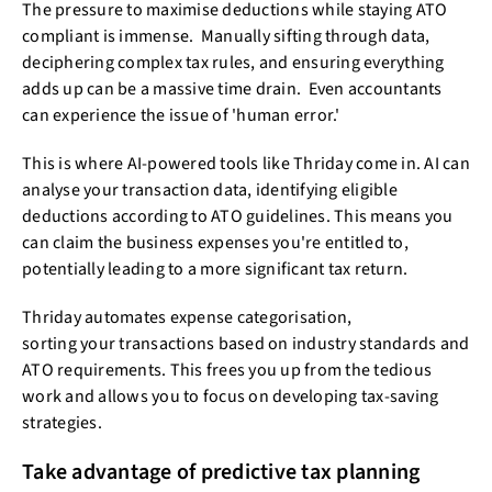
The pressure to maximise deductions while staying ATO
compliant is immense. Manually sifting through data,
deciphering complex tax rules, and ensuring everything
adds up can be a massive time drain. Even accountants
can experience the issue of 'human error.'
This is where AI-powered tools like Thriday come in. AI can
analyse your transaction data, identifying eligible
deductions according to ATO guidelines. This means you
can claim the business expenses you're entitled to,
potentially leading to a more significant tax return.
Thriday automates expense categorisation,
sorting your transactions based on industry standards and
ATO requirements. This frees you up from the tedious
work and allows you to focus on developing tax-saving
strategies.
Take advantage of predictive tax planning