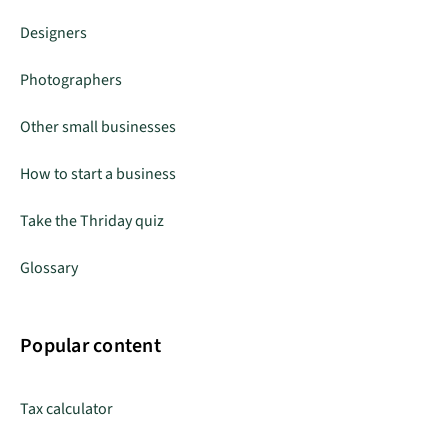
Designers
Photographers
Other small businesses
How to start a business
Take the Thriday quiz
Glossary
Popular content
Tax calculator