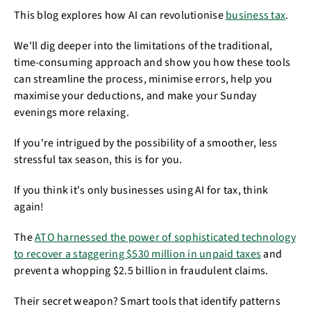
This blog explores how AI can revolutionise
business tax
.
We'll dig deeper into the limitations of the traditional,
time-consuming approach and show you how these tools
can streamline the process, minimise errors, help you
maximise your deductions, and make your Sunday
evenings more relaxing.
If you're intrigued by the possibility of a smoother, less
stressful tax season, this is for you.
If you think it's only businesses using AI for tax, think
again!
The
ATO harnessed the power of sophisticated technology
to recover a staggering $530 million in unpaid taxes
and
prevent a whopping $2.5 billion in fraudulent claims.
Their secret weapon? Smart tools that identify patterns