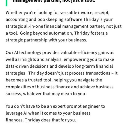
management partner, not just a tool.
Whether you're looking for versatile invoice, receipt,
accounting and bookkeeping software Thriday is your
strategic all-in-one financial management partner, not just
a tool. Going beyond automation, Thriday fosters a
strategic partnership with your business.
Our AI technology provides valuable efficiency gains as
well as insights and analysis, empowering you to make
data-driven decisions and develop long-term financial
strategies. Thriday doesn't just process transactions – it
becomes a trusted tool, helping you navigate the
complexities of business finance and achieve business
success, whatever that may mean to you.
You don’t have to be an expert prompt engineer to
leverage AI when it comes to your business
finances. Thriday does that for you.