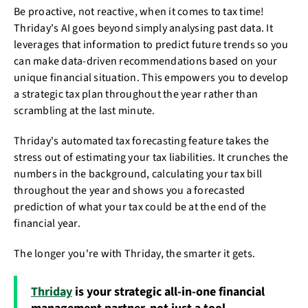
Be proactive, not reactive, when it comes to tax time!
Thriday's AI goes beyond simply analysing past data. It
leverages that information to predict future trends so you
can make data-driven recommendations based on your
unique financial situation. This empowers you to develop
a strategic tax plan throughout the year rather than
scrambling at the last minute.
Thriday's automated tax forecasting feature takes the
stress out of estimating your tax liabilities. It crunches the
numbers in the background, calculating your tax bill
throughout the year and shows you a forecasted
prediction of what your tax could be at the end of the
financial year.
The longer you're with Thriday, the smarter it gets.
Thriday
is your strategic all-in-one financial