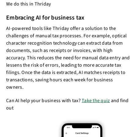
We do this in Thriday
Embracing AI for business tax
AI-powered tools like Thriday offer a solution to the
challenges of manual tax processes. For example, optical
character recognition technology can extract data from
documents, such as receipts or invoices, with high
accuracy. This reduces the need for manual data entry and
lessens the risk of errors, leading to more accurate tax
filings. Once the data is extracted, AI matches receipts to
transactions, saving hours each week for business
owners.
Can AI help your business with tax?
Take the quiz
and find
out