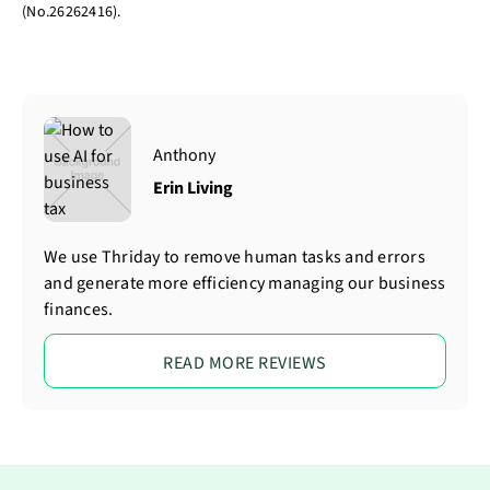
(No.26262416).
Anthony
Erin Living
We use Thriday to remove human tasks and errors
and generate more efficiency managing our business
finances.
READ MORE REVIEWS