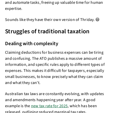
and automate tasks, freeing up valuable time for human
expertise.
Sounds like they have their own version of Thriday. 😆
Struggles of traditional taxation
Dealing with complexity
Claiming deductions for business expenses can be tiring
and confusing. The ATO publishes a massive amount of
information, and specific rules apply to different types of
expenses. This makes it difficult for taxpayers, especially
small businesses, to know precisely what they can claim
and what they can't.
Australian tax laws are constantly evolving, with updates
and amendments happening year after year. A good
example is the
new tax rate for 2025
, which has been
released, outlining reduced marginal tax rates.