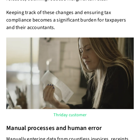
Keeping track of these changes and ensuring tax
compliance becomes a significant burden for taxpayers
and their accountants.
Thriday customer
Manual processes and human error
Manually entering data from countless invoices, receipts,