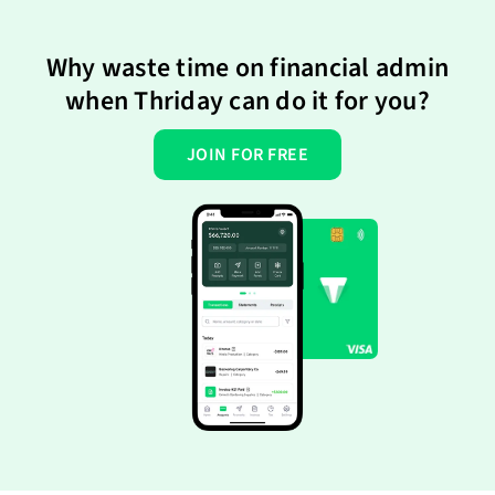
Why waste time on financial admin
when Thriday can do it for you?
JOIN FOR FREE