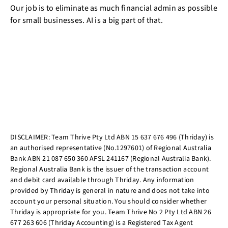
Our job is to eliminate as much financial admin as possible
for small businesses. AI is a big part of that.
DISCLAIMER: Team Thrive Pty Ltd ABN 15 637 676 496 (Thriday) is
an authorised representative (No.1297601) of Regional Australia
Bank ABN 21 087 650 360 AFSL 241167 (Regional Australia Bank).
Regional Australia Bank is the issuer of the transaction account
and debit card available through Thriday. Any information
provided by Thriday is general in nature and does not take into
account your personal situation. You should consider whether
Thriday is appropriate for you. Team Thrive No 2 Pty Ltd ABN 26
677 263 606 (Thriday Accounting) is a Registered Tax Agent