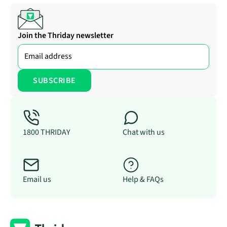
Join the Thriday newsletter
1800 THRIDAY
Chat with us
Email us
Help & FAQs