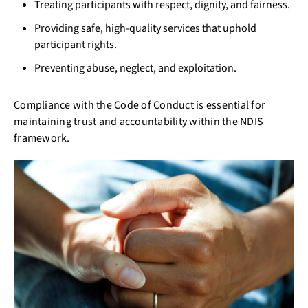
Treating participants with respect, dignity, and fairness.
Providing safe, high-quality services that uphold
participant rights.
Preventing abuse, neglect, and exploitation.
Compliance with the Code of Conduct is essential for
maintaining trust and accountability within the NDIS
framework.