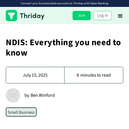
Connect your business bank accounts to Thriday with Open Banking
Join
Log in
NDIS: Everything you need to
know
July 15, 2025
8
minutes to read
by
Ben Winford
Small Business