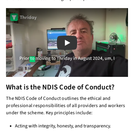
Play
What is the NDIS Code of Conduct?
The NDIS Code of Conduct outlines the ethical and
professional responsibilities of all providers and workers
under the scheme. Key principles include:
Acting with integrity, honesty, and transparency.