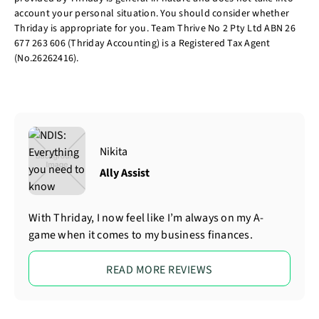
account your personal situation. You should consider whether
Thriday is appropriate for you. Team Thrive No 2 Pty Ltd ABN 26
677 263 606 (Thriday Accounting) is a Registered Tax Agent
(No.26262416).
Nikita
Ally Assist
With Thriday, I now feel like I’m always on my A-
game when it comes to my business finances.
READ MORE REVIEWS