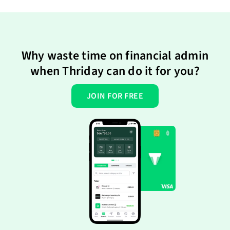
Why waste time on financial admin
when Thriday can do it for you?
JOIN FOR FREE