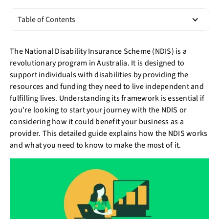
Table of Contents
The National Disability Insurance Scheme (NDIS) is a
revolutionary program in Australia. It is designed to
support individuals with disabilities by providing the
resources and funding they need to live independent and
fulfilling lives. Understanding its framework is essential if
you're looking to start your journey with the NDIS or
considering how it could benefit your business as a
provider. This detailed guide explains how the NDIS works
and what you need to know to make the most of it.