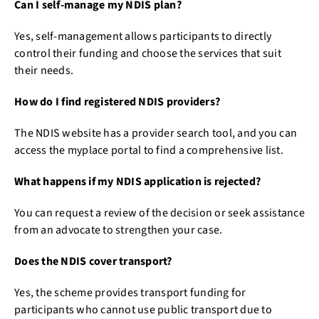
Can I self-manage my NDIS plan?
Yes, self-management allows participants to directly
control their funding and choose the services that suit
their needs.
How do I find registered NDIS providers?
The NDIS website has a provider search tool, and you can
access the myplace portal to find a comprehensive list.
What happens if my NDIS application is rejected?
You can request a review of the decision or seek assistance
from an advocate to strengthen your case.
Does the NDIS cover transport?
Yes, the scheme provides transport funding for
participants who cannot use public transport due to