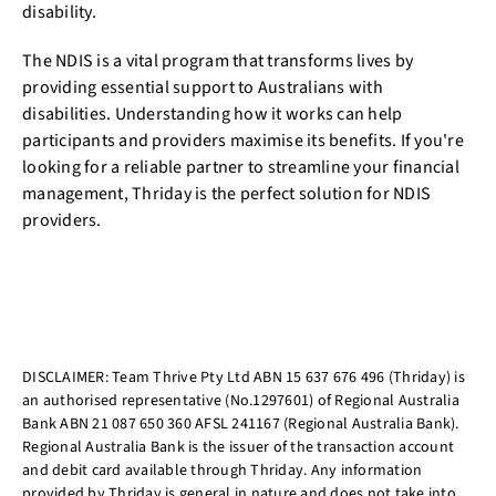
disability.
The NDIS is a vital program that transforms lives by
providing essential support to Australians with
disabilities. Understanding how it works can help
participants and providers maximise its benefits. If you're
looking for a reliable partner to streamline your financial
management, Thriday is the perfect solution for NDIS
providers.
DISCLAIMER: Team Thrive Pty Ltd ABN 15 637 676 496 (Thriday) is
an authorised representative (No.1297601) of Regional Australia
Bank ABN 21 087 650 360 AFSL 241167 (Regional Australia Bank).
Regional Australia Bank is the issuer of the transaction account
and debit card available through Thriday. Any information
provided by Thriday is general in nature and does not take into