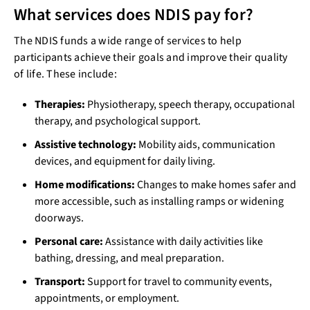
What services does NDIS pay for?
The NDIS funds a wide range of services to help
participants achieve their goals and improve their quality
of life. These include:
Therapies:
Physiotherapy, speech therapy, occupational
therapy, and psychological support.
Assistive technology:
Mobility aids, communication
devices, and equipment for daily living.
Home modifications:
Changes to make homes safer and
more accessible, such as installing ramps or widening
doorways.
Personal care:
Assistance with daily activities like
bathing, dressing, and meal preparation.
Transport:
Support for travel to community events,
appointments, or employment.