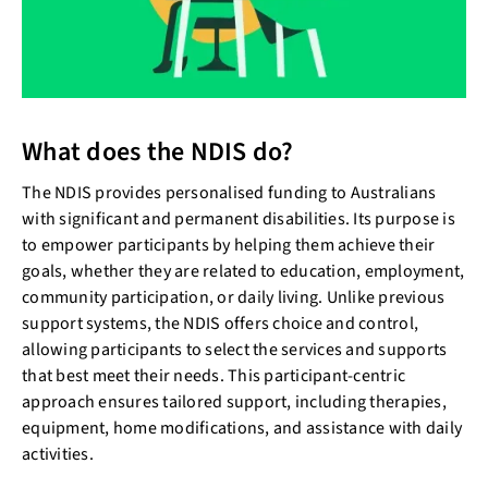
What does the NDIS do?
The NDIS provides personalised funding to Australians
with significant and permanent disabilities. Its purpose is
to empower participants by helping them achieve their
goals, whether they are related to education, employment,
community participation, or daily living. Unlike previous
support systems, the NDIS offers choice and control,
allowing participants to select the services and supports
that best meet their needs. This participant-centric
approach ensures tailored support, including therapies,
equipment, home modifications, and assistance with daily
activities.