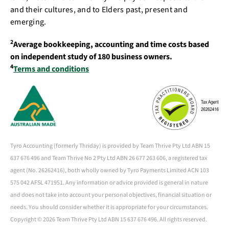
and their cultures, and to Elders past, present and
emerging.
2
Average bookkeeping, accounting and time costs based
on independent study of 180 business owners.
4
Terms and conditions
Tyro Accounting (formerly Thriday) is provided by Team Thrive Pty Ltd ABN 15
637 676 496 and Team Thrive No 2 Pty Ltd ABN 26 677 263 606, a registered tax
agent (No. 26262416), both wholly owned by Tyro Payments Limited ACN 103
575 042 AFSL 471951. Any information or advice provided is general in nature
and does not take into account your personal objectives, financial situation or
needs. You should consider whether it is appropriate for your circumstances.
Copyright ©
2026 Team Thrive Pty Ltd ABN 15 637 676 496. All rights reserved.