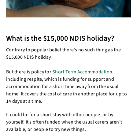
What is the $15,000 NDIS holiday?
Contrary to popular belief there's no such thing as the
$15,000 NDIS holiday.
But there is policy for
Short Term Accommodation
,
including respite, which is funding for support and
accommodation for a short time away from the usual
home. It covers the cost of care in another place for up to
14 days at a time.
It could be for a short stay with other people, or by
yourself. It’s often funded when the usual carers aren’t
available, or people to try new things.