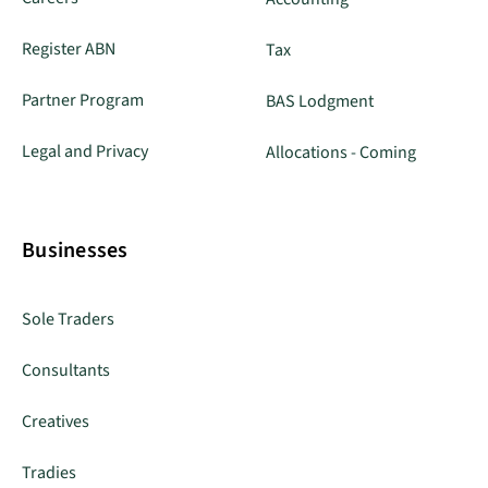
Register ABN
Tax
Partner Program
BAS Lodgment
Legal and Privacy
Allocations - Coming
Businesses
Sole Traders
Consultants
Creatives
Tradies