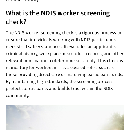
What is the NDIS worker screening
check?
The NDIS worker screening check is a rigorous process to
ensure that individuals working with NDIS participants
meet strict safety standards. It evaluates an applicant's
criminal history, workplace misconduct records, and other
relevant information to determine suitability. This check is
mandatory for workers in risk-assessed roles, such as
those providing direct care or managing participant funds.
By maintaining high standards, the screening process
protects participants and builds trust within the NDIS
community.