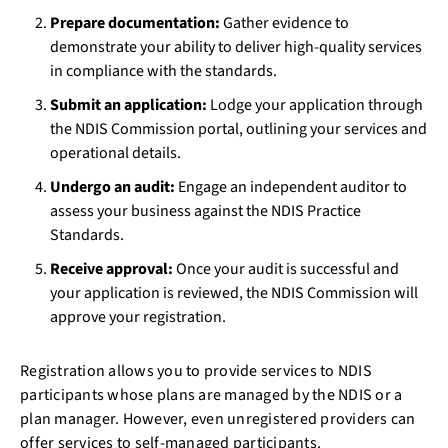
Prepare documentation:
Gather evidence to
demonstrate your ability to deliver high-quality services
in compliance with the standards.
Submit an application:
Lodge your application through
the NDIS Commission portal, outlining your services and
operational details.
Undergo an audit:
Engage an independent auditor to
assess your business against the NDIS Practice
Standards.
Receive approval:
Once your audit is successful and
your application is reviewed, the NDIS Commission will
approve your registration.
Registration allows you to provide services to NDIS
participants whose plans are managed by the NDIS or a
plan manager. However, even unregistered providers can
offer services to self-managed participants.