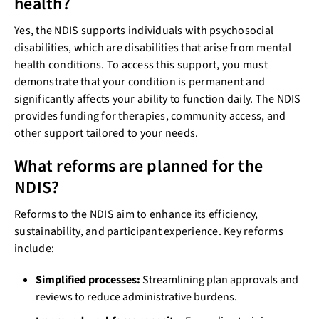
health?
Yes, the NDIS supports individuals with psychosocial
disabilities, which are disabilities that arise from mental
health conditions. To access this support, you must
demonstrate that your condition is permanent and
significantly affects your ability to function daily. The NDIS
provides funding for therapies, community access, and
other support tailored to your needs.
What reforms are planned for the
NDIS?
Reforms to the NDIS aim to enhance its efficiency,
sustainability, and participant experience. Key reforms
include:
Simplified processes:
Streamlining plan approvals and
reviews to reduce administrative burdens.