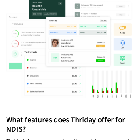
What features does Thriday offer for
NDIS?