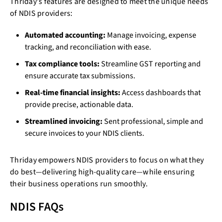
Thriday's features are designed to meet the unique needs
of NDIS providers:
Automated accounting:
Manage invoicing, expense
tracking, and reconciliation with ease.
Tax compliance tools:
Streamline GST reporting and
ensure accurate tax submissions.
Real-time financial insights:
Access dashboards that
provide precise, actionable data.
Streamlined invoicing:
Sent professional, simple and
secure invoices to your NDIS clients.
Thriday empowers NDIS providers to focus on what they
do best—delivering high-quality care—while ensuring
their business operations run smoothly.
NDIS FAQs