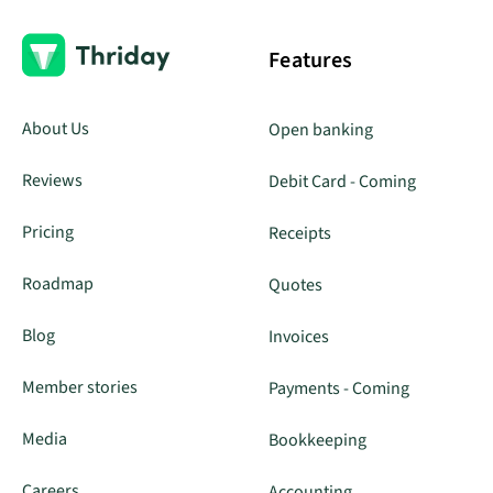
Features
About Us
Open banking
Reviews
Debit Card - Coming
Pricing
Receipts
Roadmap
Quotes
Blog
Invoices
Member stories
Payments - Coming
Media
Bookkeeping
Careers
Accounting