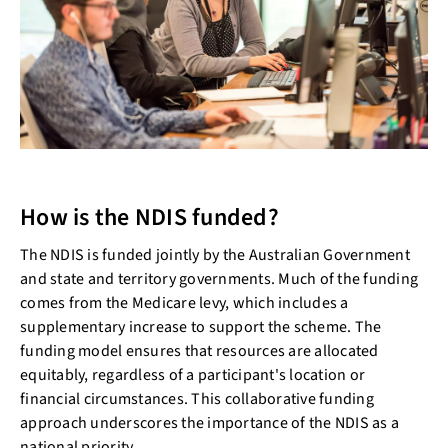
How is the NDIS funded?
The NDIS is funded jointly by the Australian Government
and state and territory governments. Much of the funding
comes from the Medicare levy, which includes a
supplementary increase to support the scheme. The
funding model ensures that resources are allocated
equitably, regardless of a participant's location or
financial circumstances. This collaborative funding
approach underscores the importance of the NDIS as a
national priority.