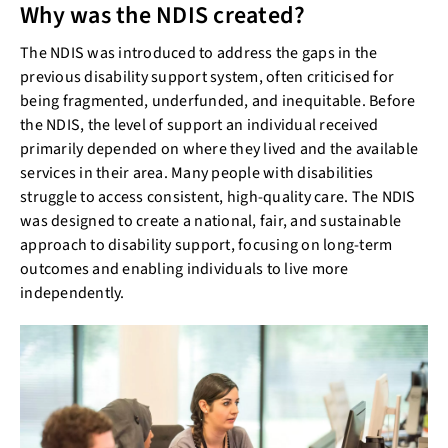
Why was the NDIS created?
The NDIS was introduced to address the gaps in the
previous disability support system, often criticised for
being fragmented, underfunded, and inequitable. Before
the NDIS, the level of support an individual received
primarily depended on where they lived and the available
services in their area. Many people with disabilities
struggle to access consistent, high-quality care. The NDIS
was designed to create a national, fair, and sustainable
approach to disability support, focusing on long-term
outcomes and enabling individuals to live more
independently.