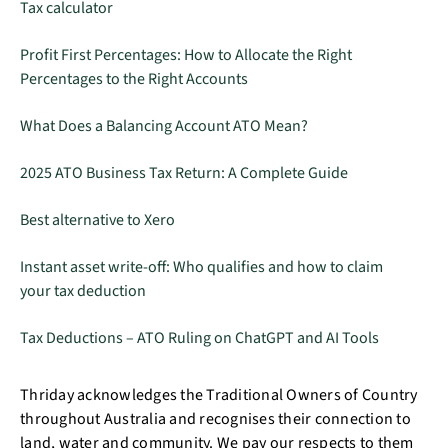
Tax calculator
Profit First Percentages: How to Allocate the Right
Percentages to the Right Accounts
What Does a Balancing Account ATO Mean?
2025 ATO Business Tax Return: A Complete Guide
Best alternative to Xero
Instant asset write-off: Who qualifies and how to claim
your tax deduction
Tax Deductions – ATO Ruling on ChatGPT and AI Tools
Thriday acknowledges the Traditional Owners of Country
throughout Australia and recognises their connection to
land, water and community. We pay our respects to them