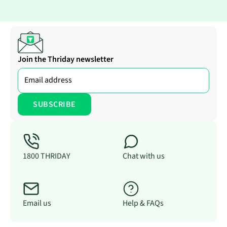
Join the Thriday newsletter
1800 THRIDAY
Chat with us
Email us
Help & FAQs