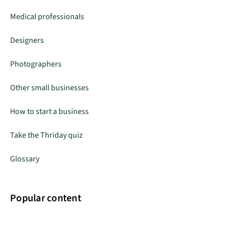
Medical professionals
Designers
Photographers
Other small businesses
How to start a business
Take the Thriday quiz
Glossary
Popular content