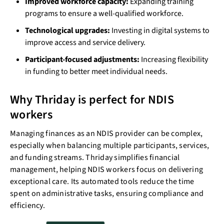
Improved workforce capacity:
Expanding training
programs to ensure a well-qualified workforce.
Technological upgrades:
Investing in digital systems to
improve access and service delivery.
Participant-focused adjustments:
Increasing flexibility
in funding to better meet individual needs.
Why Thriday is perfect for NDIS
workers
Managing finances as an NDIS provider can be complex,
especially when balancing multiple participants, services,
and funding streams. Thriday simplifies financial
management, helping NDIS workers focus on delivering
exceptional care. Its automated tools reduce the time
spent on administrative tasks, ensuring compliance and
efficiency.