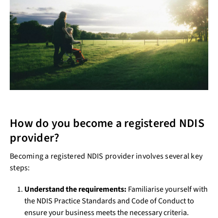
How do you become a registered NDIS
provider?
Becoming a registered NDIS provider involves several key
steps:
Understand the requirements:
Familiarise yourself with
the NDIS Practice Standards and Code of Conduct to
ensure your business meets the necessary criteria.