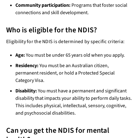
Community participation:
Programs that foster social
connections and skill development.
Who is eligible for the NDIS?
Eligibility for the NDIS is determined by specific criteria:
Age:
You must be under 65 years old when you apply.
Residency:
You must be an Australian citizen,
permanent resident, or hold a Protected Special
Category Visa.
Disability:
You must have a permanent and significant
disability that impacts your ability to perform daily tasks.
This includes physical, intellectual, sensory, cognitive,
and psychosocial disabilities.
Can you get the NDIS for mental