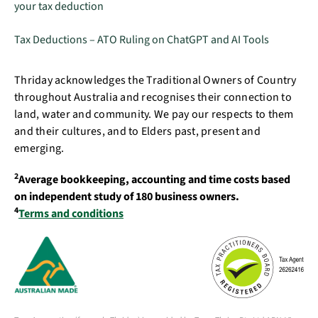
your tax deduction
Tax Deductions – ATO Ruling on ChatGPT and AI Tools
Thriday acknowledges the Traditional Owners of Country
throughout Australia and recognises their connection to
land, water and community. We pay our respects to them
and their cultures, and to Elders past, present and
emerging.
2
Average bookkeeping, accounting and time costs based
on independent study of 180 business owners.
4
Terms and conditions