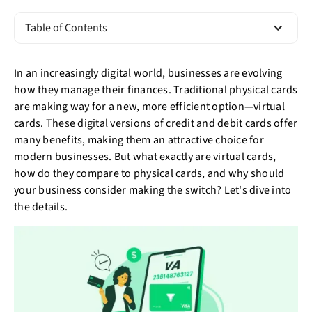
Table of Contents
In an increasingly digital world, businesses are evolving
how they manage their finances. Traditional physical cards
are making way for a new, more efficient option—virtual
cards. These digital versions of credit and debit cards offer
many benefits, making them an attractive choice for
modern businesses. But what exactly are virtual cards,
how do they compare to physical cards, and why should
your business consider making the switch? Let's dive into
the details.