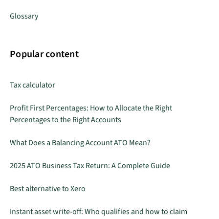
Glossary
Popular content
Tax calculator
Profit First Percentages: How to Allocate the Right
Percentages to the Right Accounts
What Does a Balancing Account ATO Mean?
2025 ATO Business Tax Return: A Complete Guide
Best alternative to Xero
Instant asset write-off: Who qualifies and how to claim