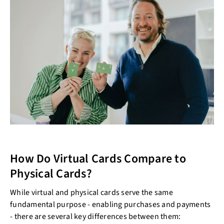
How Do Virtual Cards Compare to
Physical Cards?
While virtual and physical cards serve the same
fundamental purpose - enabling purchases and payments
- there are several key differences between them: