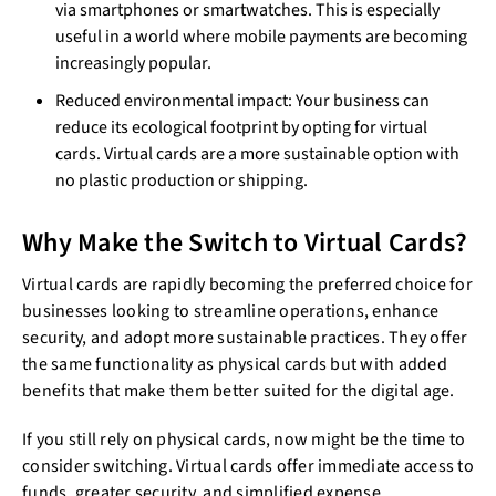
via smartphones or smartwatches. This is especially
useful in a world where mobile payments are becoming
increasingly popular.
Reduced environmental impact: Your business can
reduce its ecological footprint by opting for virtual
cards. Virtual cards are a more sustainable option with
no plastic production or shipping.
Why Make the Switch to Virtual Cards?
Virtual cards are rapidly becoming the preferred choice for
businesses looking to streamline operations, enhance
security, and adopt more sustainable practices. They offer
the same functionality as physical cards but with added
benefits that make them better suited for the digital age.
If you still rely on physical cards, now might be the time to
consider switching. Virtual cards offer immediate access to
funds, greater security, and simplified expense