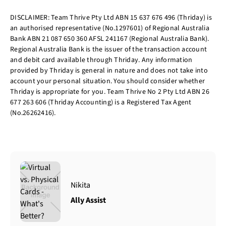
DISCLAIMER: Team Thrive Pty Ltd ABN 15 637 676 496 (Thriday) is
an authorised representative (No.1297601) of Regional Australia
Bank ABN 21 087 650 360 AFSL 241167 (Regional Australia Bank).
Regional Australia Bank is the issuer of the transaction account
and debit card available through Thriday. Any information
provided by Thriday is general in nature and does not take into
account your personal situation. You should consider whether
Thriday is appropriate for you. Team Thrive No 2 Pty Ltd ABN 26
677 263 606 (Thriday Accounting) is a Registered Tax Agent
(No.26262416).
Nikita
Ally Assist