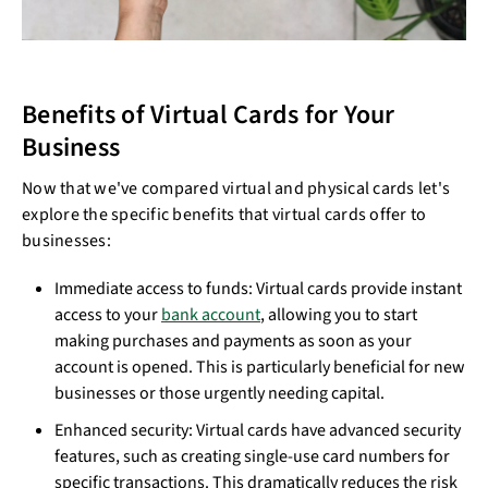
Benefits of Virtual Cards for Your
Business
Now that we've compared virtual and physical cards let's
explore the specific benefits that virtual cards offer to
businesses:
Immediate access to funds: Virtual cards provide instant
access to your
bank account
, allowing you to start
making purchases and payments as soon as your
account is opened. This is particularly beneficial for new
businesses or those urgently needing capital.
Enhanced security: Virtual cards have advanced security
features, such as creating single-use card numbers for
specific transactions. This dramatically reduces the risk