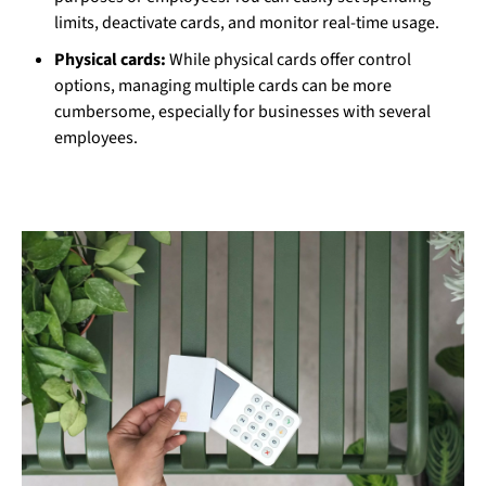
limits, deactivate cards, and monitor real-time usage.
Physical cards:
While physical cards offer control
options, managing multiple cards can be more
cumbersome, especially for businesses with several
employees.