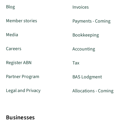
Blog
Invoices
Member stories
Payments - Coming
Media
Bookkeeping
Careers
Accounting
Register ABN
Tax
Partner Program
BAS Lodgment
Legal and Privacy
Allocations - Coming
Businesses