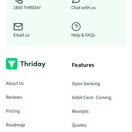
1800 THRIDAY
Chat with us
Email us
Help & FAQs
Features
About Us
Open banking
Reviews
Debit Card - Coming
Pricing
Receipts
Roadmap
Quotes