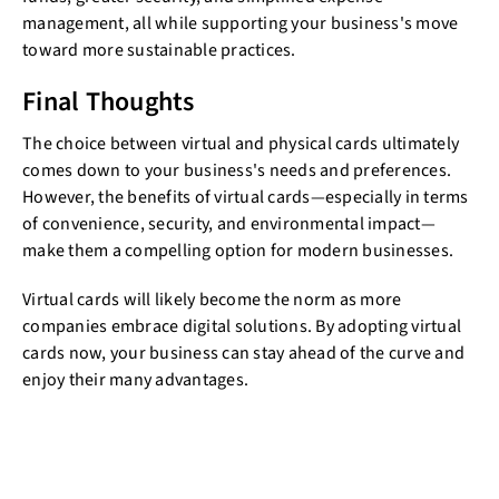
management, all while supporting your business's move
toward more sustainable practices.
Final Thoughts
The choice between virtual and physical cards ultimately
comes down to your business's needs and preferences.
However, the benefits of virtual cards—especially in terms
of convenience, security, and environmental impact—
make them a compelling option for modern businesses.
Virtual cards will likely become the norm as more
companies embrace digital solutions. By adopting virtual
cards now, your business can stay ahead of the curve and
enjoy their many advantages.