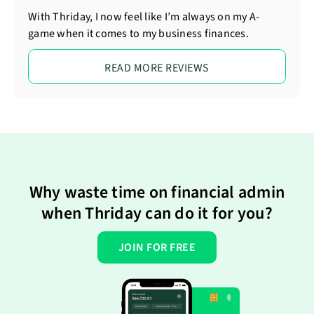
With Thriday, I now feel like I’m always on my A-
game when it comes to my business finances.
READ MORE REVIEWS
Why waste time on financial admin
when Thriday can do it for you?
JOIN FOR FREE