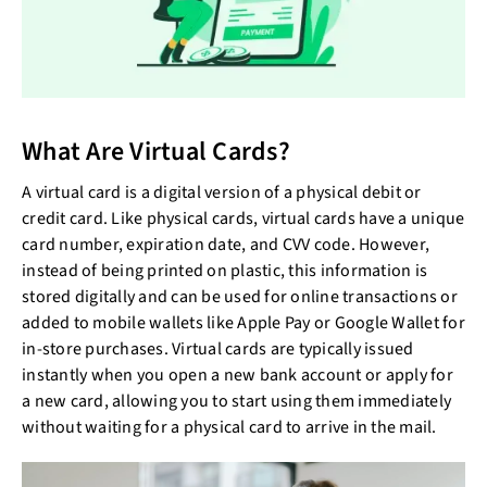
What Are Virtual Cards?
A virtual card is a digital version of a physical debit or
credit card. Like physical cards, virtual cards have a unique
card number, expiration date, and CVV code. However,
instead of being printed on plastic, this information is
stored digitally and can be used for online transactions or
added to mobile wallets like Apple Pay or Google Wallet for
in-store purchases. Virtual cards are typically issued
instantly when you open a new bank account or apply for
a new card, allowing you to start using them immediately
without waiting for a physical card to arrive in the mail.