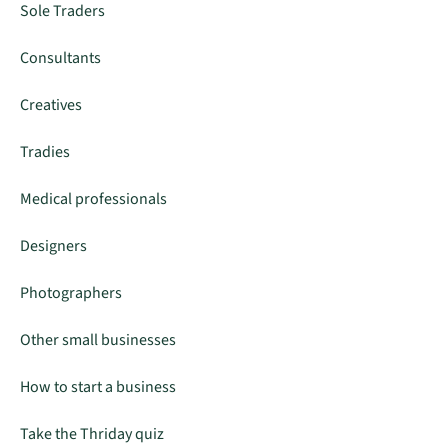
Sole Traders
Consultants
Creatives
Tradies
Medical professionals
Designers
Photographers
Other small businesses
How to start a business
Take the Thriday quiz