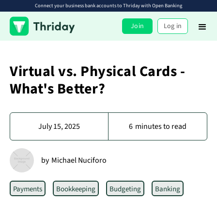
Connect your business bank accounts to Thriday with Open Banking
Join
Log in
Virtual vs. Physical Cards -
What's Better?
July 15, 2025
6
minutes to read
by
Michael Nuciforo
Payments
Bookkeeping
Budgeting
Banking