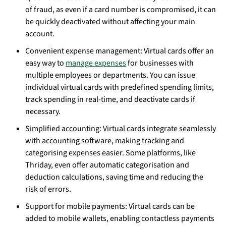
of fraud, as even if a card number is compromised, it can
be quickly deactivated without affecting your main
account.
Convenient expense management: Virtual cards offer an
easy way to
manage expenses
for businesses with
multiple employees or departments. You can issue
individual virtual cards with predefined spending limits,
track spending in real-time, and deactivate cards if
necessary.
Simplified accounting: Virtual cards integrate seamlessly
with accounting software, making tracking and
categorising expenses easier. Some platforms, like
Thriday, even offer automatic categorisation and
deduction calculations, saving time and reducing the
risk of errors.
Support for mobile payments: Virtual cards can be
added to mobile wallets, enabling contactless payments