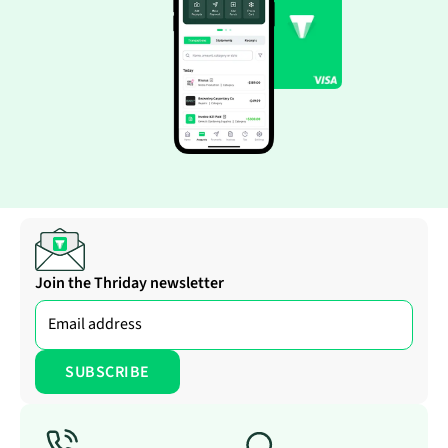
Join the Thriday newsletter