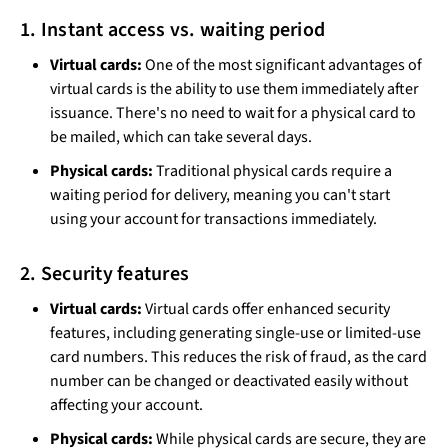
1. Instant access vs. waiting period
Virtual cards:
One of the most significant advantages of
virtual cards is the ability to use them immediately after
issuance. There's no need to wait for a physical card to
be mailed, which can take several days.
Physical cards:
Traditional physical cards require a
waiting period for delivery, meaning you can't start
using your account for transactions immediately.
2. Security features
Virtual cards:
Virtual cards offer enhanced security
features, including generating single-use or limited-use
card numbers. This reduces the risk of fraud, as the card
number can be changed or deactivated easily without
affecting your account.
Physical cards:
While physical cards are secure, they are