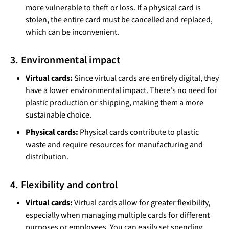
more vulnerable to theft or loss. If a physical card is
stolen, the entire card must be cancelled and replaced,
which can be inconvenient.
3. Environmental impact
Virtual cards:
Since virtual cards are entirely digital, they
have a lower environmental impact. There's no need for
plastic production or shipping, making them a more
sustainable choice.
Physical cards:
Physical cards contribute to plastic
waste and require resources for manufacturing and
distribution.
4. Flexibility and control
Virtual cards:
Virtual cards allow for greater flexibility,
especially when managing multiple cards for different
purposes or employees. You can easily set spending