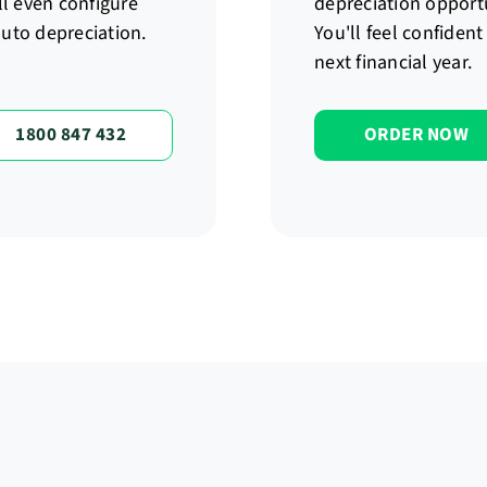
ll even configure
depreciation opport
 auto depreciation.
You'll feel confiden
next financial year.
1800 847 432
ORDER NOW