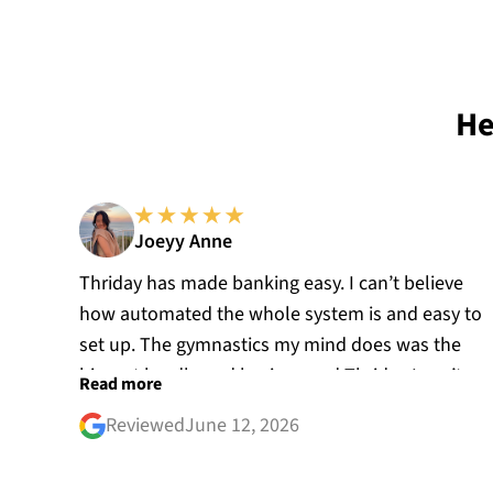
He
Joeyy Anne
Thriday has made banking easy. I can’t believe
how automated the whole system is and easy to
set up. The gymnastics my mind does was the
biggest hurdle and having used Thriday I can’t
Read more
believe how I used to do accounting for my
Reviewed
June 12, 2026
business