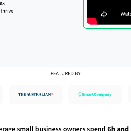
ax
thrive
FEATURED BY
erage small business owners spend
6h and