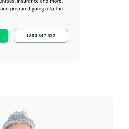
unities, insurance and more.
t and prepared going into the
1800 847 432