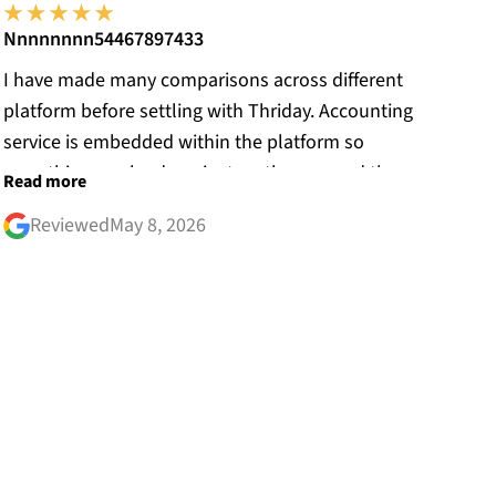
Nnnnnnnn54467897433
I have made many comparisons across different
platform before settling with Thriday. Accounting
service is embedded within the platform so
everything can be done just on the app and the
Read more
website. Before joining Thriday, my receipts were
Reviewed
May 8, 2026
everywhere. Thanks to the receipt reconciliation
system, all my receipts are matched with my
bank transaction. The customer service from the
bank side answers your enquiries promptly!