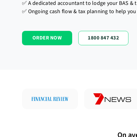
✅ A dedicated accountant to lodge your BAS & t
✅ Ongoing cash flow & tax planning to help you 
ORDER NOW
1800 847 432
On av