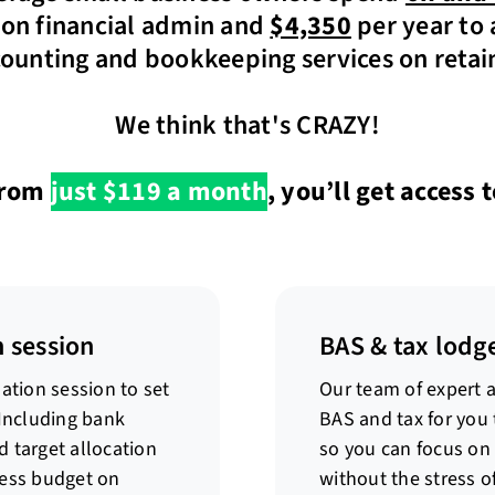
on financial admin and
$4,350
per year to 
ounting and bookkeeping services on retai
We think that's CRAZY!
rom
just $119 a month
, you’ll get access t
 session
BAS & tax lodg
ation session to set
Our team of expert 
 Including bank
BAS and tax for you 
 target allocation
so you can focus on
ness budget on
without the stress o