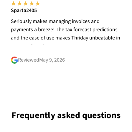
Sparta2405
Seriously makes managing invoices and
payments a breeze! The tax forecast predictions
and the ease of use makes Thriday unbeatable in
my experience!
Reviewed
May 9, 2026
Frequently asked questions