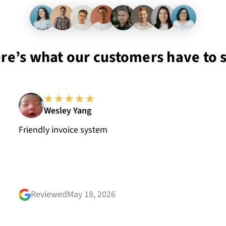
re’s what our customers have to 
Wesley Yang
Friendly invoice system
Reviewed
May 18, 2026