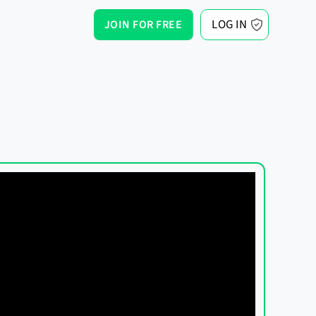
LOG IN
JOIN FOR FREE