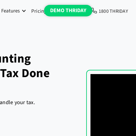
DEMO THRIDAY
Features
Pricing
Blog
Media
1800 THRIDAY
unting
 Tax Done
andle your tax.