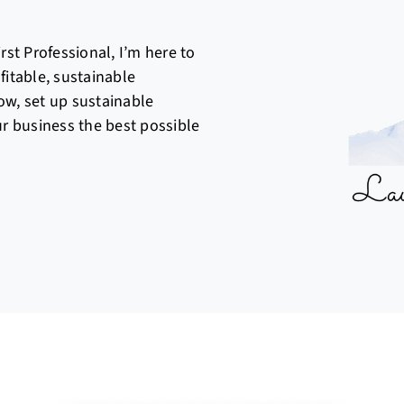
irst Professional, I’m here to
itable, sustainable
low, set up sustainable
r business the best possible