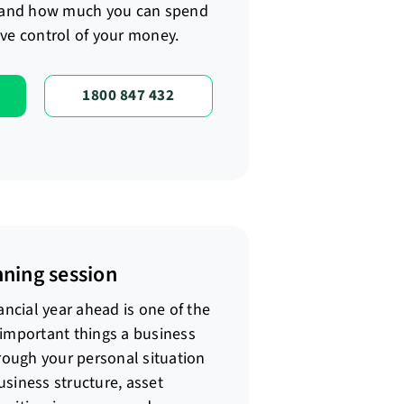
and how much you can spend
ve control of your money.
1800 847 432
nning session
ancial year ahead is one of the
 important things a business
hrough your personal situation
siness structure, asset