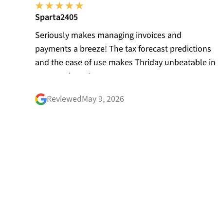
Sparta2405
Seriously makes managing invoices and
payments a breeze! The tax forecast predictions
and the ease of use makes Thriday unbeatable in
my experience!
Reviewed
May 9, 2026