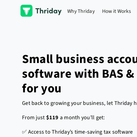
Why Thriday
How it Works
Small business acco
software with BAS &
for you
Get back to growing your business, let Thriday h
From just
$119
a month you’ll get:
✅ Access to Thriday’s time-saving tax software