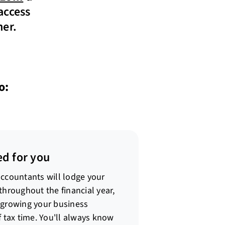
access
ner.
o:
ed for you
accountants will lodge your
throughout the financial year,
 growing your business
f tax time. You'll always know