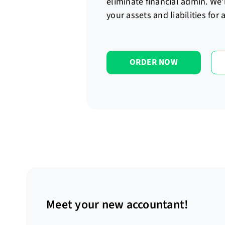
eliminate financial admin. We'
your assets and liabilities for
ORDER NOW
Meet your new accountant!