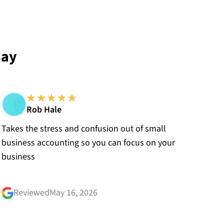
say
Rob Hale
Takes the stress and confusion out of small
business accounting so you can focus on your
business
Reviewed
May 16, 2026