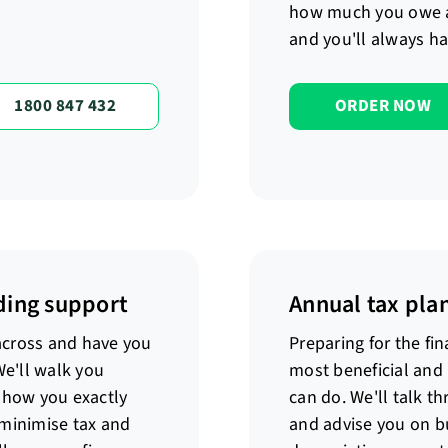
how much you owe 
and you'll always ha
1800 847 432
ORDER NOW
ding support
Annual tax pla
 across and have you
Preparing for the fin
We'll walk you
most beneficial and
show you exactly
can do. We'll talk t
 minimise tax and
and advise you on bu