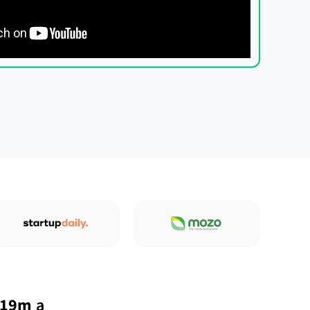
 19m
a