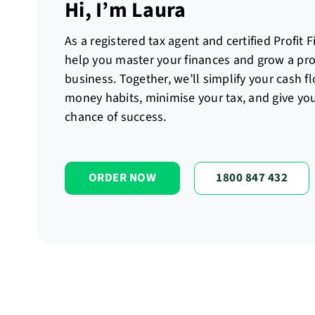
Hi, I’m Laura
As a registered tax agent and certified Profit F
help you master your finances and grow a prof
business. Together, we’ll simplify your cash f
money habits, minimise your tax, and give you
chance of success.
ORDER NOW
1800 847 432