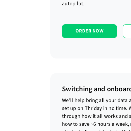
autopilot.
ORDER NOW
Switching and onboar
We'll help bring all your data
set up on Thriday in no time. 
through how it all works and 
how to save ~6 hours a week,