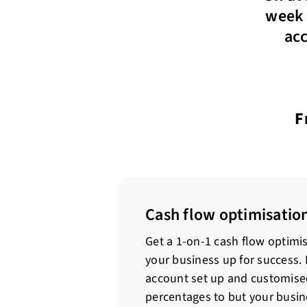
week 
acc
F
Cash flow optimisation
Get a 1-on-1 cash flow optimis
your business up for success.
account set up and customised
percentages to but your busi