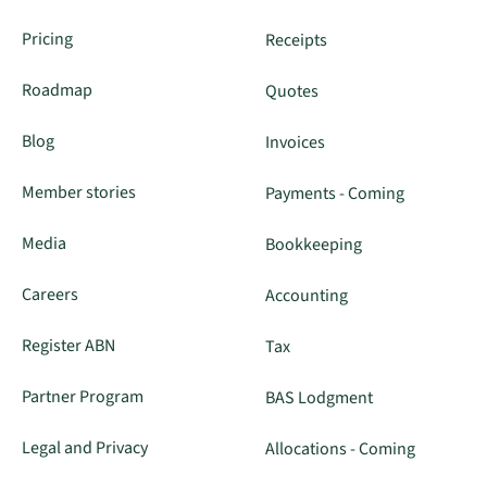
Pricing
Receipts
Roadmap
Quotes
Blog
Invoices
Member stories
Payments - Coming
Media
Bookkeeping
Careers
Accounting
Register ABN
Tax
Partner Program
BAS Lodgment
Legal and Privacy
Allocations - Coming