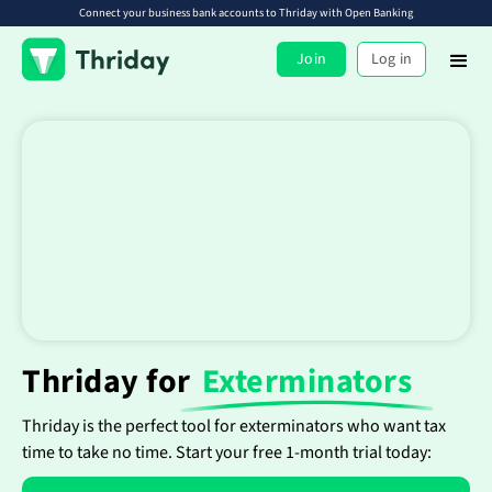
Connect your business bank accounts to Thriday with Open Banking
Join
Log in
Thriday for
Exterminators
Thriday is the perfect tool for exterminators who want tax
time to take no time. Start your free 1-month trial today: