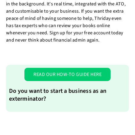
in the background. It's real time, integrated with the ATO,
and customisable to your business. If you want the extra
peace of mind of having someone to help, Thriday even
has tax experts who can review your books online
whenever you need. Sign up for your free account today
and never think about financial admin again.
READ OUR HOW-TO GUIDE HERE
Do you want to start a business as an
exterminator?