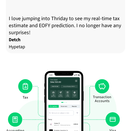
I love jumping into Thriday to see my real-time tax
estimate and EOFY prediction. I no longer have any
surprises!
Detch
Hypetap