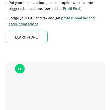
Put your business budget on autopilot with income
triggered allocations (perfect for
Profit First
)
Lodge your BAS and tax and get
professional tax and
accounting advice
LEARN MORE