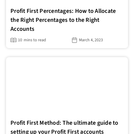
Profit First Percentages: How to Allocate
the Right Percentages to the Right
Accounts
10
mins to read
March 4, 2023
Profit First Method: The ultimate guide to
setting up your Profit First accounts