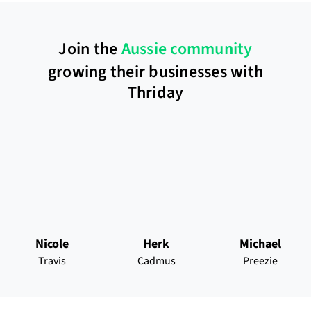
Join the
Aussie community
growing their businesses with
Thriday
Nicole
Herk
Michael
Travis
Cadmus
Preezie