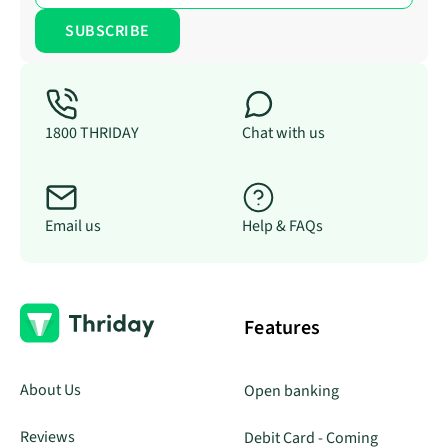
1800 THRIDAY
Chat with us
Email us
Help & FAQs
Features
About Us
Open banking
Reviews
Debit Card - Coming