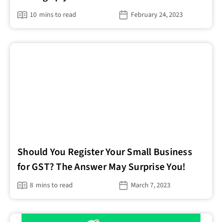
10
mins to read
February 24, 2023
Should You Register Your Small Business
for GST? The Answer May Surprise You!
8
mins to read
March 7, 2023