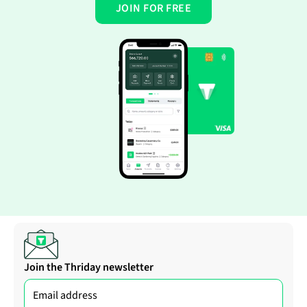
JOIN FOR FREE
Join the Thriday newsletter