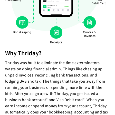
Why Thriday?
Thriday was built to eliminate the time exterminators
waste on doing financial admin. Things like chasing up
unpaid invoices, reconciling bank transactions, and
lodging BAS and tax. The things that take you away from
running your business or spending more time with the
kids. After you sign up with Thriday, you get issued a
business bank account* and Visa Debit card*. When you
earn income or spend money from your account, Thriday
automatically does your bookkeeping, accounting and tax