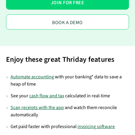
JOIN FOR FREE
BOOK A DEMO
Enjoy these great Thriday features
Automate accounting
with your banking* data to save a
heap of time
See your
cash flow and tax
calculated in real-time
Scan receipts with the app
and watch them reconcile
automatically
Get paid faster with professional
invoicing software