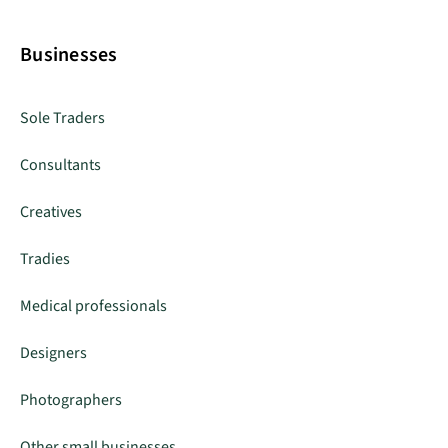
Businesses
Sole Traders
Consultants
Creatives
Tradies
Medical professionals
Designers
Photographers
Other small businesses