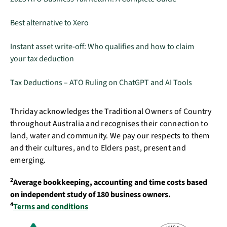
Best alternative to Xero
Instant asset write-off: Who qualifies and how to claim
your tax deduction
Tax Deductions – ATO Ruling on ChatGPT and AI Tools
Thriday acknowledges the Traditional Owners of Country
throughout Australia and recognises their connection to
land, water and community. We pay our respects to them
and their cultures, and to Elders past, present and
emerging.
2
Average bookkeeping, accounting and time costs based
on independent study of 180 business owners.
4
Terms and conditions