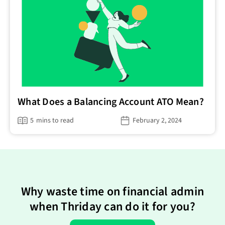
What Does a Balancing Account ATO Mean?
5
mins to read
February 2, 2024
Why waste time on financial admin
when Thriday can do it for you?