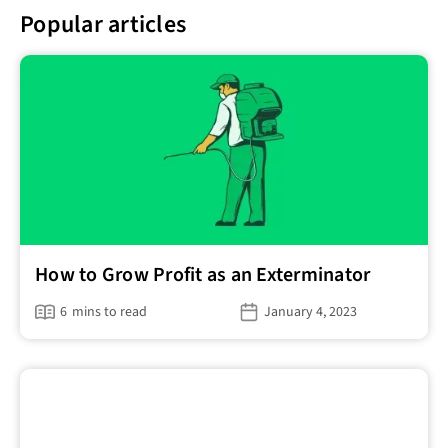
Popular articles
How to Grow Profit as an Exterminator
6
mins to read
January 4, 2023