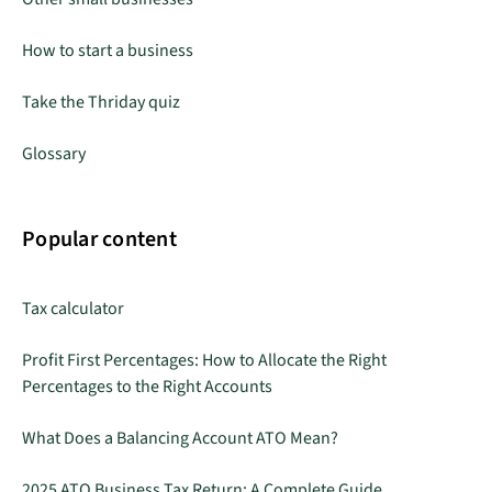
How to start a business
Take the Thriday quiz
Glossary
Popular content
Tax calculator
Profit First Percentages: How to Allocate the Right
Percentages to the Right Accounts
What Does a Balancing Account ATO Mean?
2025 ATO Business Tax Return: A Complete Guide