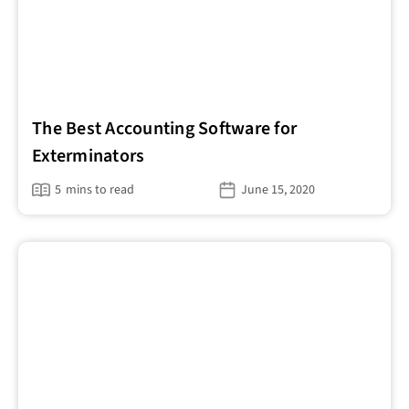
The Best Accounting Software for
Exterminators
5
mins to read
June 15, 2020