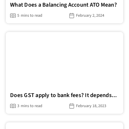
What Does a Balancing Account ATO Mean?
5
mins to read
February 2, 2024
Does GST apply to bank fees? It depends...
3
mins to read
February 18, 2023