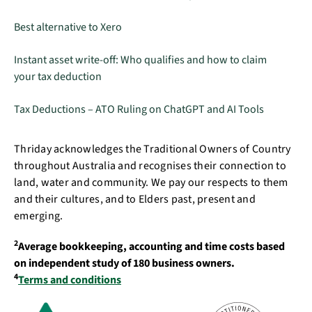
Best alternative to Xero
Instant asset write-off: Who qualifies and how to claim
your tax deduction
Tax Deductions – ATO Ruling on ChatGPT and AI Tools
Thriday acknowledges the Traditional Owners of Country
throughout Australia and recognises their connection to
land, water and community. We pay our respects to them
and their cultures, and to Elders past, present and
emerging.
2
Average bookkeeping, accounting and time costs based
on independent study of 180 business owners.
4
Terms and conditions