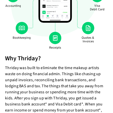
Why Thriday?
Thriday was built to eliminate the time makeup artists
waste on doing financial admin. Things like chasing up
unpaid invoices, reconciling bank transactions, and
lodging BAS and tax. The things that take you away from
running your business or spending more time with the
kids. After you sign up with Thriday, you get issued a
business bank account* and Visa Debit card*. When you
earn income or spend money from your bank account*,