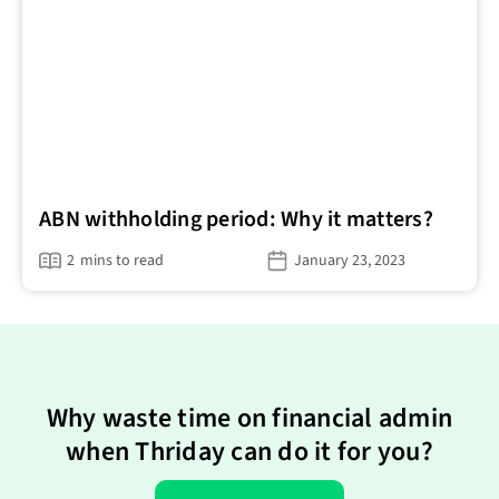
ABN withholding period: Why it matters?
2
mins to read
January 23, 2023
Why waste time on financial admin
when Thriday can do it for you?