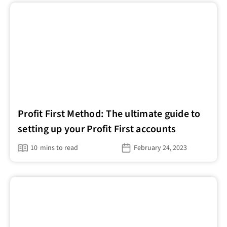
Profit First Method: The ultimate guide to
setting up your Profit First accounts
10
mins to read
February 24, 2023