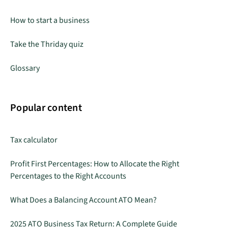
How to start a business
Take the Thriday quiz
Glossary
Popular content
Tax calculator
Profit First Percentages: How to Allocate the Right
Percentages to the Right Accounts
What Does a Balancing Account ATO Mean?
2025 ATO Business Tax Return: A Complete Guide