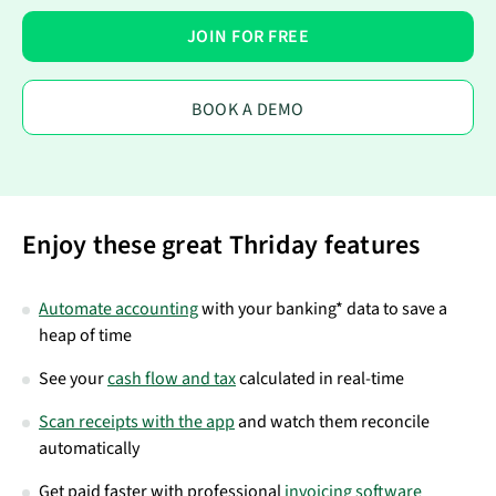
JOIN FOR FREE
BOOK A DEMO
Enjoy these great Thriday features
Automate accounting
with your banking* data to save a
heap of time
See your
cash flow and tax
calculated in real-time
Scan receipts with the app
and watch them reconcile
automatically
Get paid faster with professional
invoicing software