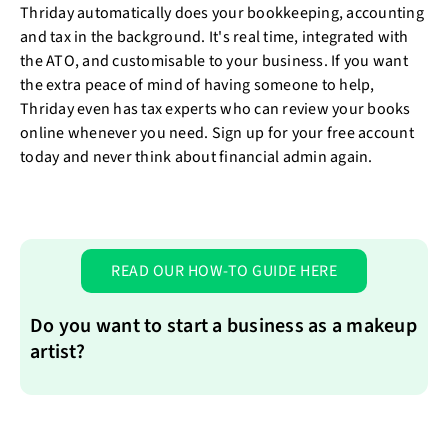
Thriday automatically does your bookkeeping, accounting
and tax in the background. It's real time, integrated with
the ATO, and customisable to your business. If you want
the extra peace of mind of having someone to help,
Thriday even has tax experts who can review your books
online whenever you need. Sign up for your free account
today and never think about financial admin again.
READ OUR HOW-TO GUIDE HERE
Do you want to start a business as a makeup
artist?