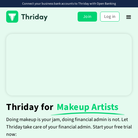
Connect your business bank accounts to Thriday with Open Banking
Join
Log in
Thriday for
Makeup Artists
Doing makeup is your jam, doing financial admin is not. Let
Thriday take care of your financial admin. Start your free trial
now: