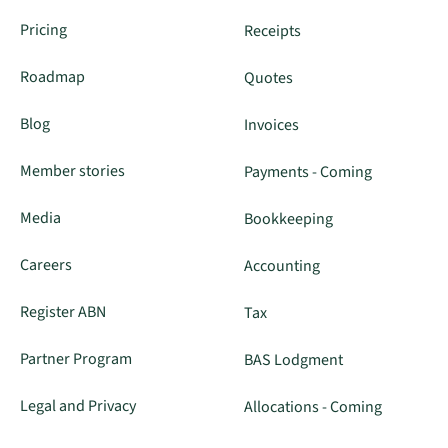
Pricing
Receipts
Roadmap
Quotes
Blog
Invoices
Member stories
Payments - Coming
Media
Bookkeeping
Careers
Accounting
Register ABN
Tax
Partner Program
BAS Lodgment
Legal and Privacy
Allocations - Coming