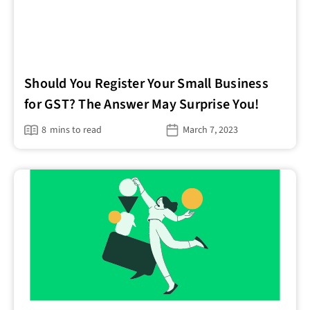
Should You Register Your Small Business
for GST? The Answer May Surprise You!
8
mins to read
March 7, 2023