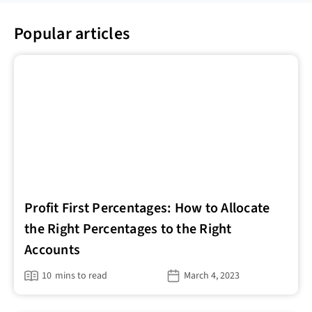
Popular articles
Profit First Percentages: How to Allocate
the Right Percentages to the Right
Accounts
10
mins to read
March 4, 2023