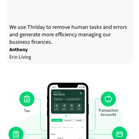
We use Thriday to remove human tasks and errors
and generate more efficiency managing our
business finances.
Anthony
Erin Living