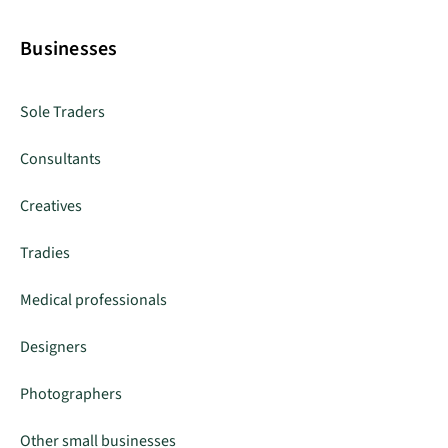
Businesses
Sole Traders
Consultants
Creatives
Tradies
Medical professionals
Designers
Photographers
Other small businesses