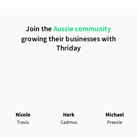
Join the
Aussie community
growing their businesses with
Thriday
Nicole
Herk
Michael
Travis
Cadmus
Preezie