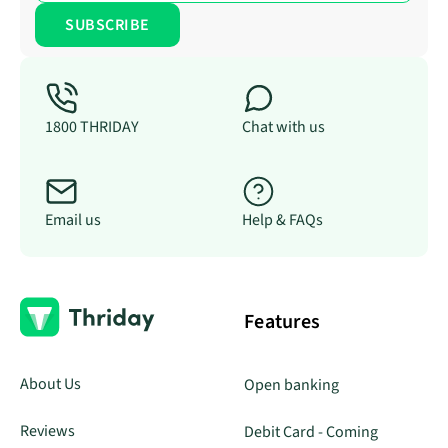
1800 THRIDAY
Chat with us
Email us
Help & FAQs
Features
About Us
Open banking
Reviews
Debit Card - Coming