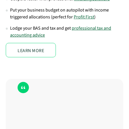
Put your business budget on autopilot with income
triggered allocations (perfect for
Profit First
)
Lodge your BAS and tax and get
professional tax and
accounting advice
LEARN MORE