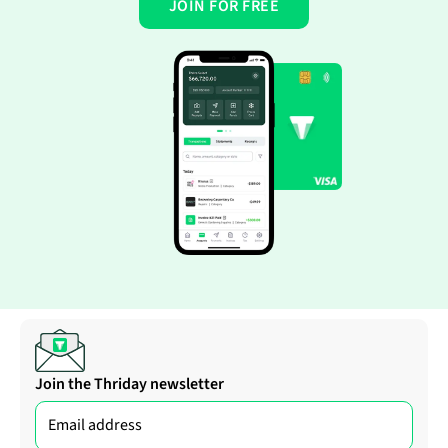
JOIN FOR FREE
Join the Thriday newsletter