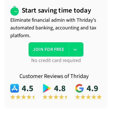
Start saving time today
Eliminate financial admin with Thriday's
automated banking, accounting and tax
platform.
JOIN FOR FREE
No credit card required
Customer Reviews of Thriday
4.5
4.8
4.9