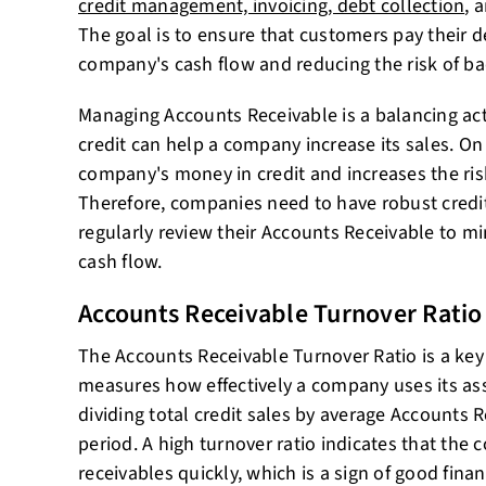
credit management, invoicing, debt collection
, 
The goal is to ensure that customers pay their 
company's cash flow and reducing the risk of ba
Managing Accounts Receivable is a balancing ac
credit can help a company increase its sales. On 
company's money in credit and increases the ri
Therefore, companies need to have robust credit
regularly review their Accounts Receivable to mi
cash flow.
Accounts Receivable Turnover Ratio
The Accounts Receivable Turnover Ratio is a key 
measures how effectively a company uses its asse
dividing total credit sales by average Accounts R
period. A high turnover ratio indicates that the 
receivables quickly, which is a sign of good finan