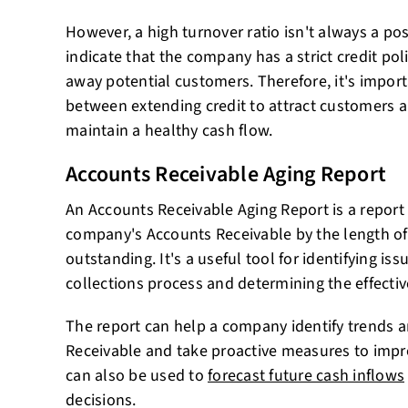
However, a high turnover ratio isn't always a posi
indicate that the company has a strict credit pol
away potential customers. Therefore, it's import
between extending credit to attract customers 
maintain a healthy cash flow.
Accounts Receivable Aging Report
An Accounts Receivable Aging Report is a report 
company's Accounts Receivable by the length of
outstanding. It's a useful tool for identifying i
collections process and determining the effective
The report can help a company identify trends a
Receivable and take proactive measures to improv
can also be used to
forecast future cash inflows
decisions.