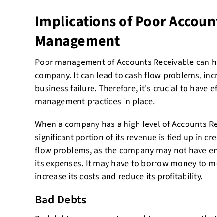
Implications of Poor Accoun
Management
Poor management of Accounts Receivable can hav
company. It can lead to cash flow problems, in
business failure. Therefore, it's crucial to have 
management practices in place.
When a company has a high level of Accounts Rec
significant portion of its revenue is tied up in cr
flow problems, as the company may not have e
its expenses. It may have to borrow money to me
increase its costs and reduce its profitability.
Bad Debts