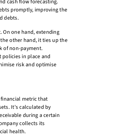
and cash flow forecasting.
debts promptly, improving the
d debts.
t. On one hand, extending
the other hand, it ties up the
sk of non-payment.
 policies in place and
nimise risk and optimise
financial metric that
ts. It's calculated by
eceivable during a certain
company collects its
cial health.