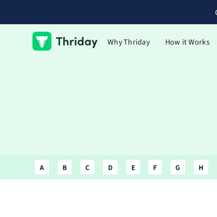
Why Thriday
How it Works
A
B
C
D
E
F
G
H