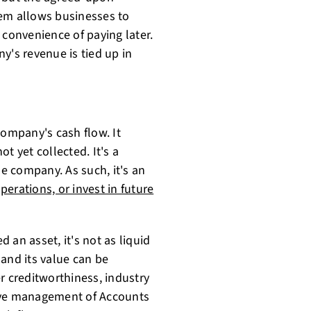
tem allows businesses to
 convenience of paying later.
y's revenue is tied up in
company's cash flow. It
t yet collected. It's a
e company. As such, it's an
perations, or invest in future
 an asset, it's not as liquid
, and its value can be
r creditworthiness, industry
tive management of Accounts