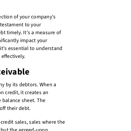
lection of your company's
a testament to your
bt timely. It's a measure of
nificantly impact your
it's essential to understand
effectively.
ceivable
y by its debtors. When a
 credit, it creates an
 balance sheet. The
ff their debt.
credit sales, sales where the
, but the agreed-upon