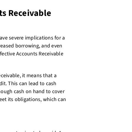
ts Receivable
e severe implications for a
creased borrowing, and even
effective Accounts Receivable
eivable, it means that a
edit. This can lead to cash
nough cash on hand to cover
et its obligations, which can