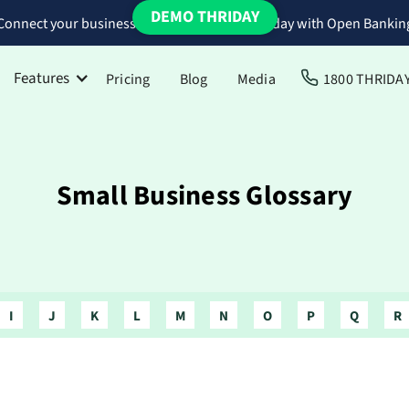
DEMO THRIDAY
Connect your business bank accounts to Thriday with Open Bankin
Features
Pricing
Blog
Media
1800 THRIDA
Small Business Glossary
I
J
K
L
M
N
O
P
Q
R