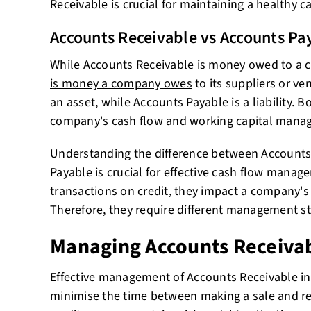
Receivable is crucial for maintaining a healthy c
Accounts Receivable vs Accounts Pa
While Accounts Receivable is money owed to a
is money a company owes
to its suppliers or ve
an asset, while Accounts Payable is a liability. Bo
company's cash flow and working capital mana
Understanding the difference between Accounts
Payable is crucial for effective cash flow manag
transactions on credit, they impact a company's 
Therefore, they require different management st
Managing Accounts Receiva
Effective management of Accounts Receivable inv
minimise the time between making a sale and re