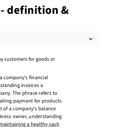
- definition &
y customers for goods or
a company's financial
standing invoices a
any. The phrase refers to
aiting payment for products
ect of a company's balance
siness owner, understanding
maintaining a healthy cash