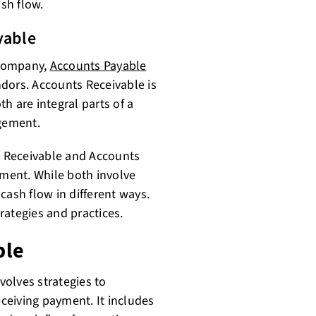
ash flow.
yable
 company,
Accounts Payable
ndors. Accounts Receivable is
th are integral parts of a
gement.
 Receivable and Accounts
ement. While both involve
cash flow in different ways.
rategies and practices.
ble
olves strategies to
ceiving payment. It includes