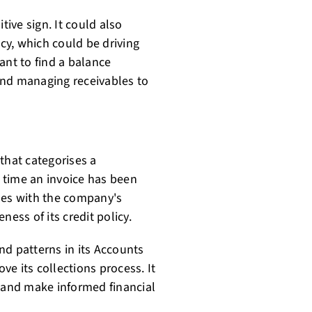
tive sign. It could also
icy, which could be driving
ant to find a balance
and managing receivables to
that categorises a
 time an invoice has been
ssues with the company's
ness of its credit policy.
nd patterns in its Accounts
e its collections process. It
and make informed financial