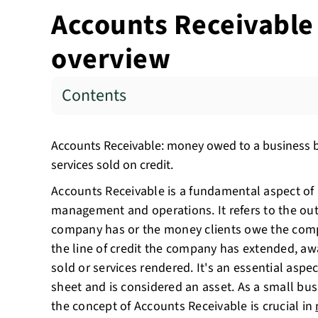
Accounts Receivable 
overview
Contents
Accounts Receivable: money owed to a business b
services sold on credit.
Accounts Receivable is a fundamental aspect of 
management and operations. It refers to the out
company has or the money clients owe the comp
the line of credit the company has extended, aw
sold or services rendered. It's an essential asp
sheet and is considered an asset. As a small bu
the concept of Accounts Receivable is crucial in