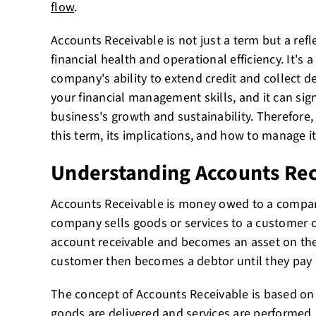
flow
.
Accounts Receivable is not just a term but a ref
financial health and operational efficiency. It's 
company's ability to extend credit and collect de
your financial management skills, and it can sig
business's growth and sustainability. Therefore, 
this term, its implications, and how to manage it 
Understanding Accounts Re
Accounts Receivable is money owed to a compan
company sells goods or services to a customer on
account receivable and becomes an asset on the
customer then becomes a debtor until they pay o
The concept of Accounts Receivable is based on 
goods are delivered and services are performed