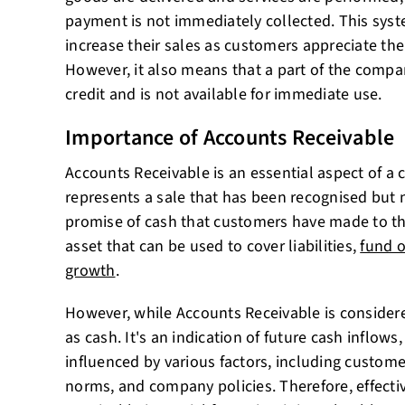
payment is not immediately collected. This sys
increase their sales as customers appreciate the
However, it also means that a part of the compan
credit and is not available for immediate use.
Importance of Accounts Receivable
Accounts Receivable is an essential aspect of a 
represents a sale that has been recognised but no
promise of cash that customers have made to th
asset that can be used to cover liabilities,
fund o
growth
.
However, while Accounts Receivable is considered
as cash. It's an indication of future cash inflows
influenced by various factors, including custome
norms, and company policies. Therefore, effec