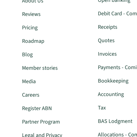
Open banking
About Us
Debit Card - Com
Reviews
Receipts
Pricing
Quotes
Roadmap
Invoices
Blog
Payments - Com
Member stories
Bookkeeping
Media
Accounting
Careers
Tax
Register ABN
BAS Lodgment
Partner Program
Allocations - Co
Legal and Privacy