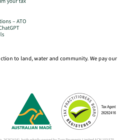
im your tax
tions – ATO
 ChatGPT
ls
ection to land, water and community. We pay our
 (No. 26262416), both wholly owned by Tyro Payments Limited ACN 103 575