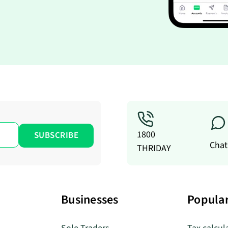
1800
Chat
THRIDAY
Businesses
Popular