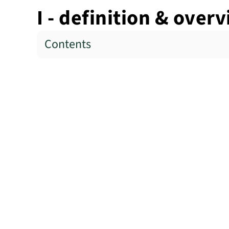
I - definition & over
Contents