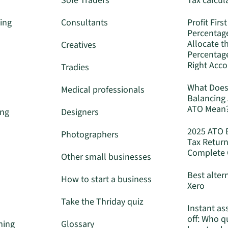
Sole Traders
Tax calcul
ing
Consultants
Profit First
Percentag
Allocate t
Creatives
Percentage
Right Acc
Tradies
What Does
Medical professionals
Balancing
ATO Mean
ing
Designers
2025 ATO 
Photographers
Tax Return
Complete 
Other small businesses
Best alter
How to start a business
Xero
Take the Thriday quiz
Instant as
off: Who q
ming
Glossary