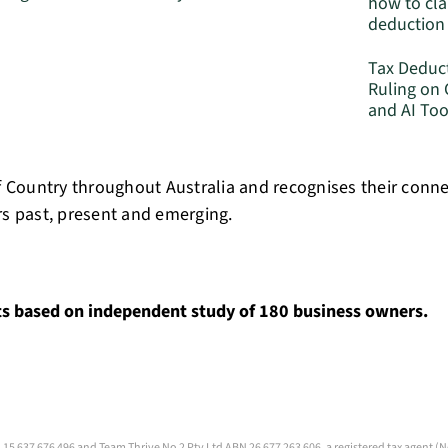
how to cla
deduction
Tax Deduc
Ruling on
and AI Too
 Country throughout Australia and recognises their conn
rs past, present and emerging.
ts based on independent study of 180 business owners.
 15 637 676 496 and Team Thrive No 2 Pty Ltd ABN 26 677 263 606, a registered tax agent