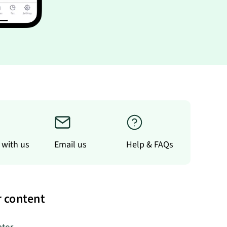
 with us
Email us
Help & FAQs
 content