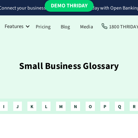
DEMO THRIDAY
Connect your business bank accounts to Thriday with Open Bankin
Features
Pricing
Blog
Media
1800 THRIDA
Small Business Glossary
I
J
K
L
M
N
O
P
Q
R