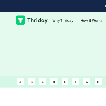
Why Thriday
How it Works
A
B
C
D
E
F
G
H