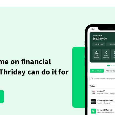
me on financial
hriday can do it for