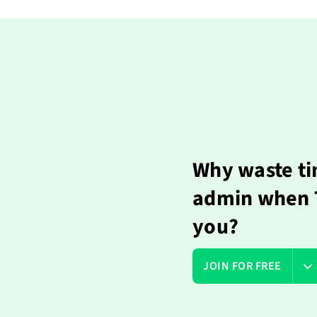
Why waste ti
admin when T
you?
JOIN FOR FREE