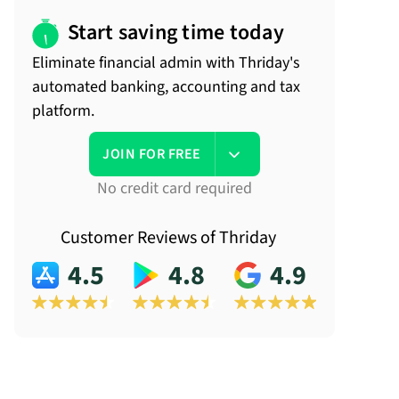
Start saving time today
Eliminate financial admin with Thriday's
automated banking, accounting and tax
platform.
JOIN FOR FREE
No credit card required
Customer Reviews of Thriday
4.5
4.8
4.9