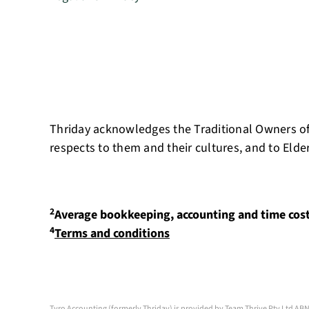
Thriday acknowledges the Traditional Owners of
respects to them and their cultures, and to Elde
2
Average bookkeeping, accounting and time cos
4
Terms and conditions
Tyro Accounting (formerly Thriday) is provided by Team Thrive Pty Ltd ABN