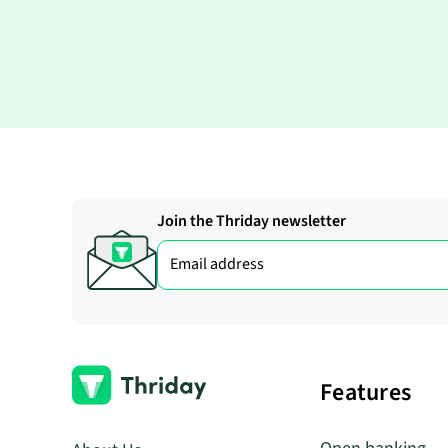
Join the Thriday newsletter
Features