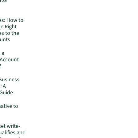
ator
es: How to
he Right
s to the
ounts
 a
 Account
?
Business
: A
Guide
native to
set write-
ualifies and