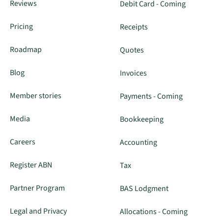
Reviews
Debit Card - Coming
Pricing
Receipts
Roadmap
Quotes
Blog
Invoices
Member stories
Payments - Coming
Media
Bookkeeping
Careers
Accounting
Register ABN
Tax
Partner Program
BAS Lodgment
Legal and Privacy
Allocations - Coming