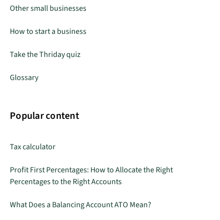
Other small businesses
How to start a business
Take the Thriday quiz
Glossary
Popular content
Tax calculator
Profit First Percentages: How to Allocate the Right
Percentages to the Right Accounts
What Does a Balancing Account ATO Mean?