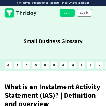
Connect your business bank accounts to Thriday with Open Banking
Join
Log in
Small Business Glossary
A
B
C
D
E
F
G
H
I
J
K
What is an Instalment Activity
Statement (IAS)? | Definition
and overview