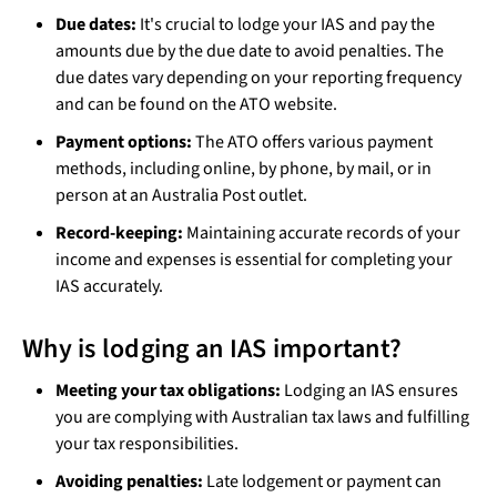
Due dates:
It's crucial to lodge your IAS and pay the
amounts due by the due date to avoid penalties. The
due dates vary depending on your reporting frequency
and can be found on the ATO website.
Payment options:
The ATO offers various payment
methods, including online, by phone, by mail, or in
person at an Australia Post outlet.
Record-keeping:
Maintaining accurate records of your
income and expenses is essential for completing your
IAS accurately.
Why is lodging an IAS important?
Meeting your tax obligations:
Lodging an IAS ensures
you are complying with Australian tax laws and fulfilling
your tax responsibilities.
Avoiding penalties:
Late lodgement or payment can