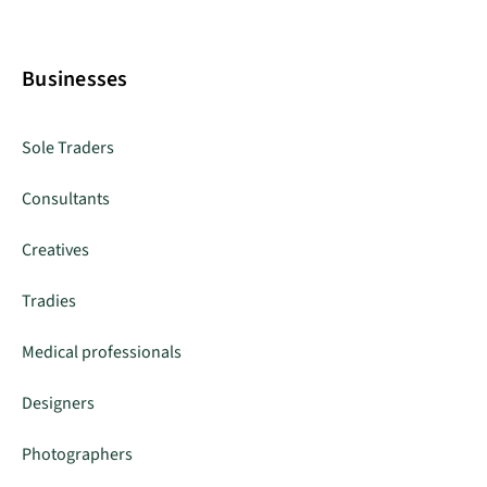
Businesses
Sole Traders
Consultants
Creatives
Tradies
Medical professionals
Designers
Photographers