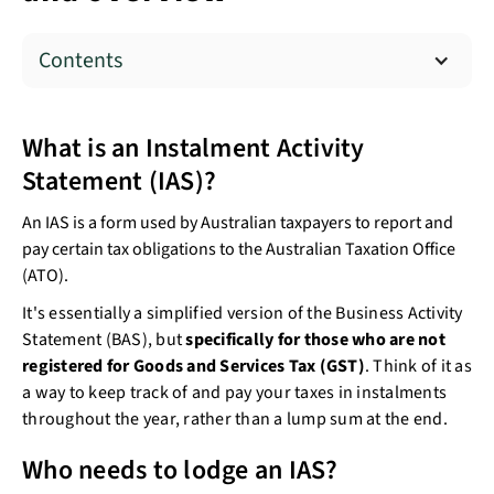
Contents
What is an Instalment Activity
Statement (IAS)?
An IAS is a form used by Australian taxpayers to report and
pay certain tax obligations to the Australian Taxation Office
(ATO).
It's essentially a simplified version of the Business Activity
Statement (BAS), but
specifically for those who are not
registered for Goods and Services Tax (GST)
. Think of it as
a way to keep track of and pay your taxes in instalments
throughout the year, rather than a lump sum at the end.
Who needs to lodge an IAS?