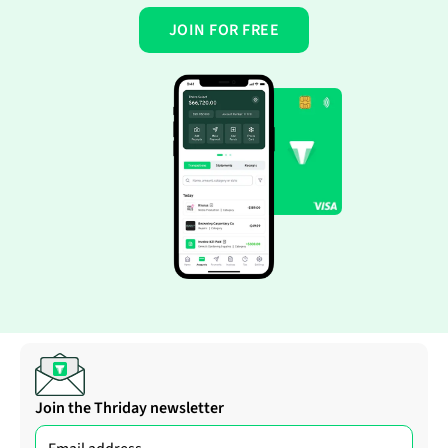
JOIN FOR FREE
Join the Thriday newsletter