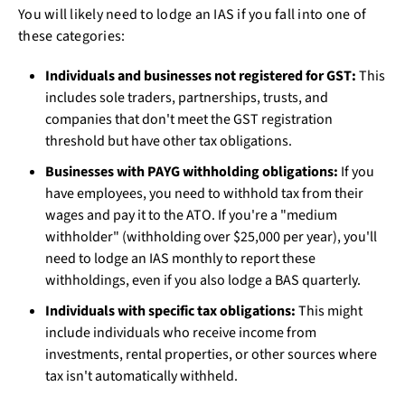
You will likely need to lodge an IAS if you fall into one of
these categories:
Individuals and businesses not registered for GST:
This
includes sole traders, partnerships, trusts, and
companies that don't meet the GST registration
threshold but have other tax obligations.
Businesses with PAYG withholding obligations:
If you
have employees, you need to withhold tax from their
wages and pay it to the ATO. If you're a "medium
withholder" (withholding over $25,000 per year), you'll
need to lodge an IAS monthly to report these
withholdings, even if you also lodge a BAS quarterly.
Individuals with specific tax obligations:
This might
include individuals who receive income from
investments, rental properties, or other sources where
tax isn't automatically withheld.