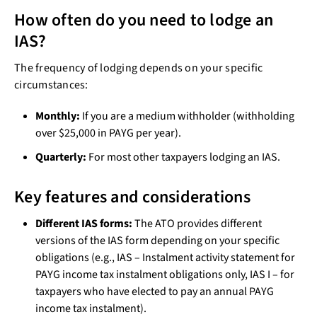
How often do you need to lodge an
IAS?
The frequency of lodging depends on your specific
circumstances:
Monthly:
If you are a medium withholder (withholding
over $25,000 in PAYG per year).
Quarterly:
For most other taxpayers lodging an IAS.
Key features and considerations
Different IAS forms:
The ATO provides different
versions of the IAS form depending on your specific
obligations (e.g., IAS – Instalment activity statement for
PAYG income tax instalment obligations only, IAS I – for
taxpayers who have elected to pay an annual PAYG
income tax instalment).