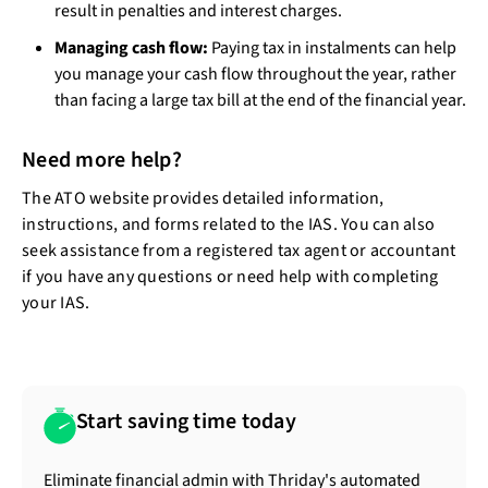
result in penalties and interest charges.
Managing cash flow:
Paying tax in instalments can help
you manage your cash flow throughout the year, rather
than facing a large tax bill at the end of the financial year.
Need more help?
The ATO website provides detailed information,
instructions, and forms related to the IAS. You can also
seek assistance from a registered tax agent or accountant
if you have any questions or need help with completing
your IAS.
Start saving time today
Eliminate financial admin with Thriday's automated