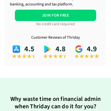
banking, accounting and tax platform.
JOIN FOR FREE
No credit card required
Customer Reviews of Thriday
4.5
4.8
4.9
Why waste time on financial admin
when Thriday can do it for you?