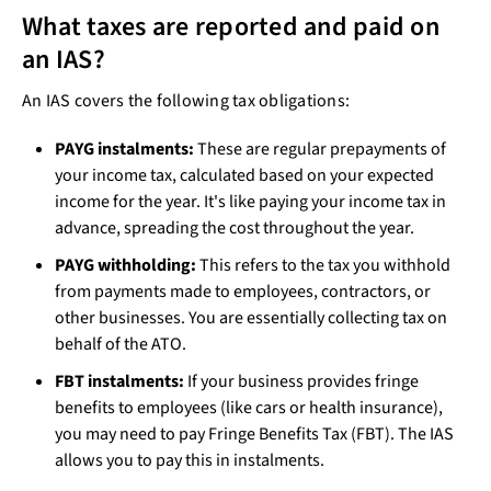
What taxes are reported and paid on
an IAS?
An IAS covers the following tax obligations:
PAYG instalments:
These are regular prepayments of
your income tax, calculated based on your expected
income for the year. It's like paying your income tax in
advance, spreading the cost throughout the year.
PAYG withholding:
This refers to the tax you withhold
from payments made to employees, contractors, or
other businesses. You are essentially collecting tax on
behalf of the ATO.
FBT instalments:
If your business provides fringe
benefits to employees (like cars or health insurance),
you may need to pay Fringe Benefits Tax (FBT). The IAS
allows you to pay this in instalments.