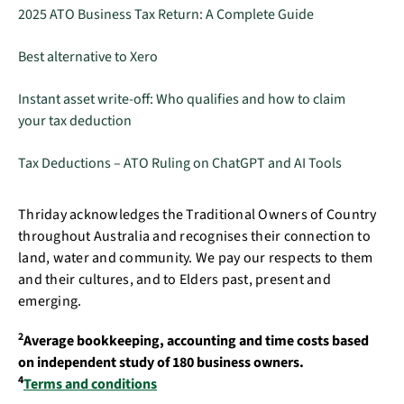
2025 ATO Business Tax Return: A Complete Guide
Best alternative to Xero
Instant asset write-off: Who qualifies and how to claim
your tax deduction
Tax Deductions – ATO Ruling on ChatGPT and AI Tools
Thriday acknowledges the Traditional Owners of Country
throughout Australia and recognises their connection to
land, water and community. We pay our respects to them
and their cultures, and to Elders past, present and
emerging.
2
Average bookkeeping, accounting and time costs based
on independent study of 180 business owners.
4
Terms and conditions