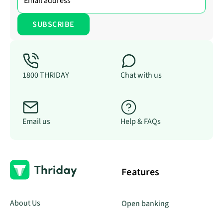
1800 THRIDAY
Chat with us
Email us
Help & FAQs
Features
About Us
Open banking