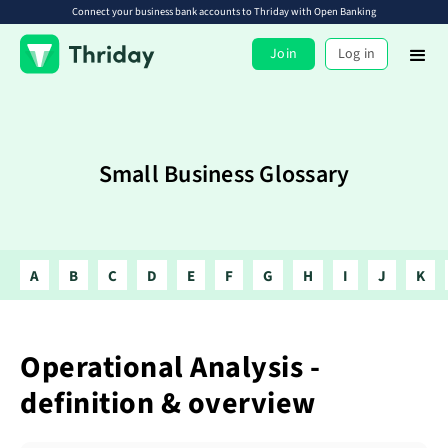
Connect your business bank accounts to Thriday with Open Banking
Join
Log in
Small Business Glossary
A
B
C
D
E
F
G
H
I
J
K
Operational Analysis -
definition & overview