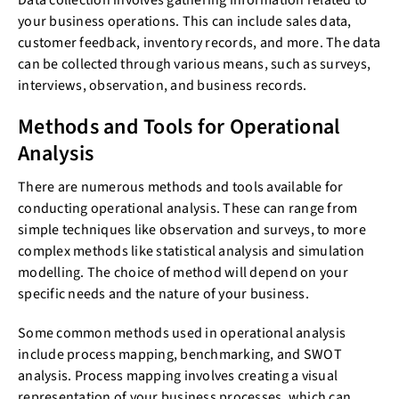
Data collection involves gathering information related to
your business operations. This can include sales data,
customer feedback, inventory records, and more. The data
can be collected through various means, such as surveys,
interviews, observation, and business records.
Methods and Tools for Operational
Analysis
There are numerous methods and tools available for
conducting operational analysis. These can range from
simple techniques like observation and surveys, to more
complex methods like statistical analysis and simulation
modelling. The choice of method will depend on your
specific needs and the nature of your business.
Some common methods used in operational analysis
include process mapping, benchmarking, and SWOT
analysis. Process mapping involves creating a visual
representation of your business processes, which can