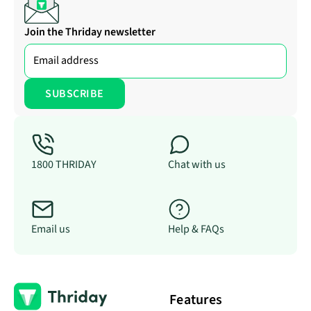
Join the Thriday newsletter
1800 THRIDAY
Chat with us
Email us
Help & FAQs
Features