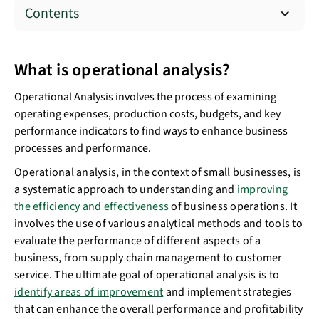
Contents
What is operational analysis?
Operational Analysis involves the process of examining
operating expenses, production costs, budgets, and key
performance indicators to find ways to enhance business
processes and performance.
Operational analysis, in the context of small businesses, is
a systematic approach to understanding and
improving
the efficiency and effectiveness
of business operations. It
involves the use of various analytical methods and tools to
evaluate the performance of different aspects of a
business, from supply chain management to customer
service. The ultimate goal of operational analysis is to
identify areas of improvement
and implement strategies
that can enhance the overall performance and profitability