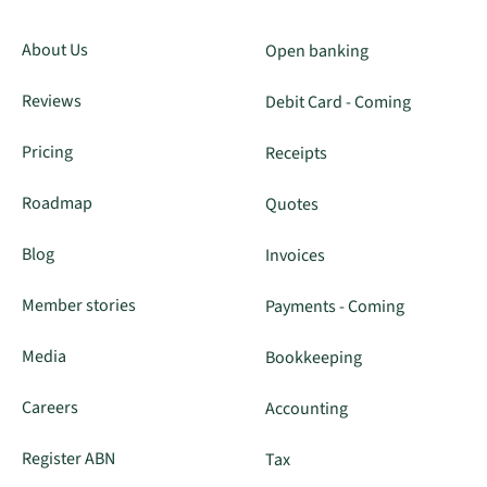
About Us
Open banking
Reviews
Debit Card - Coming
Pricing
Receipts
Roadmap
Quotes
Blog
Invoices
Member stories
Payments - Coming
Media
Bookkeeping
Careers
Accounting
Register ABN
Tax