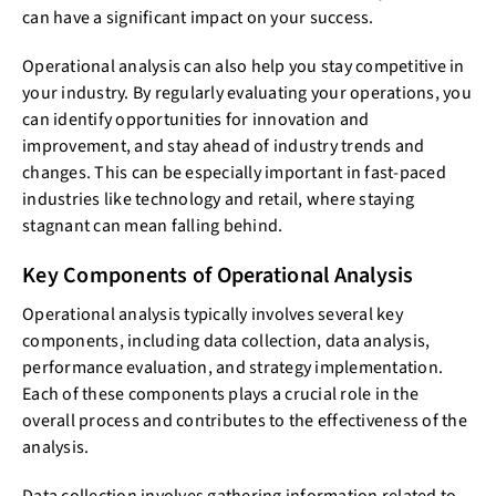
can have a significant impact on your success.
Operational analysis can also help you stay competitive in
your industry. By regularly evaluating your operations, you
can identify opportunities for innovation and
improvement, and stay ahead of industry trends and
changes. This can be especially important in fast-paced
industries like technology and retail, where staying
stagnant can mean falling behind.
Key Components of Operational Analysis
Operational analysis typically involves several key
components, including data collection, data analysis,
performance evaluation, and strategy implementation.
Each of these components plays a crucial role in the
overall process and contributes to the effectiveness of the
analysis.