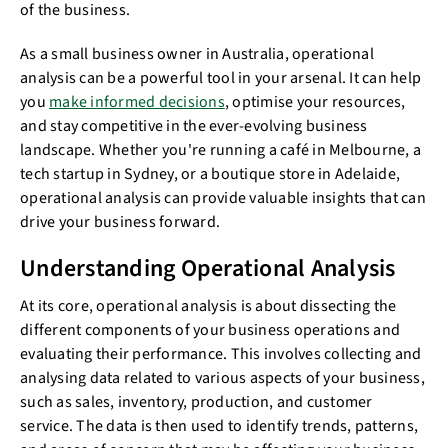
of the business.
As a small business owner in Australia, operational
analysis can be a powerful tool in your arsenal. It can help
you
make informed decisions
, optimise your resources,
and stay competitive in the ever-evolving business
landscape. Whether you're running a café in Melbourne, a
tech startup in Sydney, or a boutique store in Adelaide,
operational analysis can provide valuable insights that can
drive your business forward.
Understanding Operational Analysis
At its core, operational analysis is about dissecting the
different components of your business operations and
evaluating their performance. This involves collecting and
analysing data related to various aspects of your business,
such as sales, inventory, production, and customer
service. The data is then used to identify trends, patterns,