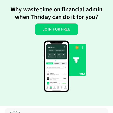
Why waste time on financial admin
when Thriday can do it for you?
JOIN FOR FREE