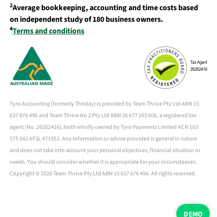
2
Average bookkeeping, accounting and time costs based
on independent study of 180 business owners.
4
Terms and conditions
Tyro Accounting (formerly Thriday) is provided by Team Thrive Pty Ltd ABN 15
637 676 496 and Team Thrive No 2 Pty Ltd ABN 26 677 263 606, a registered tax
agent (No. 26262416), both wholly owned by Tyro Payments Limited ACN 103
575 042 AFSL 471951. Any information or advice provided is general in nature
and does not take into account your personal objectives, financial situation or
needs. You should consider whether it is appropriate for your circumstances.
Copyright ©
2026 Team Thrive Pty Ltd ABN 15 637 676 496. All rights reserved.
DEMO