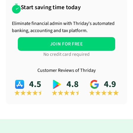
Start saving time today
Eliminate financial admin with Thriday's automated
banking, accounting and tax platform.
JOIN FOR FREE
No credit card required
Customer Reviews of Thriday
4.5
4.8
4.9