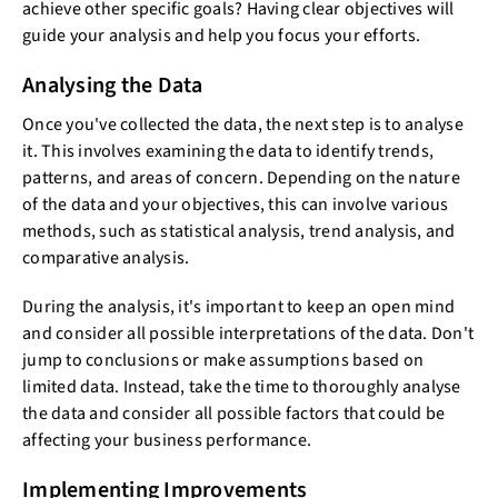
achieve other specific goals? Having clear objectives will
guide your analysis and help you focus your efforts.
Analysing the Data
Once you've collected the data, the next step is to analyse
it. This involves examining the data to identify trends,
patterns, and areas of concern. Depending on the nature
of the data and your objectives, this can involve various
methods, such as statistical analysis, trend analysis, and
comparative analysis.
During the analysis, it's important to keep an open mind
and consider all possible interpretations of the data. Don't
jump to conclusions or make assumptions based on
limited data. Instead, take the time to thoroughly analyse
the data and consider all possible factors that could be
affecting your business performance.
Implementing Improvements