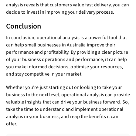
analysis reveals that customers value fast delivery, you can
decide to invest in improving your delivery process.
Conclusion
In conclusion, operational analysis is a powerful tool that
can help small businesses in Australia improve their
performance and profitability. By providing a clear picture
of your business operations and performance, it can help
you make informed decisions, optimise your resources,
and stay competitive in your market.
Whether you're just starting out or looking to take your
business to the next level, operational analysis can provide
valuable insights that can drive your business forward. So,
take the time to understand and implement operational
analysis in your business, and reap the benefits it can
offer.