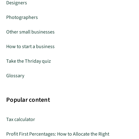
Designers
Photographers
Other small businesses
How to start a business
Take the Thriday quiz
Glossary
Popular content
Tax calculator
Profit First Percentages: How to Allocate the Right