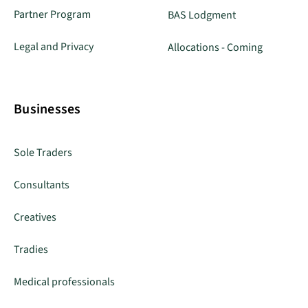
Partner Program
BAS Lodgment
Legal and Privacy
Allocations - Coming
Businesses
Sole Traders
Consultants
Creatives
Tradies
Medical professionals