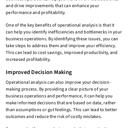
and drive improvements that can enhance your
performance and profitability.
One of the key benefits of operational analysis is that it
can help you identify inefficiencies and bottlenecks in your
business operations. By identifying these issues, you can
take steps to address them and improve your efficiency.
This can lead to cost savings, improved productivity, and
increased profitability.
Improved Decision Making
Operational analysis can also improve your decision-
making process. By providing a clear picture of your
business operations and performance, it can help you
make informed decisions that are based on data, rather
than assumptions or gut feelings. This can lead to better
outcomes and reduce the risk of costly mistakes.