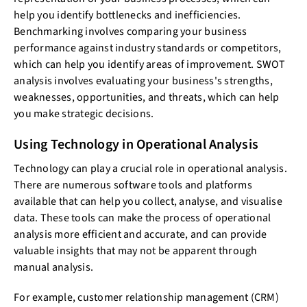
help you identify bottlenecks and inefficiencies.
Benchmarking involves comparing your business
performance against industry standards or competitors,
which can help you identify areas of improvement. SWOT
analysis involves evaluating your business's strengths,
weaknesses, opportunities, and threats, which can help
you make strategic decisions.
Using Technology in Operational Analysis
Technology can play a crucial role in operational analysis.
There are numerous software tools and platforms
available that can help you collect, analyse, and visualise
data. These tools can make the process of operational
analysis more efficient and accurate, and can provide
valuable insights that may not be apparent through
manual analysis.
For example, customer relationship management (CRM)