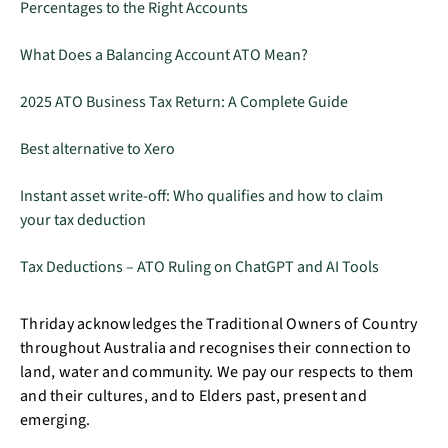
Percentages to the Right Accounts
What Does a Balancing Account ATO Mean?
2025 ATO Business Tax Return: A Complete Guide
Best alternative to Xero
Instant asset write-off: Who qualifies and how to claim
your tax deduction
Tax Deductions – ATO Ruling on ChatGPT and AI Tools
Thriday acknowledges the Traditional Owners of Country
throughout Australia and recognises their connection to
land, water and community. We pay our respects to them
and their cultures, and to Elders past, present and
emerging.