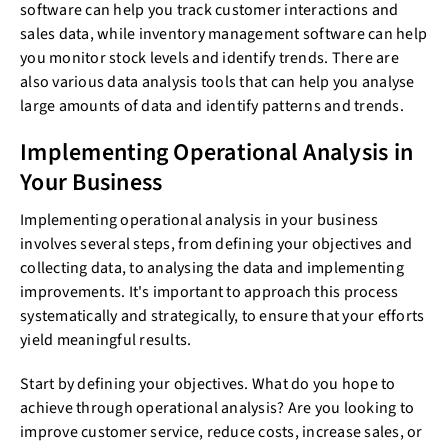
software can help you track customer interactions and
sales data, while inventory management software can help
you monitor stock levels and identify trends. There are
also various data analysis tools that can help you analyse
large amounts of data and identify patterns and trends.
Implementing Operational Analysis in
Your Business
Implementing operational analysis in your business
involves several steps, from defining your objectives and
collecting data, to analysing the data and implementing
improvements. It's important to approach this process
systematically and strategically, to ensure that your efforts
yield meaningful results.
Start by defining your objectives. What do you hope to
achieve through operational analysis? Are you looking to
improve customer service, reduce costs, increase sales, or