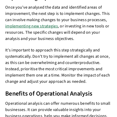
Once you've analysed the data and identified areas of
improvement, the next step is to implement changes. This
can involve making changes to your business processes,
implementing new strategies
, or investing in new tools or
resources. The specific changes will depend on your
analysis and your business objectives.
It's important to approach this step strategically and
systematically. Don't try to implement all changes at once,
as this can be overwhelming and counterproductive.
Instead, prioritise the most critical improvements and
implement them one at a time. Monitor the impact of each
change and adjust your approach as needed.
Benefits of Operational Analysis
Operational analysis can offer numerous benefits to small
businesses. It can provide valuable insights into your
business operations, help you make informed decisions,