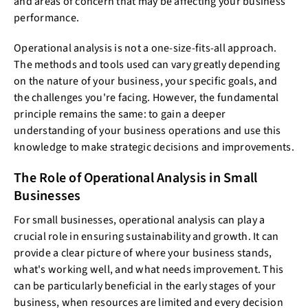
and areas of concern that may be affecting your business
performance.
Operational analysis is not a one-size-fits-all approach.
The methods and tools used can vary greatly depending
on the nature of your business, your specific goals, and
the challenges you're facing. However, the fundamental
principle remains the same: to gain a deeper
understanding of your business operations and use this
knowledge to make strategic decisions and improvements.
The Role of Operational Analysis in Small
Businesses
For small businesses, operational analysis can play a
crucial role in ensuring sustainability and growth. It can
provide a clear picture of where your business stands,
what's working well, and what needs improvement. This
can be particularly beneficial in the early stages of your
business, when resources are limited and every decision