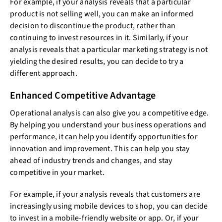
For example, if your analysis reveals that a particular
product is not selling well, you can make an informed
decision to discontinue the product, rather than
continuing to invest resources in it. Similarly, if your
analysis reveals that a particular marketing strategy is not
yielding the desired results, you can decide to try a
different approach.
Enhanced Competitive Advantage
Operational analysis can also give you a competitive edge.
By helping you understand your business operations and
performance, it can help you identify opportunities for
innovation and improvement. This can help you stay
ahead of industry trends and changes, and stay
competitive in your market.
For example, if your analysis reveals that customers are
increasingly using mobile devices to shop, you can decide
to invest in a mobile-friendly website or app. Or, if your