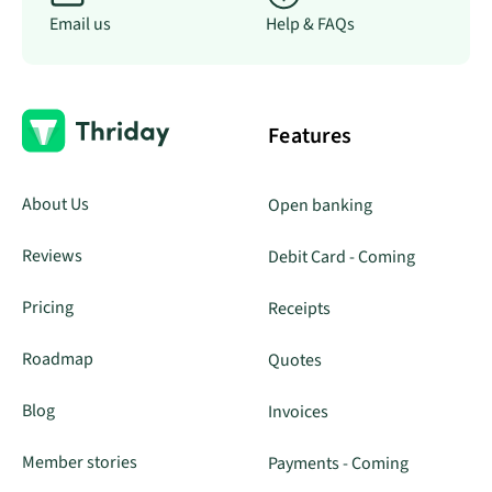
Email us
Help & FAQs
Features
About Us
Open banking
Reviews
Debit Card - Coming
Pricing
Receipts
Roadmap
Quotes
Blog
Invoices
Member stories
Payments - Coming