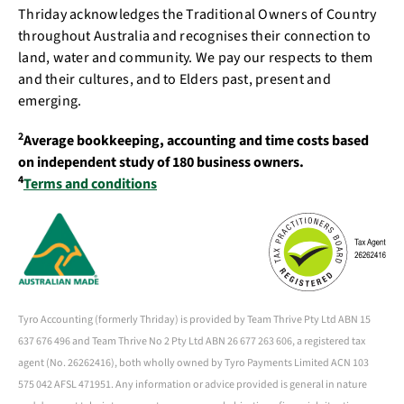
Thriday acknowledges the Traditional Owners of Country
throughout Australia and recognises their connection to
land, water and community. We pay our respects to them
and their cultures, and to Elders past, present and
emerging.
2
Average bookkeeping, accounting and time costs based
on independent study of 180 business owners.
4
Terms and conditions
Tyro Accounting (formerly Thriday) is provided by Team Thrive Pty Ltd ABN 15
637 676 496 and Team Thrive No 2 Pty Ltd ABN 26 677 263 606, a registered tax
agent (No. 26262416), both wholly owned by Tyro Payments Limited ACN 103
575 042 AFSL 471951. Any information or advice provided is general in nature