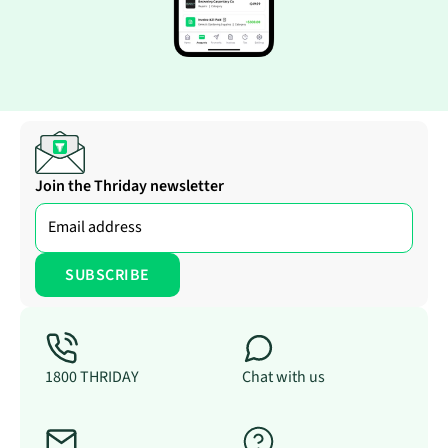
Join the Thriday newsletter
1800 THRIDAY
Chat with us