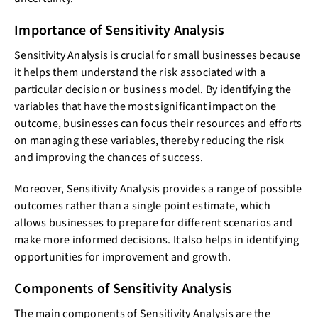
Importance of Sensitivity Analysis
Sensitivity Analysis is crucial for small businesses because
it helps them understand the risk associated with a
particular decision or business model. By identifying the
variables that have the most significant impact on the
outcome, businesses can focus their resources and efforts
on managing these variables, thereby reducing the risk
and improving the chances of success.
Moreover, Sensitivity Analysis provides a range of possible
outcomes rather than a single point estimate, which
allows businesses to prepare for different scenarios and
make more informed decisions. It also helps in identifying
opportunities for improvement and growth.
Components of Sensitivity Analysis
The main components of Sensitivity Analysis are the