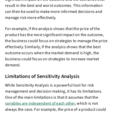
result in the best and worst outcomes. This information
can then be used to make more informed decisions and
manage risk more effectively.
For example, if the analysis shows that the price of the
product has the most significant impact on the outcome,
the business could focus on strategies to manage the price
effectively. Similarly, if the analysis shows that the best
outcome occurs when the market demand is high, the
business could focus on strategies to increase market
demand.
Limitations of Sensitivity Analysis
While Sensitivity Analysis is a powerful tool for risk
management and decision making, it has its limitations.
One of the main limitations is that it assumes that the
variables are independent of each other
, which is not
always the case. For example, the price of a product could