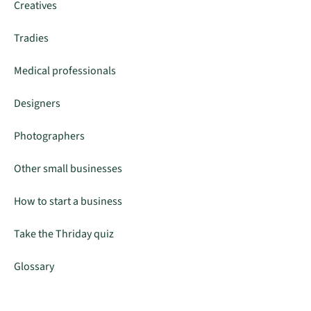
Creatives
Tradies
Medical professionals
Designers
Photographers
Other small businesses
How to start a business
Take the Thriday quiz
Glossary