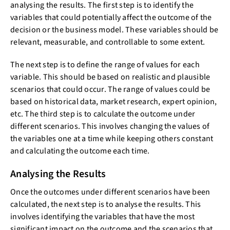
analysing the results. The first step is to identify the
variables that could potentially affect the outcome of the
decision or the business model. These variables should be
relevant, measurable, and controllable to some extent.
The next step is to define the range of values for each
variable. This should be based on realistic and plausible
scenarios that could occur. The range of values could be
based on historical data, market research, expert opinion,
etc. The third step is to calculate the outcome under
different scenarios. This involves changing the values of
the variables one at a time while keeping others constant
and calculating the outcome each time.
Analysing the Results
Once the outcomes under different scenarios have been
calculated, the next step is to analyse the results. This
involves identifying the variables that have the most
significant impact on the outcome and the scenarios that