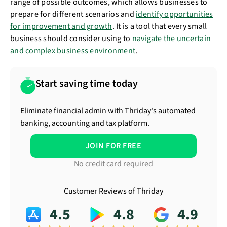
range of possible outcomes, which allows businesses to
prepare for different scenarios and
identify opportunities
for improvement and growth
. It is a tool that every small
business should consider using to
navigate the uncertain
and complex business environment
.
Start saving time today
Eliminate financial admin with Thriday's automated
banking, accounting and tax platform.
JOIN FOR FREE
No credit card required
Customer Reviews of Thriday
4.5
4.8
4.9