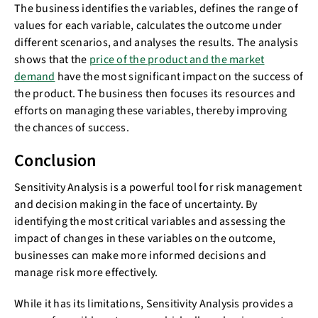
The business identifies the variables, defines the range of
values for each variable, calculates the outcome under
different scenarios, and analyses the results. The analysis
shows that the
price of the product and the market
demand
have the most significant impact on the success of
the product. The business then focuses its resources and
efforts on managing these variables, thereby improving
the chances of success.
Conclusion
Sensitivity Analysis is a powerful tool for risk management
and decision making in the face of uncertainty. By
identifying the most critical variables and assessing the
impact of changes in these variables on the outcome,
businesses can make more informed decisions and
manage risk more effectively.
While it has its limitations, Sensitivity Analysis provides a