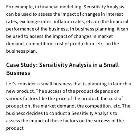
For example, in financial modelling, Sensitivity Analysis
can be used to assess the impact of changes in interest
rates, exchange rates, inflation rates, etc. on the financial
performance of the business. In business planning, it can
be used to assess the impact of changes in market
demand, competition, cost of production, etc. on the
business plan.
Case Study: Sensitivity Analysis in a Small
Business
Let's consider a small business that is planning to launch a
new product. The success of the product depends on
various factors like the price of the product, the cost of
production, the market demand, the competition, etc. The
business decides to conduct a Sensitivity Analysis to
assess the impact of these factors on the success of the
product.