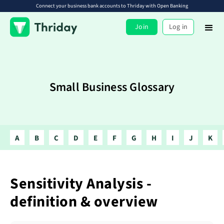
Connect your business bank accounts to Thriday with Open Banking
Join
Log in
Small Business Glossary
A
B
C
D
E
F
G
H
I
J
K
Sensitivity Analysis -
definition & overview