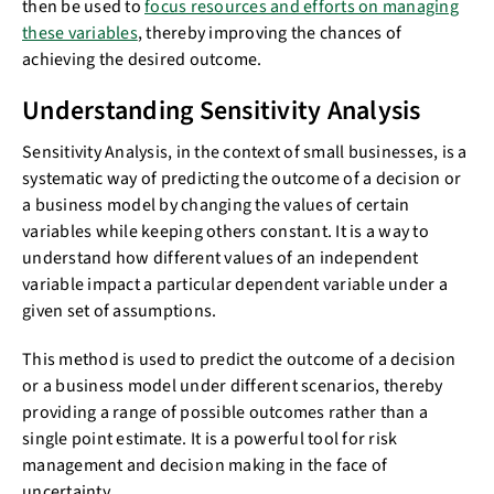
then be used to
focus resources and efforts on managing
these variables
, thereby improving the chances of
achieving the desired outcome.
Understanding Sensitivity Analysis
Sensitivity Analysis, in the context of small businesses, is a
systematic way of predicting the outcome of a decision or
a business model by changing the values of certain
variables while keeping others constant. It is a way to
understand how different values of an independent
variable impact a particular dependent variable under a
given set of assumptions.
This method is used to predict the outcome of a decision
or a business model under different scenarios, thereby
providing a range of possible outcomes rather than a
single point estimate. It is a powerful tool for risk
management and decision making in the face of
uncertainty.