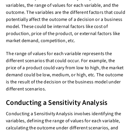
variables, the range of values for each variable, and the
outcome. The variables are the different factors that could
potentially affect the outcome of a decision or a business
model. These could be internal factors like cost of
production, price of the product, or external factors like
market demand, competition, etc.
The range of values for each variable represents the
different scenarios that could occur. For example, the
price of a product could vary from low to high, the market
demand could be low, medium, or high, etc. The outcome
is the result of the decision or the business model under
different scenarios.
Conducting a Sensitivity Analysis
Conducting a Sensitivity Analysis involves identifying the
variables, defining the range of values for each variable,
calculating the outcome under different scenarios, and