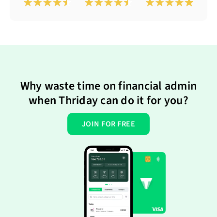
Why waste time on financial admin
when Thriday can do it for you?
JOIN FOR FREE