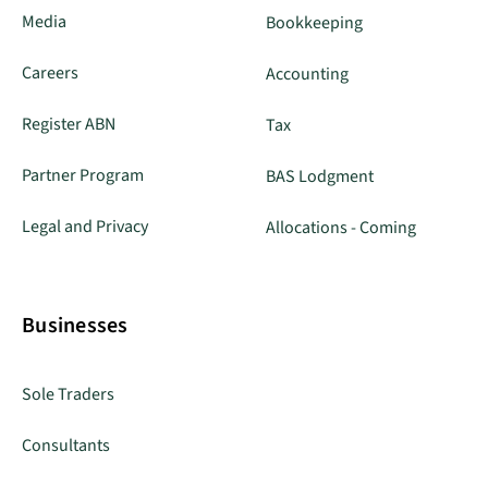
Media
Bookkeeping
Careers
Accounting
Register ABN
Tax
Partner Program
BAS Lodgment
Legal and Privacy
Allocations - Coming
Businesses
Sole Traders
Consultants