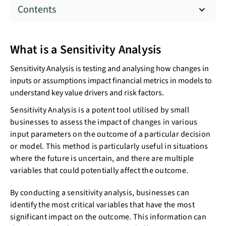
Contents
What is a Sensitivity Analysis
Sensitivity Analysis is testing and analysing how changes in
inputs or assumptions impact financial metrics in models to
understand key value drivers and risk factors.
Sensitivity Analysis is a potent tool utilised by small
businesses to assess the impact of changes in various
input parameters on the outcome of a particular decision
or model. This method is particularly useful in situations
where the future is uncertain, and there are multiple
variables that could potentially affect the outcome.
By conducting a sensitivity analysis, businesses can
identify the most critical variables that have the most
significant impact on the outcome. This information can