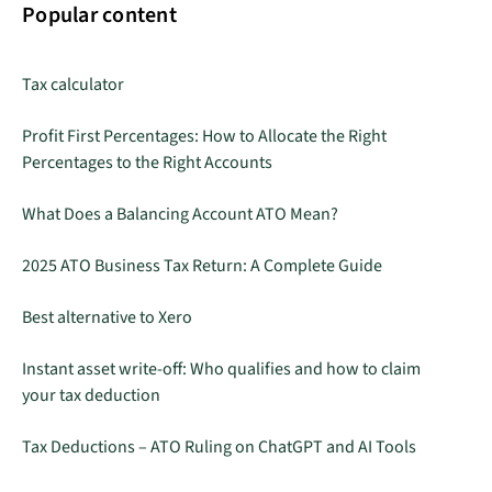
Popular content
Tax calculator
Profit First Percentages: How to Allocate the Right
Percentages to the Right Accounts
What Does a Balancing Account ATO Mean?
2025 ATO Business Tax Return: A Complete Guide
Best alternative to Xero
Instant asset write-off: Who qualifies and how to claim
your tax deduction
Tax Deductions – ATO Ruling on ChatGPT and AI Tools