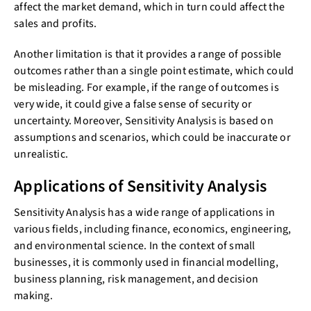
affect the market demand, which in turn could affect the
sales and profits.
Another limitation is that it provides a range of possible
outcomes rather than a single point estimate, which could
be misleading. For example, if the range of outcomes is
very wide, it could give a false sense of security or
uncertainty. Moreover, Sensitivity Analysis is based on
assumptions and scenarios, which could be inaccurate or
unrealistic.
Applications of Sensitivity Analysis
Sensitivity Analysis has a wide range of applications in
various fields, including finance, economics, engineering,
and environmental science. In the context of small
businesses, it is commonly used in financial modelling,
business planning, risk management, and decision
making.