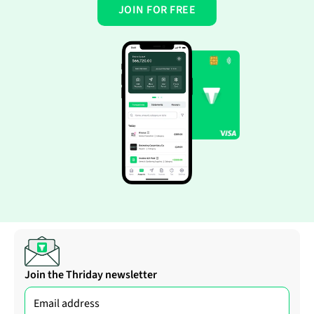
JOIN FOR FREE
Join the Thriday newsletter