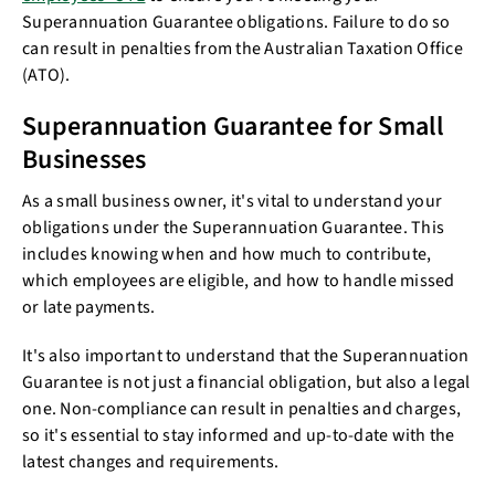
Superannuation Guarantee obligations. Failure to do so
can result in penalties from the Australian Taxation Office
(ATO).
Superannuation Guarantee for Small
Businesses
As a small business owner, it's vital to understand your
obligations under the Superannuation Guarantee. This
includes knowing when and how much to contribute,
which employees are eligible, and how to handle missed
or late payments.
It's also important to understand that the Superannuation
Guarantee is not just a financial obligation, but also a legal
one. Non-compliance can result in penalties and charges,
so it's essential to stay informed and up-to-date with the
latest changes and requirements.