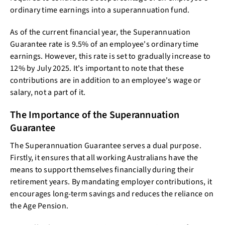
ordinary time earnings into a superannuation fund.
As of the current financial year, the Superannuation
Guarantee rate is 9.5% of an employee's ordinary time
earnings. However, this rate is set to gradually increase to
12% by July 2025. It's important to note that these
contributions are in addition to an employee's wage or
salary, not a part of it.
The Importance of the Superannuation
Guarantee
The Superannuation Guarantee serves a dual purpose.
Firstly, it ensures that all working Australians have the
means to support themselves financially during their
retirement years. By mandating employer contributions, it
encourages long-term savings and reduces the reliance on
the Age Pension.