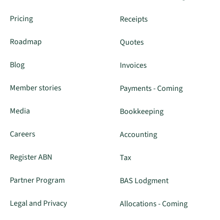
Pricing
Receipts
Roadmap
Quotes
Blog
Invoices
Member stories
Payments - Coming
Media
Bookkeeping
Careers
Accounting
Register ABN
Tax
Partner Program
BAS Lodgment
Legal and Privacy
Allocations - Coming