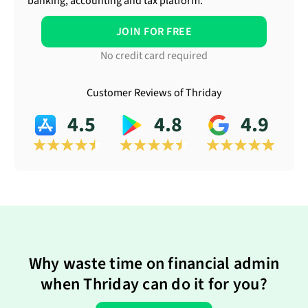
banking, accounting and tax platform.
JOIN FOR FREE
No credit card required
Customer Reviews of Thriday
4.5
4.8
4.9
Why waste time on financial admin
when Thriday can do it for you?