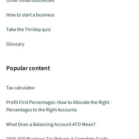
Other small businesses
How to start a business
Take the Thriday quiz
Glossary
Popular content
Tax calculator
Profit First Percentages: How to Allocate the Right
Percentages to the Right Accounts
What Does a Balancing Account ATO Mean?