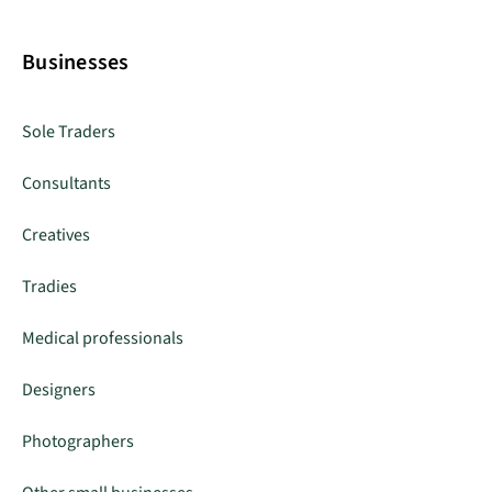
Businesses
Sole Traders
Consultants
Creatives
Tradies
Medical professionals
Designers
Photographers