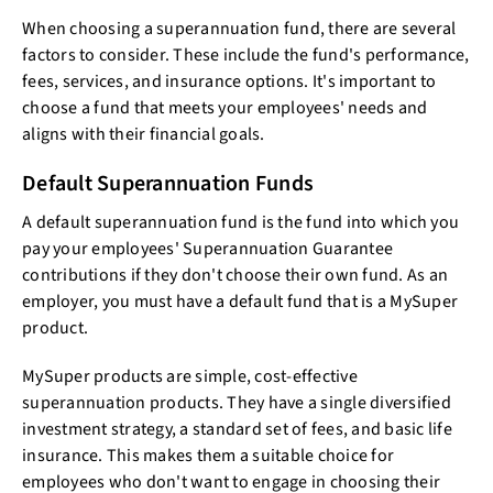
When choosing a superannuation fund, there are several
factors to consider. These include the fund's performance,
fees, services, and insurance options. It's important to
choose a fund that meets your employees' needs and
aligns with their financial goals.
Default Superannuation Funds
A default superannuation fund is the fund into which you
pay your employees' Superannuation Guarantee
contributions if they don't choose their own fund. As an
employer, you must have a default fund that is a MySuper
product.
MySuper products are simple, cost-effective
superannuation products. They have a single diversified
investment strategy, a standard set of fees, and basic life
insurance. This makes them a suitable choice for
employees who don't want to engage in choosing their