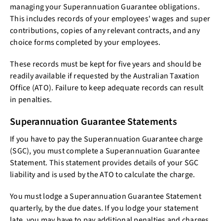
managing your Superannuation Guarantee obligations.
This includes records of your employees' wages and super
contributions, copies of any relevant contracts, and any
choice forms completed by your employees.
These records must be kept for five years and should be
readily available if requested by the Australian Taxation
Office (ATO). Failure to keep adequate records can result
in penalties.
Superannuation Guarantee Statements
If you have to pay the Superannuation Guarantee charge
(SGC), you must complete a Superannuation Guarantee
Statement. This statement provides details of your SGC
liability and is used by the ATO to calculate the charge.
You must lodge a Superannuation Guarantee Statement
quarterly, by the due dates. If you lodge your statement
late, you may have to pay additional penalties and charges.