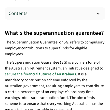
Contents
What's the superannuation guarantee?
The Superannuation Guarantee, or SG, refers to compulsory
employer contributions to super funds for eligible
employees.
The Superannuation Guarantee (SG) is a cornerstone of
the Australian retirement system, an initiative designed to
secure the financial futures of Australians
. It is a
mandatory contribution scheme enforced by the
Australian government, requiring employers to contribute
a certain percentage of an employee's ordinary time
earnings into a superannuation fund. The aim of this
scheme is to ensure that every working Australian has the
means to live comfortably in retirement.