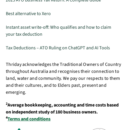
2025 ATO Business Tax Return: A Complete Guide
Best alternative to Xero
Instant asset write-off: Who qualifies and how to claim
your tax deduction
Tax Deductions – ATO Ruling on ChatGPT and AI Tools
Thriday acknowledges the Traditional Owners of Country
throughout Australia and recognises their connection to
land, water and community. We pay our respects to them
and their cultures, and to Elders past, present and
emerging.
2
Average bookkeeping, accounting and time costs based
on independent study of 180 business owners.
4
Terms and conditions