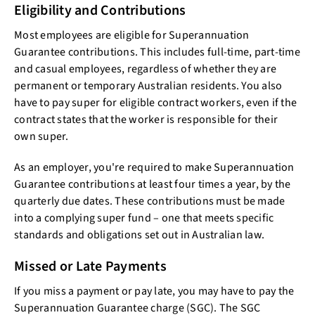
Eligibility and Contributions
Most employees are eligible for Superannuation
Guarantee contributions. This includes full-time, part-time
and casual employees, regardless of whether they are
permanent or temporary Australian residents. You also
have to pay super for eligible contract workers, even if the
contract states that the worker is responsible for their
own super.
As an employer, you're required to make Superannuation
Guarantee contributions at least four times a year, by the
quarterly due dates. These contributions must be made
into a complying super fund – one that meets specific
standards and obligations set out in Australian law.
Missed or Late Payments
If you miss a payment or pay late, you may have to pay the
Superannuation Guarantee charge (SGC). The SGC