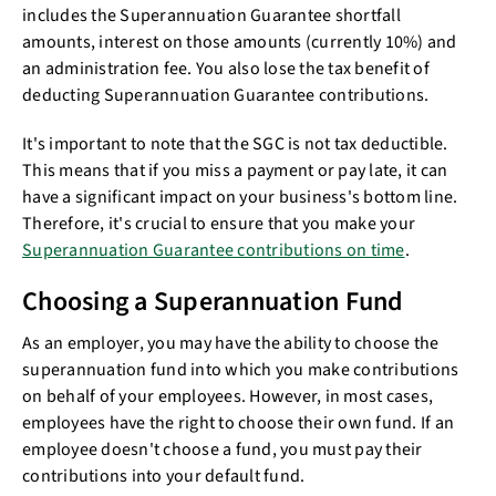
includes the Superannuation Guarantee shortfall
amounts, interest on those amounts (currently 10%) and
an administration fee. You also lose the tax benefit of
deducting Superannuation Guarantee contributions.
It's important to note that the SGC is not tax deductible.
This means that if you miss a payment or pay late, it can
have a significant impact on your business's bottom line.
Therefore, it's crucial to ensure that you make your
Superannuation Guarantee contributions on time
.
Choosing a Superannuation Fund
As an employer, you may have the ability to choose the
superannuation fund into which you make contributions
on behalf of your employees. However, in most cases,
employees have the right to choose their own fund. If an
employee doesn't choose a fund, you must pay their
contributions into your default fund.