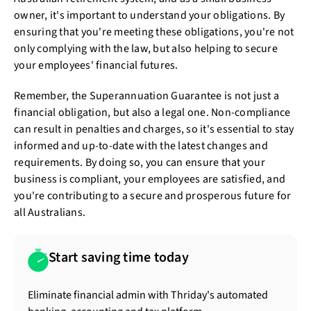
owner, it's important to understand your obligations. By
ensuring that you're meeting these obligations, you're not
only complying with the law, but also helping to secure
your employees' financial futures.
Remember, the Superannuation Guarantee is not just a
financial obligation, but also a legal one. Non-compliance
can result in penalties and charges, so it's essential to stay
informed and up-to-date with the latest changes and
requirements. By doing so, you can ensure that your
business is compliant, your employees are satisfied, and
you're contributing to a secure and prosperous future for
all Australians.
Start saving time today
Eliminate financial admin with Thriday's automated