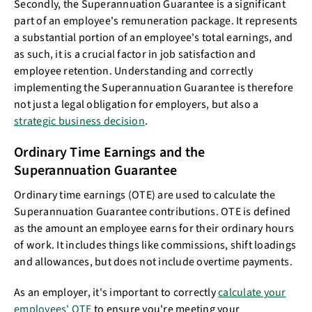
Secondly, the Superannuation Guarantee is a significant
part of an employee's remuneration package. It represents
a substantial portion of an employee's total earnings, and
as such, it is a crucial factor in job satisfaction and
employee retention. Understanding and correctly
implementing the Superannuation Guarantee is therefore
not just a legal obligation for employers, but also a
strategic business decision
.
Ordinary Time Earnings and the
Superannuation Guarantee
Ordinary time earnings (OTE) are used to calculate the
Superannuation Guarantee contributions. OTE is defined
as the amount an employee earns for their ordinary hours
of work. It includes things like commissions, shift loadings
and allowances, but does not include overtime payments.
As an employer, it's important to correctly
calculate your
employees' OTE
to ensure you're meeting your