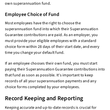
own superannuation fund.
Employee Choice of Fund
Most employees have the right to choose the
superannuation fund into which their Superannuation
Guarantee contributions are paid. As an employer, you
must provide your eligible employees with a standard
choice form within 28 days of their start date, and every
time you change your default fund.
If an employee chooses their own fund, you must start
paying their Superannuation Guarantee contributions into
that fund as soon as possible. It's important to keep
records of all your superannuation payments and any
choice forms completed by your employees.
Record Keeping and Reporting
Keeping accurate and up-to-date records is crucial for