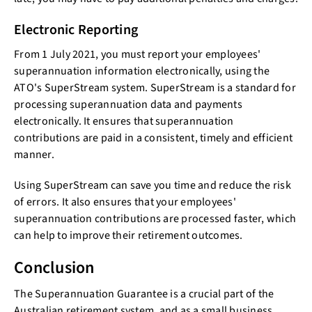
Electronic Reporting
From 1 July 2021, you must report your employees'
superannuation information electronically, using the
ATO's SuperStream system. SuperStream is a standard for
processing superannuation data and payments
electronically. It ensures that superannuation
contributions are paid in a consistent, timely and efficient
manner.
Using SuperStream can save you time and reduce the risk
of errors. It also ensures that your employees'
superannuation contributions are processed faster, which
can help to improve their retirement outcomes.
Conclusion
The Superannuation Guarantee is a crucial part of the
Australian retirement system, and as a small business