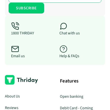
1800 THRIDAY
Chat with us
Email us
Help & FAQs
Features
About Us
Open banking
Reviews
Debit Card - Coming