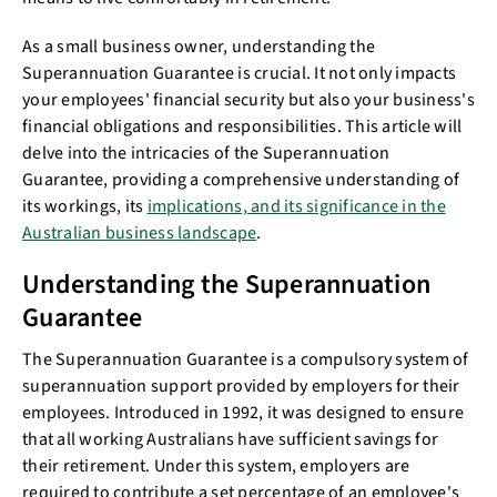
As a small business owner, understanding the
Superannuation Guarantee is crucial. It not only impacts
your employees' financial security but also your business's
financial obligations and responsibilities. This article will
delve into the intricacies of the Superannuation
Guarantee, providing a comprehensive understanding of
its workings, its
implications, and its significance in the
Australian business landscape
.
Understanding the Superannuation
Guarantee
The Superannuation Guarantee is a compulsory system of
superannuation support provided by employers for their
employees. Introduced in 1992, it was designed to ensure
that all working Australians have sufficient savings for
their retirement. Under this system, employers are
required to contribute a set percentage of an employee's