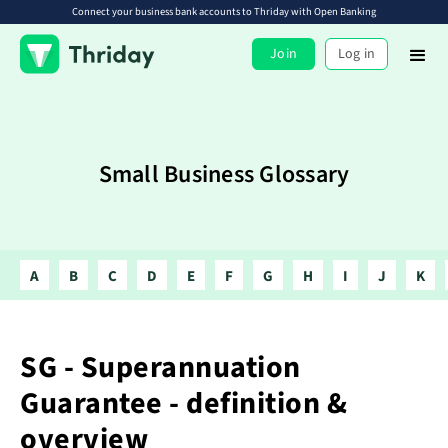
Connect your business bank accounts to Thriday with Open Banking
Join
Log in
Small Business Glossary
A
B
C
D
E
F
G
H
I
J
K
SG - Superannuation
Guarantee - definition &
overview