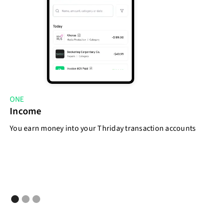
ONE
T
Income
E
You earn money into your Thriday transaction accounts
As