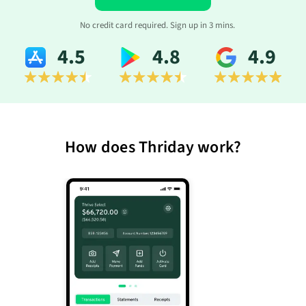
No credit card required. Sign up in 3 mins.
4.5
4.8
4.9
How does Thriday work?