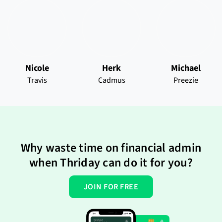
Nicole
Herk
Michael
Travis
Cadmus
Preezie
Why waste time on financial admin
when Thriday can do it for you?
JOIN FOR FREE