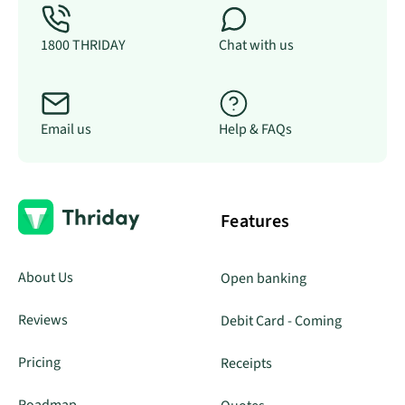
1800 THRIDAY
Chat with us
Email us
Help & FAQs
Features
About Us
Open banking
Reviews
Debit Card - Coming
Pricing
Receipts
Roadmap