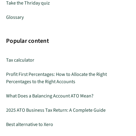
Take the Thriday quiz
Glossary
Popular content
Tax calculator
Profit First Percentages: How to Allocate the Right
Percentages to the Right Accounts
What Does a Balancing Account ATO Mean?
2025 ATO Business Tax Return: A Complete Guide
Best alternative to Xero