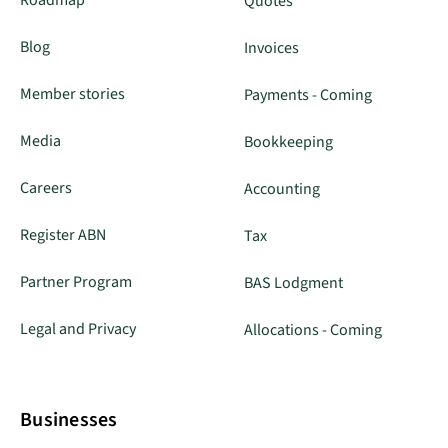
Quotes
Blog
Invoices
Member stories
Payments - Coming
Media
Bookkeeping
Careers
Accounting
Register ABN
Tax
Partner Program
BAS Lodgment
Legal and Privacy
Allocations - Coming
Businesses