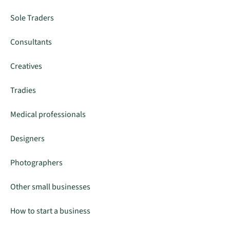
Sole Traders
Consultants
Creatives
Tradies
Medical professionals
Designers
Photographers
Other small businesses
How to start a business