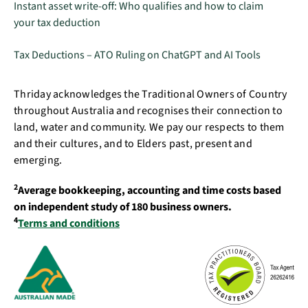
Instant asset write-off: Who qualifies and how to claim
your tax deduction
Tax Deductions – ATO Ruling on ChatGPT and AI Tools
Thriday acknowledges the Traditional Owners of Country
throughout Australia and recognises their connection to
land, water and community. We pay our respects to them
and their cultures, and to Elders past, present and
emerging.
2
Average bookkeeping, accounting and time costs based
on independent study of 180 business owners.
4
Terms and conditions