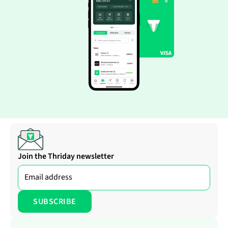
Join the Thriday newsletter