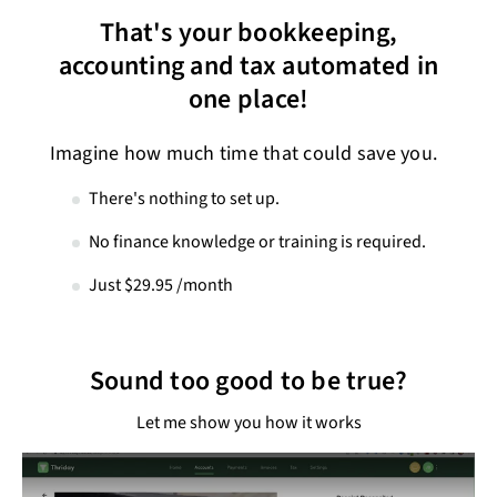
That's your bookkeeping,
accounting and tax automated in
one place!
Imagine how much time that could save you.
There's nothing to set up.
No finance knowledge or training is required.
Just $29.95 /month
Sound too good to be true?
Let me show you how it works