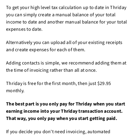
To get your high level tax calculation up to date in Thriday
you can simply create a manual balance of your total
income to date and another manual balance for your total
expenses to date.
Alternatively you can upload all of your existing receipts
and create expenses for each of them.
Adding contacts is simple, we recommend adding them at
the time of invoicing rather than all at once.
Thriday is free for the first month, then just $29.95
monthly.
The best part is you only pay for Thriday when you start
earning income into your Thriday transaction account.
That way, you only pay when you start getting paid.
If you decide you don't need invoicing, automated