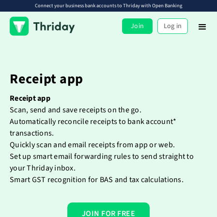
Connect your business bank accounts to Thriday with Open Banking
Join
Log in
Receipt app
Receipt app
Scan, send and save receipts on the go.
Automatically reconcile receipts to bank account*
transactions.
Quickly scan and email receipts from app or web.
Set up smart email forwarding rules to send straight to
your Thriday inbox.
Smart GST recognition for BAS and tax calculations.
JOIN FOR FREE