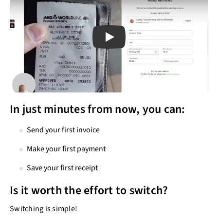
Play
Play
In just minutes from now, you can:
Send your first invoice
Make your first payment
Save your first receipt
Is it worth the effort to switch?
Switching is simple!