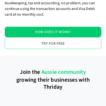
bookkeeping, tax and accounting, no problem, you can
continue using the transaction accounts and Visa Debit
card at no monthly cost.
HOW DOES IT WORK?
TRY FOR FREE
Join the
Aussie community
growing their businesses with
Thriday