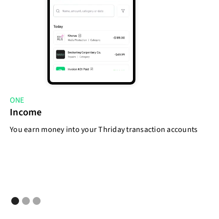
ONE
T
Income
E
You earn money into your Thriday transaction accounts
As