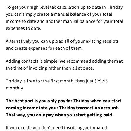
To get your high level tax calculation up to date in Thriday
you can simply create a manual balance of your total
income to date and another manual balance for your total
expenses to date.
Alternatively you can upload all of your existing receipts
and create expenses for each of them.
Adding contacts is simple, we recommend adding them at
the time of invoicing rather than all at once.
Thriday is free for the first month, then just $29.95
monthly.
The best part is you only pay for Thriday when you start
earning income into your Thriday transaction account.
That way, you only pay when you start getting paid.
If you decide you don't need invoicing, automated