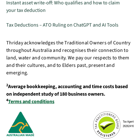
Instant asset write-off: Who qualifies and how to claim
your tax deduction
Tax Deductions – ATO Ruling on ChatGPT and AI Tools
Thriday acknowledges the Traditional Owners of Country
throughout Australia and recognises their connection to
land, water and community. We pay our respects to them
and their cultures, and to Elders past, present and
emerging.
2
Average bookkeeping, accounting and time costs based
on independent study of 180 business owners.
4
Terms and conditions