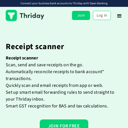
Connect your business bank accounts to Thriday with Open Banking
Join
Log in
Receipt scanner
Receipt scanner
Scan, send and save receipts on the go.
Automatically reconcile receipts to bank account*
transactions.
Quickly scan and email receipts from app or web.
Set up smart email forwarding rules to send straight to
your Thriday inbox.
Smart GST recognition for BAS and tax calculations.
JOIN FOR FREE