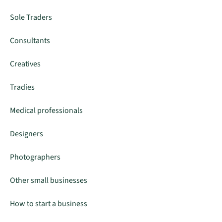
Sole Traders
Consultants
Creatives
Tradies
Medical professionals
Designers
Photographers
Other small businesses
How to start a business