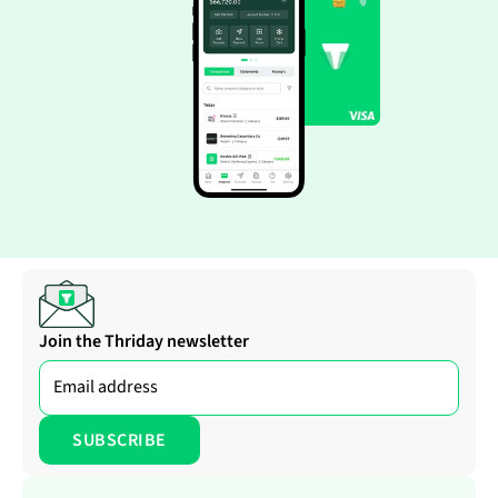
Join the Thriday newsletter