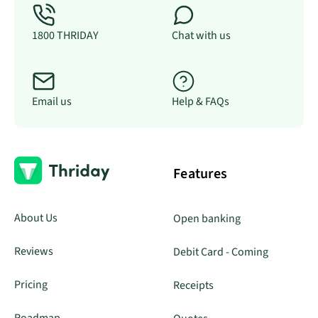
1800 THRIDAY
Chat with us
Email us
Help & FAQs
Features
About Us
Open banking
Reviews
Debit Card - Coming
Pricing
Receipts
Roadmap