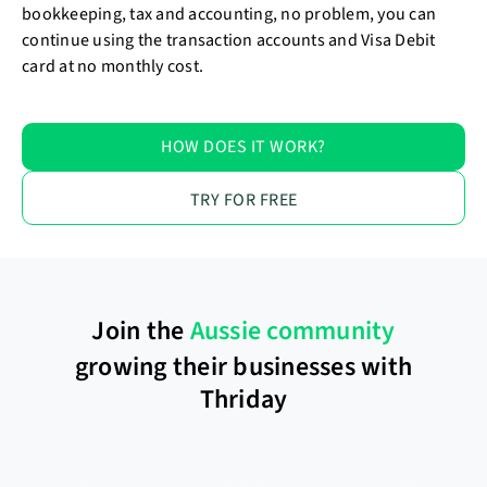
bookkeeping, tax and accounting, no problem, you can
continue using the transaction accounts and Visa Debit
card at no monthly cost.
HOW DOES IT WORK?
TRY FOR FREE
Join the
Aussie community
growing their businesses with
Thriday