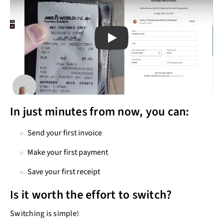
Play
Play
In just minutes from now, you can:
Send your first invoice
Make your first payment
Save your first receipt
Is it worth the effort to switch?
Switching is simple!