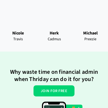
Nicole
Herk
Michael
Travis
Cadmus
Preezie
Why waste time on financial admin
when Thriday can do it for you?
JOIN FOR FREE