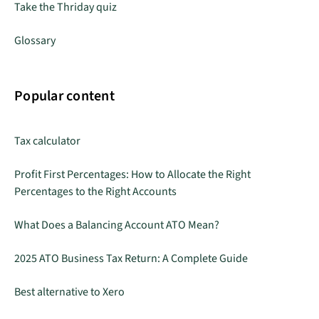
Take the Thriday quiz
Glossary
Popular content
Tax calculator
Profit First Percentages: How to Allocate the Right
Percentages to the Right Accounts
What Does a Balancing Account ATO Mean?
2025 ATO Business Tax Return: A Complete Guide
Best alternative to Xero