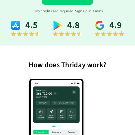
No credit card required. Sign up in 3 mins.
4.5
4.8
4.9
How does Thriday work?