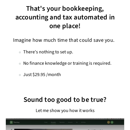
That's your bookkeeping,
accounting and tax automated in
one place!
Imagine how much time that could save you.
There's nothing to set up.
No finance knowledge or training is required.
Just $29.95 /month
Sound too good to be true?
Let me show you how it works