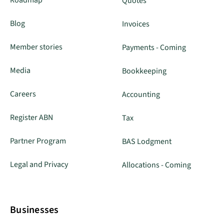
Quotes
Blog
Invoices
Member stories
Payments - Coming
Media
Bookkeeping
Careers
Accounting
Register ABN
Tax
Partner Program
BAS Lodgment
Legal and Privacy
Allocations - Coming
Businesses