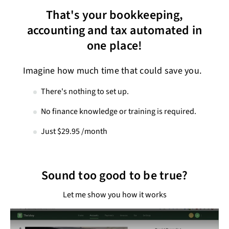
That's your bookkeeping,
accounting and tax automated in
one place!
Imagine how much time that could save you.
There's nothing to set up.
No finance knowledge or training is required.
Just $29.95 /month
Sound too good to be true?
Let me show you how it works