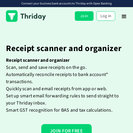
Connect your business bank accounts to Thriday with Open Banking
Join
Log in
Receipt scanner and organizer
Receipt scanner and organizer
Scan, send and save receipts on the go.
Automatically reconcile receipts to bank account*
transactions.
Quickly scan and email receipts from app or web.
Set up smart email forwarding rules to send straight to
your Thriday inbox.
Smart GST recognition for BAS and tax calculations.
JOIN FOR FREE