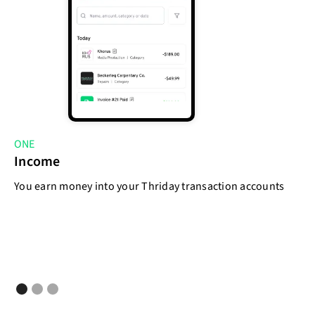
ONE
T
Income
E
You earn money into your Thriday transaction accounts
As