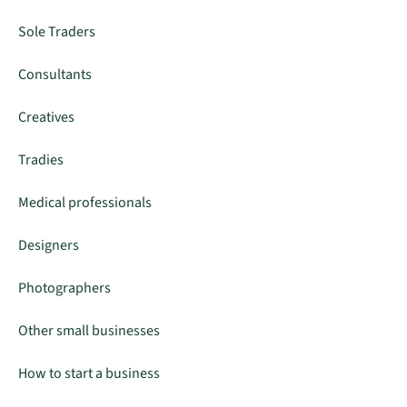
Sole Traders
Consultants
Creatives
Tradies
Medical professionals
Designers
Photographers
Other small businesses
How to start a business