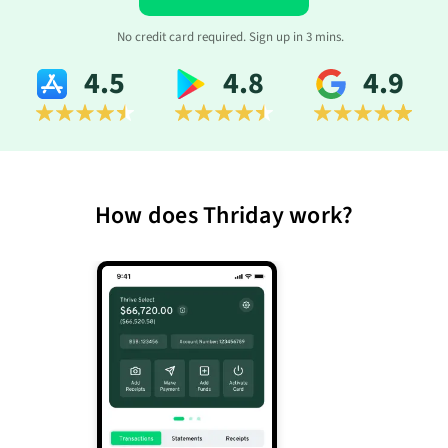
No credit card required. Sign up in 3 mins.
4.5
4.8
4.9
How does Thriday work?