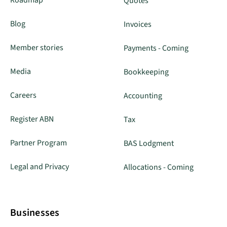
Quotes
Blog
Invoices
Member stories
Payments - Coming
Media
Bookkeeping
Careers
Accounting
Register ABN
Tax
Partner Program
BAS Lodgment
Legal and Privacy
Allocations - Coming
Businesses