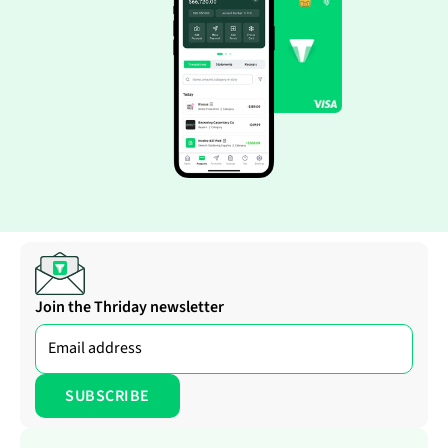
Join the Thriday newsletter