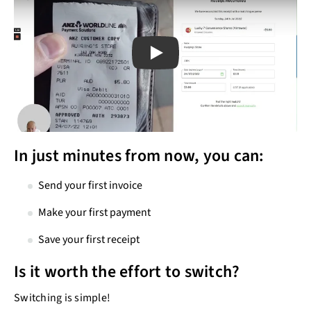
Play
Play
In just minutes from now, you can:
Send your first invoice
Make your first payment
Save your first receipt
Is it worth the effort to switch?
Switching is simple!