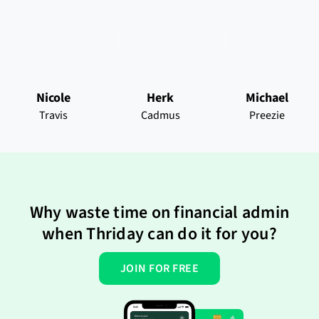
Nicole
Herk
Michael
Travis
Cadmus
Preezie
Why waste time on financial admin
when Thriday can do it for you?
JOIN FOR FREE