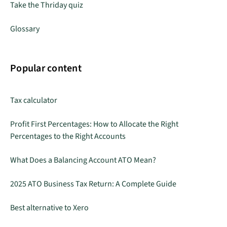
Take the Thriday quiz
Glossary
Popular content
Tax calculator
Profit First Percentages: How to Allocate the Right
Percentages to the Right Accounts
What Does a Balancing Account ATO Mean?
2025 ATO Business Tax Return: A Complete Guide
Best alternative to Xero