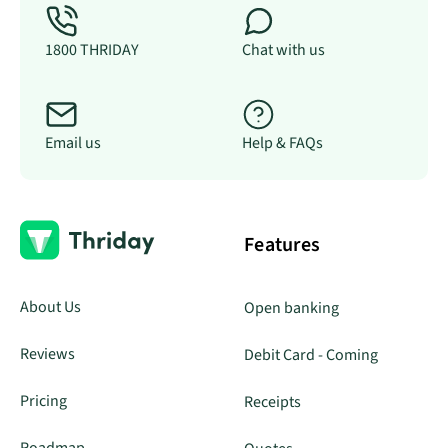
1800 THRIDAY
Chat with us
Email us
Help & FAQs
Features
About Us
Open banking
Reviews
Debit Card - Coming
Pricing
Receipts
Roadmap