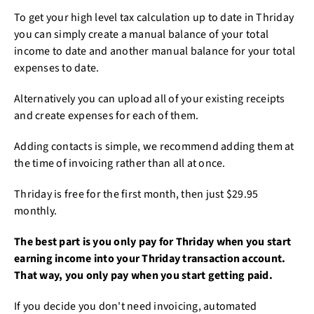
To get your high level tax calculation up to date in Thriday
you can simply create a manual balance of your total
income to date and another manual balance for your total
expenses to date.
Alternatively you can upload all of your existing receipts
and create expenses for each of them.
Adding contacts is simple, we recommend adding them at
the time of invoicing rather than all at once.
Thriday is free for the first month, then just $29.95
monthly.
The best part is you only pay for Thriday when you start
earning income into your Thriday transaction account.
That way, you only pay when you start getting paid.
If you decide you don't need invoicing, automated