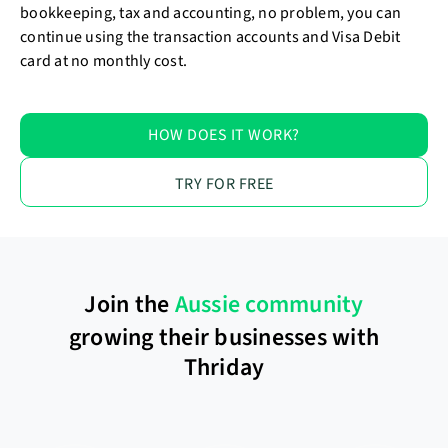
bookkeeping, tax and accounting, no problem, you can
continue using the transaction accounts and Visa Debit
card at no monthly cost.
HOW DOES IT WORK?
TRY FOR FREE
Join the
Aussie community
growing their businesses with
Thriday