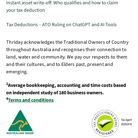
Instant asset write-off: Who qualifies and how to claim
your tax deduction
Tax Deductions – ATO Ruling on ChatGPT and AI Tools
Thriday acknowledges the Traditional Owners of Country
throughout Australia and recognises their connection to
land, water and community. We pay our respects to them
and their cultures, and to Elders past, present and
emerging.
2
Average bookkeeping, accounting and time costs based
on independent study of 180 business owners.
4
Terms and conditions