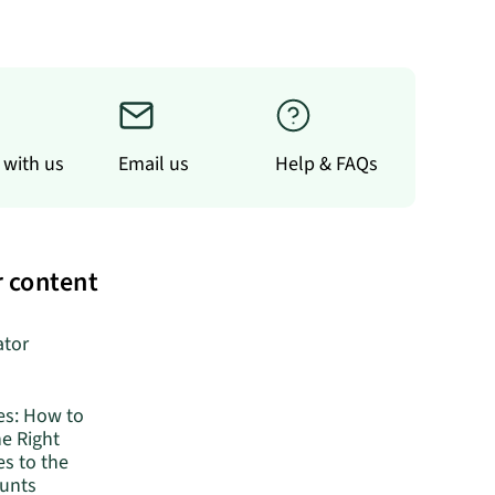
 with us
Email us
Help & FAQs
 content
ator
es: How to
he Right
s to the
ounts