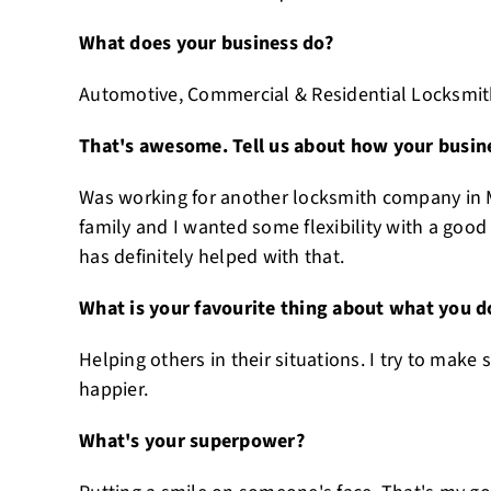
What does your business do?
Automotive, Commercial & Residential Locksmit
That's awesome. Tell us about how your busine
Was working for another locksmith company in M
family and I wanted some flexibility with a good
has definitely helped with that.
What is your favourite thing about what you d
Helping others in their situations. I try to make
happier.
What's your superpower?