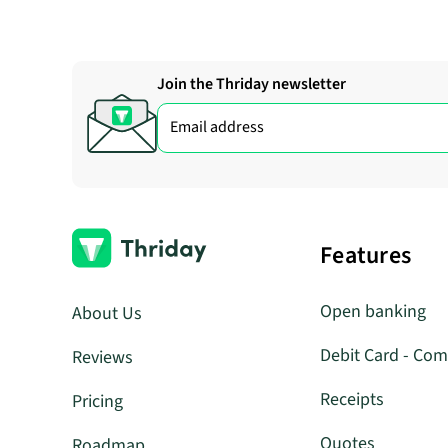
Join the Thriday newsletter
Features
Open banking
About Us
Debit Card - Com
Reviews
Receipts
Pricing
Quotes
Roadmap