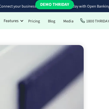
DEMO THRIDAY
Connect your business bank accounts to Thriday with Open Bankin
Features
Pricing
Blog
Media
1800 THRIDA