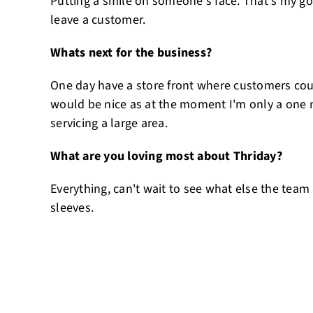
Putting a smile on someone's face. That's my goa
leave a customer.
Whats next for the business?
One day have a store front where customers co
would be nice as at the moment I'm only a one
servicing a large area.
What are you loving most about Thriday?
Everything, can't wait to see what else the team
sleeves.