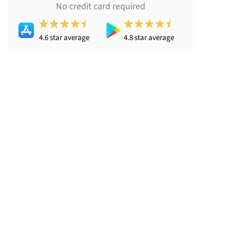
No credit card required
4.6 star average
4.8 star average