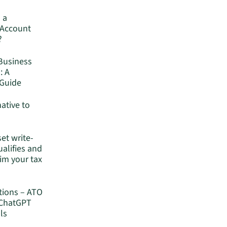
 a
 Account
?
Business
: A
Guide
native to
set write-
ualifies and
im your tax
tions – ATO
 ChatGPT
ls