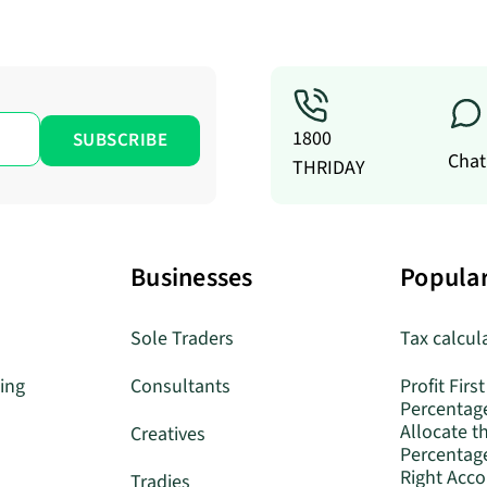
1800
Chat
THRIDAY
Businesses
Popular
Sole Traders
Tax calcul
ing
Consultants
Profit First
Percentag
Allocate t
Creatives
Percentage
Right Acc
Tradies