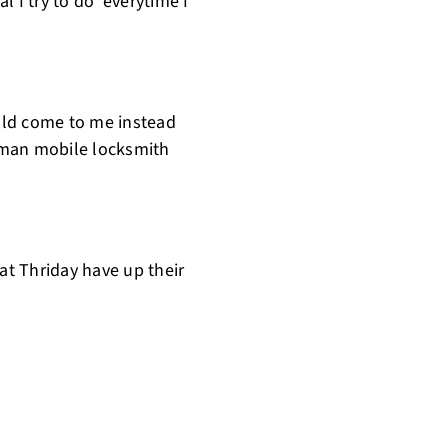
l I try to do everytime I
uld come to me instead
 man mobile locksmith
 at Thriday have up their