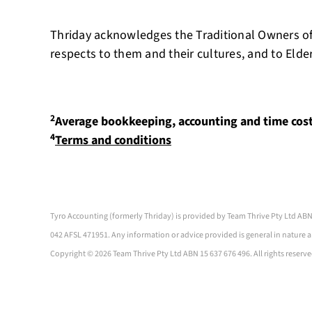
Thriday acknowledges the Traditional Owners of
respects to them and their cultures, and to Elde
2
Average bookkeeping, accounting and time cos
4
Terms and conditions
Tyro Accounting (formerly Thriday) is provided by Team Thrive Pty Ltd ABN
042 AFSL 471951. Any information or advice provided is general in nature a
Copyright ©
2026 Team Thrive Pty Ltd ABN 15 637 676 496. All rights reserve