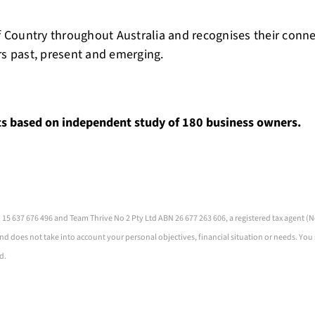
 Country throughout Australia and recognises their conn
rs past, present and emerging.
ts based on independent study of 180 business owners.
 15 637 676 496 and Team Thrive No 2 Pty Ltd ABN 26 677 263 606, a registered tax agent
nd does not take into account your personal objectives, financial situation or needs. You
d.