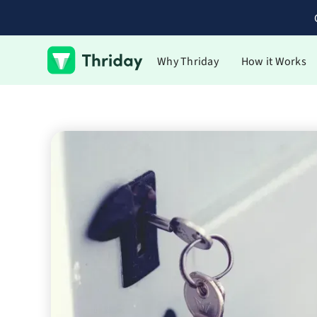
Why Thriday
How it Works