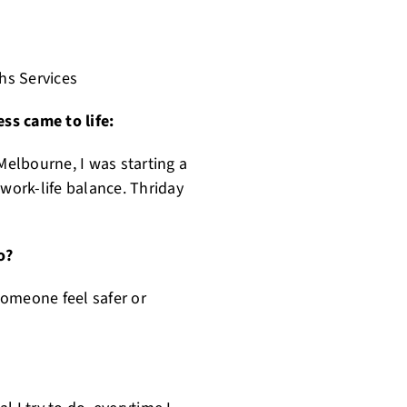
hs Services
ss came to life:
elbourne, I was starting a
 work-life balance. Thriday
o?
 someone feel safer or