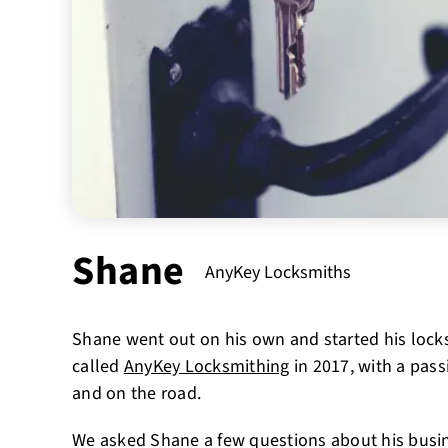
Shane
AnyKey Locksmiths
Shane went out on his own and started his lock
called
AnyKey Locksmithing
in 2017, with a pass
and on the road.
We asked Shane a few questions about his busi