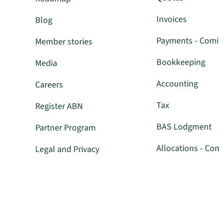
Invoices
Blog
Payments - Com
Member stories
Bookkeeping
Media
Accounting
Careers
Tax
Register ABN
BAS Lodgment
Partner Program
Allocations - Co
Legal and Privacy