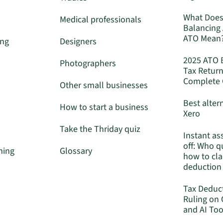
What Does
Medical professionals
Balancing
ATO Mean
ing
Designers
2025 ATO 
Photographers
Tax Return
Complete 
Other small businesses
Best alter
How to start a business
Xero
Take the Thriday quiz
Instant as
off: Who q
ming
Glossary
how to cla
deduction
Tax Deduc
Ruling on
and AI Too