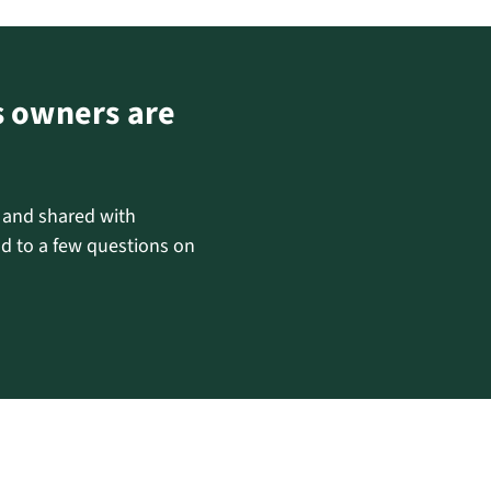
s owners are
d and shared with
d to a few questions on