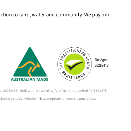
ection to land, water and community. We pay our
 (No. 26262416), both wholly owned by Tyro Payments Limited ACN 103 575
 should consider whether it is appropriate for your circumstances.