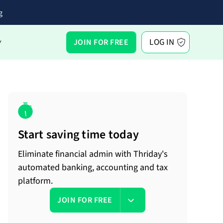
g
LOG IN
JOIN FOR FREE
Y
Start saving time today
Eliminate financial admin with Thriday's
automated banking, accounting and tax
platform.
JOIN FOR FREE