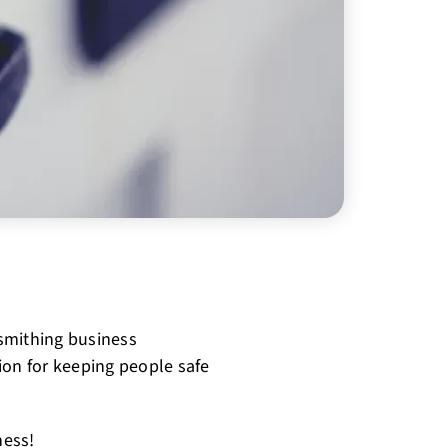
smithing business
ion for keeping people safe
ness!