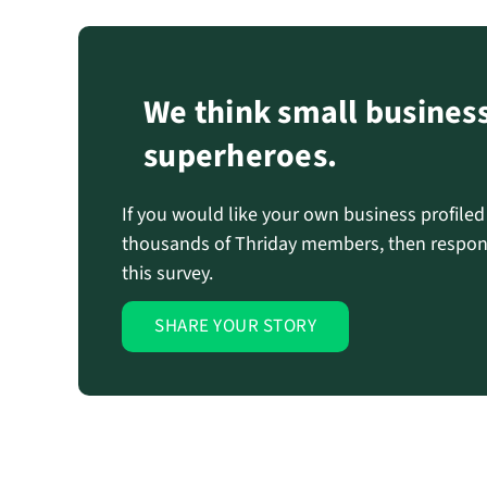
We think small busines
superheroes.
If you would like your own business profile
thousands of Thriday members, then respon
this survey.
SHARE YOUR STORY