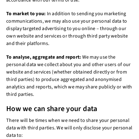
accordance with our terms of use.
To market to you:
In addition to sending you marketing
communications, we may also use your personal data to
display targeted advertising to you online – through our
own website and services or through third party website
and their platforms.
To analyse, aggregate and report:
We may use the
personal data we collect about you and other users of our
website and services (whether obtained directly or from
third parties) to produce aggregated and anonymised
analytics and reports, which we may share publicly or with
third parties.
How we can share your data
There will be times when we need to share your personal
data with third parties. We will only disclose your personal
data to: