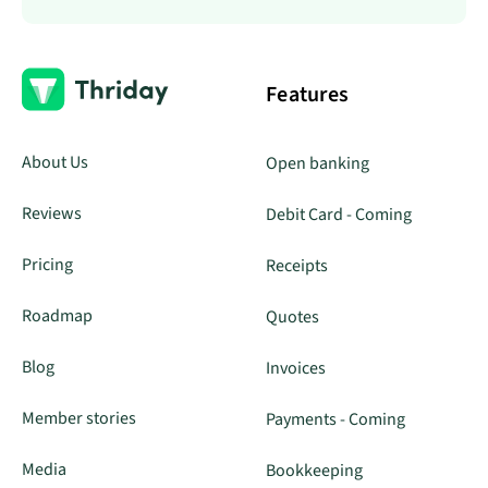
Features
About Us
Open banking
Reviews
Debit Card - Coming
Pricing
Receipts
Roadmap
Quotes
Blog
Invoices
Member stories
Payments - Coming
Media
Bookkeeping