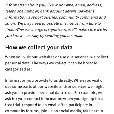
information about you, like your name, email, address,
telephone number, bank account details, payment
information, support queries, community comments and
so on. We may need to update this notice from time to
time. Where a change is significant, we’ll make sure we let
you know – usually by sending you an email.
How we collect your data
When you visit our websites or use our services, we collect
personal data. The ways we collect it can be broadly
categorised as:
Information you provide to us directly: When you visit or
use some parts of our website and/or services we might
ask you to provide personal data to us. For example, we
ask for your contact information when you sign up for a
free trial, respond to an email offer, participate in
community forums, join us on social media, take part in