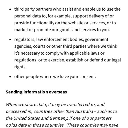
third party partners who assist and enable us to use the
personal data to, for example, support delivery of or
provide functionality on the website or services, or to
market or promote our goods and services to you.
regulators, law enforcement bodies, government
agencies, courts or other third parties where we think
it’s necessary to comply with applicable laws or
regulations, or to exercise, establish or defend our legal
rights.
other people where we have your consent.
Sending information overseas
When we share data, it may be transferred to, and
processed in, countries other than Australia – such as to
the United States and Germany, if one of our partners
holds data in those countries. These countries may have