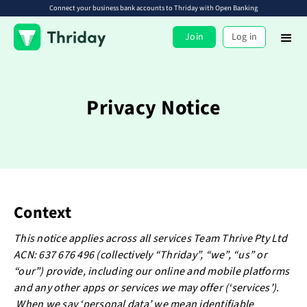
Connect your business bank accounts to Thriday with Open Banking
Join
Log in
Privacy Notice
Context
This notice applies across all services Team Thrive Pty Ltd
ACN: 637 676 496 (collectively “Thriday”, “we”, “us” or
“our”) provide, including our online and mobile platforms
and any other apps or services we may offer (‘services’).
When we say ‘personal data’ we mean identifiable