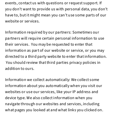
events, contact us with questions or request support. If
you don’t want to provide us with personal data, you don’t
have to, but it might mean you can’t use some parts of our
website or services.
Information required by our partners: Sometimes our
partners will require certain personal information to use
their services. You may be requested to enter that
information as part of our website or service, or you may
directed to a third party website to enter that information.
You should review that third parties privacy policies in
addition to ours.
Information we collect automatically: We collect some
information about you automatically when you visit our
websites or use our services, like your IP address and
device type. We also collect information when you
navigate through our websites and services, including
what pages you looked at and what links you clicked on.