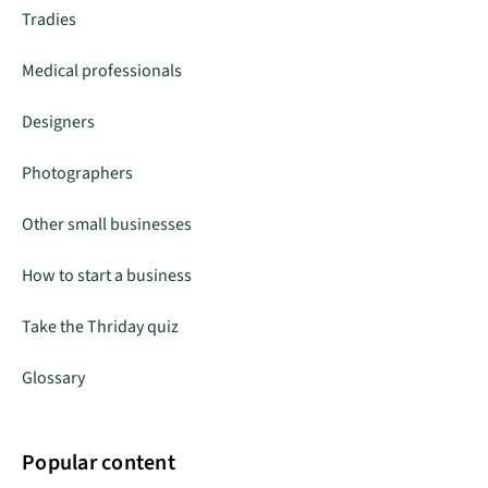
Tradies
Medical professionals
Designers
Photographers
Other small businesses
How to start a business
Take the Thriday quiz
Glossary
Popular content