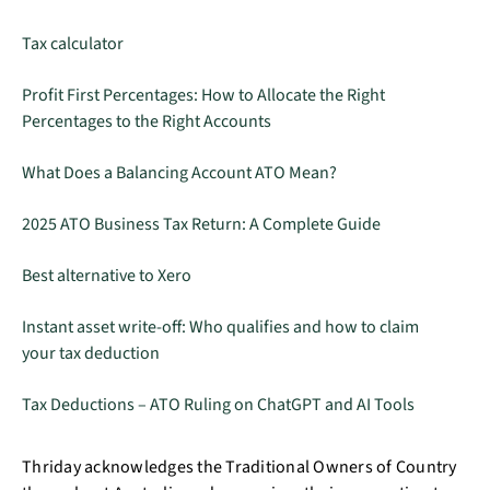
Tax calculator
Profit First Percentages: How to Allocate the Right
Percentages to the Right Accounts
What Does a Balancing Account ATO Mean?
2025 ATO Business Tax Return: A Complete Guide
Best alternative to Xero
Instant asset write-off: Who qualifies and how to claim
your tax deduction
Tax Deductions – ATO Ruling on ChatGPT and AI Tools
Thriday acknowledges the Traditional Owners of Country