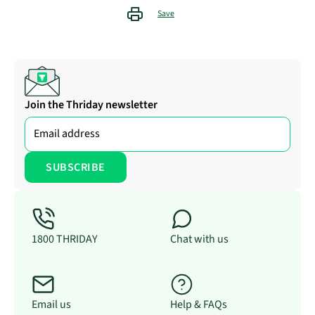
Save
Join the Thriday newsletter
1800 THRIDAY
Chat with us
Email us
Help & FAQs