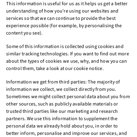
This information is useful for us as it helps us get a better
understanding of how you’re using our websites and
services so that we can continue to provide the best
experience possible (for example, by personalising the
content you see).
Some of this information is collected using cookies and
similar tracking technologies. If you want to find out more
about the types of cookies we use, why, and how you can
control them, take a look at our cookie notice.
Information we get from third parties: The majority of
information we collect, we collect directly from you.
Sometimes we might collect personal data about you from
other sources, such as publicly available materials or
trusted third parties like our marketing and research
partners. We use this information to supplement the
personal data we already hold about you, in order to
better inform, personalise and improve our services, and