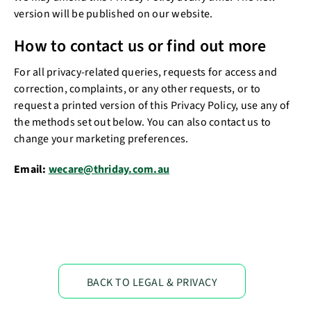
version will be published on our website.
How to contact us or find out more
For all privacy-related queries, requests for access and
correction, complaints, or any other requests, or to
request a printed version of this Privacy Policy, use any of
the methods set out below. You can also contact us to
change your marketing preferences.
Email:
wecare@thriday.com.au
BACK TO LEGAL & PRIVACY