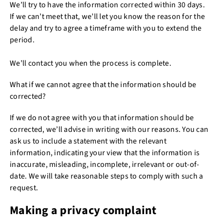
We’ll try to have the information corrected within 30 days.
If we can’t meet that, we’ll let you know the reason for the
delay and try to agree a timeframe with you to extend the
period.
We’ll contact you when the process is complete.
What if we cannot agree that the information should be
corrected?
If we do not agree with you that information should be
corrected, we’ll advise in writing with our reasons. You can
ask us to include a statement with the relevant
information, indicating your view that the information is
inaccurate, misleading, incomplete, irrelevant or out-of-
date. We will take reasonable steps to comply with such a
request.
Making a privacy complaint