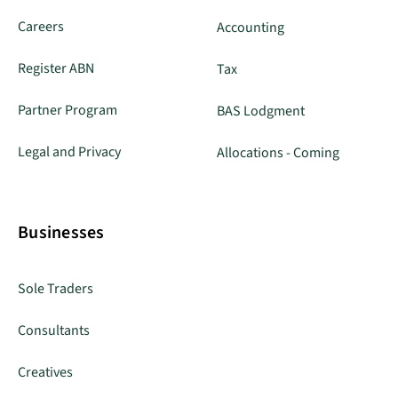
Careers
Accounting
Register ABN
Tax
Partner Program
BAS Lodgment
Legal and Privacy
Allocations - Coming
Businesses
Sole Traders
Consultants
Creatives