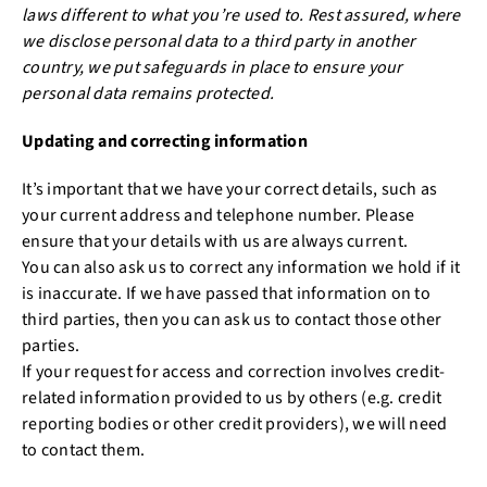
laws different to what you’re used to. Rest assured, where
we disclose personal data to a third party in another
country, we put safeguards in place to ensure your
personal data remains protected.
Updating and correcting information
It’s important that we have your correct details, such as
your current address and telephone number. Please
ensure that your details with us are always current.
You can also ask us to correct any information we hold if it
is inaccurate. If we have passed that information on to
third parties, then you can ask us to contact those other
parties.
If your request for access and correction involves credit-
related information provided to us by others (e.g. credit
reporting bodies or other credit providers), we will need
to contact them.