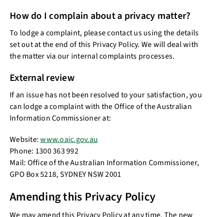
How do I complain about a privacy matter?
To lodge a complaint, please contact us using the details
set out at the end of this Privacy Policy. We will deal with
the matter via our internal complaints processes.
External review
If an issue has not been resolved to your satisfaction, you
can lodge a complaint with the Office of the Australian
Information Commissioner at:
Website:
www.oaic.gov.au
Phone: 1300 363 992
Mail: Office of the Australian Information Commissioner,
GPO Box 5218, SYDNEY NSW 2001
Amending this Privacy Policy
We may amend this Privacy Policy at any time. The new