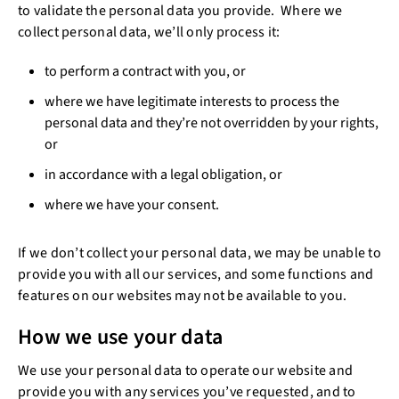
to validate the personal data you provide. Where we
collect personal data, we’ll only process it:
to perform a contract with you, or
where we have legitimate interests to process the
personal data and they’re not overridden by your rights,
or
in accordance with a legal obligation, or
where we have your consent.
If we don’t collect your personal data, we may be unable to
provide you with all our services, and some functions and
features on our websites may not be available to you.
How we use your data
We use your personal data to operate our website and
provide you with any services you’ve requested, and to