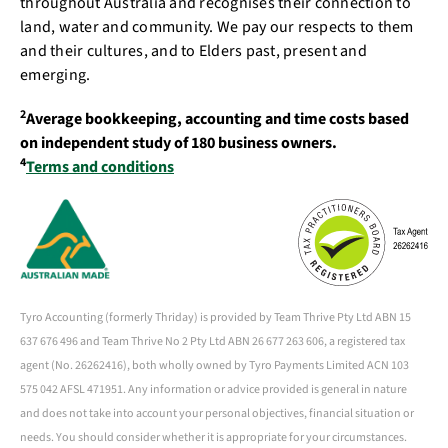
throughout Australia and recognises their connection to
land, water and community. We pay our respects to them
and their cultures, and to Elders past, present and
emerging.
2
Average bookkeeping, accounting and time costs based
on independent study of 180 business owners.
4
Terms and conditions
Tyro Accounting (formerly Thriday) is provided by Team Thrive Pty Ltd ABN 15
637 676 496 and Team Thrive No 2 Pty Ltd ABN 26 677 263 606, a registered tax
agent (No. 26262416), both wholly owned by Tyro Payments Limited ACN 103
575 042 AFSL 471951. Any information or advice provided is general in nature
and does not take into account your personal objectives, financial situation or
needs. You should consider whether it is appropriate for your circumstances.