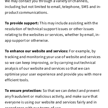
We may contact you through a variety of channels,
including but not limited to email, telephone, SMS and in-
product communications.
To provide support:
This may include assisting with the
resolution of technical support issues or other issues
relating to the websites or services, whether by email, in-
app support or otherwise.
To enhance our website and services:
For example, by
tracking and monitoring your use of website and services
so we can keep improving, or by carrying out technical
analysis of our website and services so that we can
optimise your user experience and provide you with more
efficient tools.
To ensure protection:
So that we can detect and prevent
any fraudulent or malicious activity, and make sure that
everyone is using our website and services fairly and in