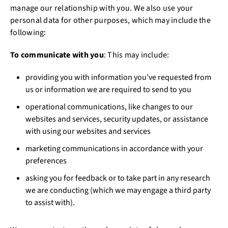
manage our relationship with you. We also use your
personal data for other purposes, which may include the
following:
To communicate with you
: This may include:
providing you with information you’ve requested from
us or information we are required to send to you
operational communications, like changes to our
websites and services, security updates, or assistance
with using our websites and services
marketing communications in accordance with your
preferences
asking you for feedback or to take part in any research
we are conducting (which we may engage a third party
to assist with).