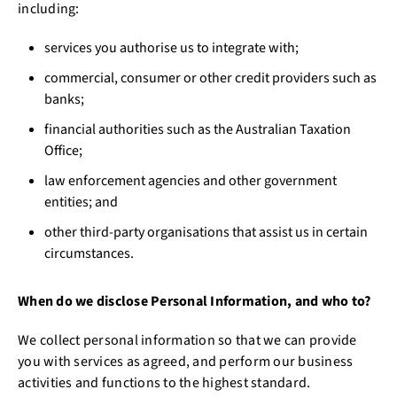
including:
services you authorise us to integrate with;
commercial, consumer or other credit providers such as
banks;
financial authorities such as the Australian Taxation
Office;
law enforcement agencies and other government
entities; and
other third-party organisations that assist us in certain
circumstances.
When do we disclose Personal Information, and who to?
We collect personal information so that we can provide
you with services as agreed, and perform our business
activities and functions to the highest standard.