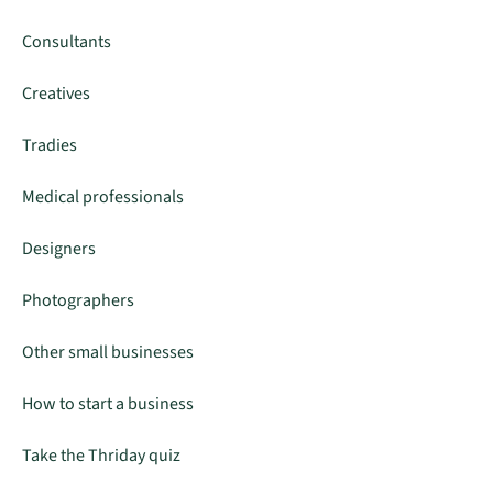
Consultants
Creatives
Tradies
Medical professionals
Designers
Photographers
Other small businesses
How to start a business
Take the Thriday quiz