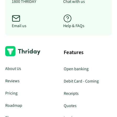
1800 THRIDAY
Chat with us
Email us
Help & FAQs
Features
About Us
Open banking
Reviews
Debit Card - Coming
Pricing
Receipts
Roadmap
Quotes