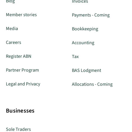
Blog
Invoices
Member stories
Payments - Coming
Media
Bookkeeping
Careers
Accounting
Register ABN
Tax
Partner Program
BAS Lodgment
Legal and Privacy
Allocations - Coming
Businesses
Sole Traders