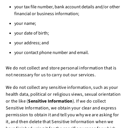
your tax file number, bank account details and/or other
financial or business information;
your name;
your date of birth;
your address; and
your contact phone number and email.
We do not collect and store personal information that is
not necessary for us to carry out our services.
We do not collect any sensitive information, such as your
health data, political or religious views, sexual orientation
or the like (
Sensitive Information
). If we do collect
Sensitive Information, we obtain your clear and express
permission to obtain it and tell you why we are asking for
it, and then delete that Sensitive Information when we