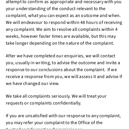
attempt to confirm as appropriate and necessary with you
your understanding of the conduct relevant to the
complaint, what you can expect as an outcome and when.
We will endeavour to respond within 48 hours of receiving
any complaint. We aim to resolve all complaints within 4
weeks, however faster times are available, but this may
take longer depending on the nature of the complaint.
After we have completed our enquiries, we will contact
you, usually in writing, to advise the outcome and invite a
response to our conclusions about the complaint. If we
receive a response from you, we will assess it and advise if
we have changed our view.
We take all complaints seriously. We will treat your
requests or complaints confidentially.
If you are unsatisfied with our response to any complaint,
you may refer your complaint to the Office of the