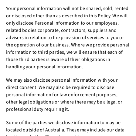
Your personal information will not be shared, sold, rented
or disclosed other than as described in this Policy. We will
only disclose Personal Information to our employees,
related bodies corporate, contractors, suppliers and
advisers in relation to the provision of services to you or
the operation of our business. Where we provide personal
information to third parties, we will ensure that each of
those third parties is aware of their obligations in
handling your personal information.
We may also disclose personal information with your
direct consent. We may also be required to disclose
personal information for law enforcement purposes,
other legal obligations or where there may be a legal or
professional duty requiring it.
Some of the parties we disclose information to may be
located outside of Australia. These may include our data