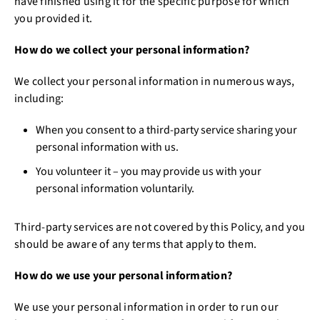
have finished using it for the specific purpose for which
you provided it.
How do we collect your personal information?
We collect your personal information in numerous ways,
including:
When you consent to a third-party service sharing your
personal information with us.
You volunteer it – you may provide us with your
personal information voluntarily.
Third-party services are not covered by this Policy, and you
should be aware of any terms that apply to them.
How do we use your personal information?
We use your personal information in order to run our