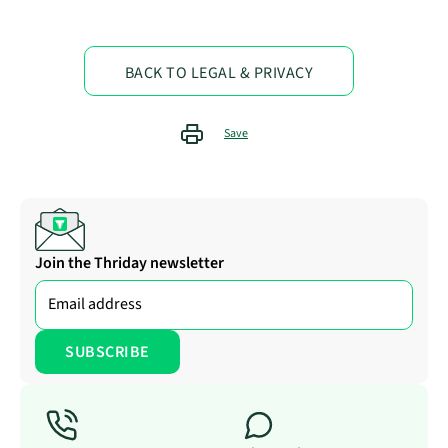
BACK TO LEGAL & PRIVACY
Save
Join the Thriday newsletter