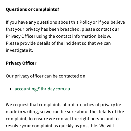
Questions or complaints?
If you have any questions about this Policy or if you believe
that your privacy has been breached, please contact our
Privacy Officer using the contact information below.
Please provide details of the incident so that we can
investigate it.
Privacy Officer
Our privacy officer can be contacted on:
accounting@thriday.com.au
We request that complaints about breaches of privacy be
made in writing, so we can be sure about the details of the
complaint, to ensure we contact the right person and to
resolve your complaint as quickly as possible. We will