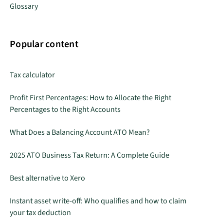
Glossary
Popular content
Tax calculator
Profit First Percentages: How to Allocate the Right
Percentages to the Right Accounts
What Does a Balancing Account ATO Mean?
2025 ATO Business Tax Return: A Complete Guide
Best alternative to Xero
Instant asset write-off: Who qualifies and how to claim
your tax deduction