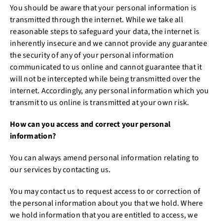
You should be aware that your personal information is
transmitted through the internet. While we take all
reasonable steps to safeguard your data, the internet is
inherently insecure and we cannot provide any guarantee
the security of any of your personal information
communicated to us online and cannot guarantee that it
will not be intercepted while being transmitted over the
internet. Accordingly, any personal information which you
transmit to us online is transmitted at your own risk.
How can you access and correct your personal
information?
You can always amend personal information relating to
our services by contacting us.
You may contact us to request access to or correction of
the personal information about you that we hold. Where
we hold information that you are entitled to access, we