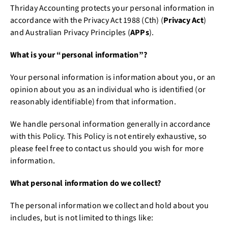
Thriday Accounting protects your personal information in
accordance with the Privacy Act 1988 (Cth) (
Privacy Act
)
and Australian Privacy Principles (
APPs
).
What is your “personal information”?
Your personal information is information about you, or an
opinion about you as an individual who is identified (or
reasonably identifiable) from that information.
We handle personal information generally in accordance
with this Policy. This Policy is not entirely exhaustive, so
please feel free to contact us should you wish for more
information.
What personal information do we collect?
The personal information we collect and hold about you
includes, but is not limited to things like: