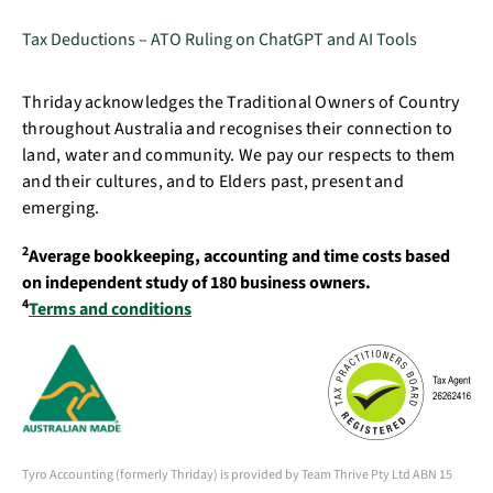
Tax Deductions – ATO Ruling on ChatGPT and AI Tools
Thriday acknowledges the Traditional Owners of Country
throughout Australia and recognises their connection to
land, water and community. We pay our respects to them
and their cultures, and to Elders past, present and
emerging.
2
Average bookkeeping, accounting and time costs based
on independent study of 180 business owners.
4
Terms and conditions
Tyro Accounting (formerly Thriday) is provided by Team Thrive Pty Ltd ABN 15