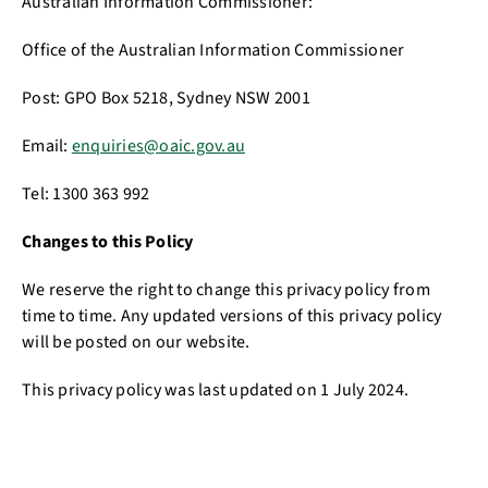
Australian Information Commissioner:
Office of the Australian Information Commissioner
Post: GPO Box 5218, Sydney NSW 2001
Email:
enquiries@oaic.gov.au
Tel: 1300 363 992
Changes to this Policy
We reserve the right to change this privacy policy from
time to time. Any updated versions of this privacy policy
will be posted on our website.
This privacy policy was last updated on 1 July 2024.