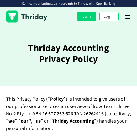
Connect your business bank accounts to Thriday with Open Banking
Join
Log in
Thriday Accounting
Privacy Policy
This Privacy Policy (“
Policy
”) is intended to give users of
our professional services an overview of how Team Thrive
No.2 Pty Ltd ABN 26 677 263 606 TAN 26262416 (collectively,
“
we
”, “
our”
, “
us
” or “
Thriday Accounting
”) handles your
personal information.