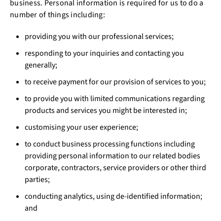
business. Personal information is required for us to do a
number of things including:
providing you with our professional services;
responding to your inquiries and contacting you
generally;
to receive payment for our provision of services to you;
to provide you with limited communications regarding
products and services you might be interested in;
customising your user experience;
to conduct business processing functions including
providing personal information to our related bodies
corporate, contractors, service providers or other third
parties;
conducting analytics, using de-identified information;
and