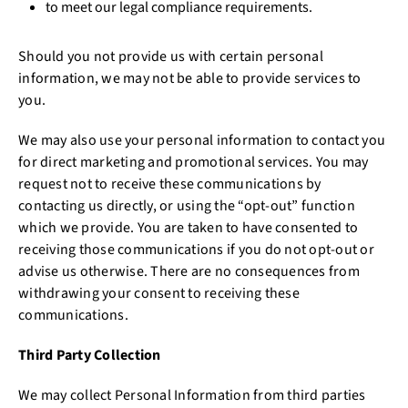
to meet our legal compliance requirements.
Should you not provide us with certain personal
information, we may not be able to provide services to
you.
We may also use your personal information to contact you
for direct marketing and promotional services. You may
request not to receive these communications by
contacting us directly, or using the “opt-out” function
which we provide. You are taken to have consented to
receiving those communications if you do not opt-out or
advise us otherwise. There are no consequences from
withdrawing your consent to receiving these
communications.
Third Party Collection
We may collect Personal Information from third parties