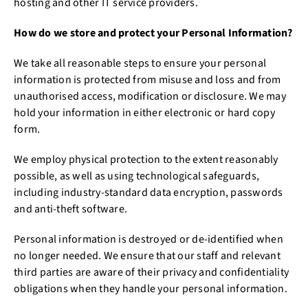
hosting and other IT service providers.
How do we store and protect your Personal Information?
We take all reasonable steps to ensure your personal
information is protected from misuse and loss and from
unauthorised access, modification or disclosure. We may
hold your information in either electronic or hard copy
form.
We employ physical protection to the extent reasonably
possible, as well as using technological safeguards,
including industry-standard data encryption, passwords
and anti-theft software.
Personal information is destroyed or de-identified when
no longer needed. We ensure that our staff and relevant
third parties are aware of their privacy and confidentiality
obligations when they handle your personal information.