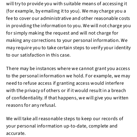
will try to provide you with suitable means of accessing it
(for example, by emailing it to you). We may charge you a
fee to cover our administrative and other reasonable costs
in providing the information to you. We will not charge you
for simply making the request and will not charge for
making any corrections to your personal information. We
may require you to take certain steps to verify your identity
to our satisfaction in this case.
There may be instances where we cannot grant you access
to the personal information we hold. For example, we may
need to refuse access if granting access would interfere
with the privacy of others or if it would result in a breach
of confidentiality. If that happens, we will give you written
reasons for any refusal.
We will take all reasonable steps to keep our records of
your personal information up-to-date, complete and
accurate.