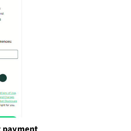
t payment