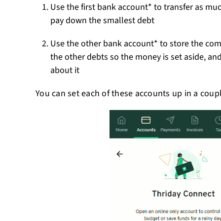
Use the first bank account* to transfer as m
pay down the smallest debt
Use the other bank account* to store the c
the other debts so the money is set aside, an
about it
You can set each of these accounts up in a couple