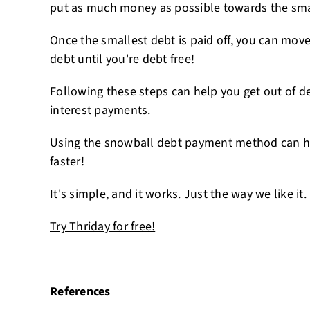
put as much money as possible towards the small
Once the smallest debt is paid off, you can move
debt until you're debt free!
Following these steps can help you get out of d
interest payments.
Using the snowball debt payment method can he
faster!
It's simple, and it works. Just the way we like it.
Try Thriday for free!
References