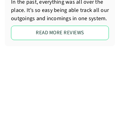
In the past, everything was all over the
place. It’s so easy being able track all our
outgoings and incomings in one system.
READ MORE REVIEWS