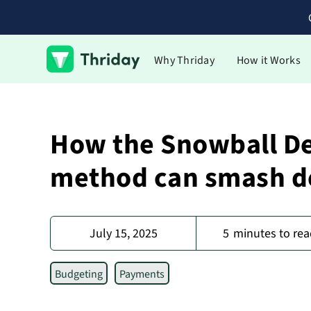
Why Thriday
How it Works
How the Snowball D
method can smash d
July 15, 2025
5
minutes to rea
Budgeting
Payments