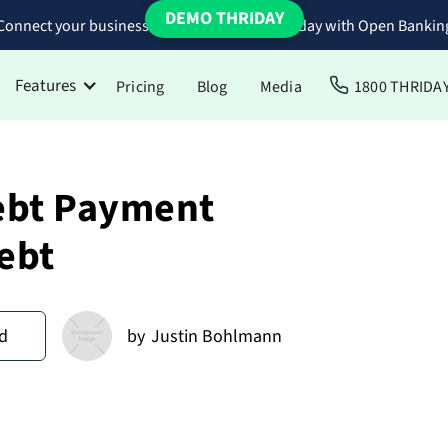
DEMO THRIDAY
Connect your business bank accounts to Thriday with Open Bankin
Features
Pricing
Blog
Media
1800 THRIDA
ebt Payment
ebt
d
by
Justin Bohlmann