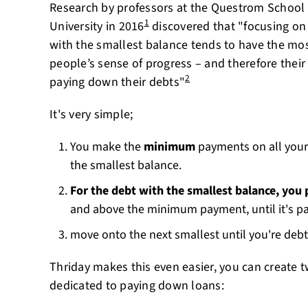
Research by professors at the Questrom School 
1
University in 2016
discovered that "focusing on
with the smallest balance tends to have the mos
people’s sense of progress – and therefore their
2
paying down their debts"
It's very simple;
You make the
minimum
payments on all your
the smallest balance.
For the debt with the smallest balance, you
and above the minimum payment, until it's pa
move onto the next smallest until you're debt
Thriday makes this even easier, you can create
dedicated to paying down loans: