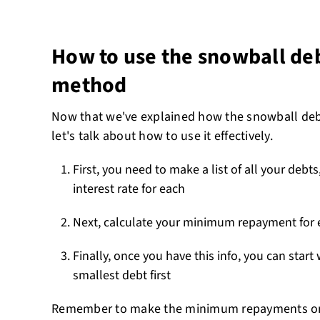
How to use the snowball d
method
Now that we've explained how the snowball de
let's talk about how to use it effectively.
First, you need to make a list of all your debt
interest rate for each
Next, calculate your minimum repayment for 
Finally, once you have this info, you can start
smallest debt first
Remember to make the minimum repayments on 