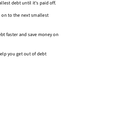
est debt until it's paid off.
 on to the next smallest
ebt faster and save money on
lp you get out of debt