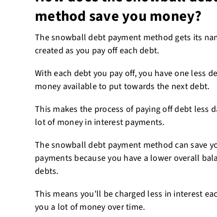
method save you money?
The snowball debt payment method gets its 
created as you pay off each debt.
With each debt you pay off, you have one less 
money available to put towards the next debt.
This makes the process of paying off debt less 
lot of money in interest payments.
The snowball debt payment method can save yo
payments because you have a lower overall bala
debts.
This means you'll be charged less in interest ea
you a lot of money over time.