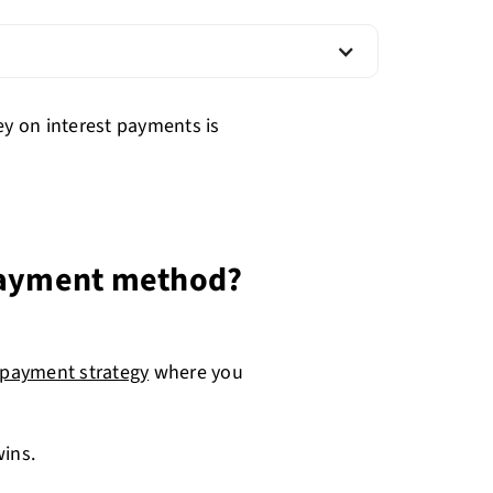
ey on interest payments is
 payment method?
epayment strategy
where you
wins.