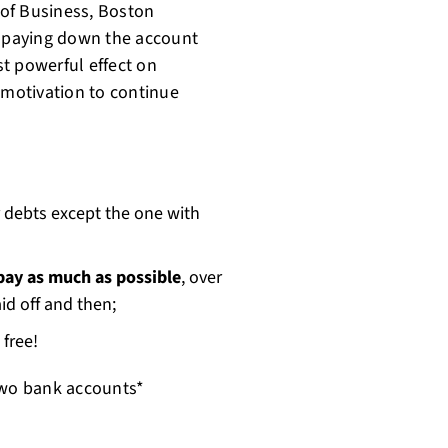
of Business, Boston
 paying down the account
t powerful effect on
 motivation to continue
 debts except the one with
 pay as much as possible
, over
id off and then;
 free!
 two bank accounts*