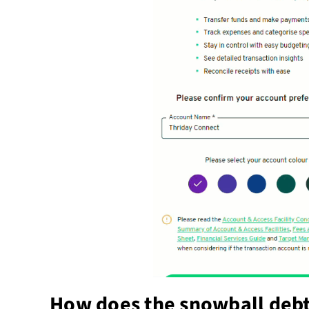
How does the snowball deb