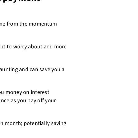
name from the momentum
debt to worry about and more
daunting and can save you a
u money on interest
nce as you pay off your
ch month; potentially saving