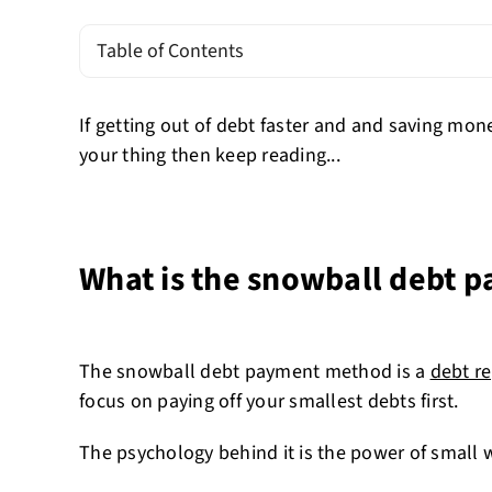
Table of Contents
If getting out of debt faster and and saving mon
your thing then keep reading...
What is the snowball debt
The snowball debt payment method is a
debt r
focus on paying off your smallest debts first.
The psychology behind it is the power of small 