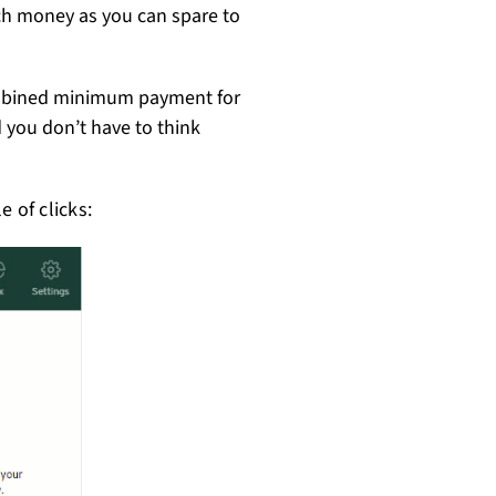
uch money as you can spare to
ombined minimum payment for
d you don’t have to think
 of clicks: