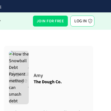
g
LOG IN
JOIN FOR FREE
Y
Amy
The Dough Co.