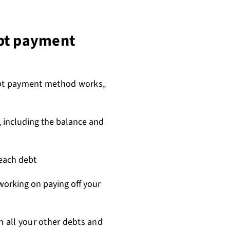
ebt payment
bt payment method works,
s, including the balance and
each debt
 working on paying off your
all your other debts and