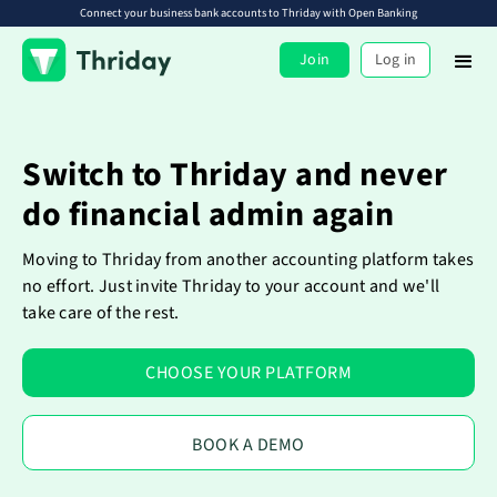
Connect your business bank accounts to Thriday with Open Banking
Join
Log in
Switch to Thriday and never
do financial admin again
Moving to Thriday from another accounting platform takes
no effort. Just invite Thriday to your account and we'll
take care of the rest.
CHOOSE YOUR PLATFORM
BOOK A DEMO