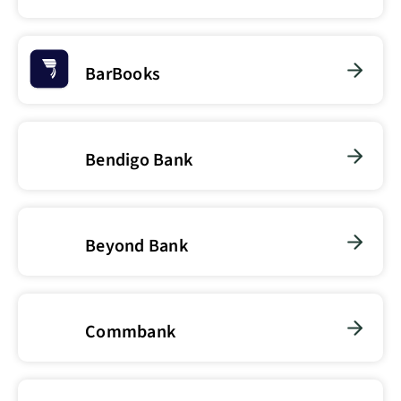
BarBooks
Bendigo Bank
Beyond Bank
Commbank