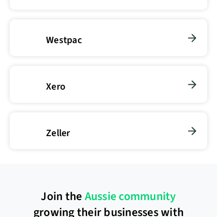
Westpac
Xero
Zeller
Join the
Aussie community
growing their businesses with