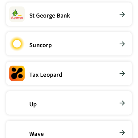
St George Bank
Suncorp
Tax Leopard
Up
Wave