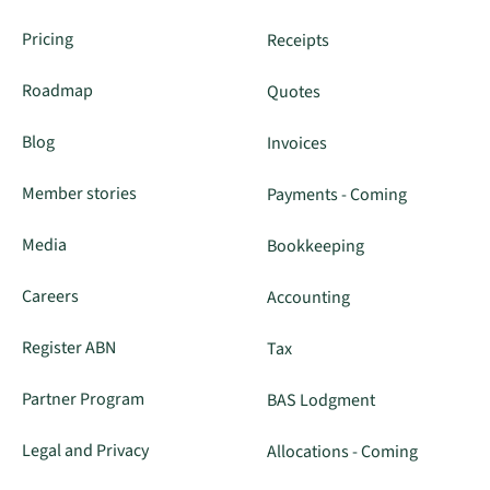
Pricing
Receipts
Roadmap
Quotes
Blog
Invoices
Member stories
Payments - Coming
Media
Bookkeeping
Careers
Accounting
Register ABN
Tax
Partner Program
BAS Lodgment
Legal and Privacy
Allocations - Coming