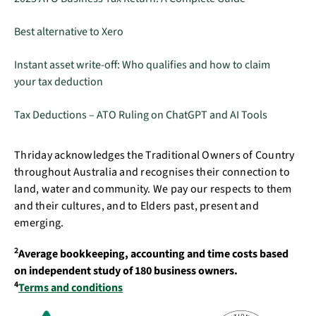
Best alternative to Xero
Instant asset write-off: Who qualifies and how to claim
your tax deduction
Tax Deductions – ATO Ruling on ChatGPT and AI Tools
Thriday acknowledges the Traditional Owners of Country
throughout Australia and recognises their connection to
land, water and community. We pay our respects to them
and their cultures, and to Elders past, present and
emerging.
2
Average bookkeeping, accounting and time costs based
on independent study of 180 business owners.
4
Terms and conditions