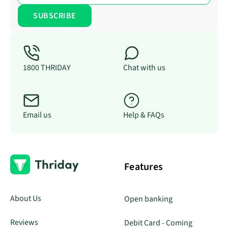
1800 THRIDAY
Chat with us
Email us
Help & FAQs
Features
About Us
Open banking
Reviews
Debit Card - Coming