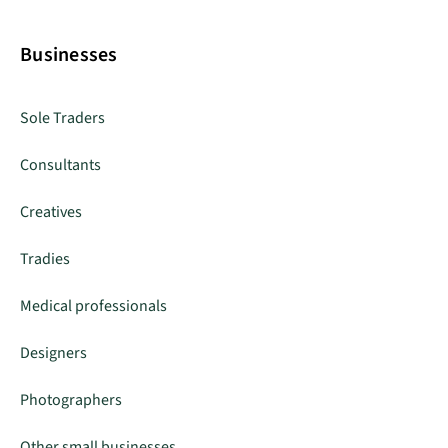
Businesses
Sole Traders
Consultants
Creatives
Tradies
Medical professionals
Designers
Photographers
Other small businesses