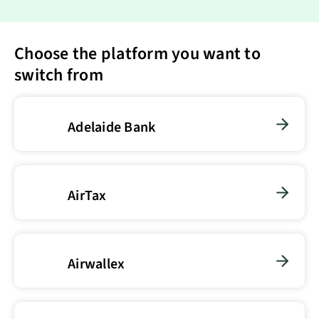
Choose the platform you want to
switch from
Adelaide Bank
AirTax
Airwallex