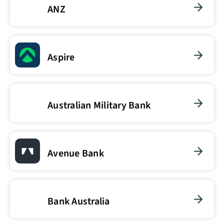
ANZ
Aspire
Australian Military Bank
Avenue Bank
Bank Australia