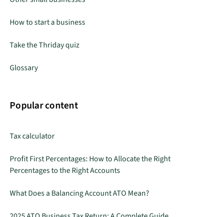
How to start a business
Take the Thriday quiz
Glossary
Popular content
Tax calculator
Profit First Percentages: How to Allocate the Right
Percentages to the Right Accounts
What Does a Balancing Account ATO Mean?
2025 ATO Business Tax Return: A Complete Guide