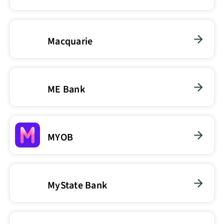
Macquarie
ME Bank
MYOB
MyState Bank