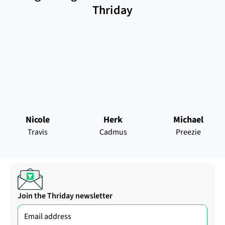
Thriday
Nicole
Herk
Michael
Travis
Cadmus
Preezie
Join the Thriday newsletter