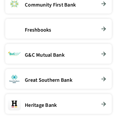
Community First Bank
Freshbooks
G&C Mutual Bank
Great Southern Bank
Heritage Bank