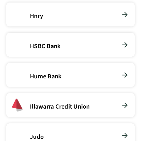
Hnry
HSBC Bank
Hume Bank
Illawarra Credit Union
Judo