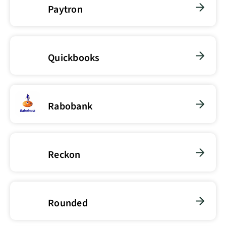
Paytron
Quickbooks
Rabobank
Reckon
Rounded