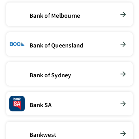
Bank of Melbourne
Bank of Queensland
Bank of Sydney
Bank SA
Bankwest