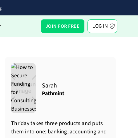
g
LOG IN
JOIN FOR FREE
Y
Sarah
Pathmint
Thriday takes three products and puts
them into one; banking, accounting and