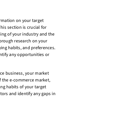
rmation on your target
is section is crucial for
ng of your industry and the
orough research on your
ing habits, and preferences.
tify any opportunities or
rce business, your market
of the e-commerce market,
ng habits of your target
ors and identify any gaps in