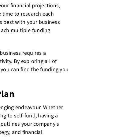
your financial projections,
e time to research each
s best with your business
oach multiple funding
 business requires a
vity. By exploring all of
 you can find the funding you
Plan
lenging endeavour. Whether
ng to self-fund, having a
n outlines your company's
tegy, and financial