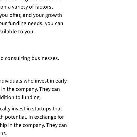
n a variety of factors,
 you offer, and your growth
our funding needs, you can
ailable to you.
 to consulting businesses.
ndividuals who invest in early-
e in the company. They can
dition to funding.
cally invest in startups that
 potential. In exchange for
ship in the company. They can
ns.