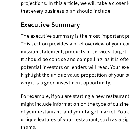
projections. In this article, we will take a clos
that every business plan should include.
Executive Summary
The executive summary is the most important pa
This section provides a brief overview of your c
mission statement, products or services, target 
It should be concise and compelling, as it is ofte
potential investors or lenders will read. Your 
highlight the unique value proposition of your
why it is a good investment opportunity.
For example, if you are starting a new restaura
might include information on the type of cuisine 
of your restaurant, and your target market. You 
unique features of your restaurant, such as a sig
theme.