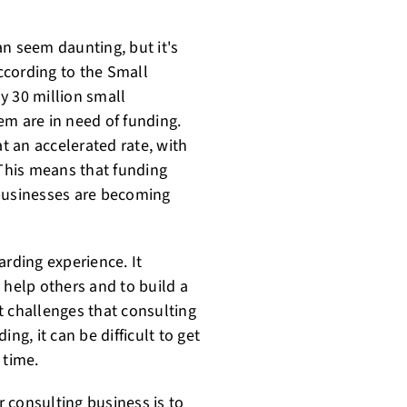
an seem daunting, but it's
ccording to the Small
y 30 million small
em are in need of funding.
at an accelerated rate, with
 This means that funding
 businesses are becoming
arding experience. It
 help others and to build a
t challenges that consulting
ng, it can be difficult to get
 time.
r consulting business is to