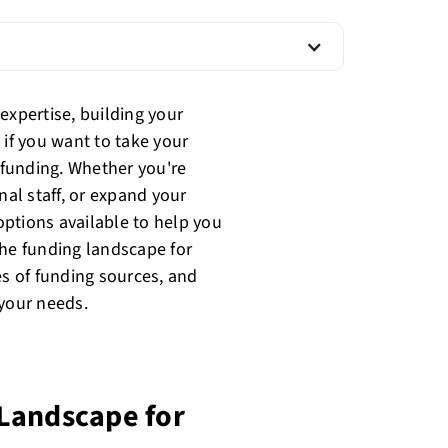
expertise, building your
 if you want to take your
e funding. Whether you're
nal staff, or expand your
 options available to help you
 the funding landscape for
es of funding sources, and
 your needs.
Landscape for