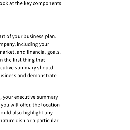
er look at the key components
rt of your business plan.
ompany, including your
market, and financial goals.
n the first thing that
executive summary should
 business and demonstrate
nt, your executive summary
you will offer, the location
could also highlight any
nature dish or a particular