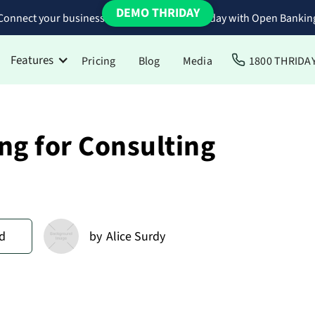
DEMO THRIDAY
Connect your business bank accounts to Thriday with Open Bankin
Features
Pricing
Blog
Media
1800 THRIDA
ng for Consulting
d
by
Alice Surdy