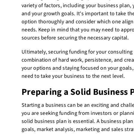
variety of factors, including your business plan, 
and your growth goals. It's important to take th
option thoroughly and consider which one align
needs. Keep in mind that you may need to appr
sources before securing the necessary capital.
Ultimately, securing funding for your consulting
combination of hard work, persistence, and creati
your options and staying focused on your goals,
need to take your business to the next level.
Preparing a Solid Business 
Starting a business can be an exciting and chal
you are seeking funding from investors or planni
solid business plan is essential. A business pla
goals, market analysis, marketing and sales stra