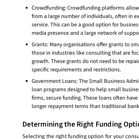
Crowdfunding: Crowdfunding platforms allow 
from a large number of individuals, often in e
service. This can be a good option for busines
media presence and a large network of suppor
Grants: Many organisations offer grants to sma
those in industries like consulting that are f
growth. These grants do not need to be repai
specific requirements and restrictions.
Government Loans: The Small Business Adminis
loan programs designed to help small busines
firms, secure funding. These loans often have 
longer repayment terms than traditional bank
Determining the Right Funding Opti
Selecting the right funding option for your con