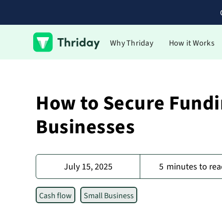
Why Thriday
How it Works
How to Secure Fundi
Businesses
July 15, 2025
5
minutes to rea
Cash flow
Small Business