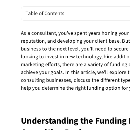
Table of Contents
As a consultant, you've spent years honing your 
reputation, and developing your client base. But
business to the next level, you'll need to secur
looking to invest in new technology, hire additio
marketing efforts, there are a variety of funding
achieve your goals. In this article, we'll explore
consulting businesses, discuss the different typ
help you determine the right funding option for
Understanding the Funding 