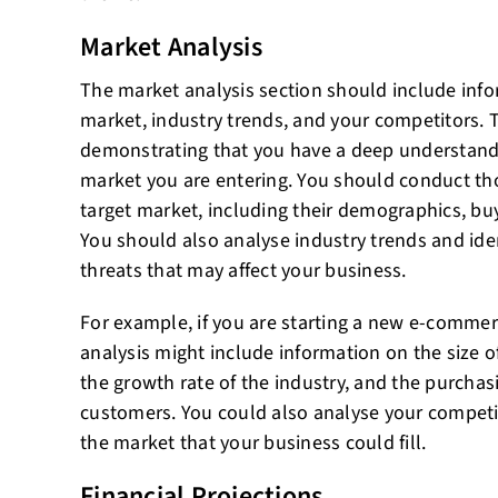
Market Analysis
The market analysis section should include info
market, industry trends, and your competitors. Th
demonstrating that you have a deep understandi
market you are entering. You should conduct th
target market, including their demographics, buy
You should also analyse industry trends and iden
threats that may affect your business.
For example, if you are starting a new e-comme
analysis might include information on the size 
the growth rate of the industry, and the purchasi
customers. You could also analyse your competit
the market that your business could fill.
Financial Projections