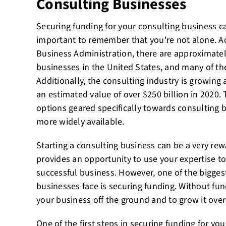
Consulting Businesses
Securing funding for your consulting business c
important to remember that you're not alone. A
Business Administration, there are approximatel
businesses in the United States, and many of th
Additionally, the consulting industry is growing 
an estimated value of over $250 billion in 2020.
options geared specifically towards consulting
more widely available.
Starting a consulting business can be a very rew
provides an opportunity to use your expertise to
successful business. However, one of the bigges
businesses face is securing funding. Without fundi
your business off the ground and to grow it over
One of the first steps in securing funding for you