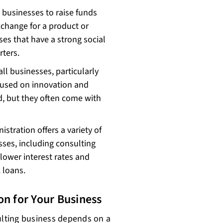
businesses to raise funds
xchange for a product or
ses that have a strong social
ters.
ll businesses, particularly
ocused on innovation and
d, but they often come with
tration offers a variety of
ses, including consulting
lower interest rates and
 loans.
on for Your Business
sulting business depends on a