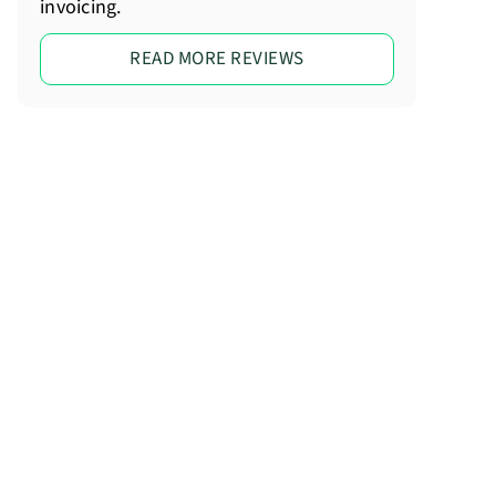
invoicing.
READ MORE REVIEWS