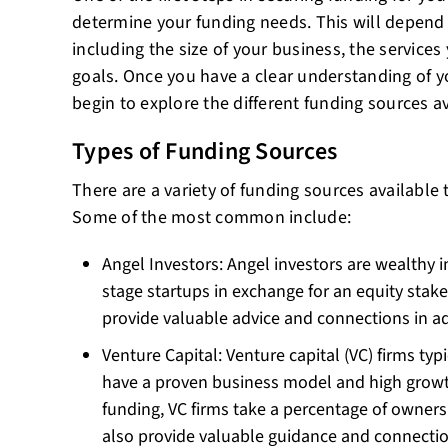
determine your funding needs. This will depend o
including the size of your business, the services
goals. Once you have a clear understanding of y
begin to explore the different funding sources av
Types of Funding Sources
There are a variety of funding sources available
Some of the most common include:
Angel Investors: Angel investors are wealthy i
stage startups in exchange for an equity stak
provide valuable advice and connections in ad
Venture Capital: Venture capital (VC) firms typi
have a proven business model and high growth
funding, VC firms take a percentage of owner
also provide valuable guidance and connectio