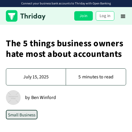
Connect your business bank accounts to Thriday with Open Banking
Join
Log in
The 5 things business owners
hate most about accountants
July 15, 2025
5
minutes to read
by
Ben Winford
Small Business