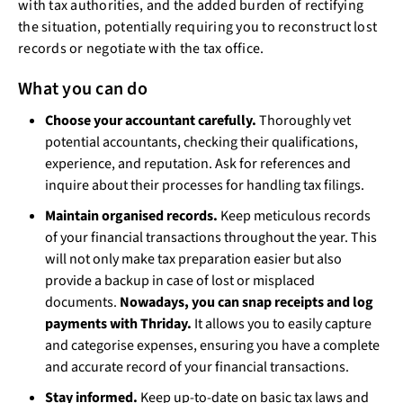
with tax authorities, and the added burden of rectifying
the situation, potentially requiring you to reconstruct lost
records or negotiate with the tax office.
What you can do
Choose your accountant carefully.
Thoroughly vet
potential accountants, checking their qualifications,
experience, and reputation. Ask for references and
inquire about their processes for handling tax filings.
Maintain organised records.
Keep meticulous records
of your financial transactions throughout the year. This
will not only make tax preparation easier but also
provide a backup in case of lost or misplaced
documents.
Nowadays, you can snap receipts and log
payments with Thriday.
It allows you to easily capture
and categorise expenses, ensuring you have a complete
and accurate record of your financial transactions.
Stay informed.
Keep up-to-date on basic tax laws and