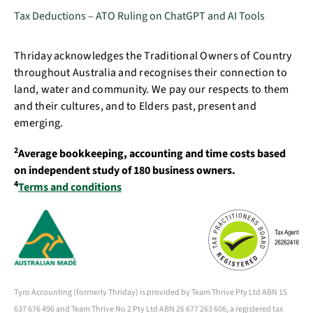
Tax Deductions – ATO Ruling on ChatGPT and AI Tools
Thriday acknowledges the Traditional Owners of Country
throughout Australia and recognises their connection to
land, water and community. We pay our respects to them
and their cultures, and to Elders past, present and
emerging.
2
Average bookkeeping, accounting and time costs based
on independent study of 180 business owners.
4
Terms and conditions
Tyro Accounting (formerly Thriday) is provided by Team Thrive Pty Ltd ABN 15
637 676 496 and Team Thrive No 2 Pty Ltd ABN 26 677 263 606, a registered tax