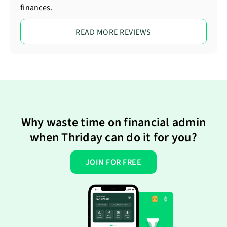
finances.
READ MORE REVIEWS
Why waste time on financial admin
when Thriday can do it for you?
JOIN FOR FREE