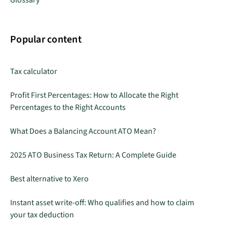
Glossary
Popular content
Tax calculator
Profit First Percentages: How to Allocate the Right
Percentages to the Right Accounts
What Does a Balancing Account ATO Mean?
2025 ATO Business Tax Return: A Complete Guide
Best alternative to Xero
Instant asset write-off: Who qualifies and how to claim
your tax deduction