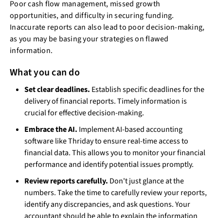
Poor cash flow management, missed growth
opportunities, and difficulty in securing funding.
Inaccurate reports can also lead to poor decision-making,
as you may be basing your strategies on flawed
information.
What you can do
Set clear deadlines.
Establish specific deadlines for the
delivery of financial reports. Timely information is
crucial for effective decision-making.
Embrace the AI.
Implement AI-based accounting
software like Thriday to ensure real-time access to
financial data. This allows you to monitor your financial
performance and identify potential issues promptly.
Review reports carefully.
Don't just glance at the
numbers. Take the time to carefully review your reports,
identify any discrepancies, and ask questions. Your
accountant should be able to explain the information