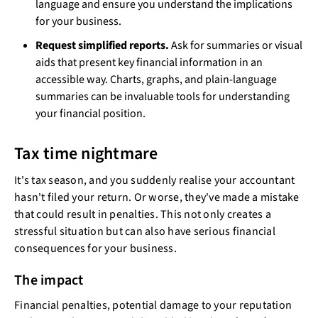
language and ensure you understand the implications
for your business.
Request simplified reports.
Ask for summaries or visual
aids that present key financial information in an
accessible way. Charts, graphs, and plain-language
summaries can be invaluable tools for understanding
your financial position.
Tax time nightmare
It's tax season, and you suddenly realise your accountant
hasn't filed your return. Or worse, they've made a mistake
that could result in penalties. This not only creates a
stressful situation but can also have serious financial
consequences for your business.
The impact
Financial penalties, potential damage to your reputation