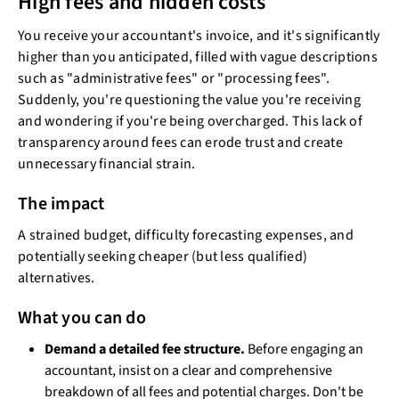
High fees and hidden costs
You receive your accountant's invoice, and it's significantly
higher than you anticipated, filled with vague descriptions
such as "administrative fees" or "processing fees".
Suddenly, you're questioning the value you're receiving
and wondering if you're being overcharged. This lack of
transparency around fees can erode trust and create
unnecessary financial strain.
The impact
A strained budget, difficulty forecasting expenses, and
potentially seeking cheaper (but less qualified)
alternatives.
What you can do
Demand a detailed fee structure.
Before engaging an
accountant, insist on a clear and comprehensive
breakdown of all fees and potential charges. Don't be