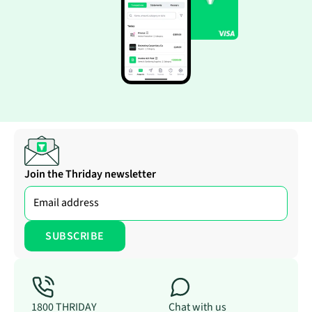
Join the Thriday newsletter
1800 THRIDAY
Chat with us