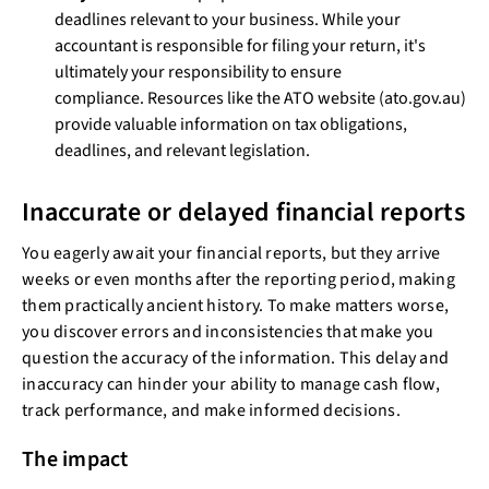
deadlines relevant to your business. While your
accountant is responsible for filing your return, it's
ultimately your responsibility to ensure
compliance. Resources like the ATO website (ato.gov.au)
provide valuable information on tax obligations,
deadlines, and relevant legislation.
Inaccurate or delayed financial reports
You eagerly await your financial reports, but they arrive
weeks or even months after the reporting period, making
them practically ancient history. To make matters worse,
you discover errors and inconsistencies that make you
question the accuracy of the information. This delay and
inaccuracy can hinder your ability to manage cash flow,
track performance, and make informed decisions.
The impact