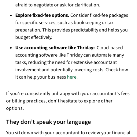
afraid to negotiate or ask for clarification.
Explore fixed-fee options.
Consider fixed-fee packages
for specific services, such as bookkeeping or tax
preparation. This provides predictability and helps you
budget effectively.
Use accounting software like Thriday:
Cloud-based
accounting software like Thriday can automate many
tasks, reducing the need for extensive accountant
involvement and potentially lowering costs. Check how
it can help your business
here
.
If you're consistently unhappy with your accountant's fees
or billing practices, don't hesitate to explore other
options.
They don’t speak your language
You sit down with your accountant to review your financial