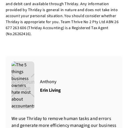
and debit card available through Thriday. Any information
provided by Thriday is general in nature and does not take into
account your personal situation. You should consider whether
Thriday is appropriate for you. Team Thrive No 2 Pty Ltd ABN 26
677 263 606 (Thriday Accounting) is a Registered Tax Agent
(No.26262416).
Anthony
Erin Living
We use Thriday to remove human tasks and errors
and generate more efficiency managing our business