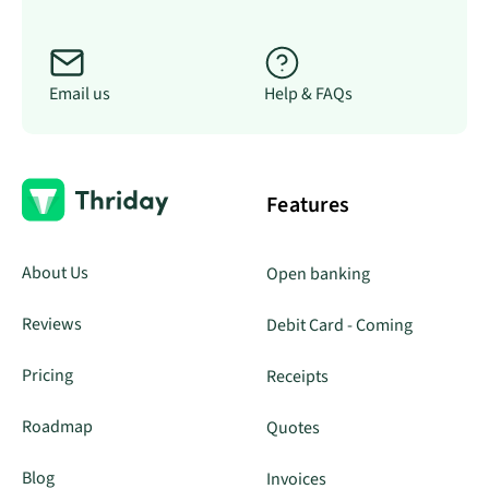
Email us
Help & FAQs
Features
About Us
Open banking
Reviews
Debit Card - Coming
Pricing
Receipts
Roadmap
Quotes
Blog
Invoices