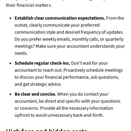
their financial matters.
Establish clear communication expectations.
From the
outset, clearly communicate your preferred
communication style and desired frequency of updates.
Do you prefer weekly emails, monthly calls, or quarterly
meetings? Make sure your accountant understands your
needs.
Schedule regular check-ins.
Don't wait for your
accountant to reach out. Proactively schedule meetings
to discuss your financial performance, ask questions,
and get strategic advice.
Be clear and concise.
When you do contact your
accountant, be direct and specific with your questions
or concerns. Provide all the necessary information
upfront to avoid unnecessary back-and-forth.