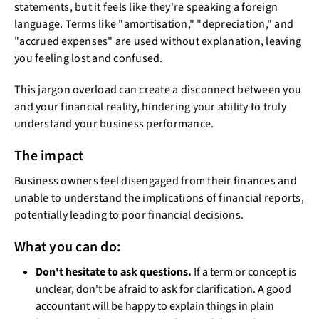
statements, but it feels like they're speaking a foreign
language. Terms like "amortisation," "depreciation," and
"accrued expenses" are used without explanation, leaving
you feeling lost and confused.
This jargon overload can create a disconnect between you
and your financial reality, hindering your ability to truly
understand your business performance.
The impact
Business owners feel disengaged from their finances and
unable to understand the implications of financial reports,
potentially leading to poor financial decisions.
What you can do:
Don't hesitate to ask questions.
If a term or concept is
unclear, don't be afraid to ask for clarification. A good
accountant will be happy to explain things in plain