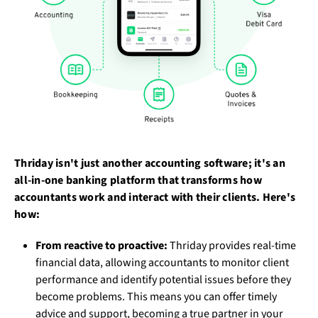
Thriday isn't just another accounting software; it's an
all-in-one banking platform that transforms how
accountants work and interact with their clients. Here's
how:
From reactive to proactive:
Thriday provides real-time
financial data, allowing accountants to monitor client
performance and identify potential issues before they
become problems. This means you can offer timely
advice and support, becoming a true partner in your