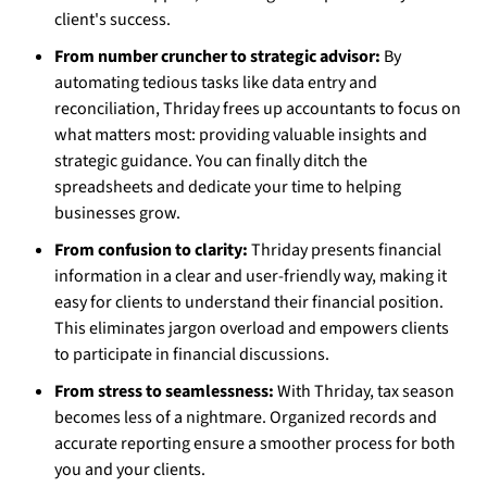
client's success.
From number cruncher to strategic advisor:
By
automating tedious tasks like data entry and
reconciliation, Thriday frees up accountants to focus on
what matters most: providing valuable insights and
strategic guidance. You can finally ditch the
spreadsheets and dedicate your time to helping
businesses grow.
From confusion to clarity:
Thriday presents financial
information in a clear and user-friendly way, making it
easy for clients to understand their financial position.
This eliminates jargon overload and empowers clients
to participate in financial discussions.
From stress to seamlessness:
With Thriday, tax season
becomes less of a nightmare. Organized records and
accurate reporting ensure a smoother process for both
you and your clients.