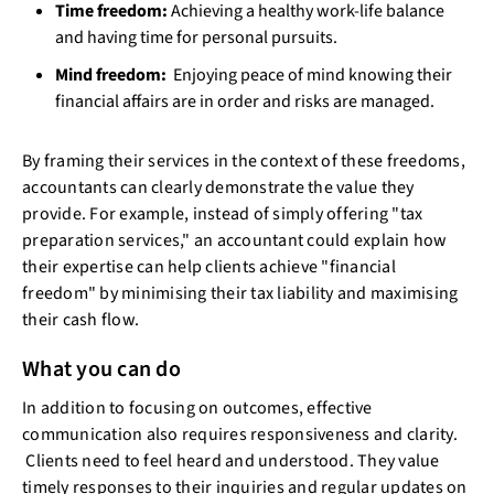
Time freedom:
Achieving a healthy work-life balance
and having time for personal pursuits.
Mind freedom:
Enjoying peace of mind knowing their
financial affairs are in order and risks are managed.
By framing their services in the context of these freedoms,
accountants can clearly demonstrate the value they
provide. For example, instead of simply offering "tax
preparation services," an accountant could explain how
their expertise can help clients achieve "financial
freedom" by minimising their tax liability and maximising
their cash flow.
What you can do
In addition to focusing on outcomes, effective
communication also requires responsiveness and clarity.
Clients need to feel heard and understood. They value
timely responses to their inquiries and regular updates on