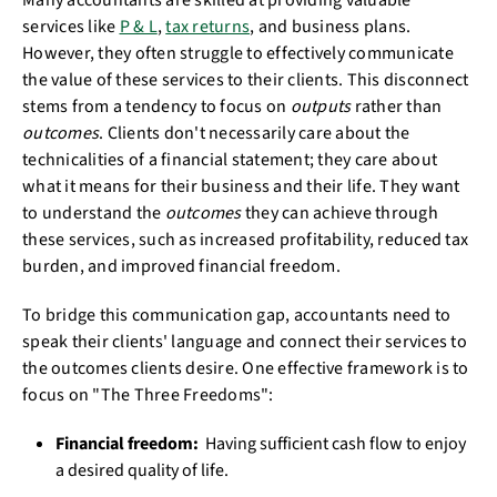
Many accountants are skilled at providing valuable
services like
P & L
,
tax returns
, and business plans.
However, they often struggle to effectively communicate
the value of these services to their clients. This disconnect
stems from a tendency to focus on
outputs
rather than
outcomes
. Clients don't necessarily care about the
technicalities of a financial statement; they care about
what it means for their business and their life. They want
to understand the
outcomes
they can achieve through
these services, such as increased profitability, reduced tax
burden, and improved financial freedom.
To bridge this communication gap, accountants need to
speak their clients' language and connect their services to
the outcomes clients desire. One effective framework is to
focus on "The Three Freedoms":
Financial freedom:
Having sufficient cash flow to enjoy
a desired quality of life.