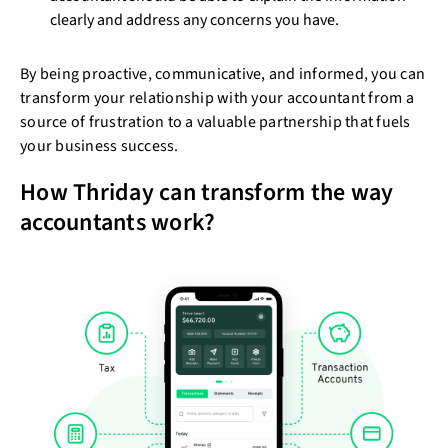
clearly and address any concerns you have.
By being proactive, communicative, and informed, you can
transform your relationship with your accountant from a
source of frustration to a valuable partnership that fuels
your business success.
How Thriday can transform the way
accountants work?