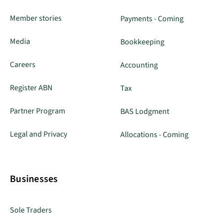
Member stories
Payments - Coming
Media
Bookkeeping
Careers
Accounting
Register ABN
Tax
Partner Program
BAS Lodgment
Legal and Privacy
Allocations - Coming
Businesses
Sole Traders