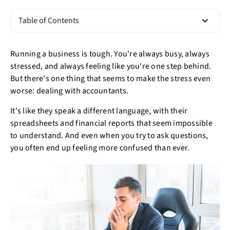
Table of Contents
Running a business is tough. You're always busy, always
stressed, and always feeling like you're one step behind.
But there's one thing that seems to make the stress even
worse: dealing with accountants.
It's like they speak a different language, with their
spreadsheets and financial reports that seem impossible
to understand. And even when you try to ask questions,
you often end up feeling more confused than ever.