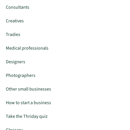
Consultants
Creatives
Tradies
Medical professionals
Designers
Photographers
Other small businesses
How to start a business
Take the Thriday quiz