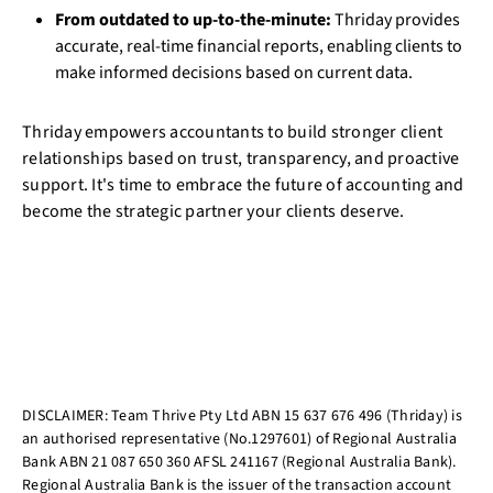
From outdated to up-to-the-minute:
Thriday provides
accurate, real-time financial reports, enabling clients to
make informed decisions based on current data.
Thriday empowers accountants to build stronger client
relationships based on trust, transparency, and proactive
support. It's time to embrace the future of accounting and
become the strategic partner your clients deserve.
DISCLAIMER: Team Thrive Pty Ltd ABN 15 637 676 496 (Thriday) is
an authorised representative (No.1297601) of Regional Australia
Bank ABN 21 087 650 360 AFSL 241167 (Regional Australia Bank).
Regional Australia Bank is the issuer of the transaction account