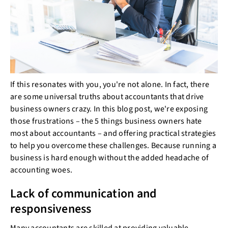
If this resonates with you, you're not alone. In fact, there
are some universal truths about accountants that drive
business owners crazy. In this blog post, we're exposing
those frustrations – the 5 things business owners hate
most about accountants – and offering practical strategies
to help you overcome these challenges. Because running a
business is hard enough without the added headache of
accounting woes.
Lack of communication and
responsiveness