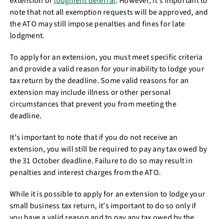
extension or
lodgment deferral
. However, it's important to
note that not all exemption requests will be approved, and
the ATO may still impose penalties and fines for late
lodgment.
To apply for an extension, you must meet specific criteria
and provide a valid reason for your inability to lodge your
tax return by the deadline. Some valid reasons for an
extension may include illness or other personal
circumstances that prevent you from meeting the
deadline.
It's important to note that if you do not receive an
extension, you will still be required to pay any tax owed by
the 31 October deadline. Failure to do so may result in
penalties and interest charges from the ATO.
While it is possible to apply for an extension to lodge your
small business tax return, it's important to do so only if
you have a valid reason and to pay any tax owed by the