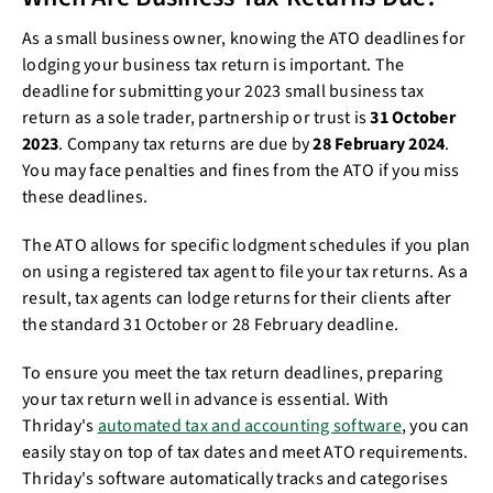
As a small business owner, knowing the ATO deadlines for
lodging your business tax return is important. The
deadline for submitting your 2023 small business tax
return as a sole trader, partnership or trust is
31 October
2023
. Company tax returns are due by
28 February 2024
.
You may face penalties and fines from the ATO if you miss
these deadlines.
The ATO allows for specific lodgment schedules if you plan
on using a registered tax agent to file your tax returns. As a
result, tax agents can lodge returns for their clients after
the standard 31 October or 28 February deadline.
To ensure you meet the tax return deadlines, preparing
your tax return well in advance is essential. With
Thriday's
automated tax and accounting software
, you can
easily stay on top of tax dates and meet ATO requirements.
Thriday's software automatically tracks and categorises