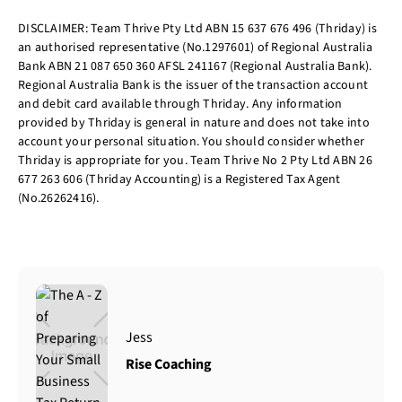
DISCLAIMER: Team Thrive Pty Ltd ABN 15 637 676 496 (Thriday) is
an authorised representative (No.1297601) of Regional Australia
Bank ABN 21 087 650 360 AFSL 241167 (Regional Australia Bank).
Regional Australia Bank is the issuer of the transaction account
and debit card available through Thriday. Any information
provided by Thriday is general in nature and does not take into
account your personal situation. You should consider whether
Thriday is appropriate for you. Team Thrive No 2 Pty Ltd ABN 26
677 263 606 (Thriday Accounting) is a Registered Tax Agent
(No.26262416).
Jess
Rise Coaching