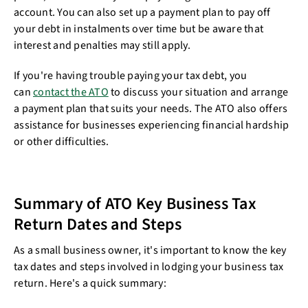
account. You can also set up a payment plan to pay off
your debt in instalments over time but be aware that
interest and penalties may still apply.
If you're having trouble paying your tax debt, you
can
contact the ATO
to discuss your situation and arrange
a payment plan that suits your needs. The ATO also offers
assistance for businesses experiencing financial hardship
or other difficulties.
Summary of ATO Key Business Tax
Return Dates and Steps
As a small business owner, it's important to know the key
tax dates and steps involved in lodging your business tax
return. Here's a quick summary: