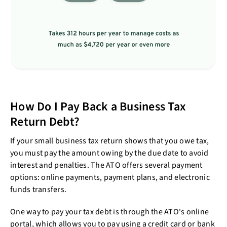
How Do I Pay Back a Business Tax
Return Debt?
If your small business tax return shows that you owe tax,
you must pay the amount owing by the due date to avoid
interest and penalties. The ATO offers several payment
options: online payments, payment plans, and electronic
funds transfers.
One way to pay your tax debt is through the ATO's online
portal, which allows you to pay using a credit card or bank