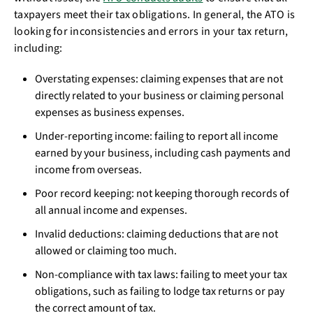
taxpayers meet their tax obligations. In general, the ATO is
looking for inconsistencies and errors in your tax return,
including:
Overstating expenses: claiming expenses that are not
directly related to your business or claiming personal
expenses as business expenses.
Under-reporting income: failing to report all income
earned by your business, including cash payments and
income from overseas.
Poor record keeping: not keeping thorough records of
all annual income and expenses.
Invalid deductions: claiming deductions that are not
allowed or claiming too much.
Non-compliance with tax laws: failing to meet your tax
obligations, such as failing to lodge tax returns or pay
the correct amount of tax.