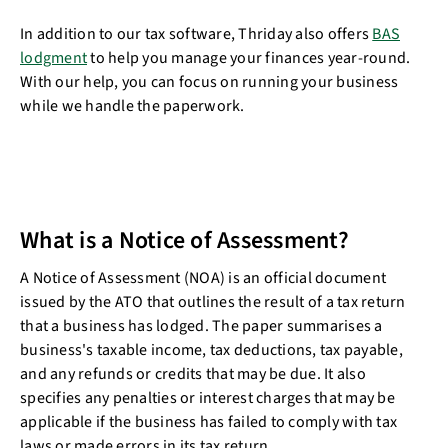
In addition to our tax software, Thriday also offers
BAS
lodgment
to help you manage your finances year-round.
With our help, you can focus on running your business
while we handle the paperwork.
What is a Notice of Assessment?
A Notice of Assessment (NOA) is an official document
issued by the ATO that outlines the result of a tax return
that a business has lodged. The paper summarises a
business's taxable income, tax deductions, tax payable,
and any refunds or credits that may be due. It also
specifies any penalties or interest charges that may be
applicable if the business has failed to comply with tax
laws or made errors in its tax return.