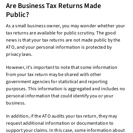
Are Business Tax Returns Made
Public?
As a small business owner, you may wonder whether your
tax returns are available for public scrutiny. The good
news is that your tax returns are not made public by the
ATO, and your personal information is protected by
privacy laws.
However, it's important to note that some information
from your tax return may be shared with other
government agencies for statistical and reporting
purposes. This information is aggregated and includes no
personal information that could identify you or your
business.
In addition, if the ATO audits your tax return, they may
request additional information or documentation to
support your claims. In this case, some information about