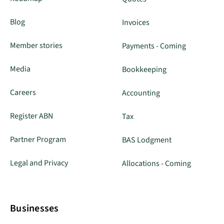
Blog
Invoices
Member stories
Payments - Coming
Media
Bookkeeping
Careers
Accounting
Register ABN
Tax
Partner Program
BAS Lodgment
Legal and Privacy
Allocations - Coming
Businesses