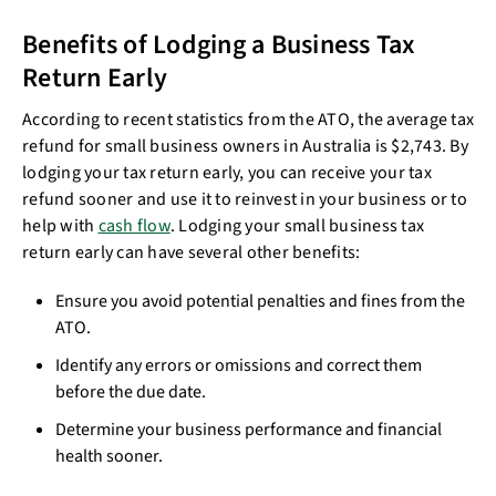
Benefits of Lodging a Business Tax
Return Early
According to recent statistics from the ATO, the average tax
refund for small business owners in Australia is $2,743. By
lodging your tax return early, you can receive your tax
refund sooner and use it to reinvest in your business or to
help with
cash flow
. Lodging your small business tax
return early can have several other benefits:
Ensure you avoid potential penalties and fines from the
ATO.
Identify any errors or omissions and correct them
before the due date.
Determine your business performance and financial
health sooner.