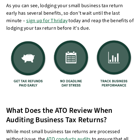
As you can see, lodging your small business tax return
early has several benefits, so don't wait until the last
minute –
sign up for Thriday
today and reap the benefits of
lodging your tax return before it's due.
What Does the ATO Review When
Auditing Business Tax Returns?
While most small business tax returns are processed
without issue, the
ATO conducts audits
to ensure that all