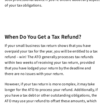
of your tax obligations.
When Do You Get a Tax Refund?
If your small business tax return shows that you have
overpaid your tax for the year, you will be entitled to a tax
refund – win! The ATO generally processes tax refunds
within two weeks of receiving your tax return, provided
that you have lodged your return by the deadline and
there are no issues with your return.
However, if your tax return is more complex, it may take
longer for the ATO to process your refund. Additionally, if
you have a tax debt or other outstanding obligations, the
ATO may use your refund to offset these amounts, which