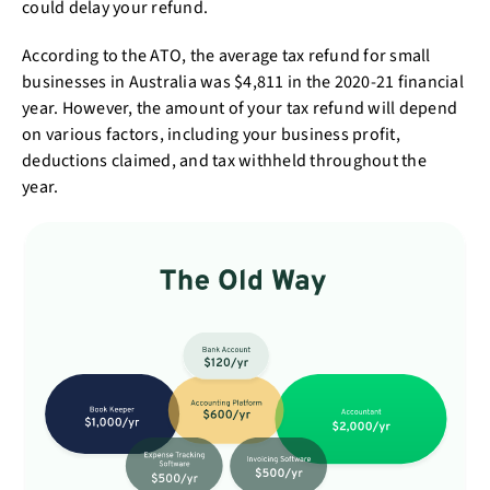
could delay your refund.
According to the ATO, the average tax refund for small
businesses in Australia was $4,811 in the 2020-21 financial
year. However, the amount of your tax refund will depend
on various factors, including your business profit,
deductions claimed, and tax withheld throughout the
year.