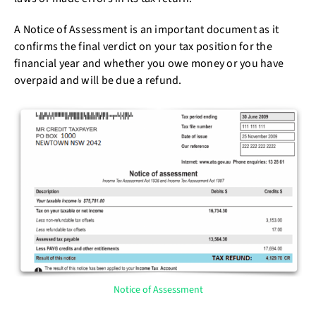
A Notice of Assessment is an important document as it
confirms the final verdict on your tax position for the
financial year and whether you owe money or you have
overpaid and will be due a refund.
Notice of Assessment