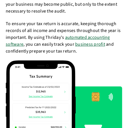
your business may become public, but only to the extent
necessary to resolve the audit.
To ensure your tax return is accurate, keeping thorough
records of all income and expenses throughout the year is
important. By using Thriday's
automated accounting
software
, you can easily track your
business profit
and
confidently prepare your tax return.