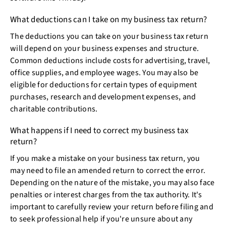
What deductions can I take on my business tax return?
The deductions you can take on your business tax return
will depend on your business expenses and structure.
Common deductions include costs for advertising, travel,
office supplies, and employee wages. You may also be
eligible for deductions for certain types of equipment
purchases, research and development expenses, and
charitable contributions.
What happens if I need to correct my business tax
return?
If you make a mistake on your business tax return, you
may need to file an amended return to correct the error.
Depending on the nature of the mistake, you may also face
penalties or interest charges from the tax authority. It's
important to carefully review your return before filing and
to seek professional help if you're unsure about any