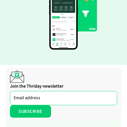
Join the Thriday newsletter