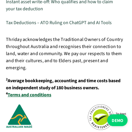
Instant asset write-off: Who qualifies and how to claim
your tax deduction
Tax Deductions – ATO Ruling on ChatGPT and AI Tools
Thriday acknowledges the Traditional Owners of Country
throughout Australia and recognises their connection to
land, water and community. We pay our respects to them
and their cultures, and to Elders past, present and
emerging.
2
Average bookkeeping, accounting and time costs based
on independent study of 180 business owners.
4
Terms and conditions
DEMO