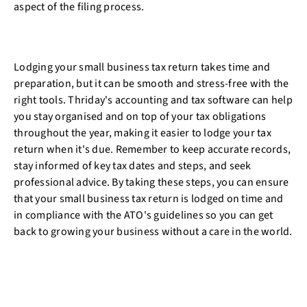
aspect of the filing process.
Lodging your small business tax return takes time and
preparation, but it can be smooth and stress-free with the
right tools. Thriday's accounting and tax software can help
you stay organised and on top of your tax obligations
throughout the year, making it easier to lodge your tax
return when it's due. Remember to keep accurate records,
stay informed of key tax dates and steps, and seek
professional advice. By taking these steps, you can ensure
that your small business tax return is lodged on time and
in compliance with the ATO's guidelines so you can get
back to growing your business without a care in the world.