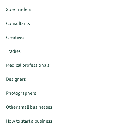
Sole Traders
Consultants
Creatives
Tradies
Medical professionals
Designers
Photographers
Other small businesses
How to start a business