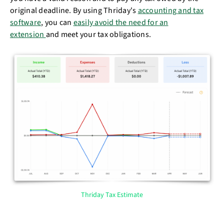
original deadline. By using Thriday's
accounting and tax
software
, you can
easily avoid the need for an
extension
and meet your tax obligations.
Thriday Tax Estimate