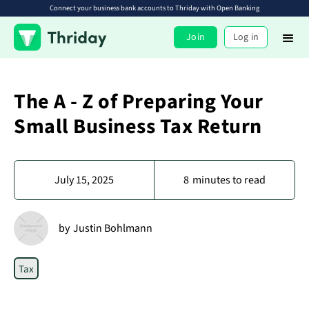
Connect your business bank accounts to Thriday with Open Banking
Join
Log in
The A - Z of Preparing Your
Small Business Tax Return
July 15, 2025
8
minutes to read
by
Justin Bohlmann
Tax