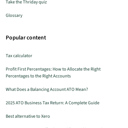
Take the Thriday quiz
Glossary
Popular content
Tax calculator
Profit First Percentages: How to Allocate the Right
Percentages to the Right Accounts
What Does a Balancing Account ATO Mean?
2025 ATO Business Tax Return: A Complete Guide
Best alternative to Xero