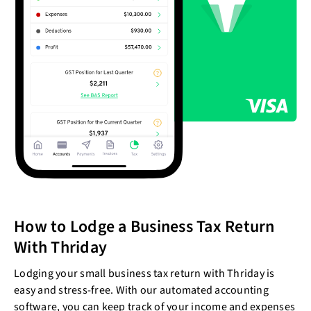
How to Lodge a Business Tax Return
With Thriday
Lodging your small business tax return with Thriday is
easy and stress-free. With our automated accounting
software, you can keep track of your income and expenses