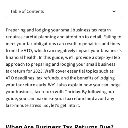
Table of Contents
Preparing and lodging your small business tax return
requires careful planning and attention to detail. Failing to
meet your tax obligations can result in penalties and fines
from the ATO, which can negatively impact your business's
financial health. In this guide, we'll provide a step-by-step
approach to preparing and lodging your small business
tax return for 2023. We'll cover essential topics such as
ATO deadlines, tax refunds, and the benefits of lodging
your tax return early. We'll also explain how you can lodge
your business tax return with Thriday. By following our
guide, you can maximise your tax refund and avoid any
last-minute stress. So, let's get into it.
When Are Business Tax Returns Due?