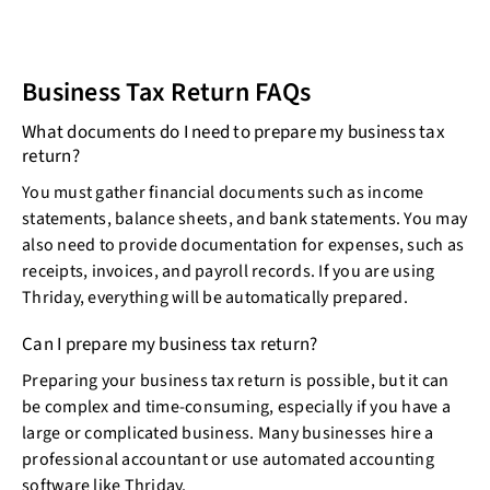
Business Tax Return FAQs
What documents do I need to prepare my business tax
return?
You must gather financial documents such as income
statements, balance sheets, and bank statements. You may
also need to provide documentation for expenses, such as
receipts, invoices, and payroll records. If you are using
Thriday, everything will be automatically prepared.
Can I prepare my business tax return?
Preparing your business tax return is possible, but it can
be complex and time-consuming, especially if you have a
large or complicated business. Many businesses hire a
professional accountant or use automated accounting
software like Thriday.