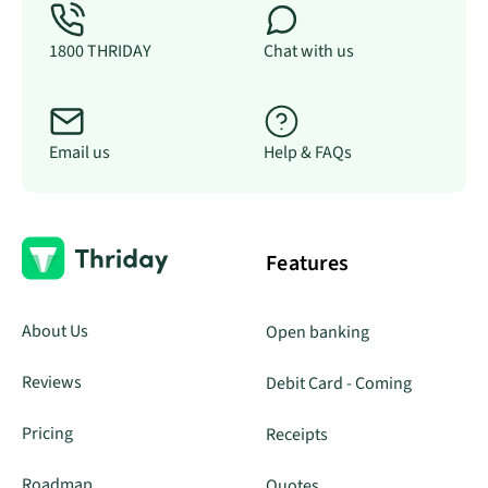
1800 THRIDAY
Chat with us
Email us
Help & FAQs
Features
About Us
Open banking
Reviews
Debit Card - Coming
Pricing
Receipts
Roadmap
Quotes