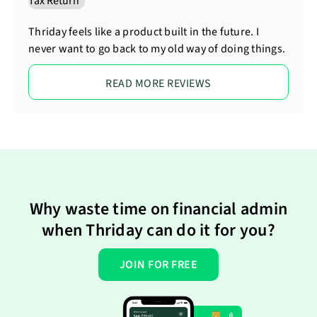
Thriday feels like a product built in the future. I
never want to go back to my old way of doing things.
READ MORE REVIEWS
Why waste time on financial admin
when Thriday can do it for you?
JOIN FOR FREE