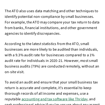
The ATO also uses data matching and other techniques to
identify potential non-compliance by small businesses.
For example, the ATO may compare your tax return to data
from banks, financial institutions, and other government
agencies to identify discrepancies.
According to the latest statistics from the ATO, small
businesses are more likely to be audited than individuals,
with a 9.3% audit rate for businesses compared to a 1%
audit rate for individuals in 2020-21. However, most small
business audits (79%) are conducted remotely, without an
on-site visit.
To avoid an audit and ensure that your small business tax
return is accurate and complete, it's essential to keep
thorough records of all income and expenses, use a
reputable
accounting and tax software like Thriday
, and
seek professional advice if you're unsure about any aspect