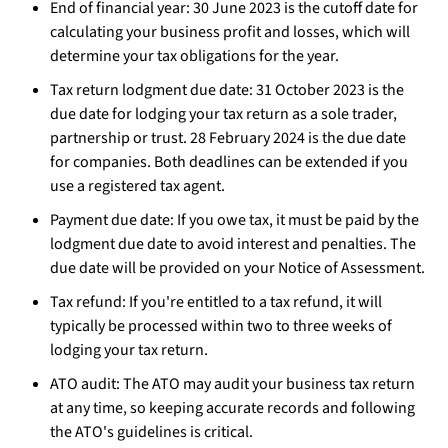
End of financial year: 30 June 2023 is the cutoff date for
calculating your business profit and losses, which will
determine your tax obligations for the year.
Tax return lodgment due date: 31 October 2023 is the
due date for lodging your tax return as a sole trader,
partnership or trust. 28 February 2024 is the due date
for companies. Both deadlines can be extended if you
use a registered tax agent.
Payment due date: If you owe tax, it must be paid by the
lodgment due date to avoid interest and penalties. The
due date will be provided on your Notice of Assessment.
Tax refund: If you're entitled to a tax refund, it will
typically be processed within two to three weeks of
lodging your tax return.
ATO audit: The ATO may audit your business tax return
at any time, so keeping accurate records and following
the ATO's guidelines is critical.