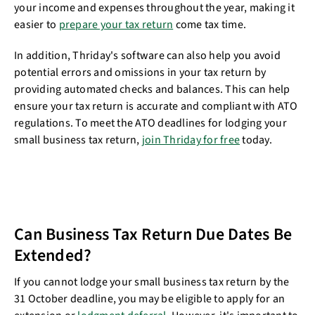
your income and expenses throughout the year, making it
easier to
prepare your tax return
come tax time.
In addition, Thriday's software can also help you avoid
potential errors and omissions in your tax return by
providing automated checks and balances. This can help
ensure your tax return is accurate and compliant with ATO
regulations. To meet the ATO deadlines for lodging your
small business tax return,
join Thriday for free
today.
Can Business Tax Return Due Dates Be
Extended?
If you cannot lodge your small business tax return by the
31 October deadline, you may be eligible to apply for an