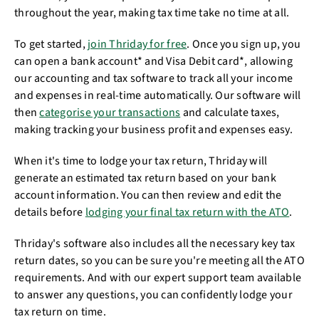
throughout the year, making tax time take no time at all.
To get started,
join Thriday for free
. Once you sign up, you
can open a bank account* and Visa Debit card*, allowing
our accounting and tax software to track all your income
and expenses in real-time automatically. Our software will
then
categorise your transactions
and calculate taxes,
making tracking your business profit and expenses easy.
When it's time to lodge your tax return, Thriday will
generate an estimated tax return based on your bank
account information. You can then review and edit the
details before
lodging your final tax return with the ATO
.
Thriday's software also includes all the necessary key tax
return dates, so you can be sure you're meeting all the ATO
requirements. And with our expert support team available
to answer any questions, you can confidently lodge your
tax return on time.