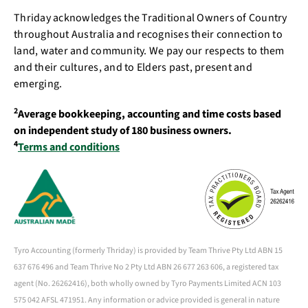
Thriday acknowledges the Traditional Owners of Country
throughout Australia and recognises their connection to
land, water and community. We pay our respects to them
and their cultures, and to Elders past, present and
emerging.
2
Average bookkeeping, accounting and time costs based
on independent study of 180 business owners.
4
Terms and conditions
Tyro Accounting (formerly Thriday) is provided by Team Thrive Pty Ltd ABN 15
637 676 496 and Team Thrive No 2 Pty Ltd ABN 26 677 263 606, a registered tax
agent (No. 26262416), both wholly owned by Tyro Payments Limited ACN 103
575 042 AFSL 471951. Any information or advice provided is general in nature