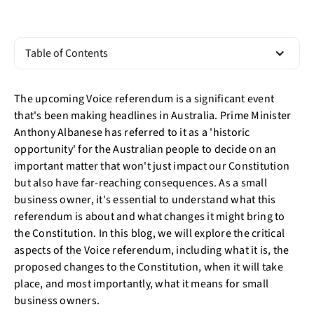
Table of Contents
The upcoming Voice referendum is a significant event
that's been making headlines in Australia. Prime Minister
Anthony Albanese has referred to it as a 'historic
opportunity' for the Australian people to decide on an
important matter that won't just impact our Constitution
but also have far-reaching consequences. As a small
business owner, it's essential to understand what this
referendum is about and what changes it might bring to
the Constitution. In this blog, we will explore the critical
aspects of the Voice referendum, including what it is, the
proposed changes to the Constitution, when it will take
place, and most importantly, what it means for small
business owners.