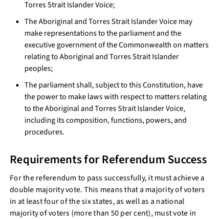
Torres Strait Islander Voice;
The Aboriginal and Torres Strait Islander Voice may
make representations to the parliament and the
executive government of the Commonwealth on matters
relating to Aboriginal and Torres Strait Islander
peoples;
The parliament shall, subject to this Constitution, have
the power to make laws with respect to matters relating
to the Aboriginal and Torres Strait Islander Voice,
including its composition, functions, powers, and
procedures.
Requirements for Referendum Success
For the referendum to pass successfully, it must achieve a
double majority vote. This means that a majority of voters
in at least four of the six states, as well as a national
majority of voters (more than 50 per cent), must vote in