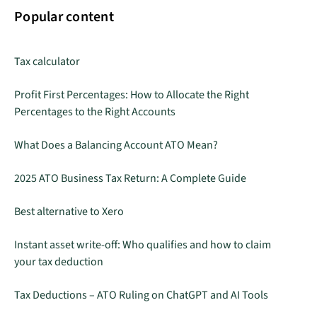
Popular content
Tax calculator
Profit First Percentages: How to Allocate the Right
Percentages to the Right Accounts
What Does a Balancing Account ATO Mean?
2025 ATO Business Tax Return: A Complete Guide
Best alternative to Xero
Instant asset write-off: Who qualifies and how to claim
your tax deduction
Tax Deductions – ATO Ruling on ChatGPT and AI Tools