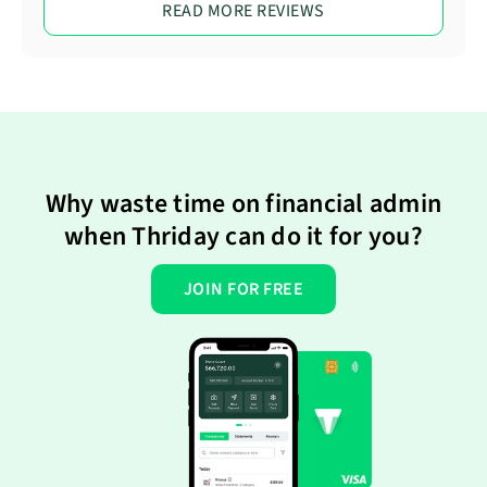
READ MORE REVIEWS
Why waste time on financial admin
when Thriday can do it for you?
JOIN FOR FREE