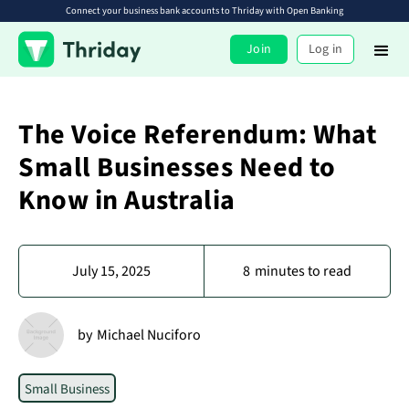
Connect your business bank accounts to Thriday with Open Banking
Join
Log in
The Voice Referendum: What
Small Businesses Need to
Know in Australia
July 15, 2025
8
minutes to read
by
Michael Nuciforo
Small Business