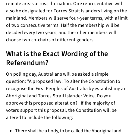
remote areas across the nation. One representative will
also be designated for Torres Strait Islanders living on the
mainland. Members will serve four-year terms, with a limit
of two consecutive terms. Half the membership will be
decided every two years, and the other members will
choose two co-chairs of different genders.
What is the Exact Wording of the
Referendum?
On polling day, Australians will be asked a simple
question: "A proposed law: To alter the Constitution to
recognise the First Peoples of Australia by establishing an
Aboriginal and Torres Strait Islander Voice. Do you
approve this proposed alteration?" If the majority of
voters support this proposal, the Constitution will be
altered to include the following:
There shall be a body, to be called the Aboriginal and