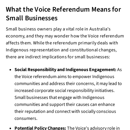
What the Voice Referendum Means for
Small Businesses
Small business owners play a vital role in Australia's
economy, and they may wonder how the Voice referendum
affects them. While the referendum primarily deals with
Indigenous representation and constitutional changes,
there are indirect implications for small businesses:
Social Responsibility and Indigenous Engagement:
As
the Voice referendum aims to empower Indigenous
communities and address their concerns, it may lead to
increased corporate social responsibility initiatives.
Small businesses that engage with Indigenous
communities and support their causes can enhance
their reputation and connect with socially conscious
consumers.
Potential Policy Changes:
The Voice's advisory role in