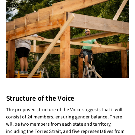
Structure of the Voice
The proposed structure of the Voice suggests that it will
consist of 24 members, ensuring gender balance. There
will be two members from each state and territory,
including the Torres Strait, and five representatives from