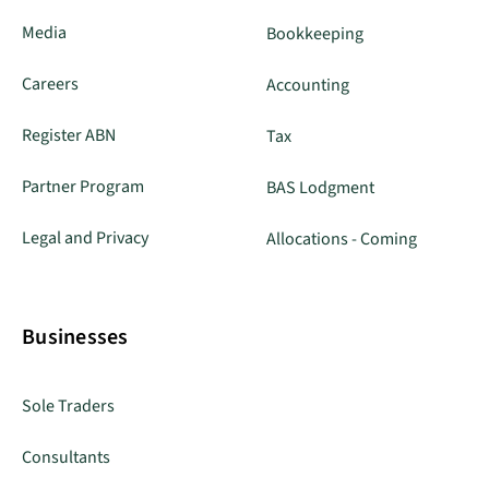
Media
Bookkeeping
Careers
Accounting
Register ABN
Tax
Partner Program
BAS Lodgment
Legal and Privacy
Allocations - Coming
Businesses
Sole Traders
Consultants