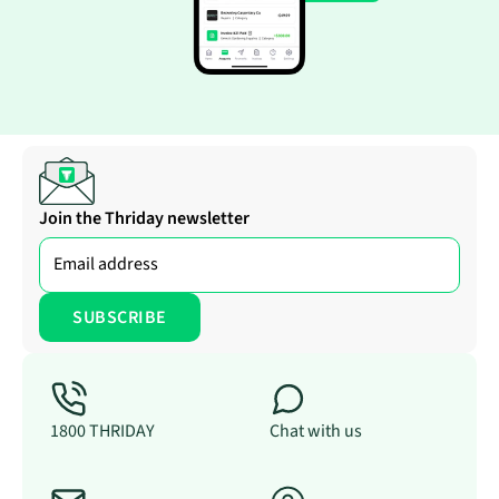
Join the Thriday newsletter
1800 THRIDAY
Chat with us