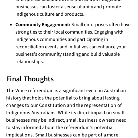
businesses can foster a sense of unity and promote
Indigenous culture and products.
Community Engagement:
Small enterprises often have
strong ties to their local communities. Engaging with
Indigenous communities and participating in
reconciliation events and initiatives can enhance your
business's community standing and build valuable
relationships.
Final Thoughts
The Voice referendum is a significant event in Australian
history that holds the potential to bring about lasting
changes to our Constitution and the representation of
Indigenous Australians. While its direct impact on small
businesses may be indirect, small business owners need
to stay informed about the referendum's potential
implications. Small businesses can be part of a more