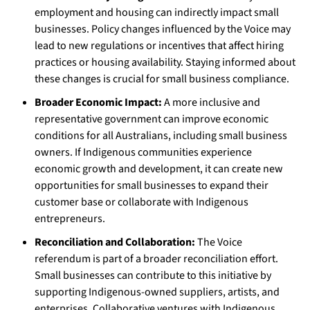
employment and housing can indirectly impact small
businesses. Policy changes influenced by the Voice may
lead to new regulations or incentives that affect hiring
practices or housing availability. Staying informed about
these changes is crucial for small business compliance.
Broader Economic Impact:
A more inclusive and
representative government can improve economic
conditions for all Australians, including small business
owners. If Indigenous communities experience
economic growth and development, it can create new
opportunities for small businesses to expand their
customer base or collaborate with Indigenous
entrepreneurs.
Reconciliation and Collaboration:
The Voice
referendum is part of a broader reconciliation effort.
Small businesses can contribute to this initiative by
supporting Indigenous-owned suppliers, artists, and
enterprises. Collaborative ventures with Indigenous