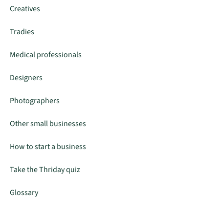
Creatives
Tradies
Medical professionals
Designers
Photographers
Other small businesses
How to start a business
Take the Thriday quiz
Glossary