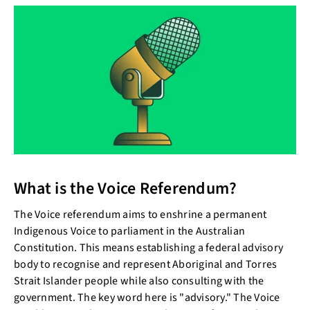
What is the Voice Referendum?
The Voice referendum aims to enshrine a permanent
Indigenous Voice to parliament in the Australian
Constitution. This means establishing a federal advisory
body to recognise and represent Aboriginal and Torres
Strait Islander people while also consulting with the
government. The key word here is "advisory." The Voice