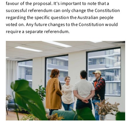
favour of the proposal. It's important to note that a
successful referendum can only change the Constitution
regarding the specific question the Australian people
voted on. Any future changes to the Constitution would
require a separate referendum.