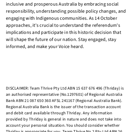
inclusive and prosperous Australia by embracing social
responsibility, understanding possible policy changes, and
engaging with Indigenous communities. As 14 October
approaches, it's crucial to understand the referendum's
implications and participate in this historic decision that
will shape the future of our nation. Stay engaged, stay
informed, and make your Voice heard.
DISCLAIMER: Team Thrive Pty Ltd ABN 15 637 676 496 (Thriday) is
an authorised representative (No.1297601) of Regional Australia
Bank ABN 21 087 650 360 AFSL 241167 (Regional Australia Bank).
Regional Australia Bank is the issuer of the transaction account
and debit card available through Thriday. Any information
provided by Thriday is general in nature and does not take into
account your personal situation. You should consider whether
Thriday is appropriate for you. Team Thrive No 2 Pty Ltd ABN 26