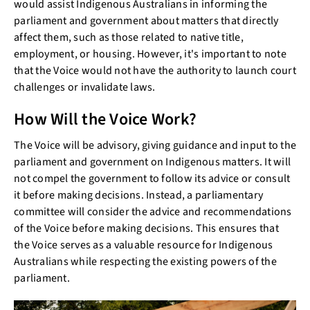
would assist Indigenous Australians in informing the
parliament and government about matters that directly
affect them, such as those related to native title,
employment, or housing. However, it's important to note
that the Voice would not have the authority to launch court
challenges or invalidate laws.
How Will the Voice Work?
The Voice will be advisory, giving guidance and input to the
parliament and government on Indigenous matters. It will
not compel the government to follow its advice or consult
it before making decisions. Instead, a parliamentary
committee will consider the advice and recommendations
of the Voice before making decisions. This ensures that
the Voice serves as a valuable resource for Indigenous
Australians while respecting the existing powers of the
parliament.