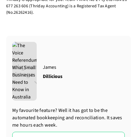
677 263 606 (Thriday Accounting) is a Registered Tax Agent
(No.26262416).
James
Dillicious
My favourite feature? Well it has got to be the
automated bookkeeping and reconciliation. It saves
me hours each week.