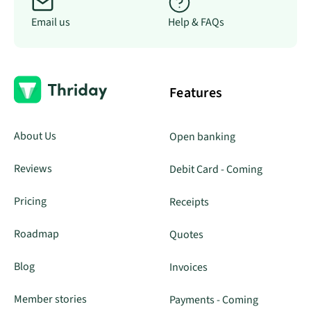
Email us
Help & FAQs
Features
About Us
Open banking
Reviews
Debit Card - Coming
Pricing
Receipts
Roadmap
Quotes
Blog
Invoices
Member stories
Payments - Coming