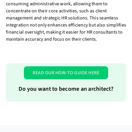
consuming administrative work, allowing them to
concentrate on their core activities, such as client
management and strategic HR solutions. This seamless
integration not only enhances efficiency but also simplifies
financial oversight, making it easier for HR consultants to
maintain accuracy and focus on their clients.
READ OUR HOW-TO GUIDE HERE
Do you want to become an architect?