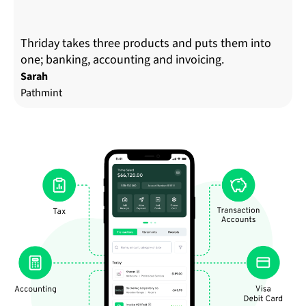
Thriday takes three products and puts them into
one; banking, accounting and invoicing.
Sarah
Pathmint