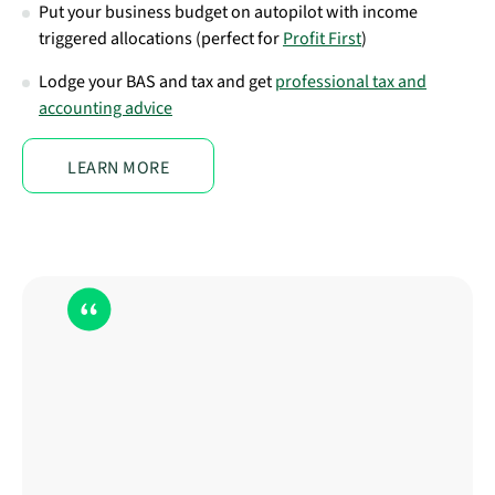
Put your business budget on autopilot with income
triggered allocations (perfect for
Profit First
)
Lodge your BAS and tax and get
professional tax and
accounting advice
LEARN MORE