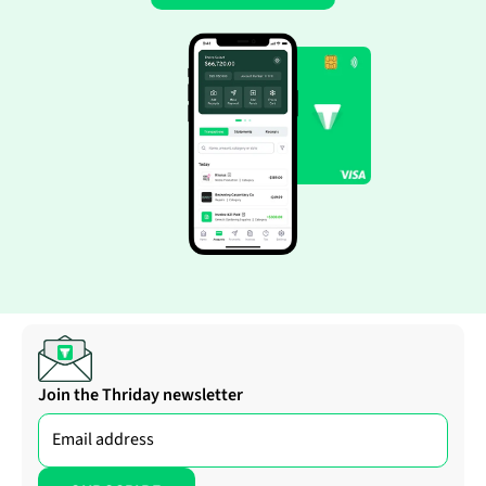
Join the Thriday newsletter