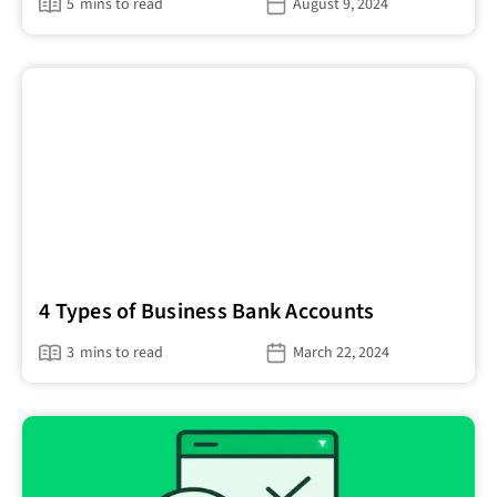
5
mins to read
August 9, 2024
4 Types of Business Bank Accounts
3
mins to read
March 22, 2024