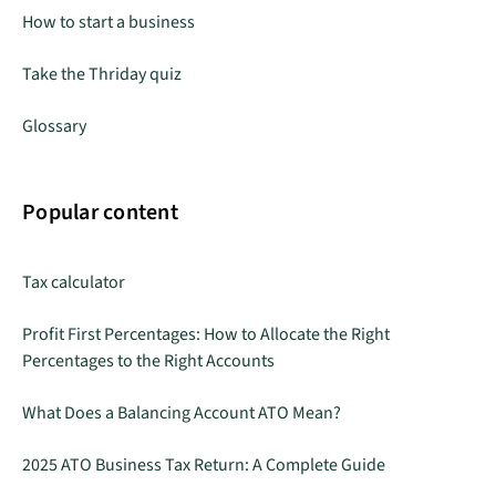
How to start a business
Take the Thriday quiz
Glossary
Popular content
Tax calculator
Profit First Percentages: How to Allocate the Right
Percentages to the Right Accounts
What Does a Balancing Account ATO Mean?
2025 ATO Business Tax Return: A Complete Guide