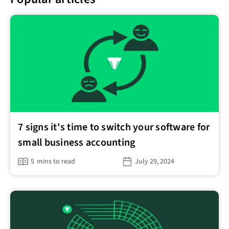
7 signs it's time to switch your software for
small business accounting
5
mins to read
July 29, 2024