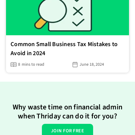
Common Small Business Tax Mistakes to
Avoid in 2024
8
mins to read
June 18, 2024
Why waste time on financial admin
when Thriday can do it for you?
JOIN FOR FREE