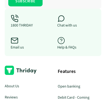
1800 THRIDAY
Chat with us
Email us
Help & FAQs
Features
About Us
Open banking
Reviews
Debit Card - Coming