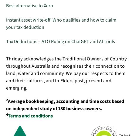
Best alternative to Xero
Instant asset write-off: Who qualifies and how to claim
your tax deduction
Tax Deductions – ATO Ruling on ChatGPT and AI Tools
Thriday acknowledges the Traditional Owners of Country
throughout Australia and recognises their connection to
land, water and community. We pay our respects to them
and their cultures, and to Elders past, present and
emerging.
2
Average bookkeeping, accounting and time costs based
on independent study of 180 business owners.
4
Terms and conditions