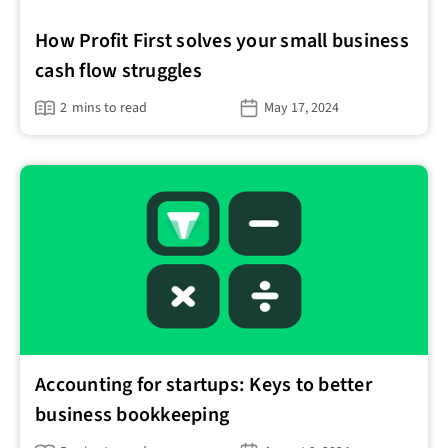
How Profit First solves your small business
cash flow struggles
2
mins to read
May 17, 2024
Accounting for startups: Keys to better
business bookkeeping