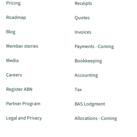
Pricing
Receipts
Roadmap
Quotes
Blog
Invoices
Member stories
Payments - Coming
Media
Bookkeeping
Careers
Accounting
Register ABN
Tax
Partner Program
BAS Lodgment
Legal and Privacy
Allocations - Coming