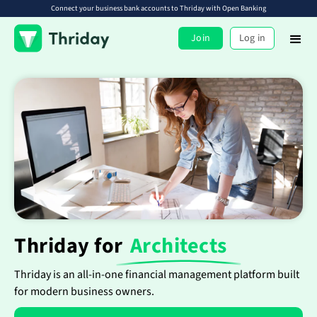
Connect your business bank accounts to Thriday with Open Banking
Join
Log in
Thriday for
Architects
Thriday is an all-in-one financial management platform built
for modern business owners.