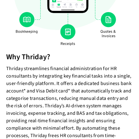
Why Thriday?
Thriday streamlines financial administration for HR
consultants by integrating key financial tasks into a single,
user-friendly platform. It offers a dedicated business bank
account* and Visa Debit card* that automatically track and
categorise transactions, reducing manual data entry and
the risk of errors. Thriday’s AI-driven system manages
invoicing, expense tracking, and BAS and tax obligations,
providing real-time financial insights and ensuring
compliance with minimal effort. By automating these
processes, Thriday frees HR consultants from time-