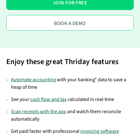
JOIN FOR FREE
BOOK A DEMO
Enjoy these great Thriday features
Automate accounting
with your banking* data to save a
heap of time
See your
cash flow and tax
calculated in real-time
Scan receipts with the app
and watch them reconcile
automatically
Get paid faster with professional
invoicing software