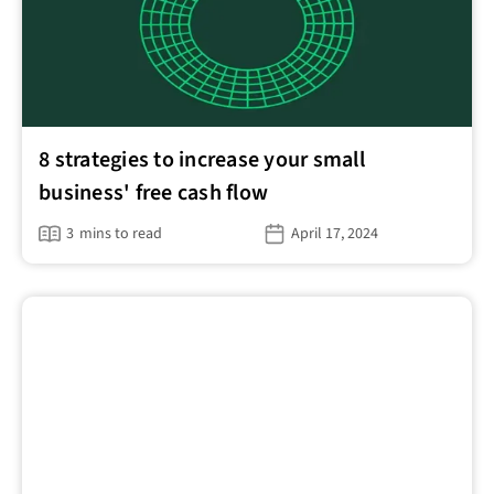
8 strategies to increase your small
business' free cash flow
3
mins to read
April 17, 2024