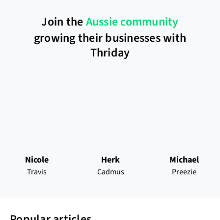
Join the
Aussie community
growing their businesses with
Thriday
Nicole
Herk
Michael
Travis
Cadmus
Preezie
Popular articles