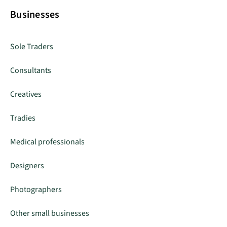
Businesses
Sole Traders
Consultants
Creatives
Tradies
Medical professionals
Designers
Photographers
Other small businesses