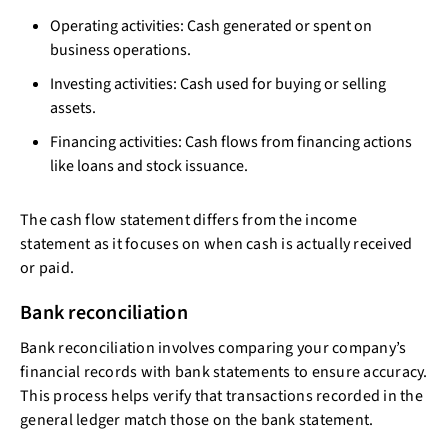
Operating activities: Cash generated or spent on
business operations.
Investing activities: Cash used for buying or selling
assets.
Financing activities: Cash flows from financing actions
like loans and stock issuance.
The cash flow statement differs from the income
statement as it focuses on when cash is actually received
or paid.
Bank reconciliation
Bank reconciliation involves comparing your company’s
financial records with bank statements to ensure accuracy.
This process helps verify that transactions recorded in the
general ledger match those on the bank statement.