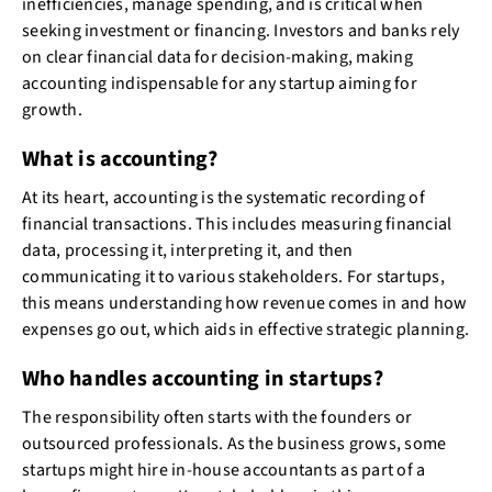
inefficiencies, manage spending, and is critical when
seeking investment or financing. Investors and banks rely
on clear financial data for decision-making, making
accounting indispensable for any startup aiming for
growth.
What is accounting?
At its heart, accounting is the systematic recording of
financial transactions. This includes measuring financial
data, processing it, interpreting it, and then
communicating it to various stakeholders. For startups,
this means understanding how revenue comes in and how
expenses go out, which aids in effective strategic planning.
Who handles accounting in startups?
The responsibility often starts with the founders or
outsourced professionals. As the business grows, some
startups might hire in-house accountants as part of a