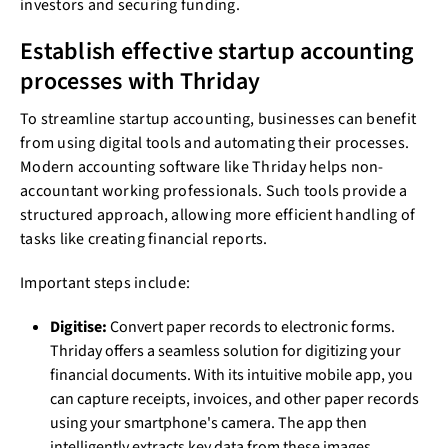
investors and securing funding.
Establish effective startup accounting
processes with Thriday
To streamline startup accounting, businesses can benefit
from using digital tools and automating their processes.
Modern accounting software like Thriday helps non-
accountant working professionals. Such tools provide a
structured approach, allowing more efficient handling of
tasks like creating financial reports.
Important steps include:
Digitise:
Convert paper records to electronic forms.
Thriday offers a seamless solution for digitizing your
financial documents. With its intuitive mobile app, you
can capture receipts, invoices, and other paper records
using your smartphone's camera. The app then
intelligently extracts key data from these images,