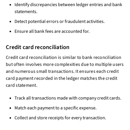
Identify discrepancies between ledger entries and bank
statements.
Detect potential errors or fraudulent activities.
Ensure all bank fees are accounted for.
Credit card reconciliation
Credit card reconciliation is similar to bank reconciliation
but often involves more complexities due to multiple users
and numerous small transactions. It ensures each credit
card payment recorded in the ledger matches the credit
card statement.
Track all transactions made with company credit cards.
Match each payment to a specific expense.
Collect and store receipts for every transaction.