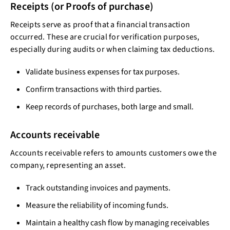
Receipts (or Proofs of purchase)
Receipts serve as proof that a financial transaction
occurred. These are crucial for verification purposes,
especially during audits or when claiming tax deductions.
Validate business expenses for tax purposes.
Confirm transactions with third parties.
Keep records of purchases, both large and small.
Accounts receivable
Accounts receivable refers to amounts customers owe the
company, representing an asset.
Track outstanding invoices and payments.
Measure the reliability of incoming funds.
Maintain a healthy cash flow by managing receivables