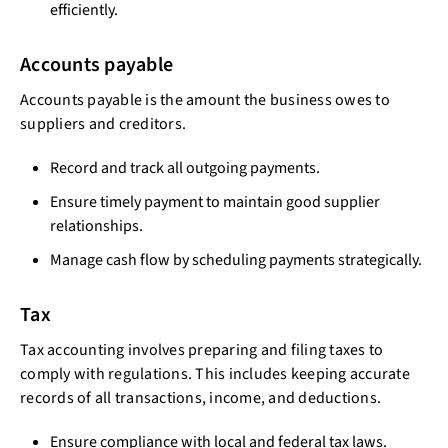
efficiently.
Accounts payable
Accounts payable is the amount the business owes to
suppliers and creditors.
Record and track all outgoing payments.
Ensure timely payment to maintain good supplier
relationships.
Manage cash flow by scheduling payments strategically.
Tax
Tax accounting involves preparing and filing taxes to
comply with regulations. This includes keeping accurate
records of all transactions, income, and deductions.
Ensure compliance with local and federal tax laws.