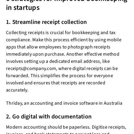
in startups
1. Streamline receipt collection
Collecting receipts is crucial for bookkeeping and tax
compliance. Make this process efficient by using mobile
apps that allow employees to photograph receipts
immediately upon purchase. Another effective method
involves setting up a dedicated email address, like
receipts@company.com, where digital receipts can be
forwarded. This simplifies the process for everyone
involved and ensures that receipts are recorded
accurately.
Thriday, an accounting and invoice software in Australia
2. Go digital with documentation
Modern accounting should be paperless. Digitise receipts,