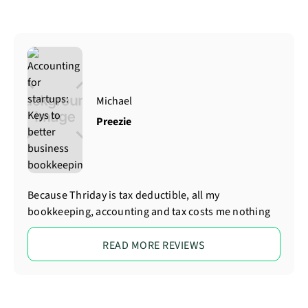
Michael
Preezie
Because Thriday is tax deductible, all my
bookkeeping, accounting and tax costs me nothing
READ MORE REVIEWS