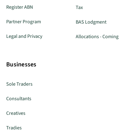
Register ABN
Tax
Partner Program
BAS Lodgment
Legal and Privacy
Allocations - Coming
Businesses
Sole Traders
Consultants
Creatives
Tradies