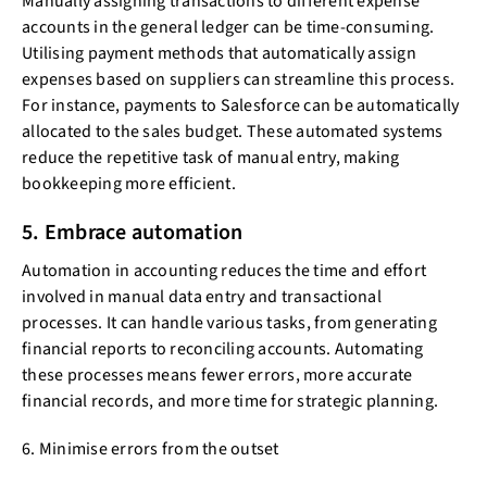
Manually assigning transactions to different expense
accounts in the general ledger can be time-consuming.
Utilising payment methods that automatically assign
expenses based on suppliers can streamline this process.
For instance, payments to Salesforce can be automatically
allocated to the sales budget. These automated systems
reduce the repetitive task of manual entry, making
bookkeeping more efficient.
5. Embrace automation
Automation in accounting reduces the time and effort
involved in manual data entry and transactional
processes. It can handle various tasks, from generating
financial reports to reconciling accounts. Automating
these processes means fewer errors, more accurate
financial records, and more time for strategic planning.
6. Minimise errors from the outset