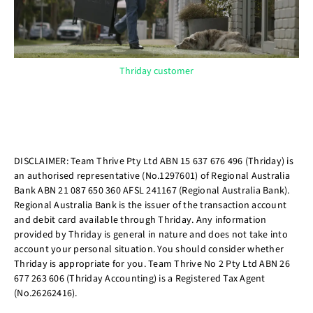
Thriday customer
DISCLAIMER: Team Thrive Pty Ltd ABN 15 637 676 496 (Thriday) is
an authorised representative (No.1297601) of Regional Australia
Bank ABN 21 087 650 360 AFSL 241167 (Regional Australia Bank).
Regional Australia Bank is the issuer of the transaction account
and debit card available through Thriday. Any information
provided by Thriday is general in nature and does not take into
account your personal situation. You should consider whether
Thriday is appropriate for you. Team Thrive No 2 Pty Ltd ABN 26
677 263 606 (Thriday Accounting) is a Registered Tax Agent
(No.26262416).