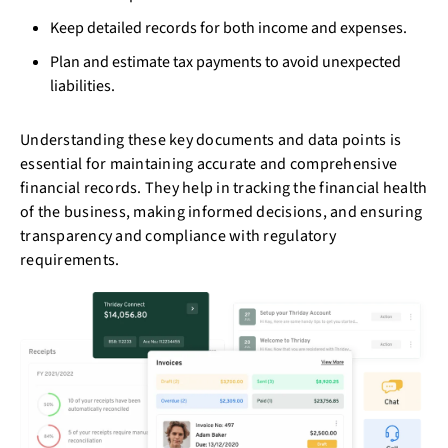
Keep detailed records for both income and expenses.
Plan and estimate tax payments to avoid unexpected
liabilities.
Understanding these key documents and data points is
essential for maintaining accurate and comprehensive
financial records. They help in tracking the financial health
of the business, making informed decisions, and ensuring
transparency and compliance with regulatory
requirements.