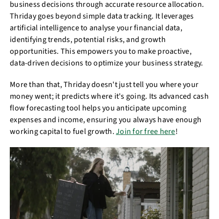
business decisions through accurate resource allocation.
Thriday goes beyond simple data tracking. It leverages
artificial intelligence to analyse your financial data,
identifying trends, potential risks, and growth
opportunities. This empowers you to make proactive,
data-driven decisions to optimize your business strategy.
More than that, Thriday doesn't just tell you where your
money went; it predicts where it's going. Its advanced cash
flow forecasting tool helps you anticipate upcoming
expenses and income, ensuring you always have enough
working capital to fuel growth.
Join for free here
!