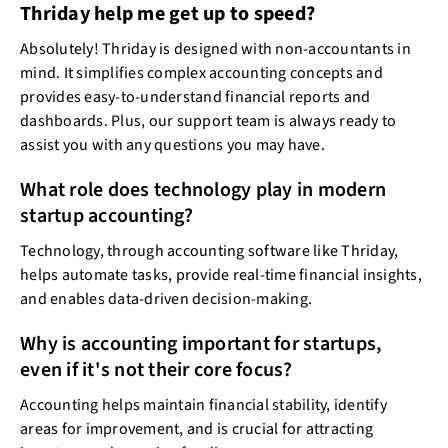
Thriday help me get up to speed?
Absolutely! Thriday is designed with non-accountants in
mind. It simplifies complex accounting concepts and
provides easy-to-understand financial reports and
dashboards. Plus, our support team is always ready to
assist you with any questions you may have.
What role does technology play in modern
startup accounting?
Technology, through accounting software like Thriday,
helps automate tasks, provide real-time financial insights,
and enables data-driven decision-making.
Why is accounting important for startups,
even if it's not their core focus?
Accounting helps maintain financial stability, identify
areas for improvement, and is crucial for attracting