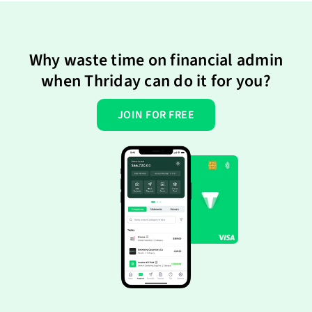
Why waste time on financial admin
when Thriday can do it for you?
JOIN FOR FREE