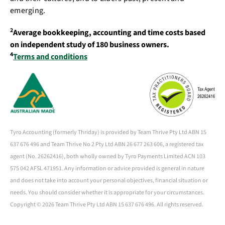
emerging.
2
Average bookkeeping, accounting and time costs based
on independent study of 180 business owners.
4
Terms and conditions
Tyro Accounting (formerly Thriday) is provided by Team Thrive Pty Ltd ABN 15
637 676 496 and Team Thrive No 2 Pty Ltd ABN 26 677 263 606, a registered tax
agent (No. 26262416), both wholly owned by Tyro Payments Limited ACN 103
575 042 AFSL 471951. Any information or advice provided is general in nature
and does not take into account your personal objectives, financial situation or
needs. You should consider whether it is appropriate for your circumstances.
Copyright ©
2026 Team Thrive Pty Ltd ABN 15 637 676 496. All rights reserved.