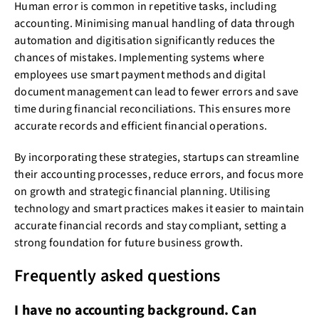
Human error is common in repetitive tasks, including
accounting. Minimising manual handling of data through
automation and digitisation significantly reduces the
chances of mistakes. Implementing systems where
employees use smart payment methods and digital
document management can lead to fewer errors and save
time during financial reconciliations. This ensures more
accurate records and efficient financial operations.
By incorporating these strategies, startups can streamline
their accounting processes, reduce errors, and focus more
on growth and strategic financial planning. Utilising
technology and smart practices makes it easier to maintain
accurate financial records and stay compliant, setting a
strong foundation for future business growth.
Frequently asked questions
I have no accounting background. Can