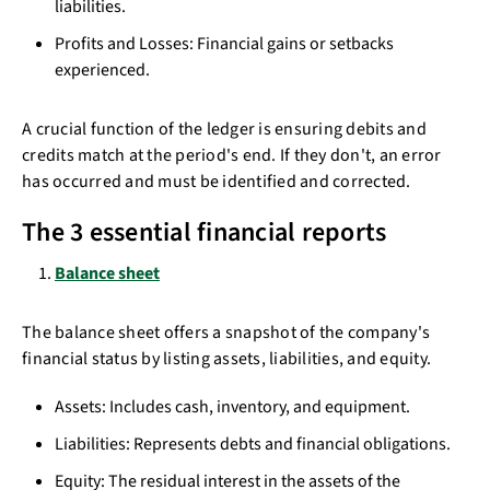
liabilities.
Profits and Losses: Financial gains or setbacks
experienced.
A crucial function of the ledger is ensuring debits and
credits match at the period's end. If they don't, an error
has occurred and must be identified and corrected.
The 3 essential financial reports
Balance sheet
The balance sheet offers a snapshot of the company's
financial status by listing assets, liabilities, and equity.
Assets: Includes cash, inventory, and equipment.
Liabilities: Represents debts and financial obligations.
Equity: The residual interest in the assets of the