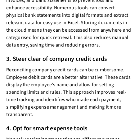
invoices, and bank statements to prevent loss and
enhance accessibility. Numerous tools can convert
physical bank statements into digital formats and extract
relevant data for easy use in Excel. Storing documents in
the cloud means they can be accessed from anywhere and
categorised for quick retrieval. This also reduces manual
data entry, saving time and reducing errors.
3. Steer clear of company credit cards
Reconciling company credit cards can be cumbersome.
Employee debit cards are a better alternative. These cards
display the employee's name and allow for setting
spending limits and rules. This approach improves real-
time tracking and identifies who made each payment,
simplifying expense management and making it more
transparent.
4. Opt for smart expense tools