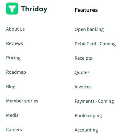
Features
About Us
Open banking
Reviews
Debit Card - Coming
Pricing
Receipts
Roadmap
Quotes
Blog
Invoices
Member stories
Payments - Coming
Media
Bookkeeping
Careers
Accounting