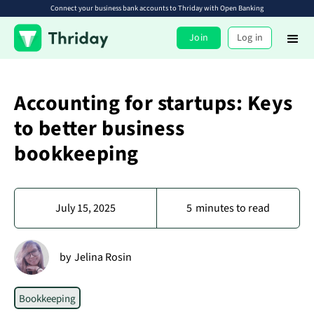
Connect your business bank accounts to Thriday with Open Banking
Join
Log in
Accounting for startups: Keys
to better business
bookkeeping
July 15, 2025
5
minutes to read
by
Jelina Rosin
Bookkeeping