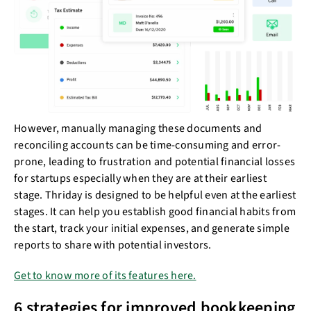
However, manually managing these documents and
reconciling accounts can be time-consuming and error-
prone, leading to frustration and potential financial losses
for startups especially when they are at their earliest
stage. Thriday is designed to be helpful even at the earliest
stages. It can help you establish good financial habits from
the start, track your initial expenses, and generate simple
reports to share with potential investors.
Get to know more of its features here.
6 strategies for improved bookkeeping