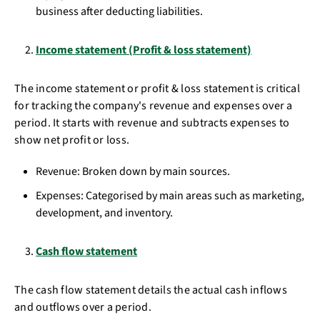
business after deducting liabilities.
Income statement (Profit & loss statement)
The income statement or profit & loss statement is critical
for tracking the company's revenue and expenses over a
period. It starts with revenue and subtracts expenses to
show net profit or loss.
Revenue: Broken down by main sources.
Expenses: Categorised by main areas such as marketing,
development, and inventory.
Cash flow statement
The cash flow statement details the actual cash inflows
and outflows over a period.