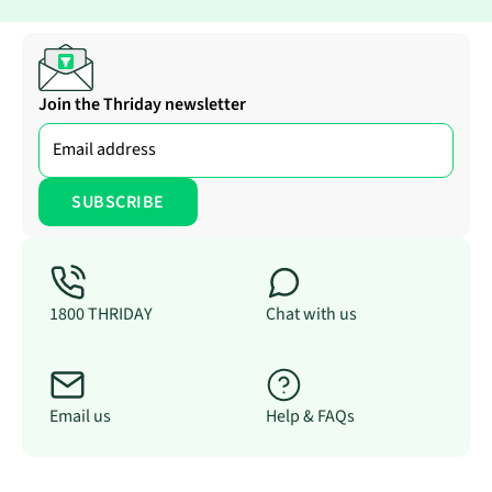
Join the Thriday newsletter
1800 THRIDAY
Chat with us
Email us
Help & FAQs