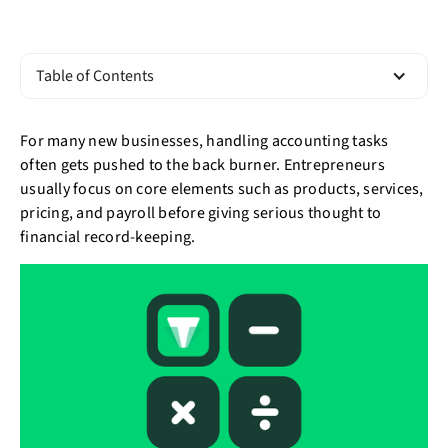
Table of Contents
For many new businesses, handling accounting tasks
often gets pushed to the back burner. Entrepreneurs
usually focus on core elements such as products, services,
pricing, and payroll before giving serious thought to
financial record-keeping.