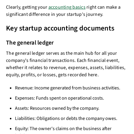
Clearly, getting your
accounting basics
right can make a
significant difference in your startup's journey.
Key startup accounting documents
The general ledger
The general ledger serves as the main hub for all your
company's financial transactions. Each financial event,
whether it relates to revenue, expenses, assets, liabilities,
equity, profits, or losses, gets recorded here.
Revenue: Income generated from business activities.
Expenses: Funds spent on operational costs.
Assets: Resources owned by the company.
Liabilities: Obligations or debts the company owes.
Equity: The owner's claims on the business after