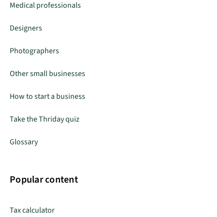
Medical professionals
Designers
Photographers
Other small businesses
How to start a business
Take the Thriday quiz
Glossary
Popular content
Tax calculator