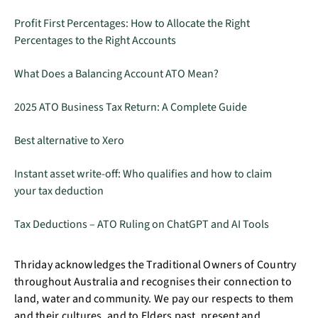
Profit First Percentages: How to Allocate the Right
Percentages to the Right Accounts
What Does a Balancing Account ATO Mean?
2025 ATO Business Tax Return: A Complete Guide
Best alternative to Xero
Instant asset write-off: Who qualifies and how to claim
your tax deduction
Tax Deductions – ATO Ruling on ChatGPT and AI Tools
Thriday acknowledges the Traditional Owners of Country
throughout Australia and recognises their connection to
land, water and community. We pay our respects to them
and their cultures, and to Elders past, present and