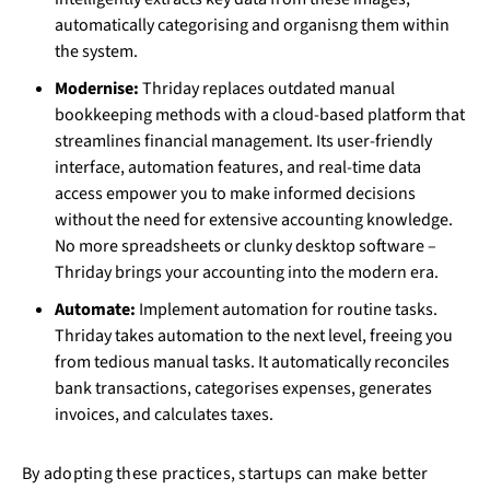
automatically categorising and organisng them within
the system.
Modernise:
Thriday replaces outdated manual
bookkeeping methods with a cloud-based platform that
streamlines financial management. Its user-friendly
interface, automation features, and real-time data
access empower you to make informed decisions
without the need for extensive accounting knowledge.
No more spreadsheets or clunky desktop software –
Thriday brings your accounting into the modern era.
Automate:
Implement automation for routine tasks.
Thriday takes automation to the next level, freeing you
from tedious manual tasks. It automatically reconciles
bank transactions, categorises expenses, generates
invoices, and calculates taxes.
By adopting these practices, startups can make better