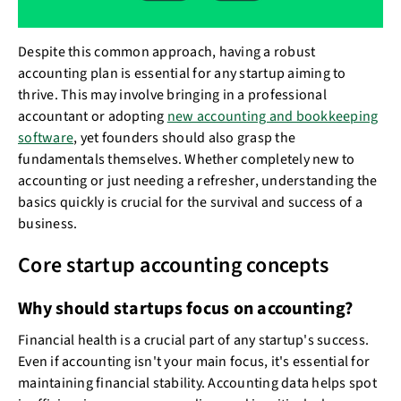
Despite this common approach, having a robust
accounting plan is essential for any startup aiming to
thrive. This may involve bringing in a professional
accountant or adopting
new accounting and bookkeeping
software
, yet founders should also grasp the
fundamentals themselves. Whether completely new to
accounting or just needing a refresher, understanding the
basics quickly is crucial for the survival and success of a
business.
Core startup accounting concepts
Why should startups focus on accounting?
Financial health is a crucial part of any startup's success.
Even if accounting isn't your main focus, it's essential for
maintaining financial stability. Accounting data helps spot