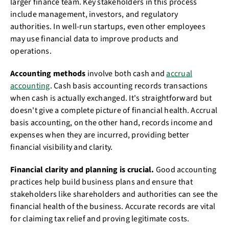
larger finance team. Key stakeholders in this process
include management, investors, and regulatory
authorities. In well-run startups, even other employees
may use financial data to improve products and
operations.
Accounting methods
involve both cash and
accrual
accounting
. Cash basis accounting records transactions
when cash is actually exchanged. It's straightforward but
doesn't give a complete picture of financial health. Accrual
basis accounting, on the other hand, records income and
expenses when they are incurred, providing better
financial visibility and clarity.
Financial clarity and planning is crucial.
Good accounting
practices help build business plans and ensure that
stakeholders like shareholders and authorities can see the
financial health of the business. Accurate records are vital
for claiming tax relief and proving legitimate costs.