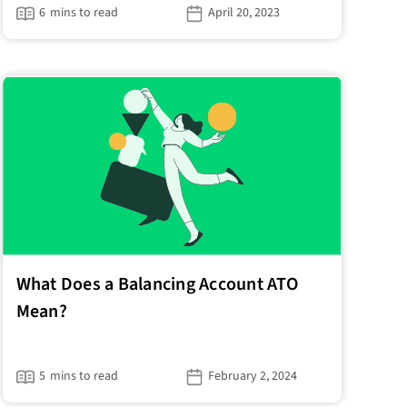
6
mins to read
April 20, 2023
What Does a Balancing Account ATO
Mean?
5
mins to read
February 2, 2024