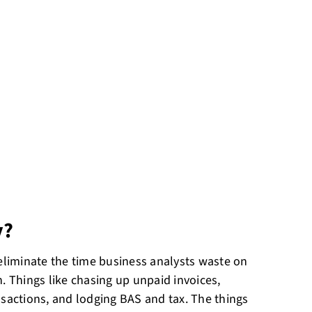
y?
 eliminate the time business analysts waste on
. Things like chasing up unpaid invoices,
nsactions, and lodging BAS and tax. The things