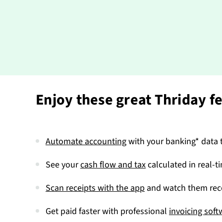
Enjoy these great Thriday f
Automate accounting
with your banking* data t
See your
cash flow and tax
calculated in real-t
Scan receipts with the app
and watch them reco
Get paid faster with professional
invoicing soft