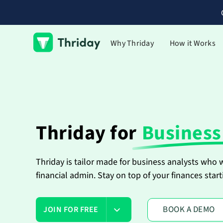
Why Thriday
How it Works
Thriday for
Business
Thriday is tailor made for business analysts who
financial admin. Stay on top of your finances start
BOOK A DEMO
JOIN FOR FREE