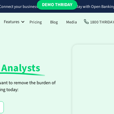
DEMO THRIDAY
Connect your business bank accounts to Thriday with Open Bankin
Features
Pricing
Blog
Media
1800 THRIDA
 Analysts
 want to remove the burden of
ing today: