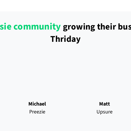
sie community
growing their bus
Thriday
Michael
Matt
Preezie
Upsure