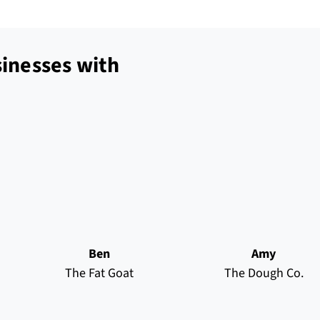
inesses with
Ben
Amy
The Fat Goat
The Dough Co.