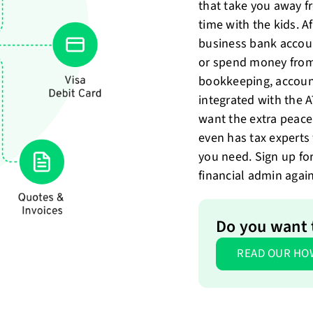
that take you away 
time with the kids. A
business bank accou
or spend money from
bookkeeping, account
integrated with the 
want the extra peace
even has tax expert
you need. Sign up fo
financial admin again
Do you want 
READ OUR HO