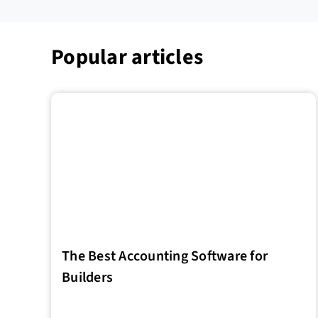
Popular articles
The Best Accounting Software for
Builders