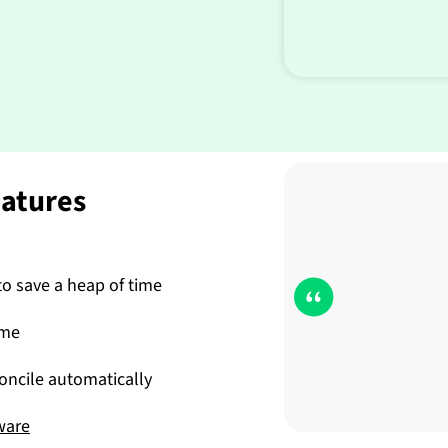
eatures
o save a heap of time
ime
ncile automatically
ware