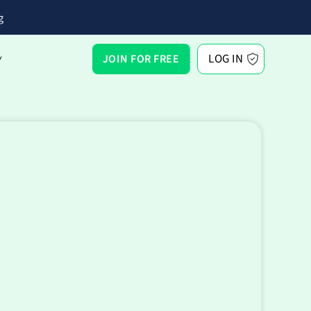
g
LOG IN
JOIN FOR FREE
Y