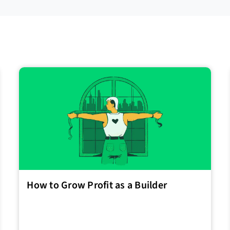
How to Grow Profit as a Builder