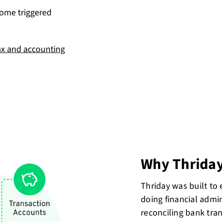
come triggered
ax and accounting
Why Thrida
Thriday was built to
doing financial admin
reconciling bank tra