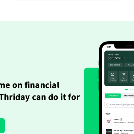
me on financial
hriday can do it for