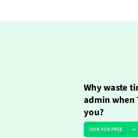
Why waste ti
admin when T
you?
JOIN FOR FREE