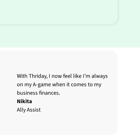
With Thriday, I now feel like I’m always
on my A-game when it comes to my
business finances.
Nikita
Ally Assist