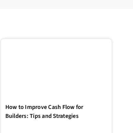
How to Improve Cash Flow for
Builders: Tips and Strategies