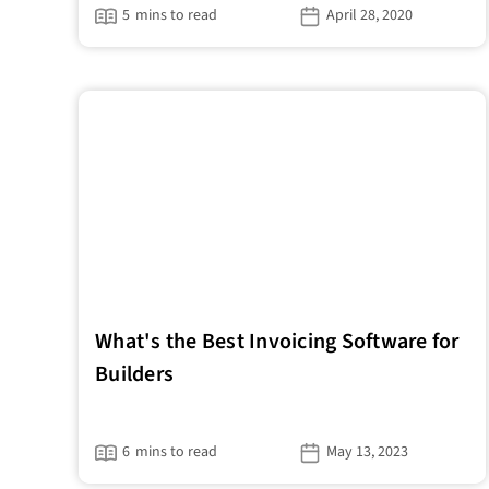
5
mins to read
April 28, 2020
What's the Best Invoicing Software for
Builders
6
mins to read
May 13, 2023