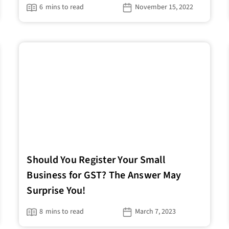
6
mins to read
November 15, 2022
Should You Register Your Small
Business for GST? The Answer May
Surprise You!
8
mins to read
March 7, 2023