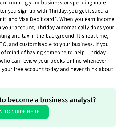
from running your business or spending more
fter you sign up with Thriday, you get issued a
nt* and Visa Debit card*. When you earn income
 your account, Thriday automatically does your
ing and tax in the background. It's real time,
ATO, and customisable to your business. If you
 of mind of having someone to help, Thriday
s who can review your books online whenever
r your free account today and never think about
.
to become a business analyst?
W-TO GUIDE HERE