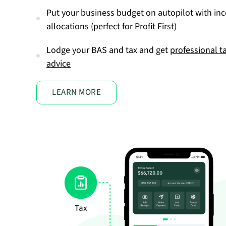
Put your business budget on autopilot with in
allocations (perfect for
Profit First
)
Lodge your BAS and tax and get
professional t
advice
LEARN MORE