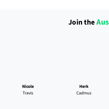
Aus
Join the
Nicole
Herk
Travis
Cadmus