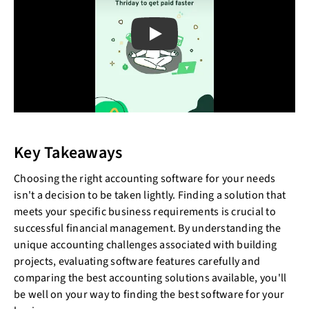
Play
Key Takeaways
Choosing the right accounting software for your needs
isn't a decision to be taken lightly. Finding a solution that
meets your specific business requirements is crucial to
successful financial management. By understanding the
unique accounting challenges associated with building
projects, evaluating software features carefully and
comparing the best accounting solutions available, you'll
be well on your way to finding the best software for your