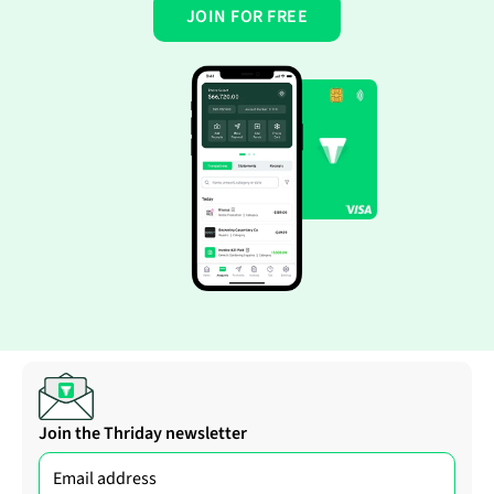
JOIN FOR FREE
Join the Thriday newsletter