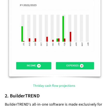
Thriday cash flow projections
2. BuilderTREND
BuilderTREND's all-in-one software is made exclusively for