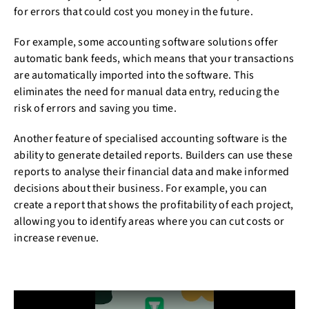
for errors that could cost you money in the future.
For example, some accounting software solutions offer
automatic bank feeds, which means that your transactions
are automatically imported into the software. This
eliminates the need for manual data entry, reducing the
risk of errors and saving you time.
Another feature of specialised accounting software is the
ability to generate detailed reports. Builders can use these
reports to analyse their financial data and make informed
decisions about their business. For example, you can
create a report that shows the profitability of each project,
allowing you to identify areas where you can cut costs or
increase revenue.