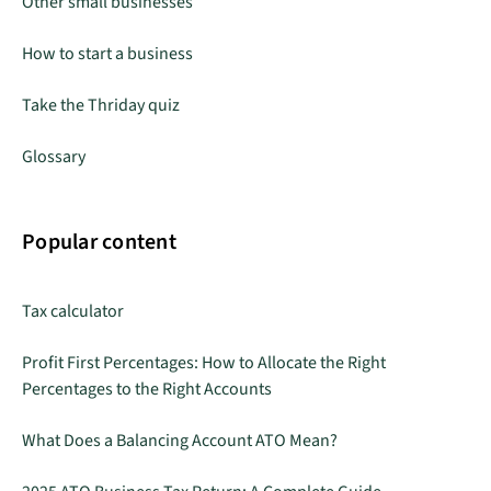
Other small businesses
How to start a business
Take the Thriday quiz
Glossary
Popular content
Tax calculator
Profit First Percentages: How to Allocate the Right
Percentages to the Right Accounts
What Does a Balancing Account ATO Mean?