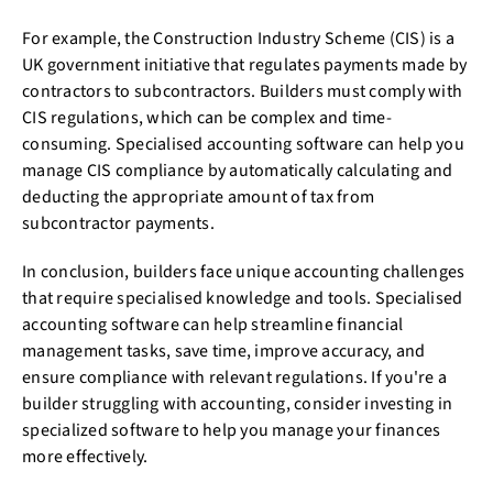
For example, the Construction Industry Scheme (CIS) is a
UK government initiative that regulates payments made by
contractors to subcontractors. Builders must comply with
CIS regulations, which can be complex and time-
consuming. Specialised accounting software can help you
manage CIS compliance by automatically calculating and
deducting the appropriate amount of tax from
subcontractor payments.
In conclusion, builders face unique accounting challenges
that require specialised knowledge and tools. Specialised
accounting software can help streamline financial
management tasks, save time, improve accuracy, and
ensure compliance with relevant regulations. If you're a
builder struggling with accounting, consider investing in
specialized software to help you manage your finances
more effectively.