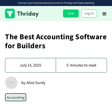
Connect your business bank accounts to Thriday with Open Banking
Join
Log in
The Best Accounting Software
for Builders
July 15, 2025
5
minutes to read
by
Alice Surdy
Accounting