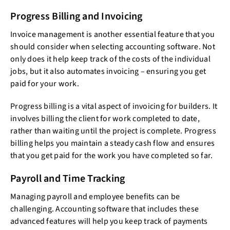
Progress Billing and Invoicing
Invoice management is another essential feature that you
should consider when selecting accounting software. Not
only does it help keep track of the costs of the individual
jobs, but it also automates invoicing – ensuring you get
paid for your work.
Progress billing is a vital aspect of invoicing for builders. It
involves billing the client for work completed to date,
rather than waiting until the project is complete. Progress
billing helps you maintain a steady cash flow and ensures
that you get paid for the work you have completed so far.
Payroll and Time Tracking
Managing payroll and employee benefits can be
challenging. Accounting software that includes these
advanced features will help you keep track of payments