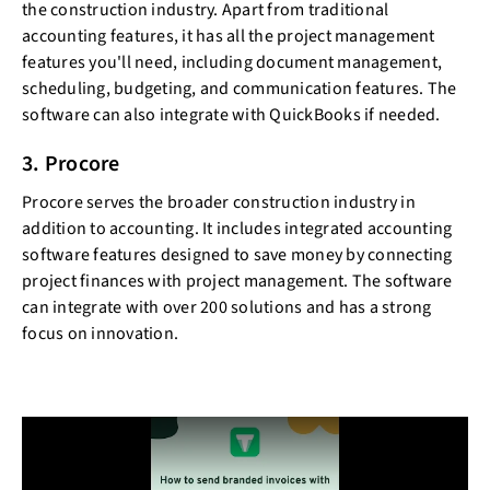
the construction industry. Apart from traditional
accounting features, it has all the project management
features you'll need, including document management,
scheduling, budgeting, and communication features. The
software can also integrate with QuickBooks if needed.
3. Procore
Procore serves the broader construction industry in
addition to accounting. It includes integrated accounting
software features designed to save money by connecting
project finances with project management. The software
can integrate with over 200 solutions and has a strong
focus on innovation.