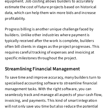
equipment. Job costing allows builders to accurately
estimate the cost of future projects based on historical
data, which can help them win more bids and increase
profitability.
Progress billing is another unique challenge faced by
builders. Unlike other industries where payment is
typically received after the work is complete, builders
often bill clients in stages as the project progresses. This
requires careful tracking of expenses and invoicing at
specific milestones throughout the project.
Streamlining Financial Management
To save time and improve accuracy, many builders turn to
specialised accounting software to streamline financial
management tasks. With the right software, you can
seamlessly track and manage all aspects of your cash flow,
invoicing, and payments. This kind of smart integration
will not only save you time but also reduce the potential