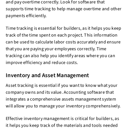
and pay overtime correctly. Look for software that
supports time tracking to help manage overtime and other
payments efficiently.
Time tracking is essential for builders, as it helps you keep
track of the time spent on each project. This information
can be used to calculate labor costs accurately and ensure
that you are paying your employees correctly. Time
tracking can also help you identify areas where you can
improve efficiency and reduce costs.
Inventory and Asset Management
Asset tracking is essential if you want to know what your
company owns and its value. Accounting software that
integrates a comprehensive assets management system
will allow you to manage your inventory comprehensively.
Effective inventory management is critical for builders, as
it helps you keep track of the materials and tools needed