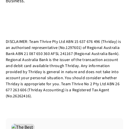
business.
DISCLAIMER: Team Thrive Pty Ltd ABN 15 637 676 496 (Thriday) is
an authorised representative (No.1297601) of Regional Australia
Bank ABN 21 087 650 360 AFSL 241167 (Regional Australia Bank).
Regional Australia Bank is the issuer of the transaction account
and debit card available through Thriday. Any information
provided by Thriday is general in nature and does not take into
account your personal situation. You should consider whether
Thriday is appropriate for you. Team Thrive No 2 Pty Ltd ABN 26
677 263 606 (Thriday Accounting) is a Registered Tax Agent
(No.26262416).