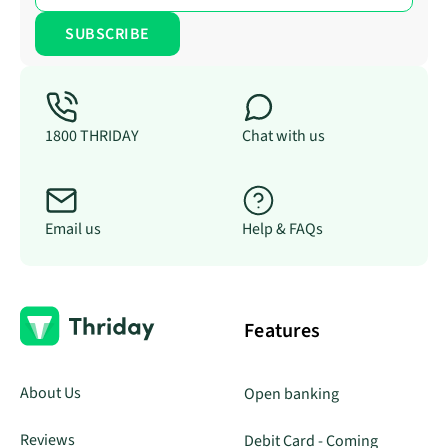
1800 THRIDAY
Chat with us
Email us
Help & FAQs
Features
About Us
Open banking
Reviews
Debit Card - Coming