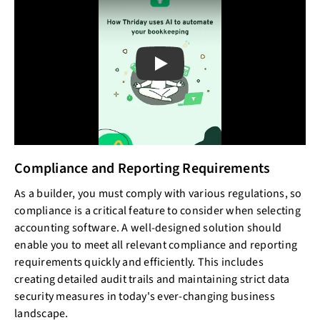
Play
Compliance and Reporting Requirements
As a builder, you must comply with various regulations, so
compliance is a critical feature to consider when selecting
accounting software. A well-designed solution should
enable you to meet all relevant compliance and reporting
requirements quickly and efficiently. This includes
creating detailed audit trails and maintaining strict data
security measures in today's ever-changing business
landscape.