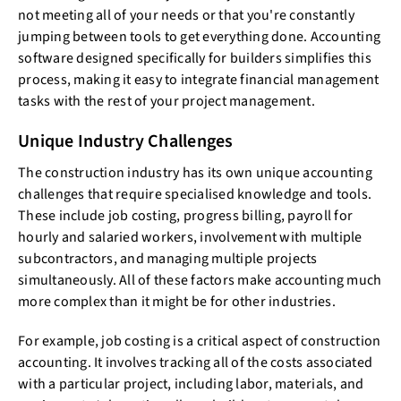
not meeting all of your needs or that you're constantly
jumping between tools to get everything done. Accounting
software designed specifically for builders simplifies this
process, making it easy to integrate financial management
tasks with the rest of your project management.
Unique Industry Challenges
The construction industry has its own unique accounting
challenges that require specialised knowledge and tools.
These include job costing, progress billing, payroll for
hourly and salaried workers, involvement with multiple
subcontractors, and managing multiple projects
simultaneously. All of these factors make accounting much
more complex than it might be for other industries.
For example, job costing is a critical aspect of construction
accounting. It involves tracking all of the costs associated
with a particular project, including labor, materials, and