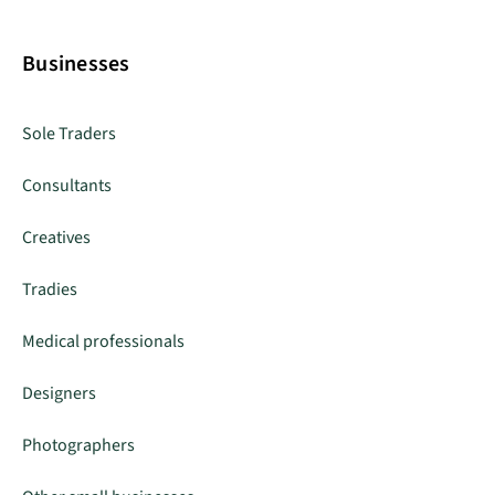
Businesses
Sole Traders
Consultants
Creatives
Tradies
Medical professionals
Designers
Photographers