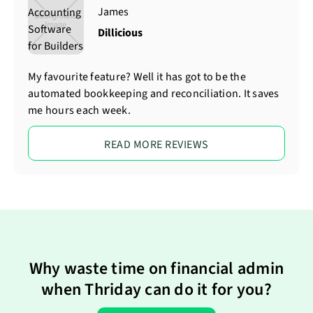
James
Dillicious
My favourite feature? Well it has got to be the
automated bookkeeping and reconciliation. It saves
me hours each week.
READ MORE REVIEWS
Why waste time on financial admin
when Thriday can do it for you?