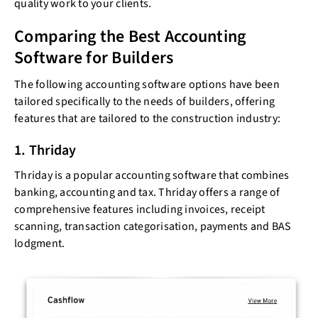
quality work to your clients.
Comparing the Best Accounting
Software for Builders
The following accounting software options have been
tailored specifically to the needs of builders, offering
features that are tailored to the construction industry:
1. Thriday
Thriday is a popular accounting software that combines
banking, accounting and tax. Thriday offers a range of
comprehensive features including invoices, receipt
scanning, transaction categorisation, payments and BAS
lodgment.