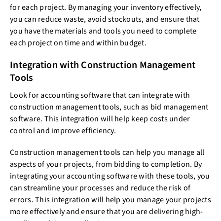
for each project. By managing your inventory effectively,
you can reduce waste, avoid stockouts, and ensure that
you have the materials and tools you need to complete
each project on time and within budget.
Integration with Construction Management
Tools
Look for accounting software that can integrate with
construction management tools, such as bid management
software. This integration will help keep costs under
control and improve efficiency.
Construction management tools can help you manage all
aspects of your projects, from bidding to completion. By
integrating your accounting software with these tools, you
can streamline your processes and reduce the risk of
errors. This integration will help you manage your projects
more effectively and ensure that you are delivering high-