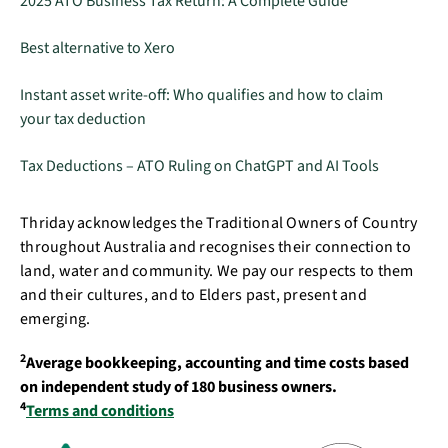
2025 ATO Business Tax Return: A Complete Guide
Best alternative to Xero
Instant asset write-off: Who qualifies and how to claim
your tax deduction
Tax Deductions – ATO Ruling on ChatGPT and AI Tools
Thriday acknowledges the Traditional Owners of Country
throughout Australia and recognises their connection to
land, water and community. We pay our respects to them
and their cultures, and to Elders past, present and
emerging.
2
Average bookkeeping, accounting and time costs based
on independent study of 180 business owners.
4
Terms and conditions