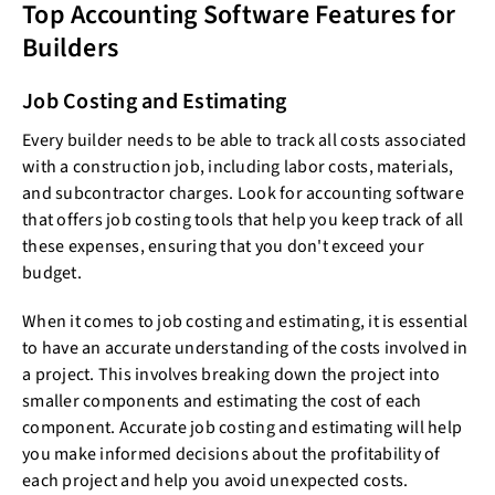
Top Accounting Software Features for
Builders
Job Costing and Estimating
Every builder needs to be able to track all costs associated
with a construction job, including labor costs, materials,
and subcontractor charges. Look for accounting software
that offers job costing tools that help you keep track of all
these expenses, ensuring that you don't exceed your
budget.
When it comes to job costing and estimating, it is essential
to have an accurate understanding of the costs involved in
a project. This involves breaking down the project into
smaller components and estimating the cost of each
component. Accurate job costing and estimating will help
you make informed decisions about the profitability of
each project and help you avoid unexpected costs.