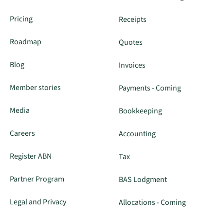
Pricing
Receipts
Roadmap
Quotes
Blog
Invoices
Member stories
Payments - Coming
Media
Bookkeeping
Careers
Accounting
Register ABN
Tax
Partner Program
BAS Lodgment
Legal and Privacy
Allocations - Coming