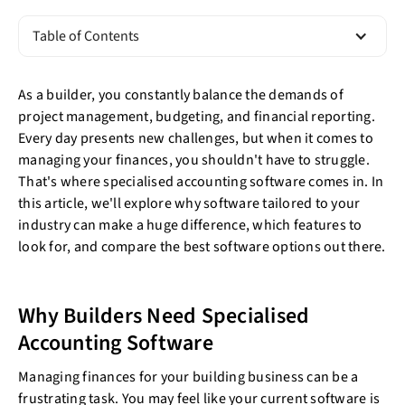
Table of Contents
As a builder, you constantly balance the demands of
project management, budgeting, and financial reporting.
Every day presents new challenges, but when it comes to
managing your finances, you shouldn't have to struggle.
That's where specialised accounting software comes in. In
this article, we'll explore why software tailored to your
industry can make a huge difference, which features to
look for, and compare the best software options out there.
Why Builders Need Specialised
Accounting Software
Managing finances for your building business can be a
frustrating task. You may feel like your current software is