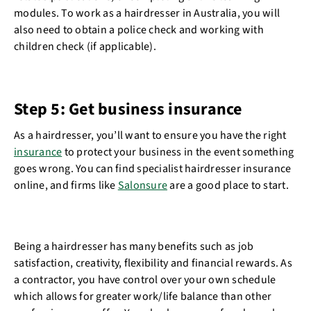
modules. To work as a hairdresser in Australia, you will
also need to obtain a police check and working with
children check (if applicable).
Step 5: Get business insurance
As a hairdresser, you’ll want to ensure you have the right
insurance
to protect your business in the event something
goes wrong. You can find specialist hairdresser insurance
online, and firms like
Salonsure
are a good place to start.
Being a hairdresser has many benefits such as job
satisfaction, creativity, flexibility and financial rewards. As
a contractor, you have control over your own schedule
which allows for greater work/life balance than other