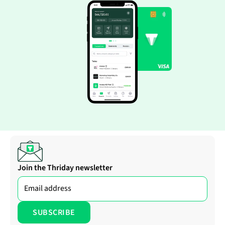
Join the Thriday newsletter