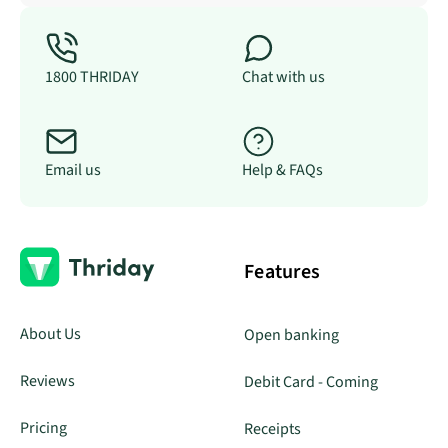
1800 THRIDAY
Chat with us
Email us
Help & FAQs
Features
About Us
Open banking
Reviews
Debit Card - Coming
Pricing
Receipts