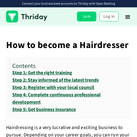
Connect your business bank accounts to Thriday with Open Banking
Join
Log in
How to become a Hairdresser
Contents
Step 1: Get the right training
Step 2: Stay informed of the latest trends
Step 3: Register with your local council
Step 4: Complete continuous professional
development
Step 5: Get business insurance
Hairdressing is a very lucrative and exciting business to
pursue. Depending on your career goals, you can run your