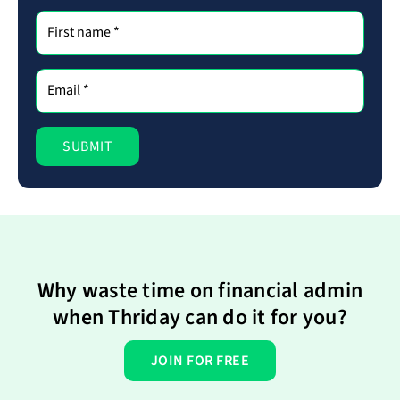
Why waste time on financial admin
when Thriday can do it for you?
JOIN FOR FREE