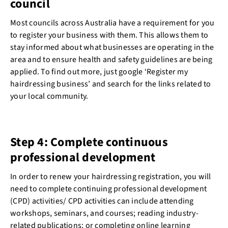
council
Most councils across Australia have a requirement for you
to register your business with them. This allows them to
stay informed about what businesses are operating in the
area and to ensure health and safety guidelines are being
applied. To find out more, just google ‘Register my
hairdressing business’ and search for the links related to
your local community.
Step 4: Complete continuous
professional development
In order to renew your hairdressing registration, you will
need to complete continuing professional development
(CPD) activities/ CPD activities can include attending
workshops, seminars, and courses; reading industry-
related publications; or completing online learning