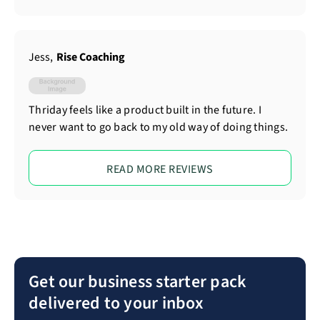
Jess
,
Rise Coaching
Thriday feels like a product built in the future. I
never want to go back to my old way of doing things.
READ MORE REVIEWS
Get our business starter pack
delivered to your inbox