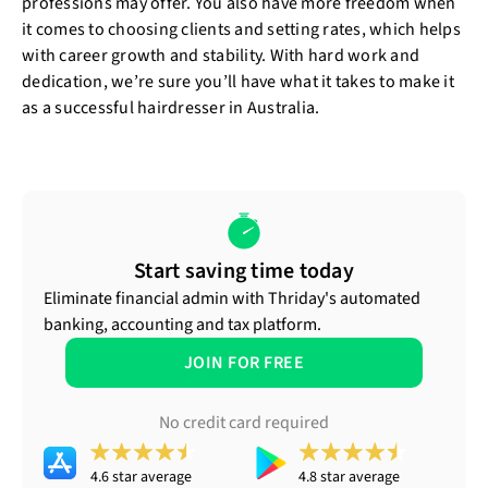
professions may offer. You also have more freedom when
it comes to choosing clients and setting rates, which helps
with career growth and stability. With hard work and
dedication, we’re sure you’ll have what it takes to make it
as a successful hairdresser in Australia.
Start saving time today
Eliminate financial admin with Thriday's automated
banking, accounting and tax platform.
JOIN FOR FREE
No credit card required
4.6 star average
4.8 star average