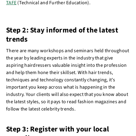
TAFE
(Technical and Further Education).
Step 2: Stay informed of the latest
trends
There are many workshops and seminars held throughout
the year by leading experts in the industry that give
aspiring hairdressers valuable insight into the profession
and help them hone their skillset. With hair trends,
techniques and technology constantly changing, it’s
important you keep across what is happening in the
industry. Your clients will also expect that you know about
the latest styles, so it pays to read fashion magazines and
follow the latest celebrity trends.
Step 3: Register with your local