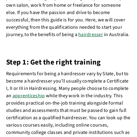
own salon, work from home or freelance for someone
else. If you have the passion and drive to become
successful, then this guide is for you. Here, we will cover
everything from the qualifications needed to start your
journey, to the benefits of being a
hairdresser
in Australia.
Step 1: Get the right training
Requirements for being a hairdresser vary by State, but to
become a hairdresser you’ll usually complete a Certificate
I, II or III in Hairdressing. Many people choose to complete
an
apprenticeship
while they work in the industry. This
provides practical on-the-job training alongside formal
studies and assessments that must be passed to gain full
certification as a qualified hairdresser. You can look up the
various courses easily, including online courses,
community college classes and private institutions such as