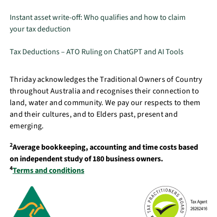
Instant asset write-off: Who qualifies and how to claim
your tax deduction
Tax Deductions – ATO Ruling on ChatGPT and AI Tools
Thriday acknowledges the Traditional Owners of Country
throughout Australia and recognises their connection to
land, water and community. We pay our respects to them
and their cultures, and to Elders past, present and
emerging.
2
Average bookkeeping, accounting and time costs based
on independent study of 180 business owners.
4
Terms and conditions