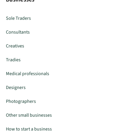
Sole Traders
Consultants
Creatives
Tradies
Medical professionals
Designers
Photographers
Other small businesses
How to start a business