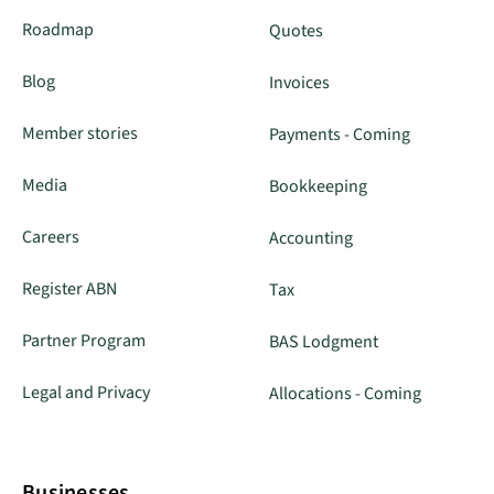
Roadmap
Quotes
Blog
Invoices
Member stories
Payments - Coming
Media
Bookkeeping
Careers
Accounting
Register ABN
Tax
Partner Program
BAS Lodgment
Legal and Privacy
Allocations - Coming
Businesses