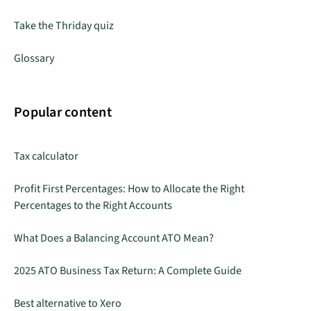
Take the Thriday quiz
Glossary
Popular content
Tax calculator
Profit First Percentages: How to Allocate the Right
Percentages to the Right Accounts
What Does a Balancing Account ATO Mean?
2025 ATO Business Tax Return: A Complete Guide
Best alternative to Xero