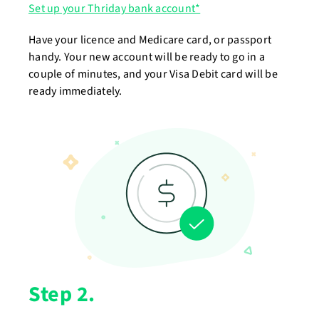
Set up your Thriday bank account*
Have your licence and Medicare card, or passport
handy. Your new account will be ready to go in a
couple of minutes, and your Visa Debit card will be
ready immediately.
Step 2.