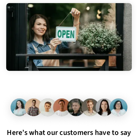
Here’s what our customers have to say