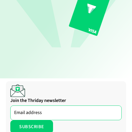
Join the Thriday newsletter