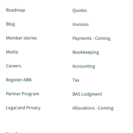
Roadmap
Quotes
Blog
Invoices
Member stories
Payments - Coming
Media
Bookkeeping
Careers
Accounting
Register ABN
Tax
Partner Program
BAS Lodgment
Legal and Privacy
Allocations - Coming