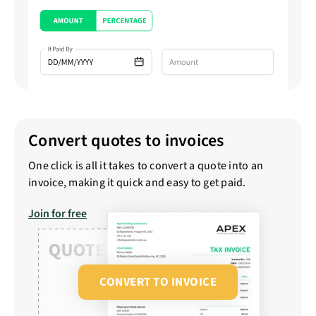
Convert quotes to invoices
One click is all it takes to convert a quote into an
invoice, making it quick and easy to get paid.
Join for free
CONVERT TO INVOICE