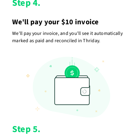
Step 4.
We'll pay your $10 invoice
We'll pay your invoice, and you'll see it automatically
marked as paid and reconciled in Thriday.
Step 5.