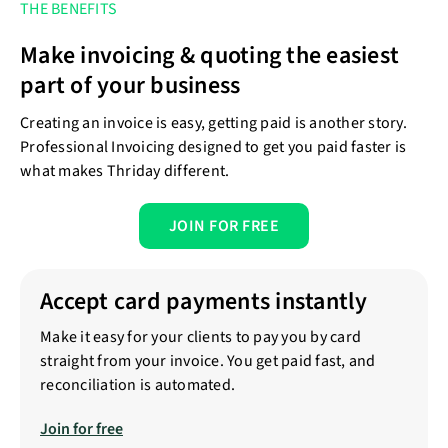
THE BENEFITS
Make invoicing & quoting the easiest
part of your business
Creating an invoice is easy, getting paid is another story.
Professional Invoicing designed to get you paid faster is
what makes Thriday different.
JOIN FOR FREE
Accept card payments instantly
Make it easy for your clients to pay you by card
straight from your invoice. You get paid fast, and
reconciliation is automated.
Join for free