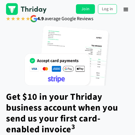
Join
Log in
4.9
average Google Reviews
Get $10 in your Thriday
business account when you
send us your first card-
3
enabled invoice