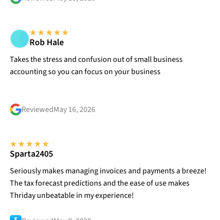
Rob Hale
Takes the stress and confusion out of small business
accounting so you can focus on your business
Reviewed
May 16, 2026
Sparta2405
Seriously makes managing invoices and payments a breeze!
The tax forecast predictions and the ease of use makes
Thriday unbeatable in my experience!