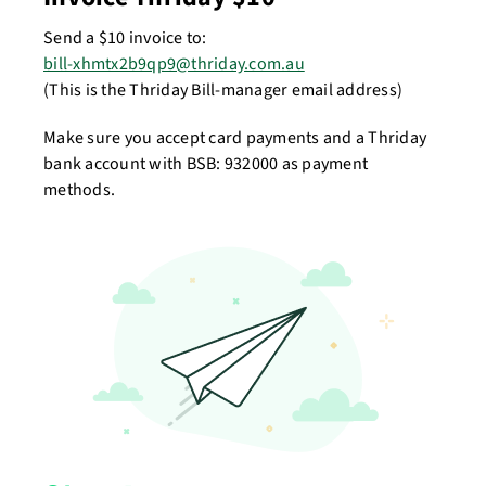
Send a $10 invoice to:
bill-xhmtx2b9qp9@thriday.com.au
(This is the Thriday Bill-manager email address)
Make sure you accept card payments and a Thriday
bank account with BSB: 932000 as payment
methods.