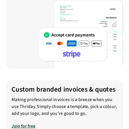
Custom branded invoices & quotes
Making professional invoices is a breeze when you
use Thriday. Simply choose a template, pick a colour,
add your logo, and you’re good to go.
Join for free