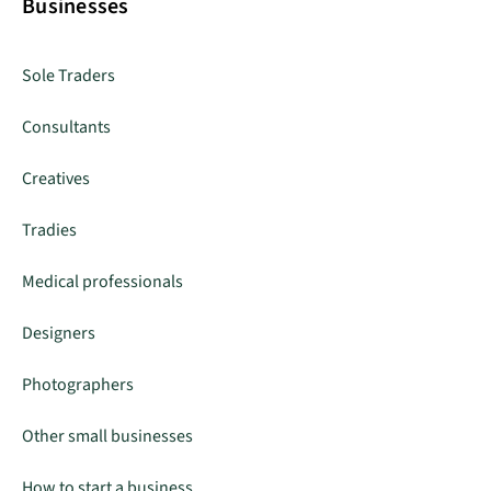
Businesses
Sole Traders
Consultants
Creatives
Tradies
Medical professionals
Designers
Photographers
Other small businesses
How to start a business