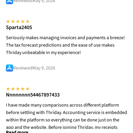
Reviewed
May 9, 2026
Sparta2405
Seriously makes managing invoices and payments a breeze!
The tax forecast predictions and the ease of use makes
Thriday unbeatable in my experience!
Reviewed
May 9, 2026
Nnnnnnnn54467897433
I have made many comparisons across different platform
before settling with Thriday. Accounting service is embedded
within the platform so everything can be done just on the
app and the website. Before joining Thriday, my receipts
Read more