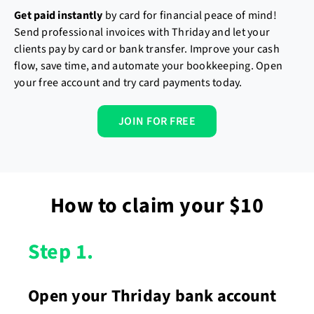
Get paid
instantly
by card for financial peace of mind!
Send professional invoices with Thriday and let your
clients pay by card or bank transfer. Improve your cash
flow, save time, and automate your bookkeeping. Open
your free account and try card payments today.
JOIN FOR FREE
How to claim your $10
Step 1.
Open your Thriday bank account