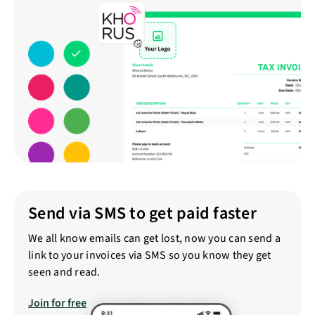
Send via SMS to get paid faster
We all know emails can get lost, now you can send a
link to your invoices via SMS so you know they get
seen and read.
Join for free