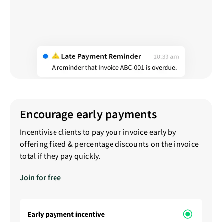
Encourage early payments
Incentivise clients to pay your invoice early by
offering fixed & percentage discounts on the invoice
total if they pay quickly.
Join for free