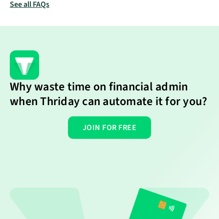
verification steps. Thriday has partnered with Stripe,
See all FAQs
and you will need to be approved by them to start
taking card payments.
Why waste time on financial admin
when Thriday can automate it for you?
JOIN FOR FREE