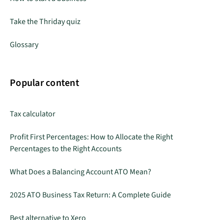
Take the Thriday quiz
Glossary
Popular content
Tax calculator
Profit First Percentages: How to Allocate the Right
Percentages to the Right Accounts
What Does a Balancing Account ATO Mean?
2025 ATO Business Tax Return: A Complete Guide
Best alternative to Xero