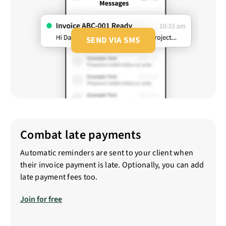
SEND VIA SMS
Combat late payments
Automatic reminders are sent to your client when
their invoice payment is late. Optionally, you can add
late payment fees too.
Join for free