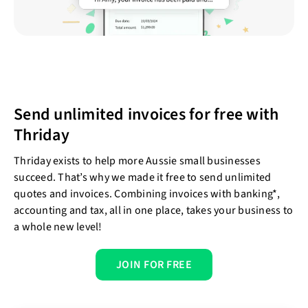
Send unlimited invoices for free with
Thriday
Thriday exists to help more Aussie small businesses
succeed. That’s why we made it free to send unlimited
quotes and invoices. Combining invoices with banking*,
accounting and tax, all in one place, takes your business to
a whole new level!
JOIN FOR FREE