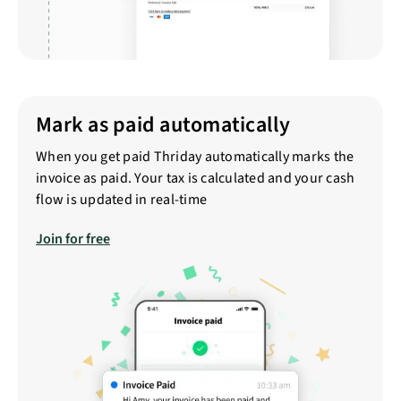
Mark as paid automatically
When you get paid Thriday automatically marks the
invoice as paid. Your tax is calculated and your cash
flow is updated in real-time
Join for free