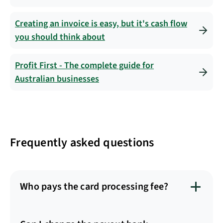
Creating an invoice is easy, but it's cash flow
you should think about
Profit First - The complete guide for
Australian businesses
Frequently asked questions
Who pays the card processing fee?
The fee is passed onto your customer and the
transaction fee will be added on top of the invoice