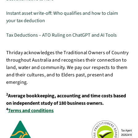
Instant asset write-off: Who qualifies and how to claim
your tax deduction
Tax Deductions – ATO Ruling on ChatGPT and AI Tools
Thriday acknowledges the Traditional Owners of Country
throughout Australia and recognises their connection to
land, water and community. We pay our respects to them
and their cultures, and to Elders past, present and
emerging.
2
Average bookkeeping, accounting and time costs based
on independent study of 180 business owners.
4
Terms and conditions