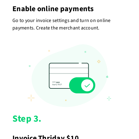
Enable online payments
Go to your invoice settings and turn on online
payments. Create the merchant account.
Step 3.
Invoice Thriday $10