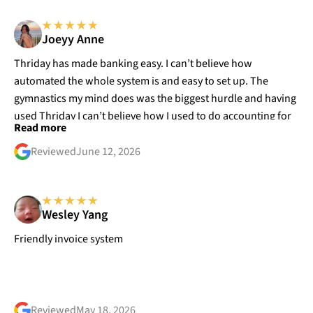
Joeyy Anne
Thriday has made banking easy. I can’t believe how
automated the whole system is and easy to set up. The
gymnastics my mind does was the biggest hurdle and having
used Thriday I can’t believe how I used to do accounting for
Read more
my business
Reviewed
June 12, 2026
Wesley Yang
Friendly invoice system
Reviewed
May 18, 2026