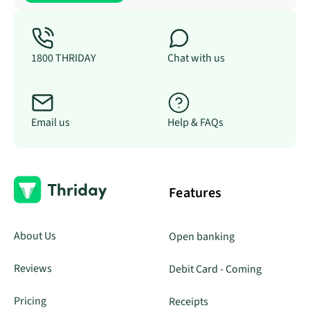
1800 THRIDAY
Chat with us
Email us
Help & FAQs
Features
About Us
Open banking
Reviews
Debit Card - Coming
Pricing
Receipts