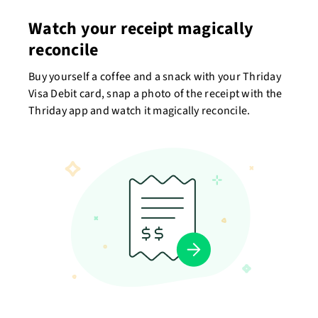
Watch your receipt magically
reconcile
Buy yourself a coffee and a snack with your Thriday
Visa Debit card, snap a photo of the receipt with the
Thriday app and watch it magically reconcile.