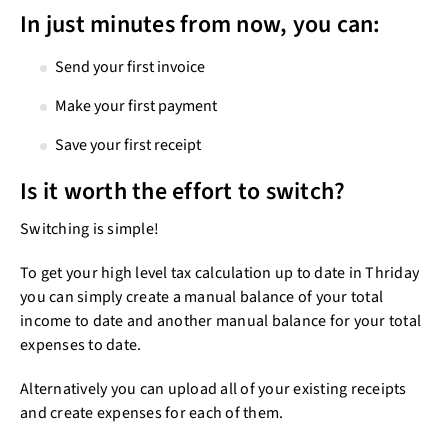
Play
In just minutes from now, you can:
Send your first invoice
Make your first payment
Save your first receipt
Is it worth the effort to switch?
Switching is simple!
To get your high level tax calculation up to date in Thriday
you can simply create a manual balance of your total
income to date and another manual balance for your total
expenses to date.
Alternatively you can upload all of your existing receipts
and create expenses for each of them.