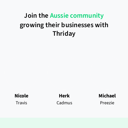
Join the
Aussie community
growing their businesses with
Thriday
Nicole
Herk
Michael
Travis
Cadmus
Preezie