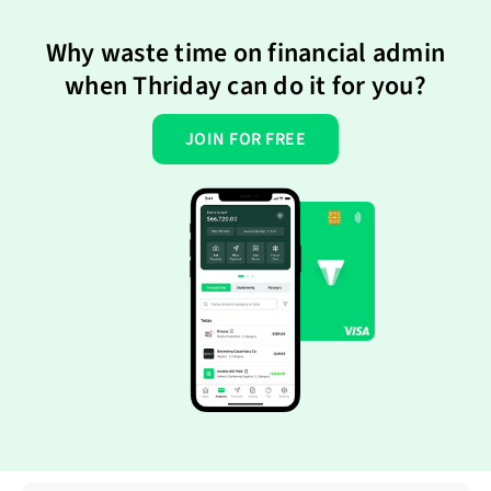
Why waste time on financial admin
when Thriday can do it for you?
JOIN FOR FREE