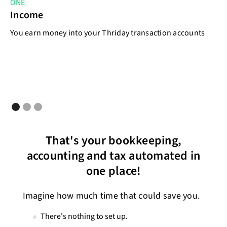
ONE
T
Income
E
You earn money into your Thriday transaction accounts
As
That's your bookkeeping,
accounting and tax automated in
one place!
Imagine how much time that could save you.
There's nothing to set up.