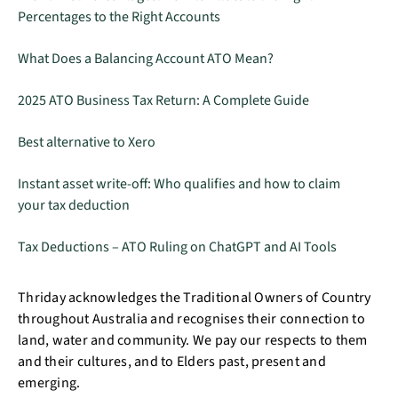
Percentages to the Right Accounts
What Does a Balancing Account ATO Mean?
2025 ATO Business Tax Return: A Complete Guide
Best alternative to Xero
Instant asset write-off: Who qualifies and how to claim
your tax deduction
Tax Deductions – ATO Ruling on ChatGPT and AI Tools
Thriday acknowledges the Traditional Owners of Country
throughout Australia and recognises their connection to
land, water and community. We pay our respects to them
and their cultures, and to Elders past, present and
emerging.