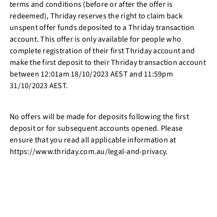
terms and conditions (before or after the offer is
redeemed), Thriday reserves the right to claim back
unspent offer funds deposited to a Thriday transaction
account. This offer is only available for people who
complete registration of their first Thriday account and
make the first deposit to their Thriday transaction account
between 12:01am 18/10/2023 AEST and 11:59pm
31/10/2023 AEST.
No offers will be made for deposits following the first
deposit or for subsequent accounts opened. Please
ensure that you read all applicable information at
https://www.thriday.com.au/legal-and-privacy.