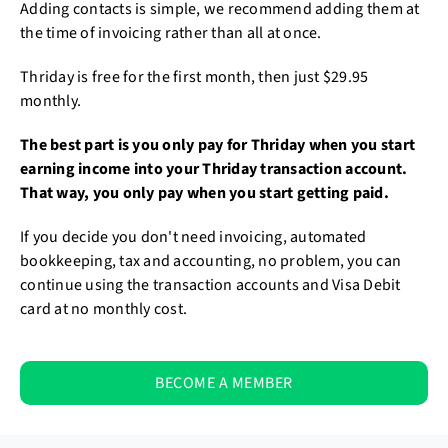
Adding contacts is simple, we recommend adding them at
the time of invoicing rather than all at once.
Thriday is free for the first month, then just $29.95
monthly.
The best part is you only pay for Thriday when you start
earning income into your Thriday transaction account.
That way, you only pay when you start getting paid.
If you decide you don't need invoicing, automated
bookkeeping, tax and accounting, no problem, you can
continue using the transaction accounts and Visa Debit
card at no monthly cost.
BECOME A MEMBER