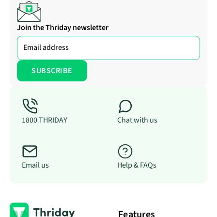
Join the Thriday newsletter
1800 THRIDAY
Chat with us
Email us
Help & FAQs
Features