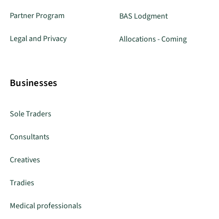
Partner Program
BAS Lodgment
Legal and Privacy
Allocations - Coming
Businesses
Sole Traders
Consultants
Creatives
Tradies
Medical professionals