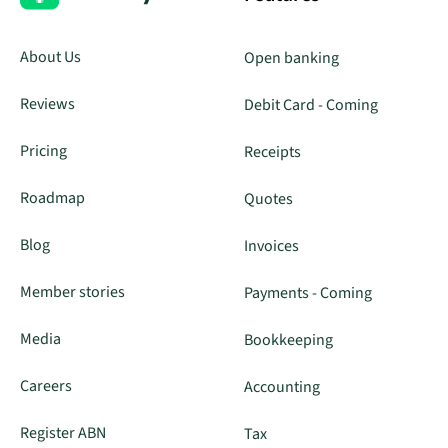
About Us
Open banking
Reviews
Debit Card - Coming
Pricing
Receipts
Roadmap
Quotes
Blog
Invoices
Member stories
Payments - Coming
Media
Bookkeeping
Careers
Accounting
Register ABN
Tax