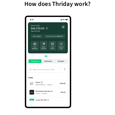
How does Thriday work?