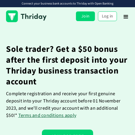
Connect your business bank accounts to Thriday with Open Banking
Join
Log in
Sole trader? Get a $50 bonus
after the first deposit into your
Thriday business transaction
account
Complete registration and receive your first genuine
deposit into your Thriday account before 01 November
2023, and we'll credit your account with an additional
$50!*
Terms and conditions apply