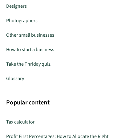
Designers
Photographers
Other small businesses
How to start a business
Take the Thriday quiz
Glossary
Popular content
Tax calculator
Profit First Percentages: How to Allocate the Right