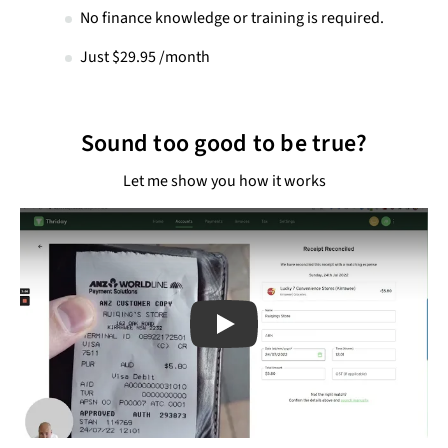
No finance knowledge or training is required.
Just $29.95 /month
Sound too good to be true?
Let me show you how it works
Play