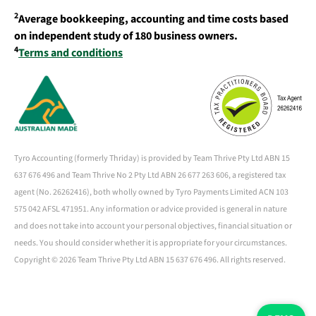
2
Average bookkeeping, accounting and time costs based
on independent study of 180 business owners.
4
Terms and conditions
Tyro Accounting (formerly Thriday) is provided by Team Thrive Pty Ltd ABN 15
637 676 496 and Team Thrive No 2 Pty Ltd ABN 26 677 263 606, a registered tax
agent (No. 26262416), both wholly owned by Tyro Payments Limited ACN 103
575 042 AFSL 471951. Any information or advice provided is general in nature
and does not take into account your personal objectives, financial situation or
needs. You should consider whether it is appropriate for your circumstances.
Copyright ©
2026 Team Thrive Pty Ltd ABN 15 637 676 496. All rights reserved.