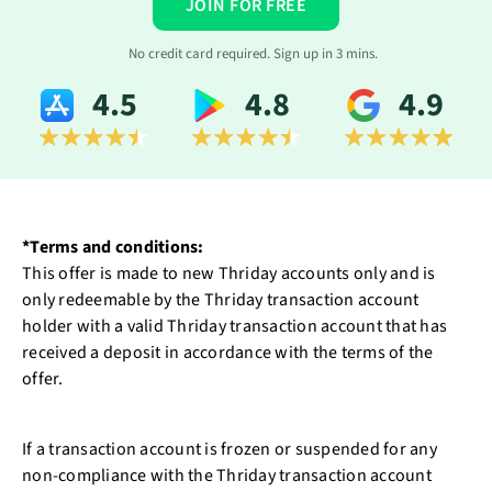
JOIN FOR FREE
No credit card required. Sign up in 3 mins.
4.5
4.8
4.9
*Terms and conditions:
This offer is made to new Thriday accounts only and is
only redeemable by the Thriday transaction account
holder with a valid Thriday transaction account that has
received a deposit in accordance with the terms of the
offer.
If a transaction account is frozen or suspended for any
non-compliance with the Thriday transaction account