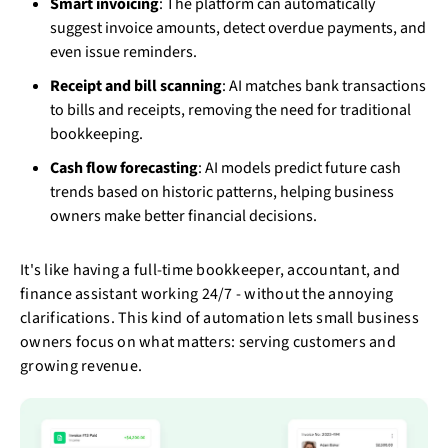
Smart invoicing
: The platform can automatically
suggest invoice amounts, detect overdue payments, and
even issue reminders.
Receipt and bill scanning
: AI matches bank transactions
to bills and receipts, removing the need for traditional
bookkeeping.
Cash flow forecasting
: AI models predict future cash
trends based on historic patterns, helping business
owners make better financial decisions.
It's like having a full-time bookkeeper, accountant, and
finance assistant working 24/7 - without the annoying
clarifications. This kind of automation lets small business
owners focus on what matters: serving customers and
growing revenue.