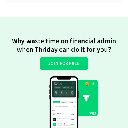
Why waste time on financial admin
when Thriday can do it for you?
JOIN FOR FREE