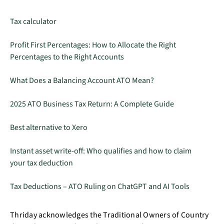
Tax calculator
Profit First Percentages: How to Allocate the Right
Percentages to the Right Accounts
What Does a Balancing Account ATO Mean?
2025 ATO Business Tax Return: A Complete Guide
Best alternative to Xero
Instant asset write-off: Who qualifies and how to claim
your tax deduction
Tax Deductions – ATO Ruling on ChatGPT and AI Tools
Thriday acknowledges the Traditional Owners of Country