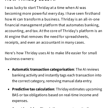
I was lucky to start Thriday at a time when AI was
becoming more powerful every day. I have seen firsthand
how AI can transform a business. Thriday is an all-in-one
financial management platform that automates banking,
accounting, and tax. At the core of Thriday's platform is an
AI engine that removes the need for spreadsheets,
receipts, and even an accountant in many cases.
Here's how Thriday uses AI to make life easier for small
business owners:
Automatic transaction categorisation
: The AI reviews
banking activity and instantly tags each transaction into
the correct category, removing manual data entry.
Predictive tax calculation
: Thriday estimates upcoming
BAS or tax obligations based on real-time income and
expenses.