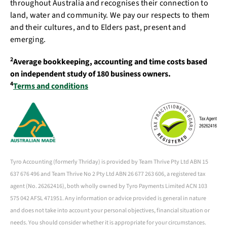
throughout Australia and recognises their connection to
land, water and community. We pay our respects to them
and their cultures, and to Elders past, present and
emerging.
2
Average bookkeeping, accounting and time costs based
on independent study of 180 business owners.
4
Terms and conditions
Tyro Accounting (formerly Thriday) is provided by Team Thrive Pty Ltd ABN 15
637 676 496 and Team Thrive No 2 Pty Ltd ABN 26 677 263 606, a registered tax
agent (No. 26262416), both wholly owned by Tyro Payments Limited ACN 103
575 042 AFSL 471951. Any information or advice provided is general in nature
and does not take into account your personal objectives, financial situation or
needs. You should consider whether it is appropriate for your circumstances.