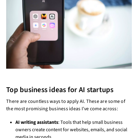
Top business ideas for AI startups
There are countless ways to apply AI. These are some of
the most promising business ideas I've come across:
AI writing assistants
: Tools that help small business
owners create content for websites, emails, and social
media in seconds.