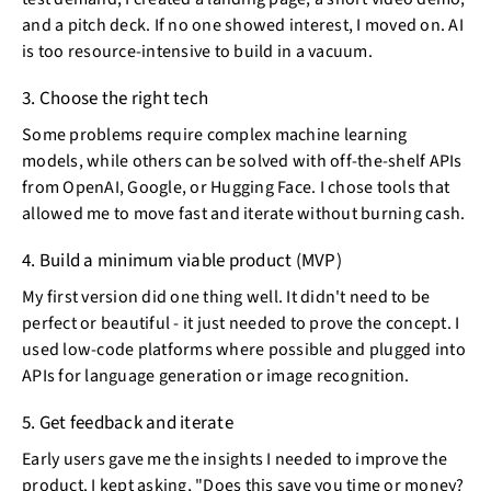
and a pitch deck. If no one showed interest, I moved on. AI
is too resource-intensive to build in a vacuum.
3. Choose the right tech
Some problems require complex machine learning
models, while others can be solved with off-the-shelf APIs
from OpenAI, Google, or Hugging Face. I chose tools that
allowed me to move fast and iterate without burning cash.
4. Build a minimum viable product (MVP)
My first version did one thing well. It didn't need to be
perfect or beautiful - it just needed to prove the concept. I
used low-code platforms where possible and plugged into
APIs for language generation or image recognition.
5. Get feedback and iterate
Early users gave me the insights I needed to improve the
product. I kept asking, "Does this save you time or money?