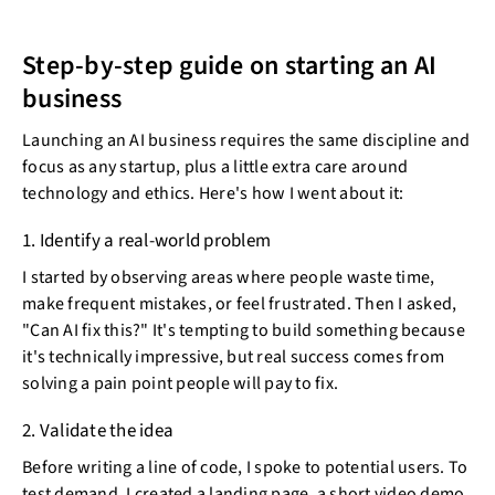
Step-by-step guide on starting an AI
business
Launching an AI business requires the same discipline and
focus as any startup, plus a little extra care around
technology and ethics. Here's how I went about it:
1. Identify a real-world problem
I started by observing areas where people waste time,
make frequent mistakes, or feel frustrated. Then I asked,
"Can AI fix this?" It's tempting to build something because
it's technically impressive, but real success comes from
solving a pain point people will pay to fix.
2. Validate the idea
Before writing a line of code, I spoke to potential users. To
test demand, I created a landing page, a short video demo,