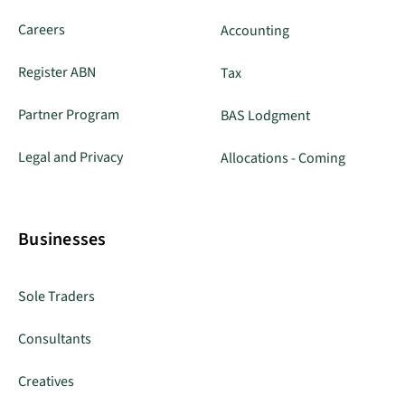
Careers
Accounting
Register ABN
Tax
Partner Program
BAS Lodgment
Legal and Privacy
Allocations - Coming
Businesses
Sole Traders
Consultants
Creatives