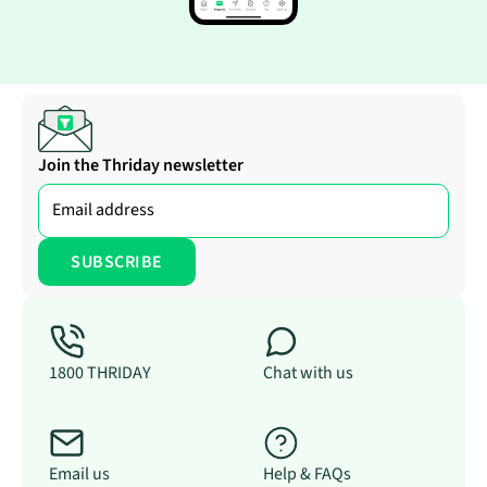
Join the Thriday newsletter
1800 THRIDAY
Chat with us
Email us
Help & FAQs