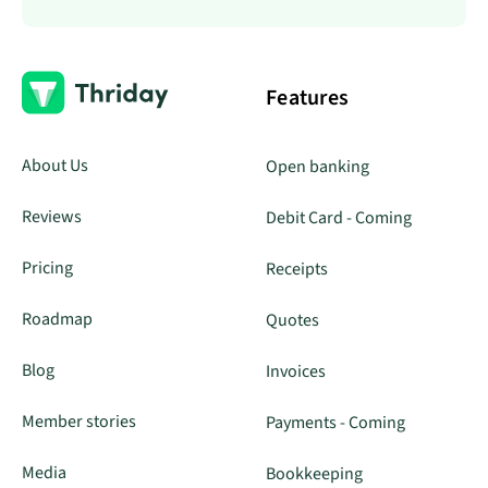
Features
About Us
Open banking
Reviews
Debit Card - Coming
Pricing
Receipts
Roadmap
Quotes
Blog
Invoices
Member stories
Payments - Coming
Media
Bookkeeping