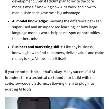
development. Even if I didn't plan to write the core
models myself, knowing how APIs work and how to
manipulate code gave me a big advantage.
AI model knowledge
: Knowing the difference between
supervised and unsupervised learning, or how large
language models work, helped me spot opportunities
that others missed.
Business and marketing skills
: Like any business,
knowing how to find customers, deliver value, and make
money is key. AI doesn't sell itself.
If you're not technical, that's okay. Many successful AI
founders hire a technical co-founder or build with no-
code/low-code platforms, allowing them to plug into
existing AI tools.