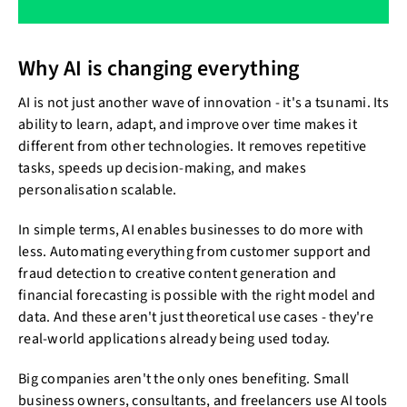
Why AI is changing everything
AI is not just another wave of innovation - it's a tsunami. Its
ability to learn, adapt, and improve over time makes it
different from other technologies. It removes repetitive
tasks, speeds up decision-making, and makes
personalisation scalable.
In simple terms, AI enables businesses to do more with
less. Automating everything from customer support and
fraud detection to creative content generation and
financial forecasting is possible with the right model and
data. And these aren't just theoretical use cases - they're
real-world applications already being used today.
Big companies aren't the only ones benefiting. Small
business owners, consultants, and freelancers use AI tools