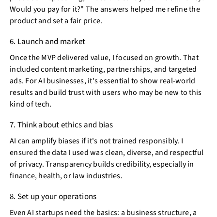
Would you pay for it?" The answers helped me refine the
product and set a fair price.
6. Launch and market
Once the MVP delivered value, I focused on growth. That
included content marketing, partnerships, and targeted
ads. For AI businesses, it's essential to show real-world
results and build trust with users who may be new to this
kind of tech.
7. Think about ethics and bias
AI can amplify biases if it's not trained responsibly. I
ensured the data I used was clean, diverse, and respectful
of privacy. Transparency builds credibility, especially in
finance, health, or law industries.
8. Set up your operations
Even AI startups need the basics: a business structure, a