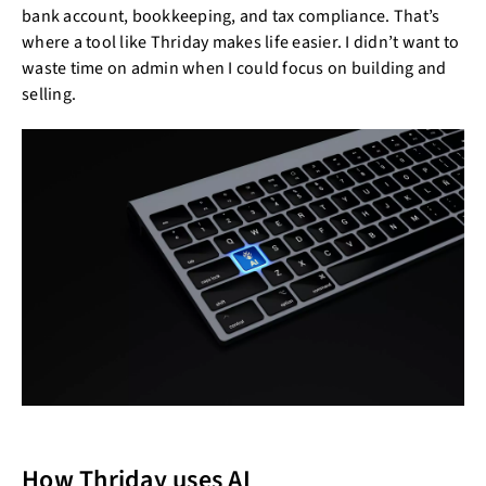
bank account, bookkeeping, and tax compliance. That’s
where a tool like Thriday makes life easier. I didn’t want to
waste time on admin when I could focus on building and
selling.
How Thriday uses AI