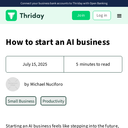
Connect your business bank accounts to Thriday with Open Banking
Join
Log in
How to start an AI business
July 15, 2025
5
minutes to read
by
Michael Nuciforo
Small Business
Productivity
Starting an AI business feels like stepping into the future,