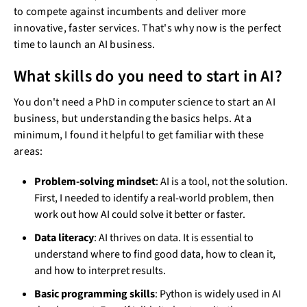
to compete against incumbents and deliver more
innovative, faster services. That's why now is the perfect
time to launch an AI business.
What skills do you need to start in AI?
You don't need a PhD in computer science to start an AI
business, but understanding the basics helps. At a
minimum, I found it helpful to get familiar with these
areas:
Problem-solving mindset
: AI is a tool, not the solution.
First, I needed to identify a real-world problem, then
work out how AI could solve it better or faster.
Data literacy
: AI thrives on data. It is essential to
understand where to find good data, how to clean it,
and how to interpret results.
Basic programming skills
: Python is widely used in AI