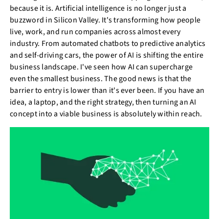
because it is. Artificial intelligence is no longer just a
buzzword in Silicon Valley. It's transforming how people
live, work, and run companies across almost every
industry. From automated chatbots to predictive analytics
and self-driving cars, the power of AI is shifting the entire
business landscape. I've seen how AI can supercharge
even the smallest business. The good news is that the
barrier to entry is lower than it's ever been. If you have an
idea, a laptop, and the right strategy, then turning an AI
concept into a viable business is absolutely within reach.