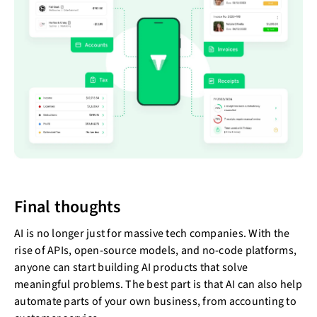
Final thoughts
AI is no longer just for massive tech companies. With the
rise of APIs, open-source models, and no-code platforms,
anyone can start building AI products that solve
meaningful problems. The best part is that AI can also help
automate parts of your own business, from accounting to