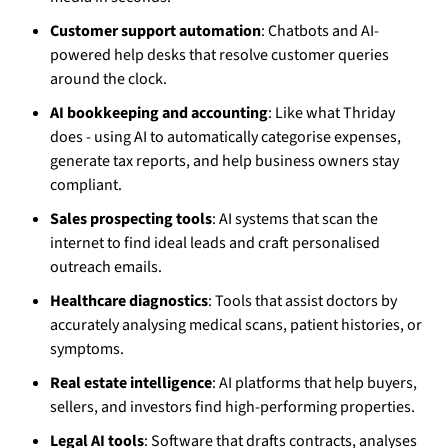
Customer support automation
: Chatbots and AI-
powered help desks that resolve customer queries
around the clock.
AI bookkeeping and accounting
: Like what Thriday
does - using AI to automatically categorise expenses,
generate tax reports, and help business owners stay
compliant.
Sales prospecting tools
: AI systems that scan the
internet to find ideal leads and craft personalised
outreach emails.
Healthcare diagnostics
: Tools that assist doctors by
accurately analysing medical scans, patient histories, or
symptoms.
Real estate intelligence
: AI platforms that help buyers,
sellers, and investors find high-performing properties.
Legal AI tools
: Software that drafts contracts, analyses