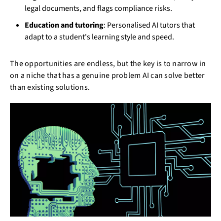
legal documents, and flags compliance risks.
Education and tutoring
: Personalised AI tutors that
adapt to a student's learning style and speed.
The opportunities are endless, but the key is to narrow in
on a niche that has a genuine problem AI can solve better
than existing solutions.