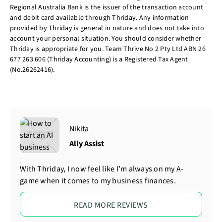
Regional Australia Bank is the issuer of the transaction account
and debit card available through Thriday. Any information
provided by Thriday is general in nature and does not take into
account your personal situation. You should consider whether
Thriday is appropriate for you. Team Thrive No 2 Pty Ltd ABN 26
677 263 606 (Thriday Accounting) is a Registered Tax Agent
(No.26262416).
Nikita
Ally Assist
With Thriday, I now feel like I’m always on my A-
game when it comes to my business finances.
READ MORE REVIEWS