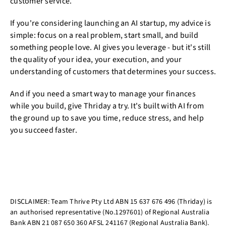
customer service.
If you're considering launching an AI startup, my advice is
simple: focus on a real problem, start small, and build
something people love. AI gives you leverage - but it's still
the quality of your idea, your execution, and your
understanding of customers that determines your success.
And if you need a smart way to manage your finances
while you build, give Thriday a try. It's built with AI from
the ground up to save you time, reduce stress, and help
you succeed faster.
DISCLAIMER: Team Thrive Pty Ltd ABN 15 637 676 496 (Thriday) is
an authorised representative (No.1297601) of Regional Australia
Bank ABN 21 087 650 360 AFSL 241167 (Regional Australia Bank).