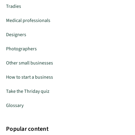
Tradies
Medical professionals
Designers
Photographers
Other small businesses
How to start a business
Take the Thriday quiz
Glossary
Popular content