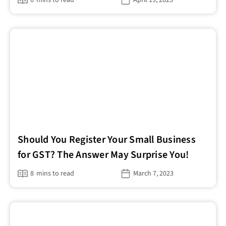
Should You Register Your Small Business
for GST? The Answer May Surprise You!
8
mins to read
March 7, 2023