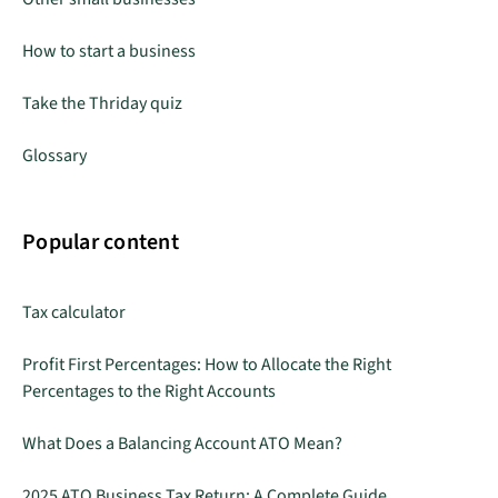
How to start a business
Take the Thriday quiz
Glossary
Popular content
Tax calculator
Profit First Percentages: How to Allocate the Right
Percentages to the Right Accounts
What Does a Balancing Account ATO Mean?
2025 ATO Business Tax Return: A Complete Guide