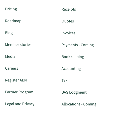
Pricing
Receipts
Roadmap
Quotes
Blog
Invoices
Member stories
Payments - Coming
Media
Bookkeeping
Careers
Accounting
Register ABN
Tax
Partner Program
BAS Lodgment
Legal and Privacy
Allocations - Coming