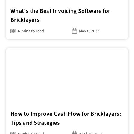
What's the Best Invoicing Software for
Bricklayers
6
mins to read
May 8, 2023
How to Improve Cash Flow for Bricklayers:
Tips and Strategies
6
mins to read
April 19, 2023