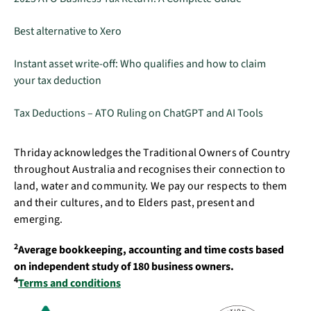
Best alternative to Xero
Instant asset write-off: Who qualifies and how to claim
your tax deduction
Tax Deductions – ATO Ruling on ChatGPT and AI Tools
Thriday acknowledges the Traditional Owners of Country
throughout Australia and recognises their connection to
land, water and community. We pay our respects to them
and their cultures, and to Elders past, present and
emerging.
2
Average bookkeeping, accounting and time costs based
on independent study of 180 business owners.
4
Terms and conditions