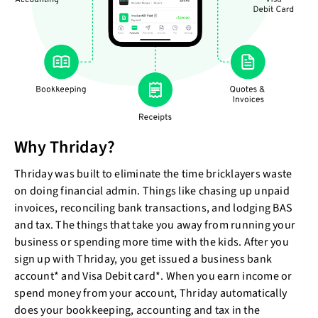
Why Thriday?
Thriday was built to eliminate the time bricklayers waste
on doing financial admin. Things like chasing up unpaid
invoices, reconciling bank transactions, and lodging BAS
and tax. The things that take you away from running your
business or spending more time with the kids. After you
sign up with Thriday, you get issued a business bank
account* and Visa Debit card*. When you earn income or
spend money from your account, Thriday automatically
does your bookkeeping, accounting and tax in the