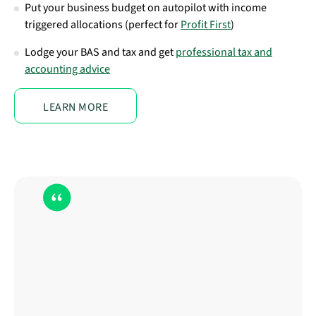
Put your business budget on autopilot with income
triggered allocations (perfect for
Profit First
)
Lodge your BAS and tax and get
professional tax and
accounting advice
LEARN MORE