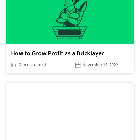
How to Grow Profit as a Bricklayer
6
mins to read
November 16, 2022