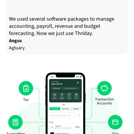
We used several software packages to manage
accounting, payroll, revenue and budget
forecasting. Now we just use Thriday.
Angus
Agtuary