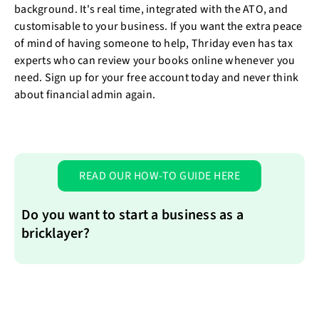
background. It's real time, integrated with the ATO, and
customisable to your business. If you want the extra peace
of mind of having someone to help, Thriday even has tax
experts who can review your books online whenever you
need. Sign up for your free account today and never think
about financial admin again.
READ OUR HOW-TO GUIDE HERE
Do you want to start a business as a
bricklayer?