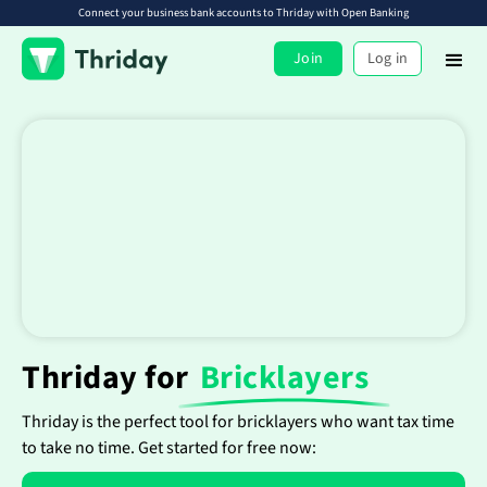
Connect your business bank accounts to Thriday with Open Banking
Join
Log in
Thriday for
Bricklayers
Thriday is the perfect tool for bricklayers who want tax time
to take no time. Get started for free now: