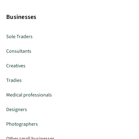
Businesses
Sole Traders
Consultants
Creatives
Tradies
Medical professionals
Designers
Photographers
Other small businesses