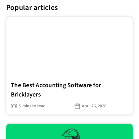
Popular articles
The Best Accounting Software for
Bricklayers
5
mins to read
April 26, 2020