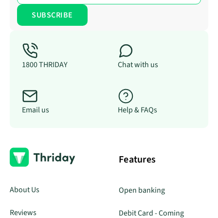
1800 THRIDAY
Chat with us
Email us
Help & FAQs
Features
About Us
Open banking
Reviews
Debit Card - Coming