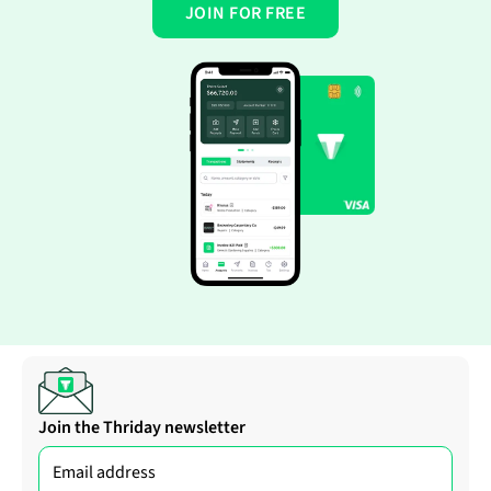
JOIN FOR FREE
Join the Thriday newsletter