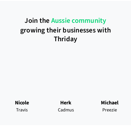
Join the
Aussie community
growing their businesses with
Thriday
Nicole
Herk
Michael
Travis
Cadmus
Preezie