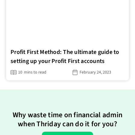
Profit First Method: The ultimate guide to
setting up your Profit First accounts
10
mins to read
February 24, 2023
Why waste time on financial admin
when Thriday can do it for you?