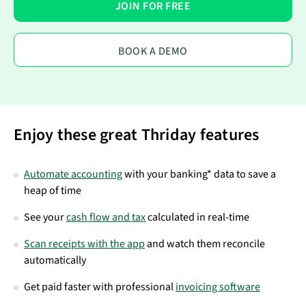
JOIN FOR FREE
BOOK A DEMO
Enjoy these great Thriday features
Automate accounting
with your banking* data to save a
heap of time
See your
cash flow and tax
calculated in real-time
Scan receipts with the app
and watch them reconcile
automatically
Get paid faster with professional
invoicing software