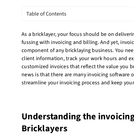
Table of Contents
As a bricklayer, your focus should be on deliveri
fussing with invoicing and billing. And yet, invoic
component of any bricklaying business. You nee
client information, track your work hours and e
customized invoices that reflect the value you b
news is that there are many invoicing software o
streamline your invoicing process and keep you
Understanding the invoicing
Bricklayers