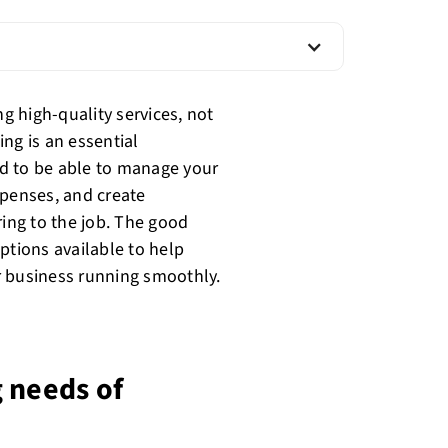
ng high-quality services, not
ing is an essential
d to be able to manage your
xpenses, and create
ring to the job. The good
ptions available to help
r business running smoothly.
 needs of