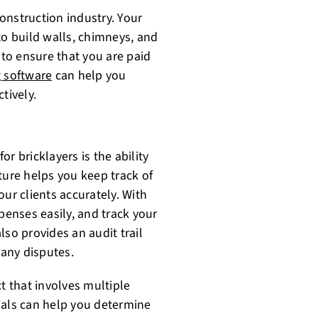
construction industry. Your
to build walls, chimneys, and
 to ensure that you are paid
g software
can help you
tively.
or bricklayers is the ability
ture helps you keep track of
ur clients accurately. With
penses easily, and track your
lso provides an audit trail
 any disputes.
t that involves multiple
ials can help you determine