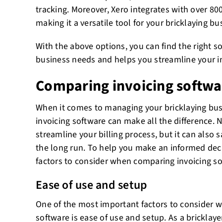
tracking. Moreover, Xero integrates with over 800
making it a versatile tool for your bricklaying bu
With the above options, you can find the right s
business needs and helps you streamline your i
Comparing invoicing softwa
When it comes to managing your bricklaying busi
invoicing software can make all the difference. N
streamline your billing process, but it can also
the long run. To help you make an informed dec
factors to consider when comparing invoicing so
Ease of use and setup
One of the most important factors to consider 
software is ease of use and setup. As a bricklay