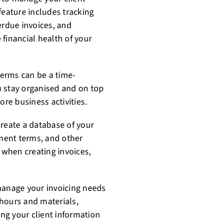
feature includes tracking
rdue invoices, and
financial health of your
erms can be a time-
u stay organised and on top
ore business activities.
create a database of your
yment terms, and other
l when creating invoices,
manage your invoicing needs
k hours and materials,
ng your client information