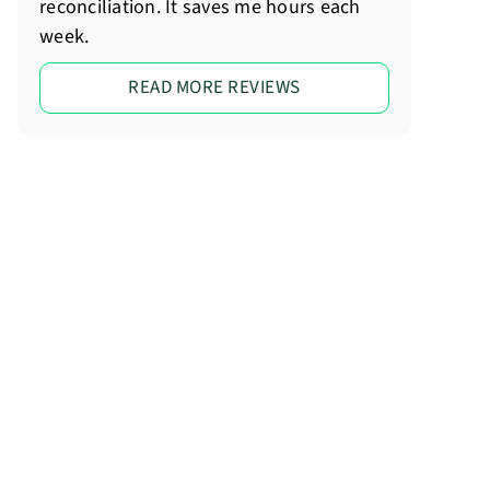
reconciliation. It saves me hours each
week.
READ MORE REVIEWS