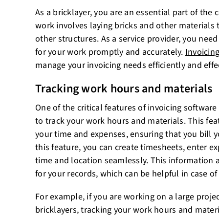
As a bricklayer, you are an essential part of the 
work involves laying bricks and other materials 
other structures. As a service provider, you need
for your work promptly and accurately.
Invoicin
manage your invoicing needs efficiently and effec
Tracking work hours and materials
One of the critical features of invoicing software f
to track your work hours and materials. This fea
your time and expenses, ensuring that you bill yo
this feature, you can create timesheets, enter ex
time and location seamlessly. This information a
for your records, which can be helpful in case of
For example, if you are working on a large projec
bricklayers, tracking your work hours and mater