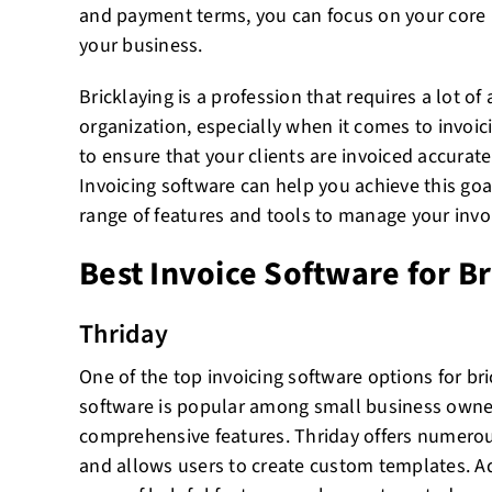
and payment terms, you can focus on your core 
your business.
Bricklaying is a profession that requires a lot of
organization, especially when it comes to invoici
to ensure that your clients are invoiced accurat
Invoicing software can help you achieve this goa
range of features and tools to manage your invoic
Best Invoice Software for B
Thriday
One of the top invoicing software options for bri
software is popular among small business owner
comprehensive features. Thriday offers numerou
and allows users to create custom templates. Add