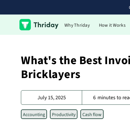
Why Thriday
How it Works
What's the Best Invo
Bricklayers
July 15, 2025
6
minutes to rea
Accounting
Productivity
Cash flow