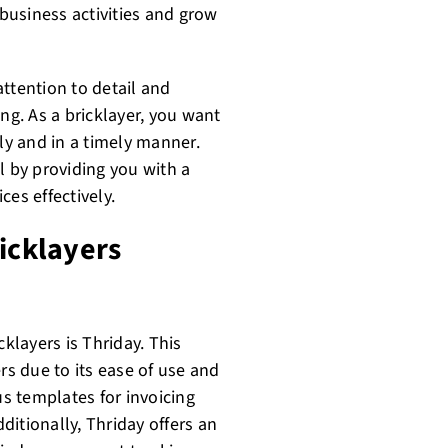
business activities and grow
 attention to detail and
ng. As a bricklayer, you want
ely and in a timely manner.
l by providing you with a
es effectively.
ricklayers
cklayers is Thriday. This
s due to its ease of use and
s templates for invoicing
itionally, Thriday offers an