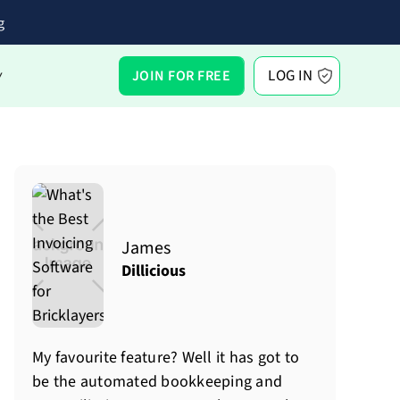
g
LOG IN
JOIN FOR FREE
Y
James
Dillicious
My favourite feature? Well it has got to
be the automated bookkeeping and