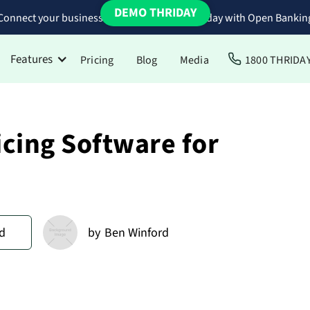
DEMO THRIDAY
Connect your business bank accounts to Thriday with Open Bankin
Features
Pricing
Blog
Media
1800 THRIDA
icing Software for
d
by
Ben Winford