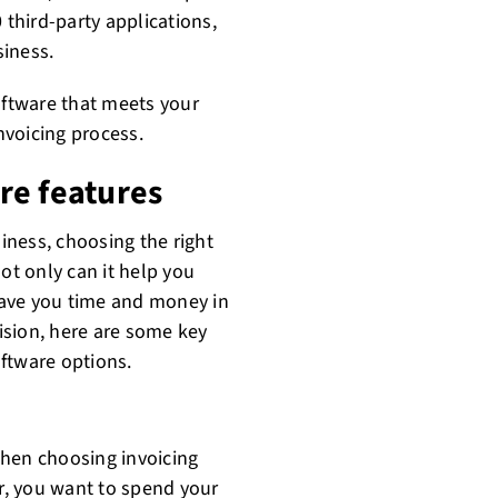
 third-party applications,
siness.
oftware that meets your
nvoicing process.
re features
ness, choosing the right
ot only can it help you
 save you time and money in
ision, here are some key
ftware options.
when choosing invoicing
er, you want to spend your