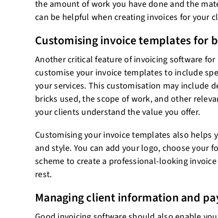
the amount of work you have done and the mater
can be helpful when creating invoices for your cl
Customising invoice templates for b
Another critical feature of invoicing software for 
customise your invoice templates to include spec
your services. This customisation may include de
bricks used, the scope of work, and other releva
your clients understand the value you offer.
Customising your invoice templates also helps y
and style. You can add your logo, choose your fo
scheme to create a professional-looking invoice
rest.
Managing client information and p
Good invoicing software should also enable you