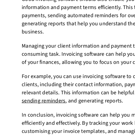
information and payment terms efficiently. This 
payments, sending automated reminders for ove
generating reports that help you understand the 
business.
Managing your client information and payment t
consuming task. Invoicing software can help yo
of your finances, allowing you to focus on your c
For example, you can use invoicing software to 
clients, including their contact information, pa
relevant details. This information can be helpfu
sending reminders
, and generating reports.
In conclusion, invoicing software can help you 
efficiently and effectively. By tracking your wor
customising your invoice templates, and managi