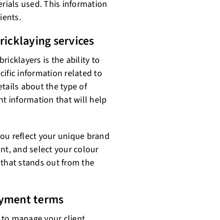
ials used. This information
ients.
ricklaying services
bricklayers is the ability to
ific information related to
tails about the type of
nt information that will help
ou reflect your unique brand
nt, and select your colour
 that stands out from the
ayment terms
 to manage your client