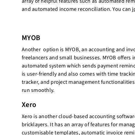
array of helpful features such as automated rem
and automated income reconciliation. You can
j
MYOB
Another option is MYOB, an accounting and invoi
freelancers and small businesses. MYOB offers i
automated system which sends payment reminder
is user-friendly and also comes with time tracki
tracker, and project management functionalities
run smoothly.
Xero
Xero is another cloud-based accounting softwar
bricklayers. It has an array of features for manag
customisable templates, automatic invoice remi