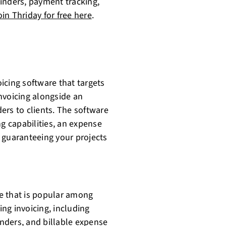
inders, payment tracking,
oin Thriday for free here
.
cing software that targets
nvoicing alongside an
s to clients. The software
ng capabilities, an expense
 guaranteeing your projects
e that is popular among
ing invoicing, including
nders, and billable expense