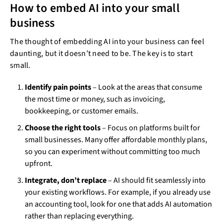
How to embed AI into your small
business
The thought of embedding AI into your business can feel
daunting, but it doesn’t need to be. The key is to start
small.
Identify pain points
– Look at the areas that consume
the most time or money, such as invoicing,
bookkeeping, or customer emails.
Choose the right tools
– Focus on platforms built for
small businesses. Many offer affordable monthly plans,
so you can experiment without committing too much
upfront.
Integrate, don’t replace
– AI should fit seamlessly into
your existing workflows. For example, if you already use
an accounting tool, look for one that adds AI automation
rather than replacing everything.