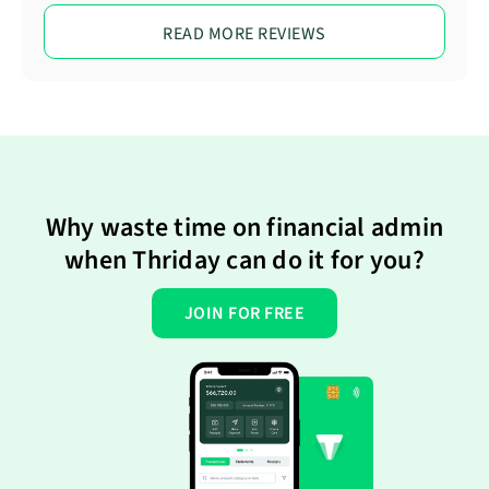
READ MORE REVIEWS
Why waste time on financial admin
when Thriday can do it for you?
JOIN FOR FREE