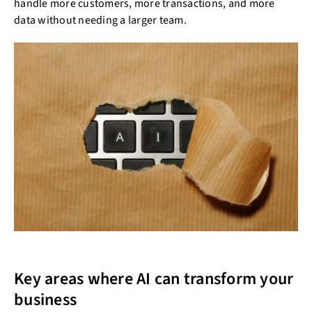
handle more customers, more transactions, and more
data without needing a larger team.
Key areas where AI can transform your
business