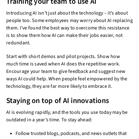
Training your team to use AI
Introducing AI isn’t just about the technology – it’s about
people too. Some employees may worry about AI replacing
them. I’ve found the best way to overcome this resistance
is to show them how AI can make their jobs easier, not
redundant.
Start with short demos and pilot projects. Show how
much time is saved when AI does the repetitive work.
Encourage your team to give feedback and suggest new
ways AI could help. When people feel empowered by the
technology, they are far more likely to embrace it.
Staying on top of AI innovations
AI is evolving rapidly, and the tools you use today may be
outdated in a year’s time. To stay ahead:
Follow trusted blogs, podcasts, and news outlets that