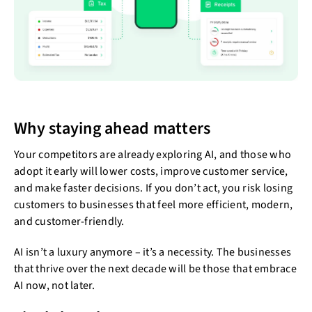
Why staying ahead matters
Your competitors are already exploring AI, and those who
adopt it early will lower costs, improve customer service,
and make faster decisions. If you don’t act, you risk losing
customers to businesses that feel more efficient, modern,
and customer-friendly.
AI isn’t a luxury anymore – it’s a necessity. The businesses
that thrive over the next decade will be those that embrace
AI now, not later.