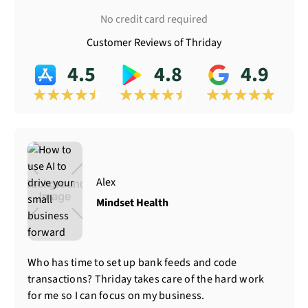
No credit card required
Customer Reviews of Thriday
4.5
4.8
4.9
Alex
Mindset Health
Who has time to set up bank feeds and code
transactions? Thriday takes care of the hard work
for me so I can focus on my business.