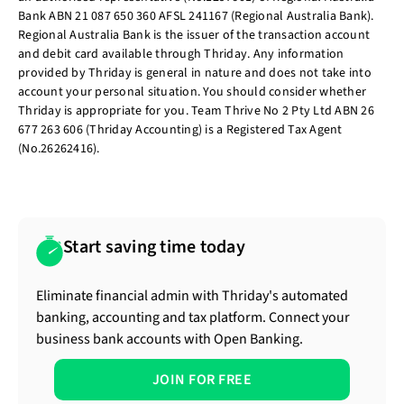
Bank ABN 21 087 650 360 AFSL 241167 (Regional Australia Bank).
Regional Australia Bank is the issuer of the transaction account
and debit card available through Thriday. Any information
provided by Thriday is general in nature and does not take into
account your personal situation. You should consider whether
Thriday is appropriate for you. Team Thrive No 2 Pty Ltd ABN 26
677 263 606 (Thriday Accounting) is a Registered Tax Agent
(No.26262416).
Start saving time today
Eliminate financial admin with Thriday's automated
banking, accounting and tax platform. Connect your
business bank accounts with Open Banking.
JOIN FOR FREE