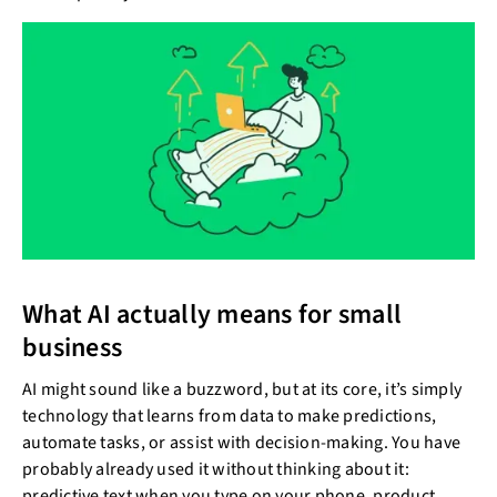
What AI actually means for small
business
AI might sound like a buzzword, but at its core, it’s simply
technology that learns from data to make predictions,
automate tasks, or assist with decision-making. You have
probably already used it without thinking about it:
predictive text when you type on your phone, product