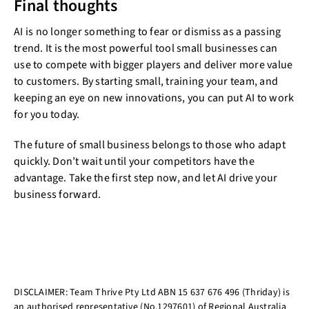
Final thoughts
AI is no longer something to fear or dismiss as a passing
trend. It is the most powerful tool small businesses can
use to compete with bigger players and deliver more value
to customers. By starting small, training your team, and
keeping an eye on new innovations, you can put AI to work
for you today.
The future of small business belongs to those who adapt
quickly. Don’t wait until your competitors have the
advantage. Take the first step now, and let AI drive your
business forward.
DISCLAIMER: Team Thrive Pty Ltd ABN 15 637 676 496 (Thriday) is
an authorised representative (No.1297601) of Regional Australia