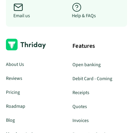
Email us
Help & FAQs
Features
About Us
Open banking
Reviews
Debit Card - Coming
Pricing
Receipts
Roadmap
Quotes
Blog
Invoices