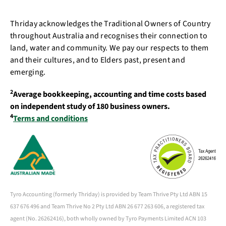
Thriday acknowledges the Traditional Owners of Country
throughout Australia and recognises their connection to
land, water and community. We pay our respects to them
and their cultures, and to Elders past, present and
emerging.
2
Average bookkeeping, accounting and time costs based
on independent study of 180 business owners.
4
Terms and conditions
Tyro Accounting (formerly Thriday) is provided by Team Thrive Pty Ltd ABN 15
637 676 496 and Team Thrive No 2 Pty Ltd ABN 26 677 263 606, a registered tax
agent (No. 26262416), both wholly owned by Tyro Payments Limited ACN 103