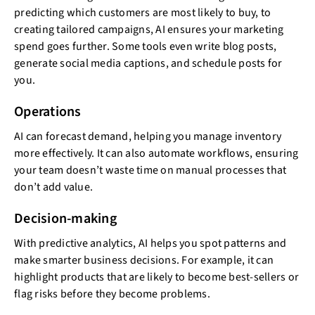
predicting which customers are most likely to buy, to
creating tailored campaigns, AI ensures your marketing
spend goes further. Some tools even write blog posts,
generate social media captions, and schedule posts for
you.
Operations
AI can forecast demand, helping you manage inventory
more effectively. It can also automate workflows, ensuring
your team doesn’t waste time on manual processes that
don’t add value.
Decision-making
With predictive analytics, AI helps you spot patterns and
make smarter business decisions. For example, it can
highlight products that are likely to become best-sellers or
flag risks before they become problems.