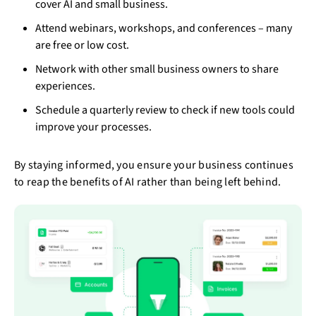
cover AI and small business.
Attend webinars, workshops, and conferences – many
are free or low cost.
Network with other small business owners to share
experiences.
Schedule a quarterly review to check if new tools could
improve your processes.
By staying informed, you ensure your business continues
to reap the benefits of AI rather than being left behind.