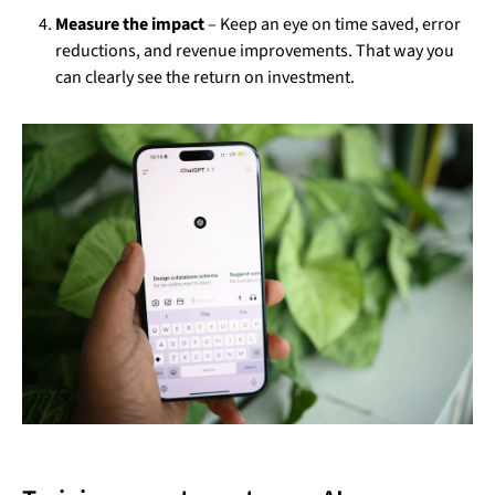
Measure the impact
– Keep an eye on time saved, error
reductions, and revenue improvements. That way you
can clearly see the return on investment.