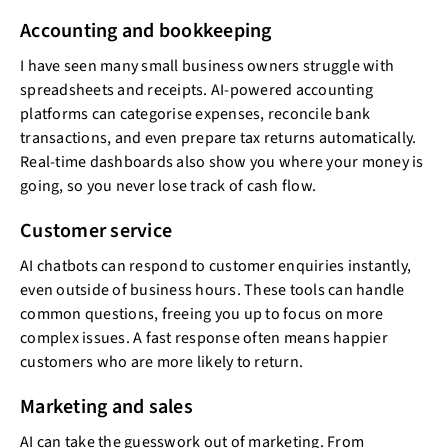
Accounting and bookkeeping
I have seen many small business owners struggle with
spreadsheets and receipts. AI-powered accounting
platforms can categorise expenses, reconcile bank
transactions, and even prepare tax returns automatically.
Real-time dashboards also show you where your money is
going, so you never lose track of cash flow.
Customer service
AI chatbots can respond to customer enquiries instantly,
even outside of business hours. These tools can handle
common questions, freeing you up to focus on more
complex issues. A fast response often means happier
customers who are more likely to return.
Marketing and sales
AI can take the guesswork out of marketing. From