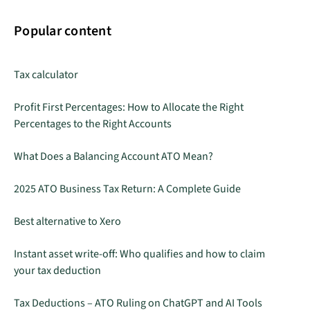
Popular content
Tax calculator
Profit First Percentages: How to Allocate the Right
Percentages to the Right Accounts
What Does a Balancing Account ATO Mean?
2025 ATO Business Tax Return: A Complete Guide
Best alternative to Xero
Instant asset write-off: Who qualifies and how to claim
your tax deduction
Tax Deductions – ATO Ruling on ChatGPT and AI Tools