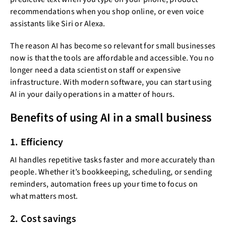
recommendations when you shop online, or even voice
assistants like Siri or Alexa.
The reason AI has become so relevant for small businesses
now is that the tools are affordable and accessible. You no
longer need a data scientist on staff or expensive
infrastructure. With modern software, you can start using
AI in your daily operations in a matter of hours.
Benefits of using AI in a small business
1. Efficiency
AI handles repetitive tasks faster and more accurately than
people. Whether it’s bookkeeping, scheduling, or sending
reminders, automation frees up your time to focus on
what matters most.
2. Cost savings