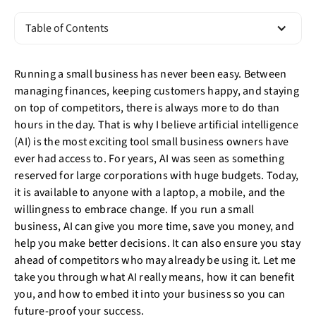
Table of Contents
Running a small business has never been easy. Between
managing finances, keeping customers happy, and staying
on top of competitors, there is always more to do than
hours in the day. That is why I believe artificial intelligence
(AI) is the most exciting tool small business owners have
ever had access to. For years, AI was seen as something
reserved for large corporations with huge budgets. Today,
it is available to anyone with a laptop, a mobile, and the
willingness to embrace change. If you run a small
business, AI can give you more time, save you money, and
help you make better decisions. It can also ensure you stay
ahead of competitors who may already be using it. Let me
take you through what AI really means, how it can benefit
you, and how to embed it into your business so you can
future-proof your success.