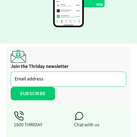
Join the Thriday newsletter
1800 THRIDAY
Chat with us