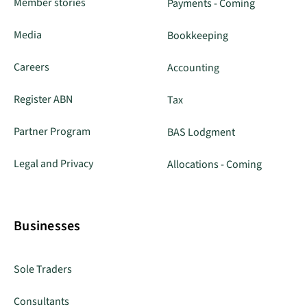
Member stories
Payments - Coming
Media
Bookkeeping
Careers
Accounting
Register ABN
Tax
Partner Program
BAS Lodgment
Legal and Privacy
Allocations - Coming
Businesses
Sole Traders
Consultants