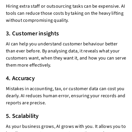
Hiring extra staff or outsourcing tasks can be expensive. AI
tools can reduce those costs by taking on the heavy lifting
without compromising quality.
3. Customer insights
AI can help you understand customer behaviour better
than ever before. By analysing data, it reveals what your
customers want, when they want it, and how you can serve
them more effectively.
4. Accuracy
Mistakes in accounting, tax, or customer data can cost you
dearly. AI reduces human error, ensuring your records and
reports are precise.
5. Scalability
As your business grows, AI grows with you. It allows you to