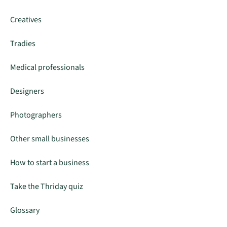
Creatives
Tradies
Medical professionals
Designers
Photographers
Other small businesses
How to start a business
Take the Thriday quiz
Glossary