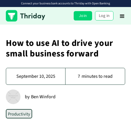
Connect your business bank accounts to Thriday with Open Banking
Join
Log in
How to use AI to drive your
small business forward
September 10, 2025
7
minutes to read
by
Ben Winford
Productivity