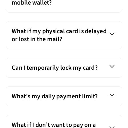
mobile wallet?
What if my physical card is delayed
or lost in the mail?
Can I temporarily lock my card?
What's my daily payment limit?
What if I don’t want to pay on a