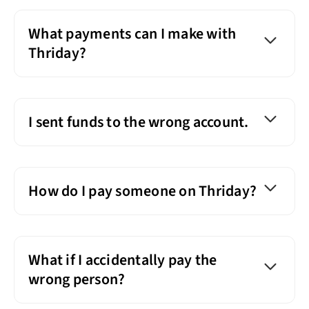
What payments can I make with
Thriday?
I sent funds to the wrong account.
How do I pay someone on Thriday?
What if I accidentally pay the
wrong person?