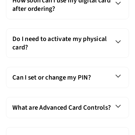
How soon can I use my digital card
after ordering?
Do I need to activate my physical
card?
Can I set or change my PIN?
What are Advanced Card Controls?