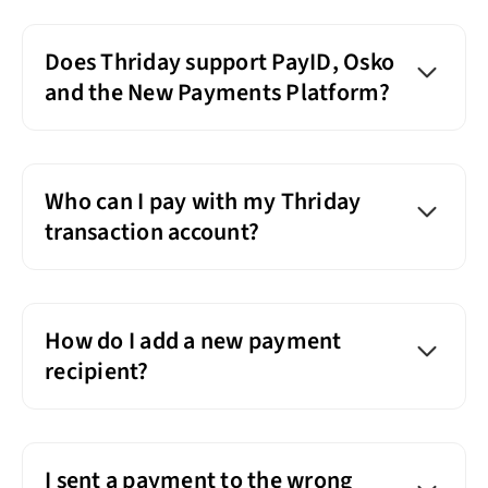
Does Thriday support PayID, Osko
and the New Payments Platform?
Who can I pay with my Thriday
transaction account?
How do I add a new payment
recipient?
I sent a payment to the wrong