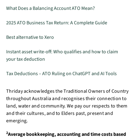
What Does a Balancing Account ATO Mean?
2025 ATO Business Tax Return: A Complete Guide
Best alternative to Xero
Instant asset write-off: Who qualifies and how to claim
your tax deduction
Tax Deductions – ATO Ruling on ChatGPT and AI Tools
Thriday acknowledges the Traditional Owners of Country
throughout Australia and recognises their connection to
land, water and community. We pay our respects to them
and their cultures, and to Elders past, present and
emerging.
2
Average bookkeeping, accounting and time costs based