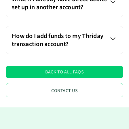
set up in another account?
How do I add funds to my Thriday
transaction account?
BACK TO ALL FAQS
CONTACT US