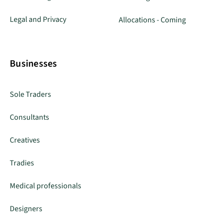
Legal and Privacy
Allocations - Coming
Businesses
Sole Traders
Consultants
Creatives
Tradies
Medical professionals
Designers