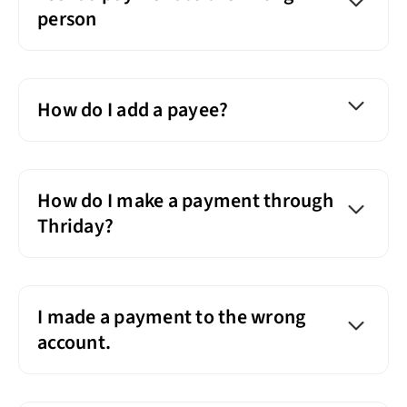
person
How do I add a payee?
How do I make a payment through
Thriday?
I made a payment to the wrong
account.