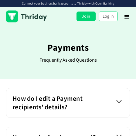
Connect your business bank accounts to Thriday with Open Banking
Join
Log in
Payments
Frequently Asked Questions
How do I edit a Payment
recipients' details?