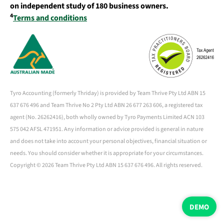
on independent study of 180 business owners.
4
Terms and conditions
Tyro Accounting (formerly Thriday) is provided by Team Thrive Pty Ltd ABN 15
637 676 496 and Team Thrive No 2 Pty Ltd ABN 26 677 263 606, a registered tax
agent (No. 26262416), both wholly owned by Tyro Payments Limited ACN 103
575 042 AFSL 471951. Any information or advice provided is general in nature
and does not take into account your personal objectives, financial situation or
needs. You should consider whether it is appropriate for your circumstances.
Copyright ©
2026 Team Thrive Pty Ltd ABN 15 637 676 496. All rights reserved.
DEMO