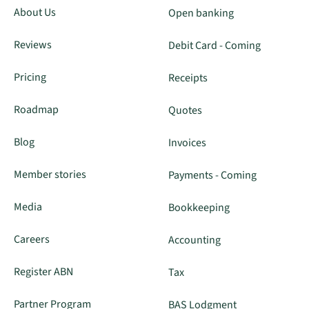
About Us
Open banking
Reviews
Debit Card - Coming
Pricing
Receipts
Roadmap
Quotes
Blog
Invoices
Member stories
Payments - Coming
Media
Bookkeeping
Careers
Accounting
Register ABN
Tax
Partner Program
BAS Lodgment