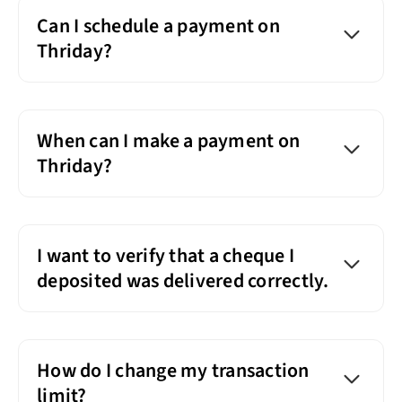
Can I schedule a payment on
Thriday?
When can I make a payment on
Thriday?
I want to verify that a cheque I
deposited was delivered correctly.
How do I change my transaction
limit?