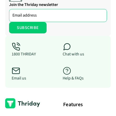
Join the Thriday newsletter
1800 THRIDAY
Chat with us
Email us
Help & FAQs
Features