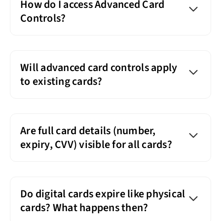
How do I access Advanced Card
Controls?
Will advanced card controls apply
to existing cards?
Are full card details (number,
expiry, CVV) visible for all cards?
Do digital cards expire like physical
cards? What happens then?