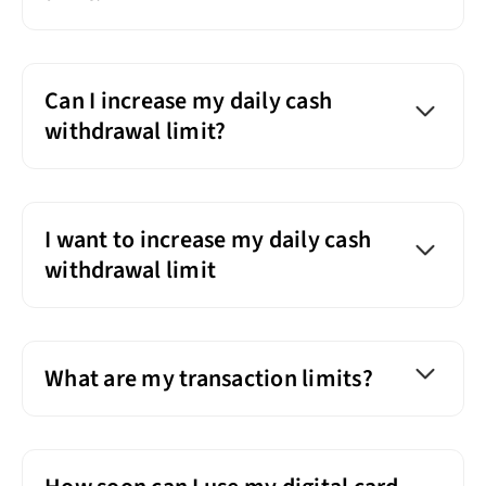
Can I increase my daily cash
withdrawal limit?
I want to increase my daily cash
withdrawal limit
What are my transaction limits?