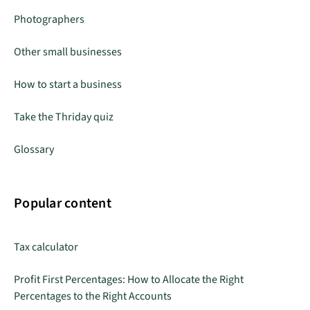
Photographers
Other small businesses
How to start a business
Take the Thriday quiz
Glossary
Popular content
Tax calculator
Profit First Percentages: How to Allocate the Right
Percentages to the Right Accounts