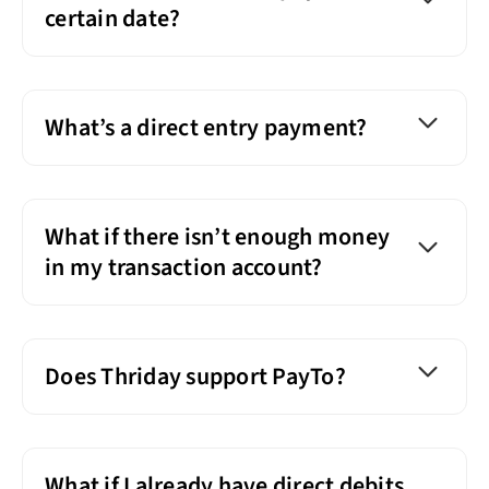
certain date?
What’s a direct entry payment?
What if there isn’t enough money
in my transaction account?
Does Thriday support PayTo?
What if I already have direct debits