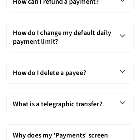
How can I refund a payment?
How do I change my default daily
payment limit?
How do I delete a payee?
What is a telegraphic transfer?
Why does my 'Payments' screen