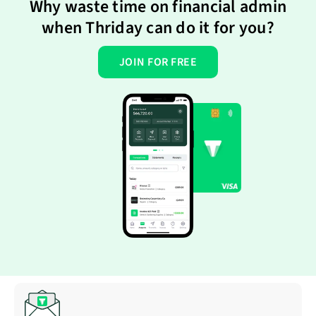
Why waste time on financial admin
when Thriday can do it for you?
JOIN FOR FREE