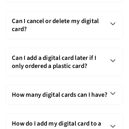
Can I cancel or delete my digital
card?
Can I add a digital card later if I
only ordered a plastic card?
How many digital cards can I have?
How do I add my digital card to a