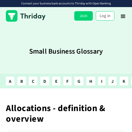
Connect your business bank accounts to Thriday with Open Banking
Join
Log in
Small Business Glossary
A
B
C
D
E
F
G
H
I
J
K
Allocations - definition &
overview