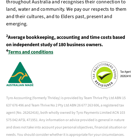
throughout Australia and recognises their connection to
land, water and community. We pay our respects to them
and their cultures, and to Elders past, present and
emerging.
2
Average bookkeeping, accounting and time costs based
on independent study of 180 business owners.
4
Terms and conditions
Tyro Accounting (formerly Thriday) is provided by Team Thrive Pty Ltd ABN 15
637 676 496 and Team Thrive No 2 Pty Ltd ABN 26 677 263 606, a registered tax
agent (No. 26262416), both wholly owned by Tyro Payments Limited ACN 103
575 042 AFSL 471951. Any information or advice provided is general in nature
and does not take into account your personal objectives, financial situation or
needs. You should consider whether it is appropriate for your circumstances.