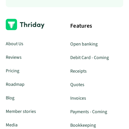
Features
About Us
Open banking
Reviews
Debit Card - Coming
Pricing
Receipts
Roadmap
Quotes
Blog
Invoices
Member stories
Payments - Coming
Media
Bookkeeping