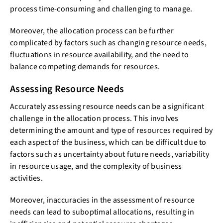
process time-consuming and challenging to manage.
Moreover, the allocation process can be further
complicated by factors such as changing resource needs,
fluctuations in resource availability, and the need to
balance competing demands for resources.
Assessing Resource Needs
Accurately assessing resource needs can be a significant
challenge in the allocation process. This involves
determining the amount and type of resources required by
each aspect of the business, which can be difficult due to
factors such as uncertainty about future needs, variability
in resource usage, and the complexity of business
activities.
Moreover, inaccuracies in the assessment of resource
needs can lead to suboptimal allocations, resulting in