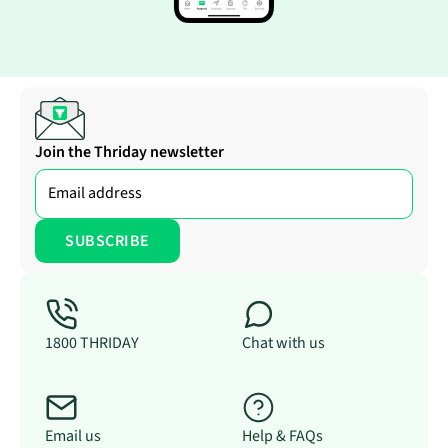
Join the Thriday newsletter
1800 THRIDAY
Chat with us
Email us
Help & FAQs