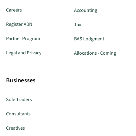
Careers
Accounting
Register ABN
Tax
Partner Program
BAS Lodgment
Legal and Privacy
Allocations - Coming
Businesses
Sole Traders
Consultants
Creatives