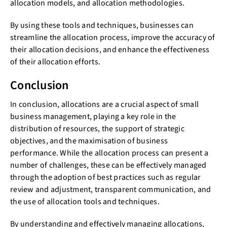
allocation models, and allocation methodologies.
By using these tools and techniques, businesses can
streamline the allocation process, improve the accuracy of
their allocation decisions, and enhance the effectiveness
of their allocation efforts.
Conclusion
In conclusion, allocations are a crucial aspect of small
business management, playing a key role in the
distribution of resources, the support of strategic
objectives, and the maximisation of business
performance. While the allocation process can present a
number of challenges, these can be effectively managed
through the adoption of best practices such as regular
review and adjustment, transparent communication, and
the use of allocation tools and techniques.
By understanding and effectively managing allocations,