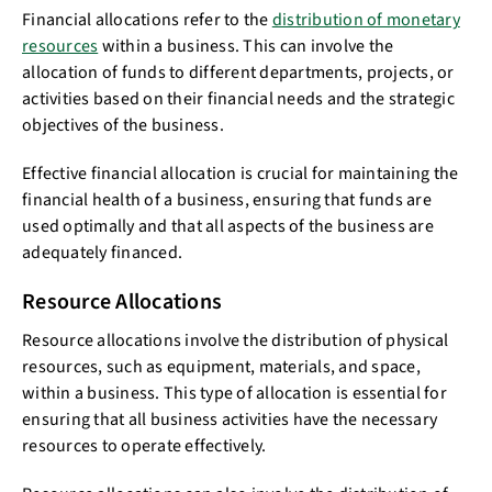
Financial allocations refer to the
distribution of monetary
resources
within a business. This can involve the
allocation of funds to different departments, projects, or
activities based on their financial needs and the strategic
objectives of the business.
Effective financial allocation is crucial for maintaining the
financial health of a business, ensuring that funds are
used optimally and that all aspects of the business are
adequately financed.
Resource Allocations
Resource allocations involve the distribution of physical
resources, such as equipment, materials, and space,
within a business. This type of allocation is essential for
ensuring that all business activities have the necessary
resources to operate effectively.