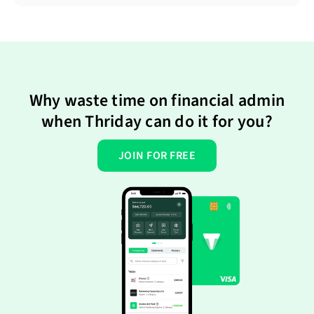
Why waste time on financial admin
when Thriday can do it for you?
JOIN FOR FREE