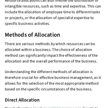
Resource allocations can also involve the distribution of
intangible resources, such as time and expertise. This can
include the allocation of employee time to different tasks
or projects, or the allocation of specialist expertise to
specific business activities.
Methods of Allocation
There are various methods by which resources can be
allocated within a business. The choice of allocation
method can significantly impact the effectiveness of the
allocation and the overall performance of the business.
Understanding the different methods of allocation is
therefore crucial for effective business management, as it
allows for the selection of the most appropriate method
based on the specific circumstances of the business.
Direct Allocation