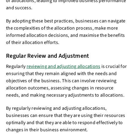
of allocations, leading to improved business performance
and success.
By adopting these best practices, businesses can navigate
the complexities of the allocation process, make more
informed allocation decisions, and maximise the benefits
of their allocation efforts.
Regular Review and Adjustment
Regularly
reviewing and adjusting allocations
is crucial for
ensuring that they remain aligned with the needs and
objectives of the business. This can involve reviewing
allocation outcomes, assessing changes in resource
needs, and making necessary adjustments to allocations.
By regularly reviewing and adjusting allocations,
businesses can ensure that they are using their resources
optimally and that they are able to respond effectively to
changes in their business environment.