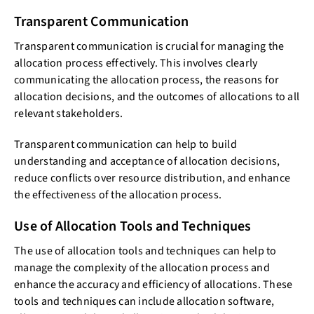
Transparent Communication
Transparent communication is crucial for managing the
allocation process effectively. This involves clearly
communicating the allocation process, the reasons for
allocation decisions, and the outcomes of allocations to all
relevant stakeholders.
Transparent communication can help to build
understanding and acceptance of allocation decisions,
reduce conflicts over resource distribution, and enhance
the effectiveness of the allocation process.
Use of Allocation Tools and Techniques
The use of allocation tools and techniques can help to
manage the complexity of the allocation process and
enhance the accuracy and efficiency of allocations. These
tools and techniques can include allocation software,