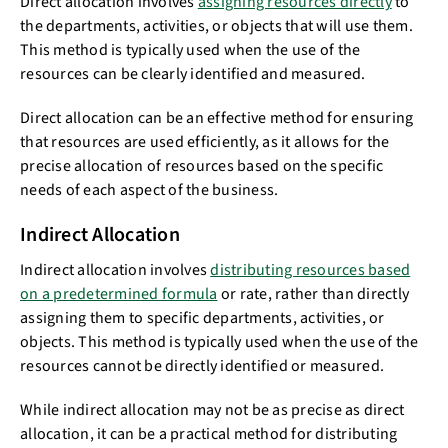
Direct allocation involves
assigning resources directly
to
the departments, activities, or objects that will use them.
This method is typically used when the use of the
resources can be clearly identified and measured.
Direct allocation can be an effective method for ensuring
that resources are used efficiently, as it allows for the
precise allocation of resources based on the specific
needs of each aspect of the business.
Indirect Allocation
Indirect allocation involves
distributing resources based
on a predetermined formula
or rate, rather than directly
assigning them to specific departments, activities, or
objects. This method is typically used when the use of the
resources cannot be directly identified or measured.
While indirect allocation may not be as precise as direct
allocation, it can be a practical method for distributing