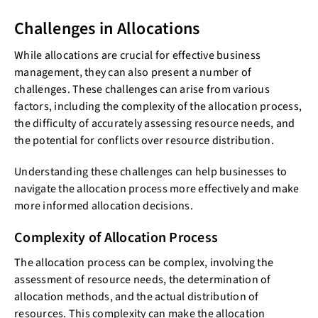
Challenges in Allocations
While allocations are crucial for effective business
management, they can also present a number of
challenges. These challenges can arise from various
factors, including the complexity of the allocation process,
the difficulty of accurately assessing resource needs, and
the potential for conflicts over resource distribution.
Understanding these challenges can help businesses to
navigate the allocation process more effectively and make
more informed allocation decisions.
Complexity of Allocation Process
The allocation process can be complex, involving the
assessment of resource needs, the determination of
allocation methods, and the actual distribution of
resources. This complexity can make the allocation