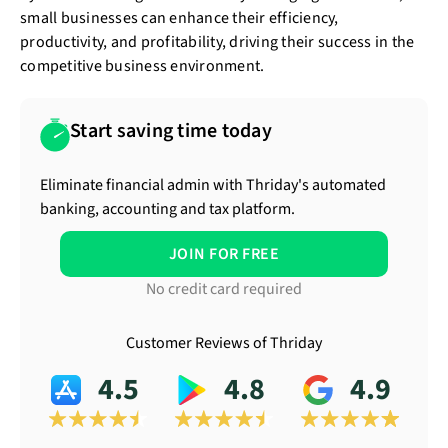
small businesses can enhance their efficiency,
productivity, and profitability, driving their success in the
competitive business environment.
Start saving time today
Eliminate financial admin with Thriday's automated
banking, accounting and tax platform.
JOIN FOR FREE
No credit card required
Customer Reviews of Thriday
4.5
4.8
4.9