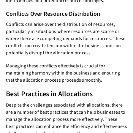
inefficiencies and potential resource shortages.
Conflicts Over Resource Distribution
Conflicts can arise over the distribution of resources,
particularly in situations where resources are scarce or
where there are competing demands for resources. These
conflicts can create tension within the business and can
potentially disrupt the allocation process.
Managing these conflicts effectively is crucial for
maintaining harmony within the business and ensuring
that the allocation process proceeds smoothly.
Best Practices in Allocations
Despite the challenges associated with allocations, there
are a number of best practices that can help businesses to
manage the allocation process more effectively. These
best practices can enhance the efficiency and effectiveness