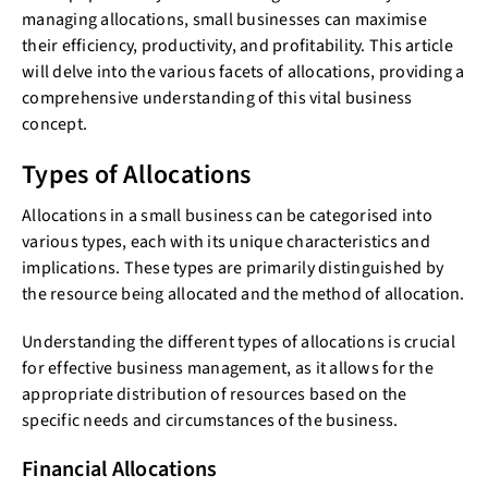
managing allocations, small businesses can maximise
their efficiency, productivity, and profitability. This article
will delve into the various facets of allocations, providing a
comprehensive understanding of this vital business
concept.
Types of Allocations
Allocations in a small business can be categorised into
various types, each with its unique characteristics and
implications. These types are primarily distinguished by
the resource being allocated and the method of allocation.
Understanding the different types of allocations is crucial
for effective business management, as it allows for the
appropriate distribution of resources based on the
specific needs and circumstances of the business.
Financial Allocations