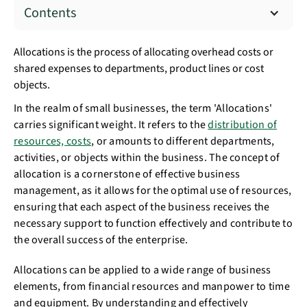
Contents
Allocations is the process of allocating overhead costs or
shared expenses to departments, product lines or cost
objects.
In the realm of small businesses, the term 'Allocations'
carries significant weight. It refers to the
distribution of
resources, costs
, or amounts to different departments,
activities, or objects within the business. The concept of
allocation is a cornerstone of effective business
management, as it allows for the optimal use of resources,
ensuring that each aspect of the business receives the
necessary support to function effectively and contribute to
the overall success of the enterprise.
Allocations can be applied to a wide range of business
elements, from financial resources and manpower to time
and equipment. By understanding and effectively