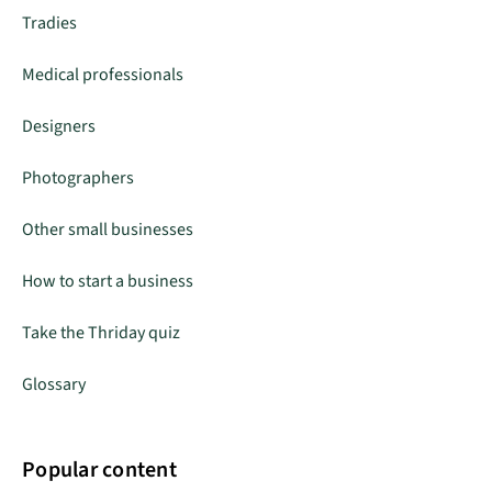
Tradies
Medical professionals
Designers
Photographers
Other small businesses
How to start a business
Take the Thriday quiz
Glossary
Popular content