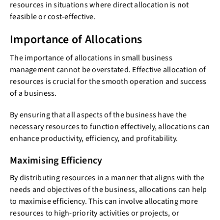
resources in situations where direct allocation is not
feasible or cost-effective.
Importance of Allocations
The importance of allocations in small business
management cannot be overstated. Effective allocation of
resources is crucial for the smooth operation and success
of a business.
By ensuring that all aspects of the business have the
necessary resources to function effectively, allocations can
enhance productivity, efficiency, and profitability.
Maximising Efficiency
By distributing resources in a manner that aligns with the
needs and objectives of the business, allocations can help
to maximise efficiency. This can involve allocating more
resources to high-priority activities or projects, or