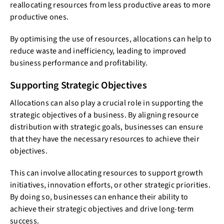
reallocating resources from less productive areas to more
productive ones.
By optimising the use of resources, allocations can help to
reduce waste and inefficiency, leading to improved
business performance and profitability.
Supporting Strategic Objectives
Allocations can also play a crucial role in supporting the
strategic objectives of a business. By aligning resource
distribution with strategic goals, businesses can ensure
that they have the necessary resources to achieve their
objectives.
This can involve allocating resources to support growth
initiatives, innovation efforts, or other strategic priorities.
By doing so, businesses can enhance their ability to
achieve their strategic objectives and drive long-term
success.