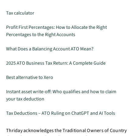
Tax calculator
Profit First Percentages: How to Allocate the Right
Percentages to the Right Accounts
What Does a Balancing Account ATO Mean?
2025 ATO Business Tax Return: A Complete Guide
Best alternative to Xero
Instant asset write-off: Who qualifies and how to claim
your tax deduction
Tax Deductions – ATO Ruling on ChatGPT and AI Tools
Thriday acknowledges the Traditional Owners of Country