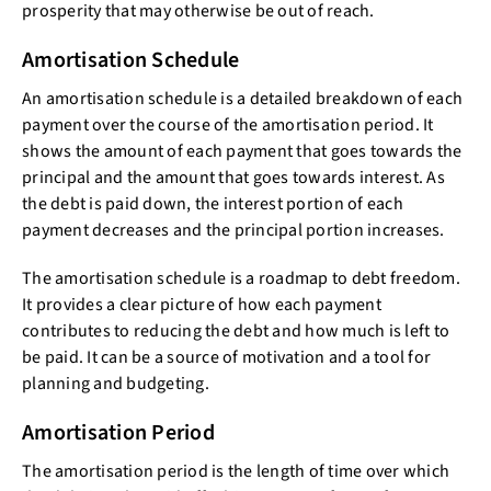
prosperity that may otherwise be out of reach.
Amortisation Schedule
An amortisation schedule is a detailed breakdown of each
payment over the course of the amortisation period. It
shows the amount of each payment that goes towards the
principal and the amount that goes towards interest. As
the debt is paid down, the interest portion of each
payment decreases and the principal portion increases.
The amortisation schedule is a roadmap to debt freedom.
It provides a clear picture of how each payment
contributes to reducing the debt and how much is left to
be paid. It can be a source of motivation and a tool for
planning and budgeting.
Amortisation Period
The amortisation period is the length of time over which