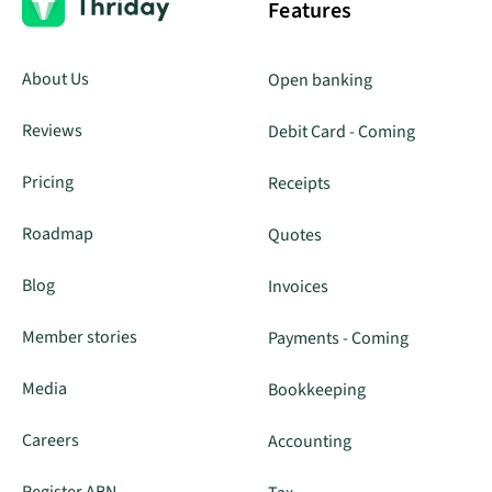
Features
About Us
Open banking
Reviews
Debit Card - Coming
Pricing
Receipts
Roadmap
Quotes
Blog
Invoices
Member stories
Payments - Coming
Media
Bookkeeping
Careers
Accounting