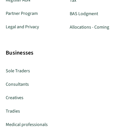
Register ABN
Tax
Partner Program
BAS Lodgment
Legal and Privacy
Allocations - Coming
Businesses
Sole Traders
Consultants
Creatives
Tradies
Medical professionals