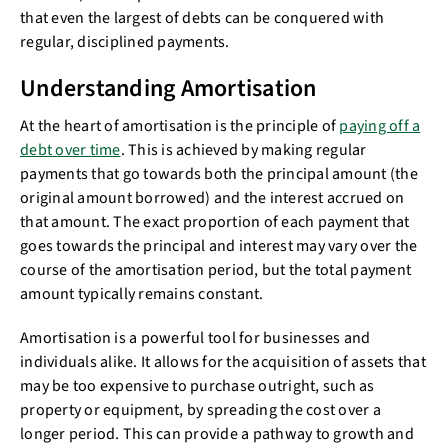
that even the largest of debts can be conquered with
regular, disciplined payments.
Understanding Amortisation
At the heart of amortisation is the principle of
paying off a
debt over time
. This is achieved by making regular
payments that go towards both the principal amount (the
original amount borrowed) and the interest accrued on
that amount. The exact proportion of each payment that
goes towards the principal and interest may vary over the
course of the amortisation period, but the total payment
amount typically remains constant.
Amortisation is a powerful tool for businesses and
individuals alike. It allows for the acquisition of assets that
may be too expensive to purchase outright, such as
property or equipment, by spreading the cost over a
longer period. This can provide a pathway to growth and