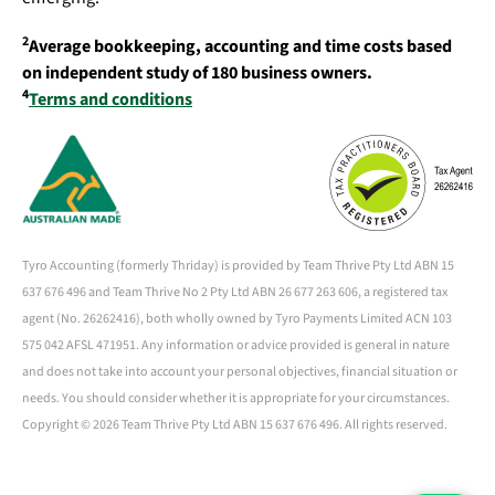
2
Average bookkeeping, accounting and time costs based
on independent study of 180 business owners.
4
Terms and conditions
Tyro Accounting (formerly Thriday) is provided by Team Thrive Pty Ltd ABN 15
637 676 496 and Team Thrive No 2 Pty Ltd ABN 26 677 263 606, a registered tax
agent (No. 26262416), both wholly owned by Tyro Payments Limited ACN 103
575 042 AFSL 471951. Any information or advice provided is general in nature
and does not take into account your personal objectives, financial situation or
needs. You should consider whether it is appropriate for your circumstances.
Copyright ©
2026 Team Thrive Pty Ltd ABN 15 637 676 496. All rights reserved.