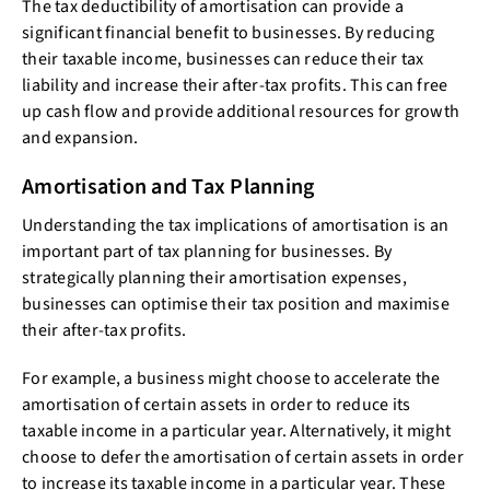
The tax deductibility of amortisation can provide a
significant financial benefit to businesses. By reducing
their taxable income, businesses can reduce their tax
liability and increase their after-tax profits. This can free
up cash flow and provide additional resources for growth
and expansion.
Amortisation and Tax Planning
Understanding the tax implications of amortisation is an
important part of tax planning for businesses. By
strategically planning their amortisation expenses,
businesses can optimise their tax position and maximise
their after-tax profits.
For example, a business might choose to accelerate the
amortisation of certain assets in order to reduce its
taxable income in a particular year. Alternatively, it might
choose to defer the amortisation of certain assets in order
to increase its taxable income in a particular year. These