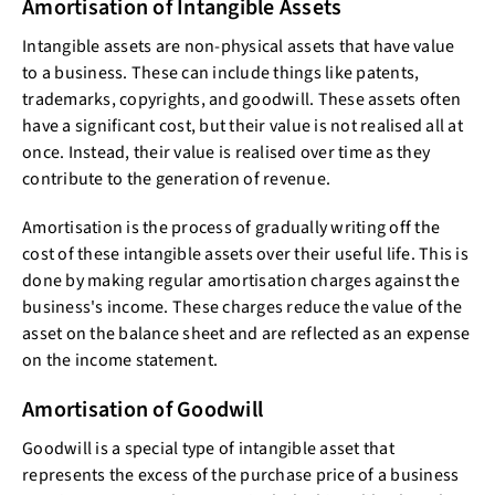
Amortisation of Intangible Assets
Intangible assets are non-physical assets that have value
to a business. These can include things like patents,
trademarks, copyrights, and goodwill. These assets often
have a significant cost, but their value is not realised all at
once. Instead, their value is realised over time as they
contribute to the generation of revenue.
Amortisation is the process of gradually writing off the
cost of these intangible assets over their useful life. This is
done by making regular amortisation charges against the
business's income. These charges reduce the value of the
asset on the balance sheet and are reflected as an expense
on the income statement.
Amortisation of Goodwill
Goodwill is a special type of intangible asset that
represents the excess of the purchase price of a business