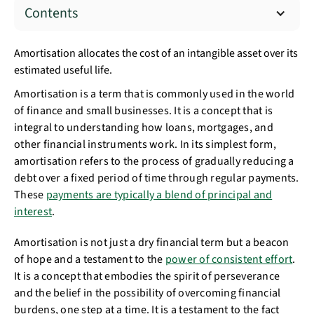
Contents
Amortisation allocates the cost of an intangible asset over its
estimated useful life.
Amortisation is a term that is commonly used in the world
of finance and small businesses. It is a concept that is
integral to understanding how loans, mortgages, and
other financial instruments work. In its simplest form,
amortisation refers to the process of gradually reducing a
debt over a fixed period of time through regular payments.
These
payments are typically a blend of principal and
interest
.
Amortisation is not just a dry financial term but a beacon
of hope and a testament to the
power of consistent effort
.
It is a concept that embodies the spirit of perseverance
and the belief in the possibility of overcoming financial
burdens, one step at a time. It is a testament to the fact