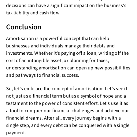
decisions can have a significant impact on the business's
tax liability and cash flow.
Conclusion
Amortisation is a powerful concept that can help
businesses and individuals manage their debts and
investments. Whether it's paying off a loan, writing off the
cost of an intangible asset, or planning for taxes,
understanding amortisation can open up new possibilities
and pathways to financial success.
So, let's embrace the concept of amortisation. Let's see it
not just as a financial term but as a symbol of hope and a
testament to the power of consistent effort. Let's use it as
a tool to conquer our financial challenges and achieve our
financial dreams. After all, every journey begins with a
single step, and every debt can be conquered with a single
payment.