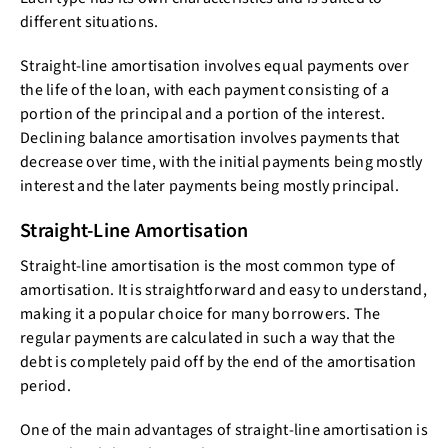
different situations.
Straight-line amortisation involves equal payments over
the life of the loan, with each payment consisting of a
portion of the principal and a portion of the interest.
Declining balance amortisation involves payments that
decrease over time, with the initial payments being mostly
interest and the later payments being mostly principal.
Straight-Line Amortisation
Straight-line amortisation is the most common type of
amortisation. It is straightforward and easy to understand,
making it a popular choice for many borrowers. The
regular payments are calculated in such a way that the
debt is completely paid off by the end of the amortisation
period.
One of the main advantages of straight-line amortisation is