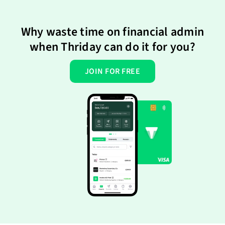
Why waste time on financial admin
when Thriday can do it for you?
JOIN FOR FREE