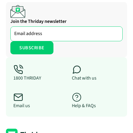
Join the Thriday newsletter
1800 THRIDAY
Chat with us
Email us
Help & FAQs