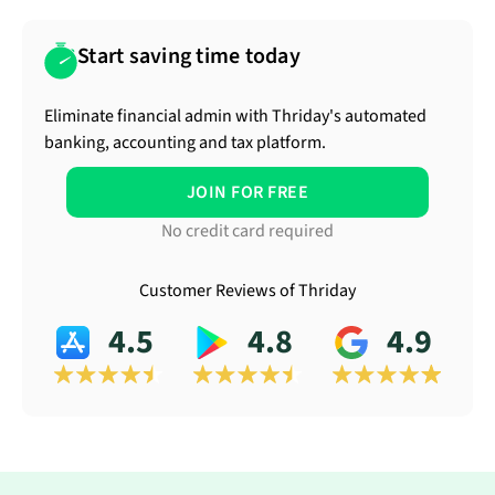
Start saving time today
Eliminate financial admin with Thriday's automated
banking, accounting and tax platform.
JOIN FOR FREE
No credit card required
Customer Reviews of Thriday
4.5
4.8
4.9