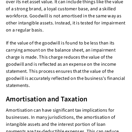
over its net asset value. It can include things like the value
of a strong brand, a loyal customer base, and a skilled
workforce. Goodwill is not amortised in the same way as
other intangible assets. Instead, it is tested for impairment
on a regular basis.
If the value of the goodwill is found to be less than its
carrying amount on the balance sheet, an impairment
charge is made. This charge reduces the value of the
goodwill and is reflected as an expense on the income
statement. This process ensures that the value of the
goodwill is accurately reflected on the business's financial
statements.
Amortisation and Taxation
Amortisation can have significant tax implications for
businesses. In many jurisdictions, the amortisation of
intangible assets and the interest portion of loan
payments are tax-deductible expenses. This can reduce