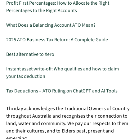
Profit First Percentages: How to Allocate the Right
Percentages to the Right Accounts
What Does a Balancing Account ATO Mean?
2025 ATO Business Tax Return: A Complete Guide
Best alternative to Xero
Instant asset write-off: Who qualifies and how to claim
your tax deduction
Tax Deductions – ATO Ruling on ChatGPT and AI Tools
Thriday acknowledges the Traditional Owners of Country
throughout Australia and recognises their connection to
land, water and community. We pay our respects to them
and their cultures, and to Elders past, present and
emerging.