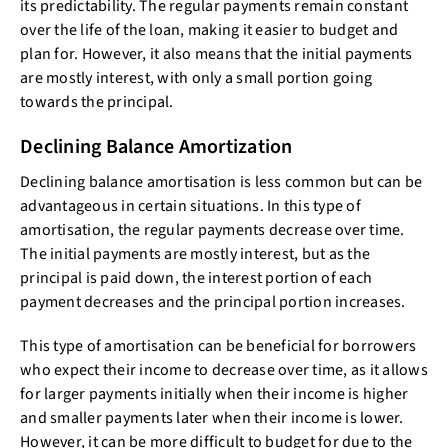
its predictability. The regular payments remain constant
over the life of the loan, making it easier to budget and
plan for. However, it also means that the initial payments
are mostly interest, with only a small portion going
towards the principal.
Declining Balance Amortization
Declining balance amortisation is less common but can be
advantageous in certain situations. In this type of
amortisation, the regular payments decrease over time.
The initial payments are mostly interest, but as the
principal is paid down, the interest portion of each
payment decreases and the principal portion increases.
This type of amortisation can be beneficial for borrowers
who expect their income to decrease over time, as it allows
for larger payments initially when their income is higher
and smaller payments later when their income is lower.
However, it can be more difficult to budget for due to the