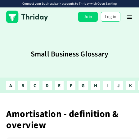
Connect your business bank accounts to Thriday with Open Banking
Join
Log in
Small Business Glossary
A
B
C
D
E
F
G
H
I
J
K
Amortisation - definition &
overview