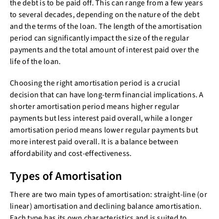
the debt is to be paid off. This can range from a few years
to several decades, depending on the nature of the debt
and the terms of the loan. The length of the amortisation
period can significantly impact the size of the regular
payments and the total amount of interest paid over the
life of the loan.
Choosing the right amortisation period is a crucial
decision that can have long-term financial implications. A
shorter amortisation period means higher regular
payments but less interest paid overall, while a longer
amortisation period means lower regular payments but
more interest paid overall. It is a balance between
affordability and cost-effectiveness.
Types of Amortisation
There are two main types of amortisation: straight-line (or
linear) amortisation and declining balance amortisation.
Each type has its own characteristics and is suited to