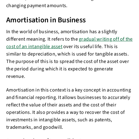
changing payment amounts.
Amortisation in Business
In the world of business, amortisation has a slightly
different meaning. It refers to the
gradual writing off of the
cost of an intangible asset
over its useful life. This is
similar to depreciation, which is used for tangible assets.
The purpose of this is to spread the cost of the asset over
the period during which it is expected to generate
revenue.
Amortisation in this context is a key concept in accounting
and financial reporting. It allows businesses to accurately
reflect the value of their assets and the cost of their
operations. It also provides a way to recover the cost of
investments in intangible assets, such as patents,
trademarks, and goodwill.