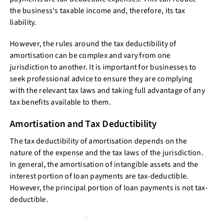
the business's taxable income and, therefore, its tax
liability.
However, the rules around the tax deductibility of
amortisation can be complex and vary from one
jurisdiction to another. It is important for businesses to
seek professional advice to ensure they are complying
with the relevant tax laws and taking full advantage of any
tax benefits available to them.
Amortisation and Tax Deductibility
The tax deductibility of amortisation depends on the
nature of the expense and the tax laws of the jurisdiction.
In general, the amortisation of intangible assets and the
interest portion of loan payments are tax-deductible.
However, the principal portion of loan payments is not tax-
deductible.