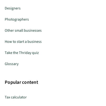
Designers
Photographers
Other small businesses
How to start a business
Take the Thriday quiz
Glossary
Popular content
Tax calculator