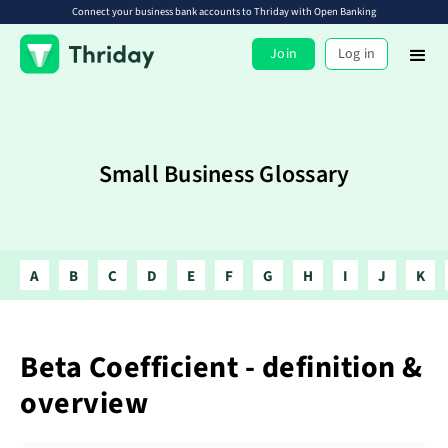
Connect your business bank accounts to Thriday with Open Banking
Join
Log in
Small Business Glossary
A
B
C
D
E
F
G
H
I
J
K
Beta Coefficient - definition &
overview