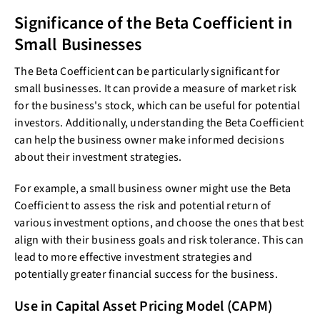
Significance of the Beta Coefficient in
Small Businesses
The Beta Coefficient can be particularly significant for
small businesses. It can provide a measure of market risk
for the business's stock, which can be useful for potential
investors. Additionally, understanding the Beta Coefficient
can help the business owner make informed decisions
about their investment strategies.
For example, a small business owner might use the Beta
Coefficient to assess the risk and potential return of
various investment options, and choose the ones that best
align with their business goals and risk tolerance. This can
lead to more effective investment strategies and
potentially greater financial success for the business.
Use in Capital Asset Pricing Model (CAPM)