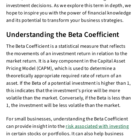
investment decisions. As we explore this term in depth, we
hope to inspire you with the power of financial knowledge
and its potential to transform your business strategies.
Understanding the Beta Coefficient
The Beta Coefficient is a statistical measure that reflects
the movements of an investment return in relation to the
market return. It is a key component in the Capital Asset
Pricing Model (CAPM), which is used to determine a
theoretically appropriate required rate of return of an
asset. If the Beta of a potential investment is higher than 1,
this indicates that the investment's price will be more
volatile than the market. Conversely, if the Beta is less than
1, the investment will be less volatile than the market.
For small businesses, understanding the Beta Coefficient
can provide insight into the
risk associated with investing
in certain stocks or portfolios. It can also help business