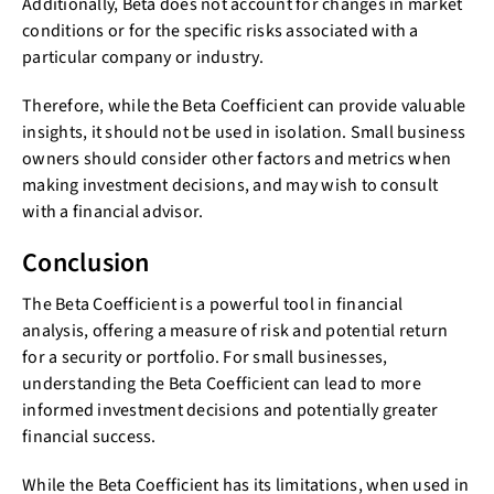
Additionally, Beta does not account for changes in market
conditions or for the specific risks associated with a
particular company or industry.
Therefore, while the Beta Coefficient can provide valuable
insights, it should not be used in isolation. Small business
owners should consider other factors and metrics when
making investment decisions, and may wish to consult
with a financial advisor.
Conclusion
The Beta Coefficient is a powerful tool in financial
analysis, offering a measure of risk and potential return
for a security or portfolio. For small businesses,
understanding the Beta Coefficient can lead to more
informed investment decisions and potentially greater
financial success.
While the Beta Coefficient has its limitations, when used in