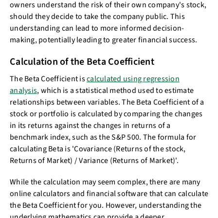
owners understand the risk of their own company's stock,
should they decide to take the company public. This
understanding can lead to more informed decision-
making, potentially leading to greater financial success.
Calculation of the Beta Coefficient
The Beta Coefficient is
calculated using regression
analysis
, which is a statistical method used to estimate
relationships between variables. The Beta Coefficient of a
stock or portfolio is calculated by comparing the changes
in its returns against the changes in returns of a
benchmark index, such as the S&P 500. The formula for
calculating Beta is 'Covariance (Returns of the stock,
Returns of Market) / Variance (Returns of Market)'.
While the calculation may seem complex, there are many
online calculators and financial software that can calculate
the Beta Coefficient for you. However, understanding the
underlying mathematics can provide a deeper