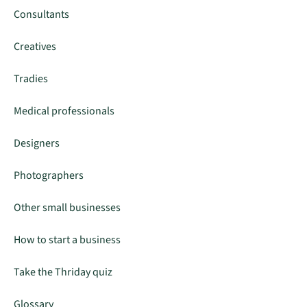
Consultants
Creatives
Tradies
Medical professionals
Designers
Photographers
Other small businesses
How to start a business
Take the Thriday quiz
Glossary