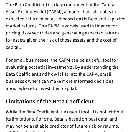
The Beta Coefficient is a key component of the Capital
Asset Pricing Model (CAPM), a model that calculates the
expected return of an asset based on its Beta and expected
market returns. The CAPM is widely used in finance for
pricing risky securities and generating expected returns
for assets given the risk of those assets and the cost of
capital.
For small businesses, the CAPM can be a useful tool for
evaluating potential investments. By understanding the
Beta Coefficient and how it fits into the CAPM, small
business owners can make more informed decisions
about where to invest their capital.
Limitations of the Beta Coefficient
While the Beta Coefficient is a useful tool, it is not without
its limitations. For one, Beta is based on past data, and
may not be a reliable predictor of future risk or returns.