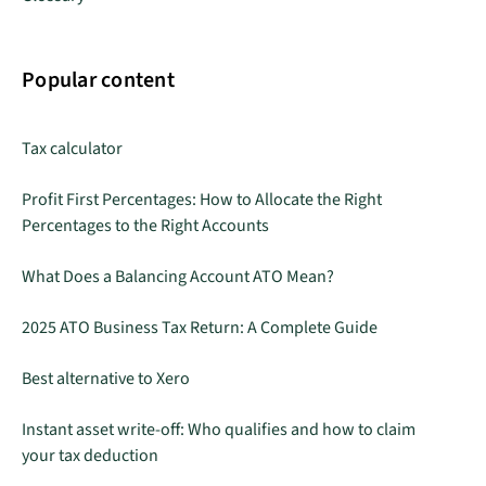
Popular content
Tax calculator
Profit First Percentages: How to Allocate the Right
Percentages to the Right Accounts
What Does a Balancing Account ATO Mean?
2025 ATO Business Tax Return: A Complete Guide
Best alternative to Xero
Instant asset write-off: Who qualifies and how to claim
your tax deduction