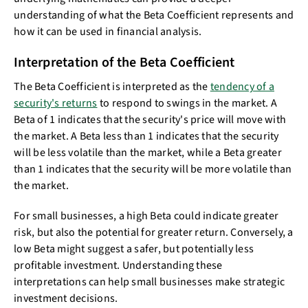
understanding of what the Beta Coefficient represents and
how it can be used in financial analysis.
Interpretation of the Beta Coefficient
The Beta Coefficient is interpreted as the
tendency of a
security's returns
to respond to swings in the market. A
Beta of 1 indicates that the security's price will move with
the market. A Beta less than 1 indicates that the security
will be less volatile than the market, while a Beta greater
than 1 indicates that the security will be more volatile than
the market.
For small businesses, a high Beta could indicate greater
risk, but also the potential for greater return. Conversely, a
low Beta might suggest a safer, but potentially less
profitable investment. Understanding these
interpretations can help small businesses make strategic
investment decisions.