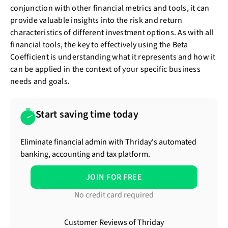
conjunction with other financial metrics and tools, it can
provide valuable insights into the risk and return
characteristics of different investment options. As with all
financial tools, the key to effectively using the Beta
Coefficient is understanding what it represents and how it
can be applied in the context of your specific business
needs and goals.
Start saving time today
Eliminate financial admin with Thriday's automated
banking, accounting and tax platform.
JOIN FOR FREE
No credit card required
Customer Reviews of Thriday