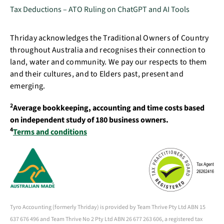
Tax Deductions – ATO Ruling on ChatGPT and AI Tools
Thriday acknowledges the Traditional Owners of Country
throughout Australia and recognises their connection to
land, water and community. We pay our respects to them
and their cultures, and to Elders past, present and
emerging.
2
Average bookkeeping, accounting and time costs based
on independent study of 180 business owners.
4
Terms and conditions
Tyro Accounting (formerly Thriday) is provided by Team Thrive Pty Ltd ABN 15
637 676 496 and Team Thrive No 2 Pty Ltd ABN 26 677 263 606, a registered tax