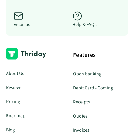
Email us
Help & FAQs
Features
About Us
Open banking
Reviews
Debit Card - Coming
Pricing
Receipts
Roadmap
Quotes
Blog
Invoices