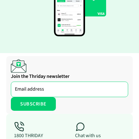
Join the Thriday newsletter
1800 THRIDAY
Chat with us