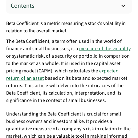
Contents
Beta Coefficient is a metric measuring a stock's volatility in
relation to the overall market.
The Beta Coefficient, a term often used in the world of
finance and small businesses, is a
measure of the volatility
,
or systematic risk, of a security or portfolio in comparison
to the market as a whole. It is used in the capital asset
pricing model (CAPM), which calculates the
expected
return of an asset
based on its beta and expected market
returns. This article will delve into the intricacies of the
Beta Coefficient, its calculation, interpretation, and its
significance in the context of small businesses.
Understanding the Beta Coefficient is crucial for small
business owners and investors alike. It provides a
quantitative measure of a company's risk in relation to the
market, which can be a valuable tool in making informed