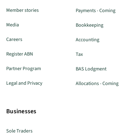
Member stories
Payments - Coming
Media
Bookkeeping
Careers
Accounting
Register ABN
Tax
Partner Program
BAS Lodgment
Legal and Privacy
Allocations - Coming
Businesses
Sole Traders