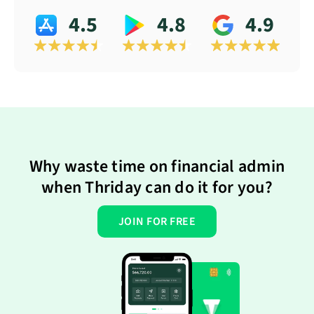
4.5
4.8
4.9
Why waste time on financial admin
when Thriday can do it for you?
JOIN FOR FREE