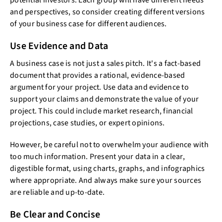
potential investors. Each group will have different needs
and perspectives, so consider creating different versions
of your business case for different audiences.
Use Evidence and Data
A business case is not just a sales pitch. It's a fact-based
document that provides a rational, evidence-based
argument for your project. Use data and evidence to
support your claims and demonstrate the value of your
project. This could include market research, financial
projections, case studies, or expert opinions.
However, be careful not to overwhelm your audience with
too much information. Present your data in a clear,
digestible format, using charts, graphs, and infographics
where appropriate. And always make sure your sources
are reliable and up-to-date.
Be Clear and Concise