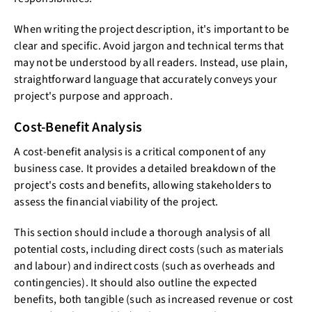
When writing the project description, it's important to be
clear and specific. Avoid jargon and technical terms that
may not be understood by all readers. Instead, use plain,
straightforward language that accurately conveys your
project's purpose and approach.
Cost-Benefit Analysis
A cost-benefit analysis is a critical component of any
business case. It provides a detailed breakdown of the
project's costs and benefits, allowing stakeholders to
assess the financial viability of the project.
This section should include a thorough analysis of all
potential costs, including direct costs (such as materials
and labour) and indirect costs (such as overheads and
contingencies). It should also outline the expected
benefits, both tangible (such as increased revenue or cost