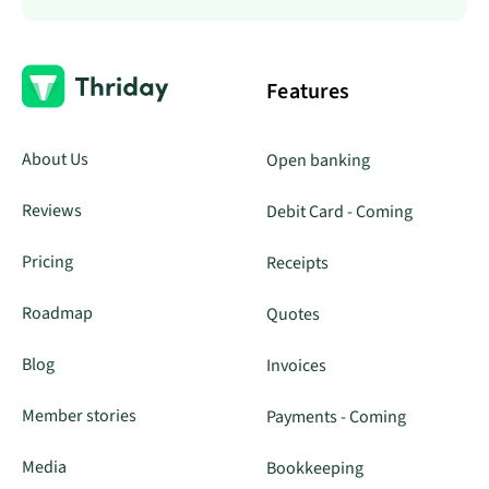
Features
About Us
Open banking
Reviews
Debit Card - Coming
Pricing
Receipts
Roadmap
Quotes
Blog
Invoices
Member stories
Payments - Coming
Media
Bookkeeping