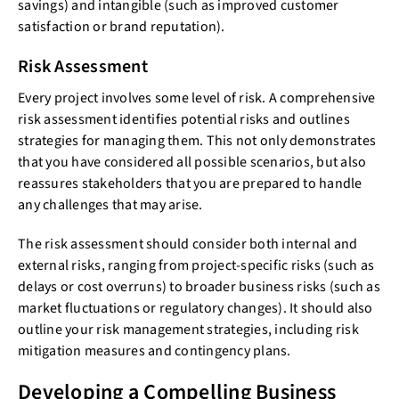
savings) and intangible (such as improved customer
satisfaction or brand reputation).
Risk Assessment
Every project involves some level of risk. A comprehensive
risk assessment identifies potential risks and outlines
strategies for managing them. This not only demonstrates
that you have considered all possible scenarios, but also
reassures stakeholders that you are prepared to handle
any challenges that may arise.
The risk assessment should consider both internal and
external risks, ranging from project-specific risks (such as
delays or cost overruns) to broader business risks (such as
market fluctuations or regulatory changes). It should also
outline your risk management strategies, including risk
mitigation measures and contingency plans.
Developing a Compelling Business