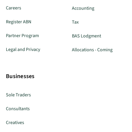
Careers
Accounting
Register ABN
Tax
Partner Program
BAS Lodgment
Legal and Privacy
Allocations - Coming
Businesses
Sole Traders
Consultants
Creatives