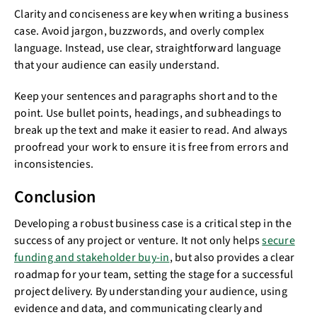
Clarity and conciseness are key when writing a business
case. Avoid jargon, buzzwords, and overly complex
language. Instead, use clear, straightforward language
that your audience can easily understand.
Keep your sentences and paragraphs short and to the
point. Use bullet points, headings, and subheadings to
break up the text and make it easier to read. And always
proofread your work to ensure it is free from errors and
inconsistencies.
Conclusion
Developing a robust business case is a critical step in the
success of any project or venture. It not only helps
secure
funding and stakeholder buy-in
, but also provides a clear
roadmap for your team, setting the stage for a successful
project delivery. By understanding your audience, using
evidence and data, and communicating clearly and