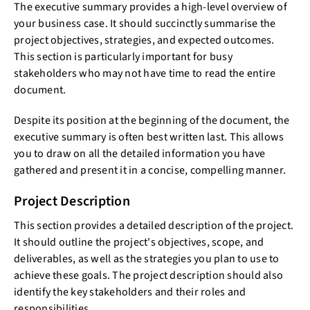
The executive summary provides a high-level overview of
your business case. It should succinctly summarise the
project objectives, strategies, and expected outcomes.
This section is particularly important for busy
stakeholders who may not have time to read the entire
document.
Despite its position at the beginning of the document, the
executive summary is often best written last. This allows
you to draw on all the detailed information you have
gathered and present it in a concise, compelling manner.
Project Description
This section provides a detailed description of the project.
It should outline the project's objectives, scope, and
deliverables, as well as the strategies you plan to use to
achieve these goals. The project description should also
identify the key stakeholders and their roles and
responsibilities.