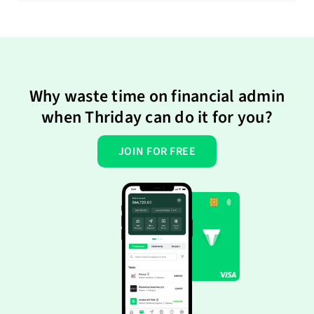
Why waste time on financial admin
when Thriday can do it for you?
JOIN FOR FREE