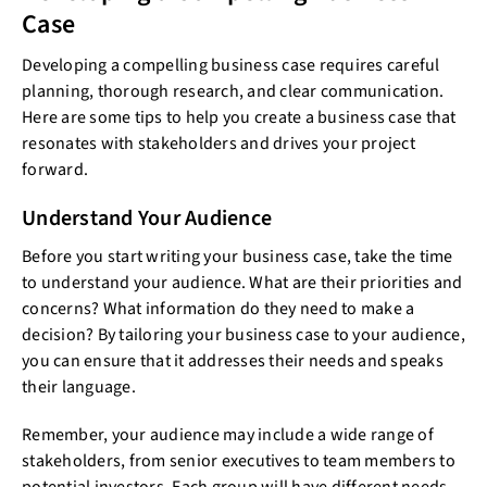
Case
Developing a compelling business case requires careful
planning, thorough research, and clear communication.
Here are some tips to help you create a business case that
resonates with stakeholders and drives your project
forward.
Understand Your Audience
Before you start writing your business case, take the time
to understand your audience. What are their priorities and
concerns? What information do they need to make a
decision? By tailoring your business case to your audience,
you can ensure that it addresses their needs and speaks
their language.
Remember, your audience may include a wide range of
stakeholders, from senior executives to team members to