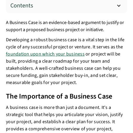
Contents
A Business Case is an evidence-based argument to justify or
support a proposed business project or initiative.
Developing a robust business case is a vital step in the life
cycle of any successful project or venture. It serves as the
foundation upon which your business
or project will be
built, providing a clear roadmap for your team and
stakeholders. A well-crafted business case can help you
secure funding, gain stakeholder buy-in, and set clear,
measurable goals for your project.
The Importance of a Business Case
A business case is more than just a document. It's a
strategic tool that helps you articulate your vision, justify
your project, and establish a clear plan for success. It
provides a comprehensive overview of your project,