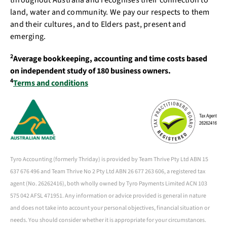
throughout Australia and recognises their connection to
land, water and community. We pay our respects to them
and their cultures, and to Elders past, present and
emerging.
2
Average bookkeeping, accounting and time costs based
on independent study of 180 business owners.
4
Terms and conditions
Tyro Accounting (formerly Thriday) is provided by Team Thrive Pty Ltd ABN 15
637 676 496 and Team Thrive No 2 Pty Ltd ABN 26 677 263 606, a registered tax
agent (No. 26262416), both wholly owned by Tyro Payments Limited ACN 103
575 042 AFSL 471951. Any information or advice provided is general in nature
and does not take into account your personal objectives, financial situation or
needs. You should consider whether it is appropriate for your circumstances.