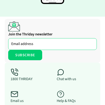
Join the Thriday newsletter
1800 THRIDAY
Chat with us
Email us
Help & FAQs