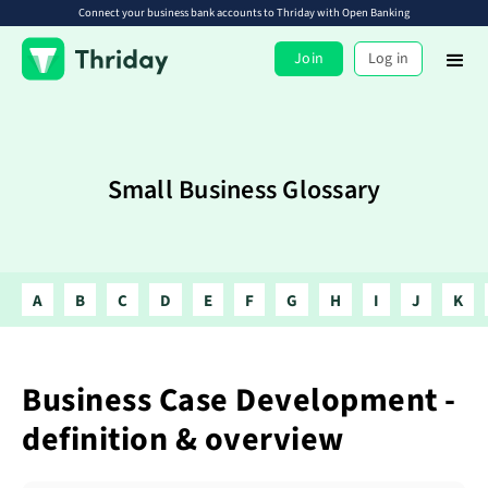
Connect your business bank accounts to Thriday with Open Banking
Join
Log in
Small Business Glossary
A
B
C
D
E
F
G
H
I
J
K
Business Case Development -
definition & overview