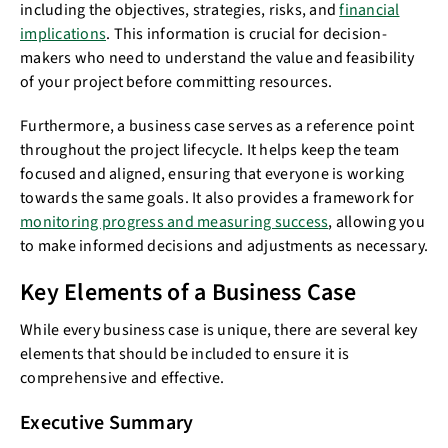
including the objectives, strategies, risks, and
financial
implications
. This information is crucial for decision-
makers who need to understand the value and feasibility
of your project before committing resources.
Furthermore, a business case serves as a reference point
throughout the project lifecycle. It helps keep the team
focused and aligned, ensuring that everyone is working
towards the same goals. It also provides a framework for
monitoring progress and measuring success
, allowing you
to make informed decisions and adjustments as necessary.
Key Elements of a Business Case
While every business case is unique, there are several key
elements that should be included to ensure it is
comprehensive and effective.
Executive Summary