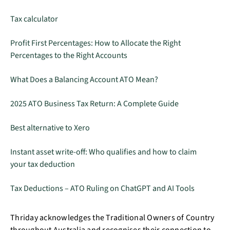
Tax calculator
Profit First Percentages: How to Allocate the Right
Percentages to the Right Accounts
What Does a Balancing Account ATO Mean?
2025 ATO Business Tax Return: A Complete Guide
Best alternative to Xero
Instant asset write-off: Who qualifies and how to claim
your tax deduction
Tax Deductions – ATO Ruling on ChatGPT and AI Tools
Thriday acknowledges the Traditional Owners of Country