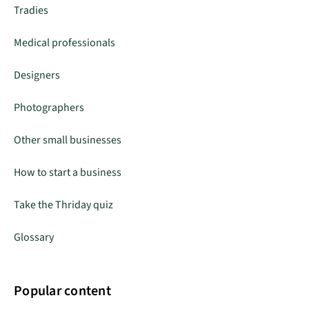
Tradies
Medical professionals
Designers
Photographers
Other small businesses
How to start a business
Take the Thriday quiz
Glossary
Popular content