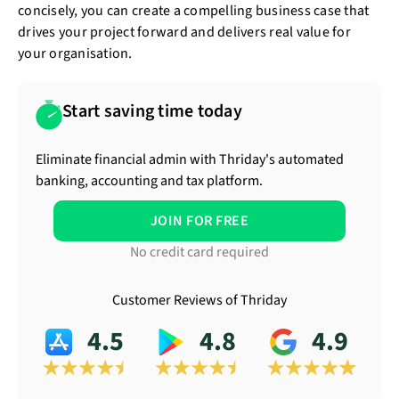
concisely, you can create a compelling business case that
drives your project forward and delivers real value for
your organisation.
Start saving time today
Eliminate financial admin with Thriday's automated
banking, accounting and tax platform.
JOIN FOR FREE
No credit card required
Customer Reviews of Thriday
4.5
4.8
4.9